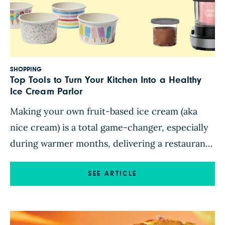
SHOPPING
Top Tools to Turn Your Kitchen Into a Healthy
Ice Cream Parlor
Making your own fruit-based ice cream (aka
nice cream) is a total game-changer, especially
during warmer months, delivering a restaurant-
quality frosty treat that’s nutritious enough to
enjoy as a snack and elegant enough to serve at
SEE ARTICLE
any soiree. Nice cream is also surprisingly quick
and easy to whip up; add a few handy tools, and
[…]