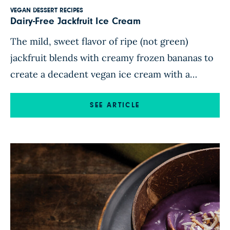
VEGAN DESSERT RECIPES
Dairy-Free Jackfruit Ice Cream
The mild, sweet flavor of ripe (not green)
jackfruit blends with creamy frozen bananas to
create a decadent vegan ice cream with a
tropical flavor. This fruit-forward dessert uses
two bags of frozen jackfruit—one for the ice
SEE ARTICLE
cream and the other for the saucy citrus-
infused compote drizzled over the top. Garnish
with toasted macadamia nuts […]