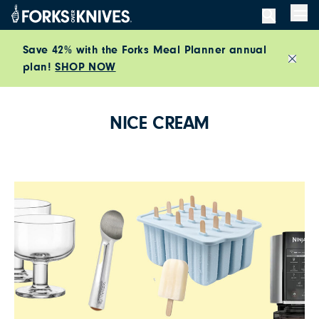
Skip to content
Men
Save 42% with the Forks Meal Planner annual
plan!
SHOP NOW
Close
NICE CREAM