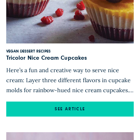
VEGAN DESSERT RECIPES
Tricolor Nice Cream Cupcakes
Here’s a fun and creative way to serve nice
cream: Layer three different flavors in cupcake
molds for rainbow-hued nice cream cupcakes.
Colorful stripes of mango, banana, and berries
give these frosty treats an eye-catching
SEE ARTICLE
aesthetic that’s ideal for impressing guests at a
dinner party. Top each cupcake with extra