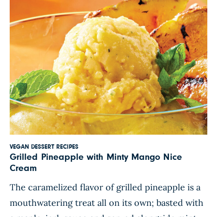
VEGAN DESSERT RECIPES
Grilled Pineapple with Minty Mango Nice
Cream
The caramelized flavor of grilled pineapple is a
mouthwatering treat all on its own; basted with