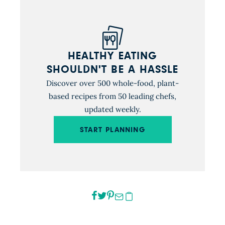
HEALTHY EATING
SHOULDN'T BE A HASSLE
Discover over 500 whole-food, plant-
based recipes from 50 leading chefs,
updated weekly.
START PLANNING