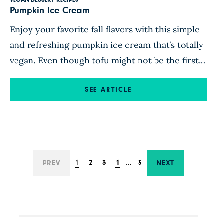
VEGAN DESSERT RECIPES
Pumpkin Ice Cream
Enjoy your favorite fall flavors with this simple
and refreshing pumpkin ice cream that’s totally
vegan. Even though tofu might not be the first
thing that comes to mind when you think of ice
cream, it makes this recipe lusciously creamy
SEE ARTICLE
and perfectly scoopable. Top a bowl of this
frozen dessert with some Aquafaba Whipped […]
1
2
3
1
…
3
PREV
NEXT