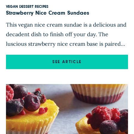
VEGAN DESSERT RECIPES
Strawberry Nice Cream Sundaes
This vegan nice cream sundae is a delicious and
decadent dish to finish off your day. The
luscious strawberry nice cream base is paired
with a warm strawberry-apple compote and
crunchy toasted almonds. Naturally sweetened
SEE ARTICLE
with good-for-you ingredients, this frosty treat
is a healthy indulgence when you have a
hankering for dessert. Feel free to […]