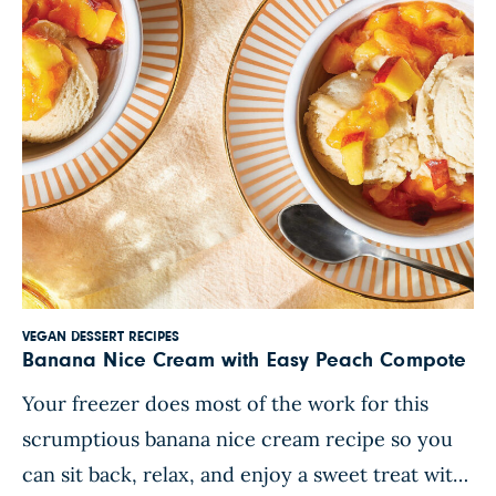
VEGAN DESSERT RECIPES
Banana Nice Cream with Easy Peach Compote
Your freezer does most of the work for this
scrumptious banana nice cream recipe so you
can sit back, relax, and enjoy a sweet treat with