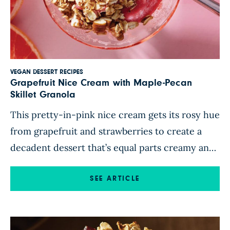
VEGAN DESSERT RECIPES
Grapefruit Nice Cream with Maple-Pecan
Skillet Granola
This pretty-in-pink nice cream gets its rosy hue
from grapefruit and strawberries to create a
decadent dessert that’s equal parts creamy and
refreshing. A homemade maple-pecan granola
adds delicious crunch to the frosty treat and
SEE ARTICLE
transforms this simple recipe into an eye-
catching way to end the evening. Feel free to
add a dollop of Aquafaba […]