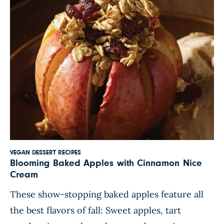
VEGAN DESSERT RECIPES
Blooming Baked Apples with Cinnamon Nice
Cream
These show-stopping baked apples feature all
the best flavors of fall: Sweet apples, tart