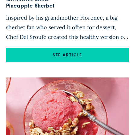
Pineapple Sherbet
Inspired by his grandmother Florence, a big
sherbet fan who served it often for dessert,
Chef Del Sroufe created this healthy version of
his favorite sherbet flavor, pineapple. The tangy
fruit is balanced out by blending it with creamy
SEE ARTICLE
banana, sweet maple syrup, and citrusy lemon
zest. Each spoonful of this delicious treat tastes
like […]