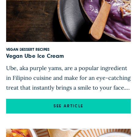
VEGAN DESSERT RECIPES
Vegan Ube Ice Cream
Ube, aka purple yams, are a popular ingredient
in Filipino cuisine and make for an eye-catching
treat that instantly brings a smile to your face.
This frosty vegan ice cream blends the colorful
spuds with maple syrup, vanilla, and plant-
SEE ARTICLE
based milk to create a delicious earthy-sweet
flavor that will leave you licking your fingers for
[…]