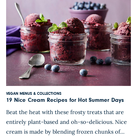
berries or even a sprinkle […]
VEGAN MENUS & COLLECTIONS
19 Nice Cream Recipes for Hot Summer Days
Beat the heat with these frosty treats that are
entirely plant-based and oh-so-delicious. Nice
cream is made by blending frozen chunks of