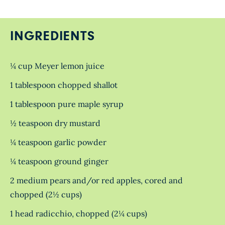
INGREDIENTS
¼ cup Meyer lemon juice
1 tablespoon chopped shallot
1 tablespoon pure maple syrup
½ teaspoon dry mustard
¼ teaspoon garlic powder
¼ teaspoon ground ginger
2 medium pears and/or red apples, cored and
chopped (2½ cups)
1 head radicchio, chopped (2¼ cups)