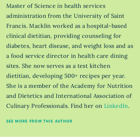
Master of Science in health services
administration from the University of Saint
Francis. Macklin worked as a hospital-based
clinical dietitian, providing counseling for
diabetes, heart disease, and weight loss and as
a food service director in health care dining
sites. She now serves as a test kitchen
dietitian, developing 500+ recipes per year.
She is a member of the Academy for Nutrition
and Dietetics and International Association of
Culinary Professionals. Find her on
LinkedIn
.
SEE MORE FROM THIS AUTHOR