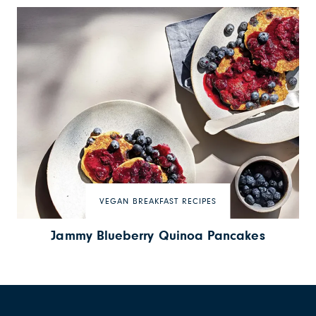
VEGAN BREAKFAST RECIPES
Jammy Blueberry Quinoa Pancakes