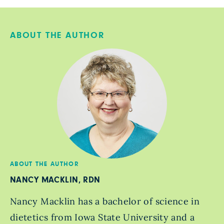
ABOUT THE AUTHOR
ABOUT THE AUTHOR
NANCY MACKLIN, RDN
Nancy Macklin has a bachelor of science in
dietetics from Iowa State University and a