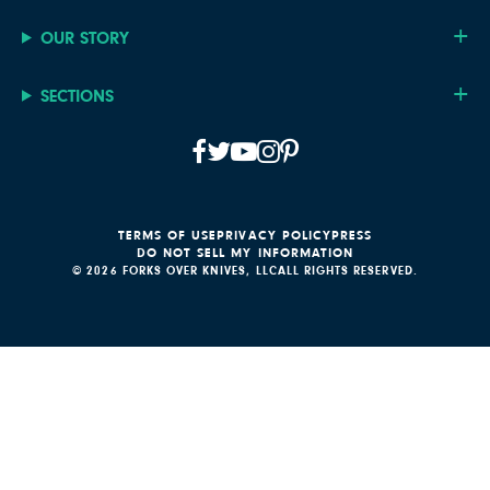
OUR STORY
SECTIONS
TERMS OF USE
PRIVACY POLICY
PRESS
DO NOT SELL MY INFORMATION
© 2026 FORKS OVER KNIVES, LLC
ALL RIGHTS RESERVED.