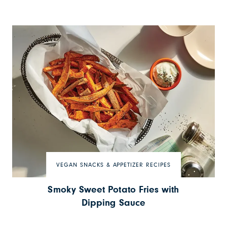
VEGAN SNACKS & APPETIZER RECIPES
Smoky Sweet Potato Fries with
Dipping Sauce