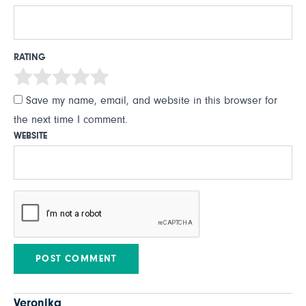
RATING
Save my name, email, and website in this browser for
the next time I comment.
WEBSITE
Veronika