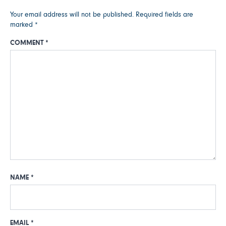
Your email address will not be published.
Required fields are
marked
*
COMMENT
*
NAME
*
EMAIL
*