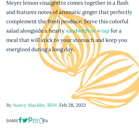
Meyer lemon vinaigrette comes together in a flash
and features notes of aromatic ginger that perfectly
complement the fresh produce. Serve this colorful
salad alongside a hearty
sandwich or wrap
for a
meal that will stick to your stomach and keep you
energized during a long day.
By
Nancy Macklin, RDN
,
Feb 28, 2022
SHARE
104