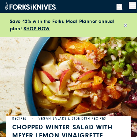
Skip to content
M
Save 42% with the Forks Meal Planner annual
plan!
SHOP NOW
Close
RECIPES
VEGAN SALADS & SIDE DISH RECIPES
CHOPPED WINTER SALAD WITH
MEYER LEMON VINAIGRETTE