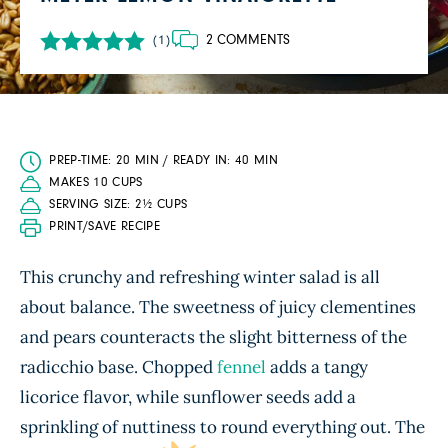
2 COMMENTS
(1)
PREP-TIME: 20 MIN / READY IN: 40 MIN
MAKES 10 CUPS
SERVING SIZE: 2½ CUPS
PRINT/SAVE RECIPE
This crunchy and refreshing winter salad is all
about balance. The sweetness of juicy clementines
and pears counteracts the slight bitterness of the
radicchio base. Chopped
fennel
adds a tangy
licorice flavor, while sunflower seeds add a
sprinkling of nuttiness to round everything out. The