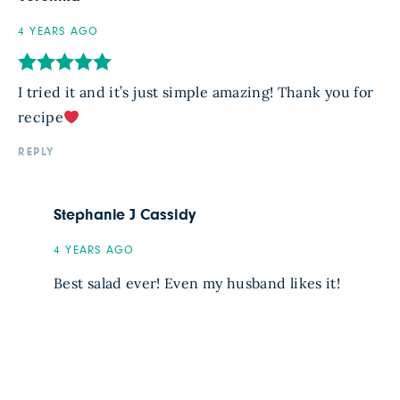
4 YEARS AGO
I tried it and it’s just simple amazing! Thank you for
recipe
REPLY
Stephanie J Cassidy
4 YEARS AGO
Best salad ever! Even my husband likes it!