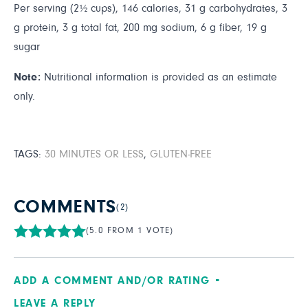
Per serving (2½ cups), 146 calories, 31 g carbohydrates, 3
g protein, 3 g total fat, 200 mg sodium, 6 g fiber, 19 g
sugar
Note:
Nutritional information is provided as an estimate
only.
TAGS:
30 MINUTES OR LESS
,
GLUTEN-FREE
COMMENTS
(2)
(5.0 FROM 1 VOTE)
ADD A COMMENT AND/OR RATING
LEAVE A REPLY