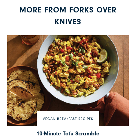
MORE FROM FORKS OVER
KNIVES
VEGAN BREAKFAST RECIPES
10-Minute Tofu Scramble