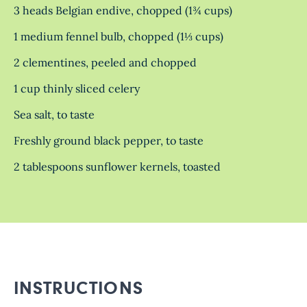
3 heads Belgian endive, chopped (1¾ cups)
1 medium fennel bulb, chopped (1⅓ cups)
2 clementines, peeled and chopped
1 cup thinly sliced celery
Sea salt, to taste
Freshly ground black pepper, to taste
2 tablespoons sunflower kernels, toasted
INSTRUCTIONS