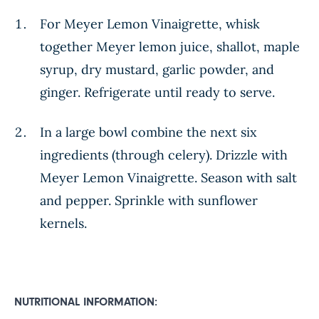
For Meyer Lemon Vinaigrette, whisk
together Meyer lemon juice, shallot, maple
syrup, dry mustard, garlic powder, and
ginger. Refrigerate until ready to serve.
In a large bowl combine the next six
ingredients (through celery). Drizzle with
Meyer Lemon Vinaigrette. Season with salt
and pepper. Sprinkle with sunflower
kernels.
NUTRITIONAL INFORMATION: