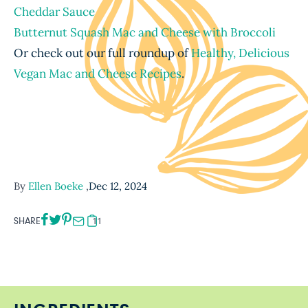
Cheddar Sauce
Butternut Squash Mac and Cheese with Broccoli
Or check out our full roundup of
Healthy, Delicious
Vegan Mac and Cheese Recipes
.
By
Ellen Boeke
,
Dec 12, 2024
SHARE
11