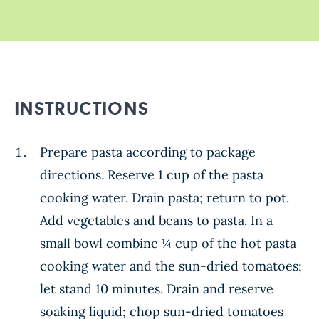
INSTRUCTIONS
Prepare pasta according to package
directions. Reserve 1 cup of the pasta
cooking water. Drain pasta; return to pot.
Add vegetables and beans to pasta. In a
small bowl combine ¼ cup of the hot pasta
cooking water and the sun-dried tomatoes;
let stand 10 minutes. Drain and reserve
soaking liquid; chop sun-dried tomatoes