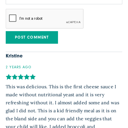
Kristine
2 YEARS AGO
This was delicious. This is the first cheese sauce I
made without nutritional yeast and it is very
refreshing without it. I almost added some and was
glad I did not. This is a kid friendly meal as it is on
the bland side and you can add the veggies that
your child will like. I added broccoli and