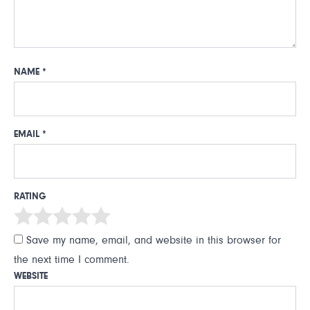
NAME
*
EMAIL
*
RATING
Save my name, email, and website in this browser for
the next time I comment.
WEBSITE