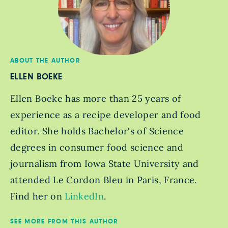
ABOUT THE AUTHOR
ELLEN BOEKE
Ellen Boeke has more than 25 years of
experience as a recipe developer and food
editor. She holds Bachelor's of Science
degrees in consumer food science and
journalism from Iowa State University and
attended Le Cordon Bleu in Paris, France.
Find her on
LinkedIn
.
SEE MORE FROM THIS AUTHOR