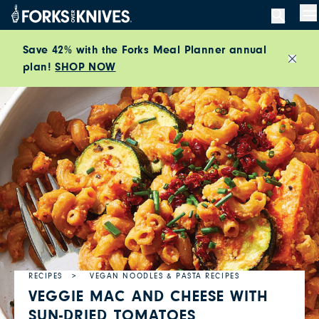
Skip to content
M
Save 42% with the Forks Meal Planner annual
plan!
SHOP NOW
Close
RECIPES
VEGAN NOODLES & PASTA RECIPES
VEGGIE MAC AND CHEESE WITH
SUN-DRIED TOMATOES