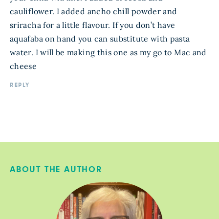
cauliflower. I added ancho chill powder and
sriracha for a little flavour. If you don’t have
aquafaba on hand you can substitute with pasta
water. I will be making this one as my go to Mac and
cheese
REPLY
ABOUT THE AUTHOR