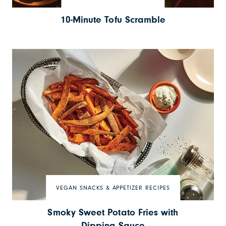
10-Minute Tofu Scramble
VEGAN SNACKS & APPETIZER RECIPES
Smoky Sweet Potato Fries with
Dipping Sauce