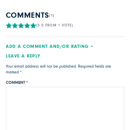
COMMENTS
(1)
(5.0 FROM 1 VOTE)
ADD A COMMENT AND/OR RATING
LEAVE A REPLY
Your email address will not be published.
Required fields are
marked
*
COMMENT
*