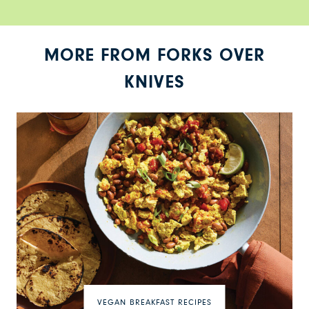
MORE FROM FORKS OVER
KNIVES
VEGAN BREAKFAST RECIPES