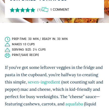
1 COMMENT
(1)
PREP-TIME: 30 MIN / READY IN: 30 MIN
MAKES 10 CUPS
SERVING SIZE: 2½ CUPS
PRINT/SAVE RECIPE
If you’ve got some leftover veggies in the fridge and
pasta in the cupboard, you’re halfway to creating
this simple,
seven-ingredient
(not counting salt and
pepper) mac and cheese, which is kid-friendly and
perfect for busy weeknights. The “cheese” sauce—
featuring cashews, carrots, and
aquafaba
(liquid