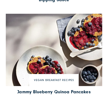
VEGAN BREAKFAST RECIPES
Jammy Blueberry Quinoa Pancakes