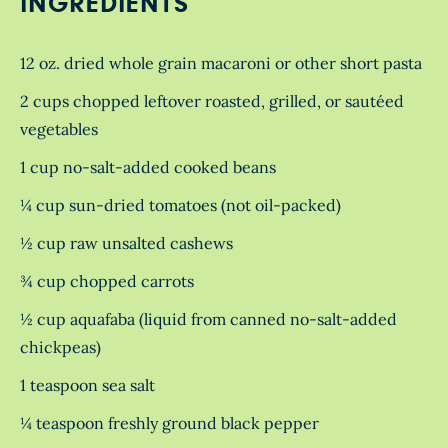
INGREDIENTS
12 oz. dried whole grain macaroni or other short pasta
2 cups chopped leftover roasted, grilled, or sautéed
vegetables
1 cup no-salt-added cooked beans
¼ cup sun-dried tomatoes (not oil-packed)
½ cup raw unsalted cashews
¾ cup chopped carrots
½ cup aquafaba (liquid from canned no-salt-added
chickpeas)
1 teaspoon sea salt
¼ teaspoon freshly ground black pepper