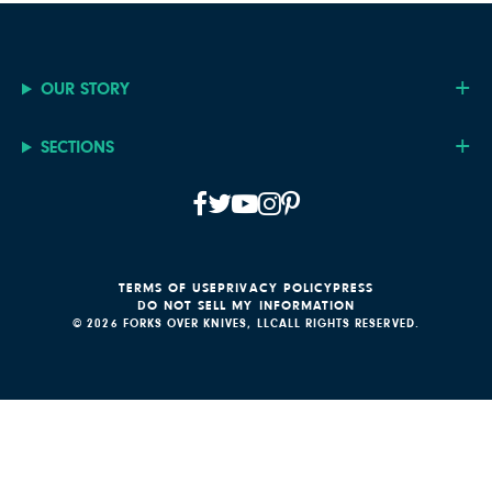
OUR STORY
SECTIONS
TERMS OF USE
PRIVACY POLICY
PRESS
DO NOT SELL MY INFORMATION
© 2026 FORKS OVER KNIVES, LLC
ALL RIGHTS RESERVED.