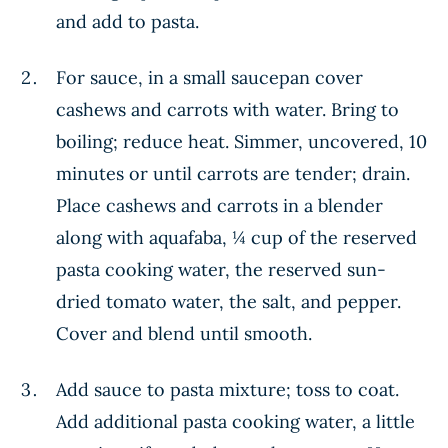
and add to pasta.
For sauce, in a small saucepan cover
cashews and carrots with water. Bring to
boiling; reduce heat. Simmer, uncovered, 10
minutes or until carrots are tender; drain.
Place cashews and carrots in a blender
along with aquafaba, ¼ cup of the reserved
pasta cooking water, the reserved sun-
dried tomato water, the salt, and pepper.
Cover and blend until smooth.
Add sauce to pasta mixture; toss to coat.
Add additional pasta cooking water, a little