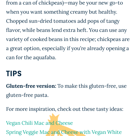
from a can of chickpeas)—may be your new go-to
when you want something creamy but healthy.
Chopped sun-dried tomatoes add pops of tangy
flavor, while beans lend extra heft. You can use any
variety of cooked beans in this recipe; chickpeas are
a great option, especially if you’re already opening a
can for the aquafaba.
TIPS
Gluten-free version:
To make this gluten-free, use
gluten-free pasta.
For more inspiration, check out these tasty ideas:
Vegan Chili Mac and Cheese
Spring Veggie Mac and Cheese with Vegan White