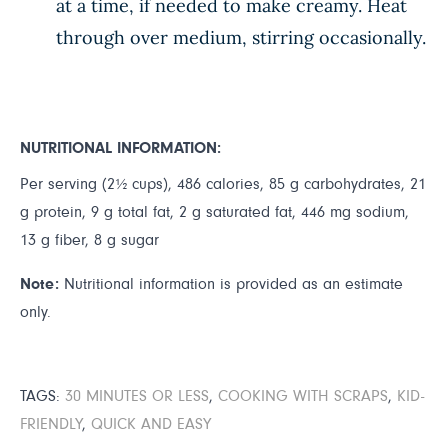
at a time, if needed to make creamy. Heat
through over medium, stirring occasionally.
NUTRITIONAL INFORMATION:
Per serving (2½ cups), 486 calories, 85 g carbohydrates, 21
g protein, 9 g total fat, 2 g saturated fat, 446 mg sodium,
13 g fiber, 8 g sugar
Note:
Nutritional information is provided as an estimate
only.
TAGS:
30 MINUTES OR LESS
,
COOKING WITH SCRAPS
,
KID-
FRIENDLY
,
QUICK AND EASY