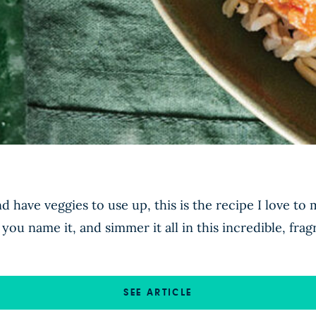
 have veggies to use up, this is the recipe I love to 
you name it, and simmer it all in this incredible, fra
SEE ARTICLE