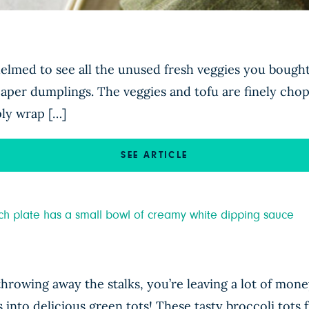
elmed to see all the unused fresh veggies you bought
 paper dumplings. The veggies and tofu are finely cho
ply wrap […]
SEE ARTICLE
throwing away the stalks, you’re leaving a lot of mon
s into delicious green tots! These tasty broccoli to