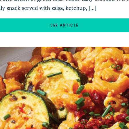
ly snack served with salsa, ketchup, […]
SEE ARTICLE