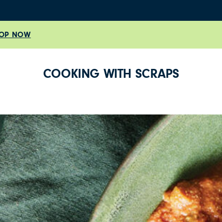
OP NOW
COOKING WITH SCRAPS