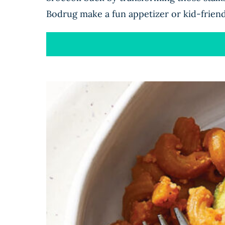
Bodrug make a fun appetizer or kid-friend