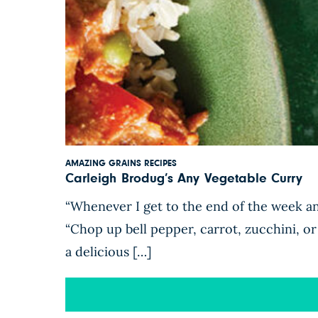
AMAZING GRAINS RECIPES
Carleigh Brodug’s Any Vegetable Curry
“Whenever I get to the end of the week and
“Chop up bell pepper, carrot, zucchini, or 
a delicious […]