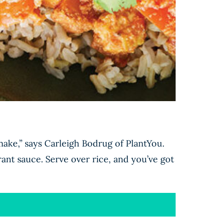
make,” says Carleigh Bodrug of PlantYou.
grant sauce. Serve over rice, and you’ve got