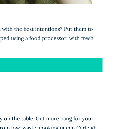
 with the best intentions? Put them to
pped using a food processor, with fresh
ey on the table. Get more bang for your
ts from low-waste-cooking queen Carleigh