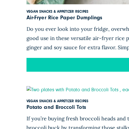
VEGAN SNACKS & APPETIZER RECIPES
Air-Fryer Rice Paper Dumplings
Do you ever look into your fridge, overwh
good use in these versatile air-fryer rice
ginger and soy sauce for extra flavor. Sim
VEGAN SNACKS & APPETIZER RECIPES
Potato and Broccoli Tots
If you’re buying fresh broccoli heads and 
broccoli buck by transforming those stalk