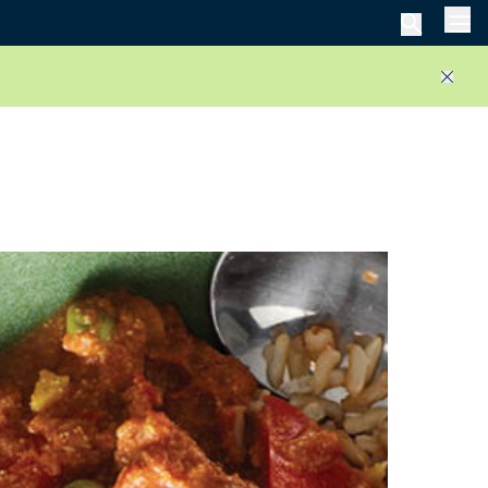
Men
Close