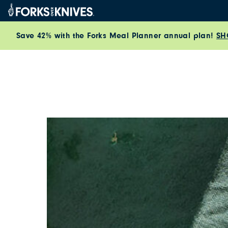
Skip to content
Save 42% with the Forks Meal Planner annual plan!
SH