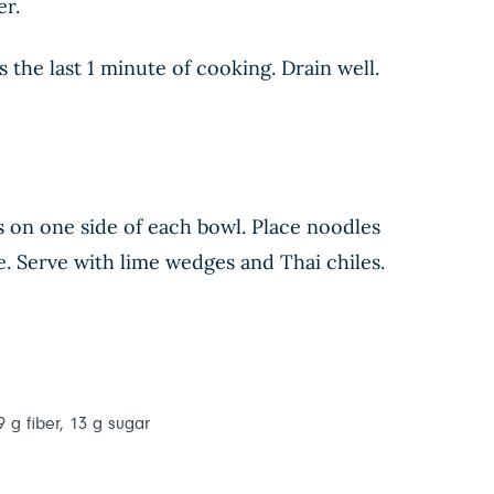
er.
he last 1 minute of cooking. Drain well.
s on one side of each bowl. Place noodles
. Serve with lime wedges and Thai chiles.
9 g fiber, 13 g sugar