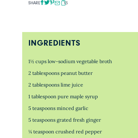
SHARE
13
INGREDIENTS
1½ cups low-sodium vegetable broth
2 tablespoons peanut butter
2 tablespoons lime juice
1 tablespoon pure maple syrup
5 teaspoons minced garlic
5 teaspoons grated fresh ginger
¼ teaspoon crushed red pepper