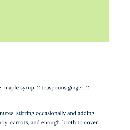
e, maple syrup, 2 teaspoons ginger, 2
nutes, stirring occasionally and adding
choy, carrots, and enough. broth to cover