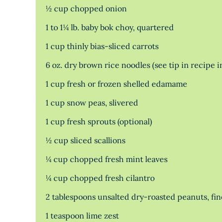
½ cup chopped onion
1 to 1¼ lb. baby bok choy, quartered
1 cup thinly bias-sliced carrots
6 oz. dry brown rice noodles (see tip in recipe i
1 cup fresh or frozen shelled edamame
1 cup snow peas, slivered
1 cup fresh sprouts (optional)
½ cup sliced scallions
¼ cup chopped fresh mint leaves
¼ cup chopped fresh cilantro
2 tablespoons unsalted dry-roasted peanuts, fi
1 teaspoon lime zest