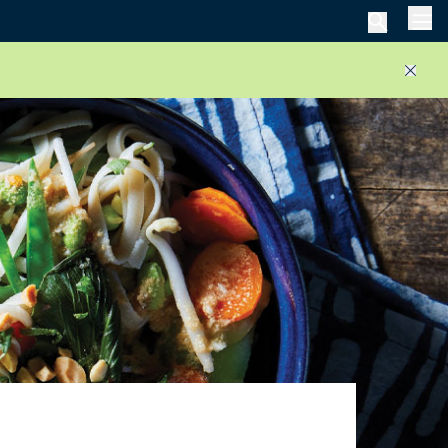
Men
Close