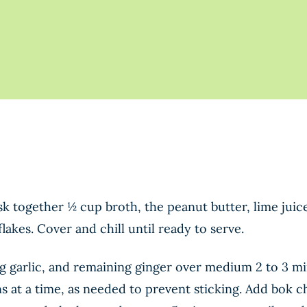
sk together ½ cup broth, the peanut butter, lime juic
lakes. Cover and chill until ready to serve.
ng garlic, and remaining ginger over medium 2 to 3 mi
ns at a time, as needed to prevent sticking. Add bok 