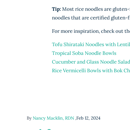
Tip:
Most rice noodles are gluten-fr
noodles that are certified gluten-f
For more inspiration, check out th
Tofu Shirataki Noodles with Lenti
Tropical Soba Noodle Bowls
Cucumber and Glass Noodle Sala
Rice Vermicelli Bowls with Bok C
By
Nancy Macklin, RDN
,
Feb 12, 2024