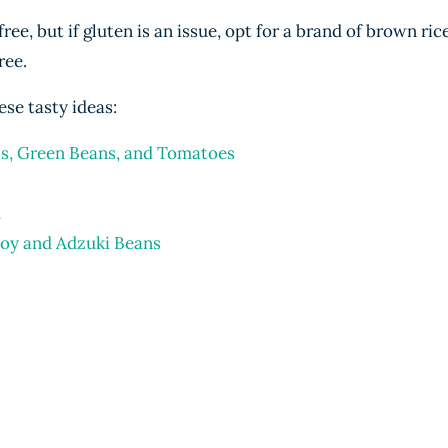
ee, but if gluten is an issue, opt for a brand of brown ric
ree.
ese tasty ideas:
ls, Green Beans, and Tomatoes
d
hoy and Adzuki Beans