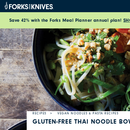
Skip to content
Save 42% with the Forks Meal Planner annual plan!
SH
RECIPES
VEGAN NOODLES & PASTA RECIPES
GLUTEN-FREE THAI NOODLE B