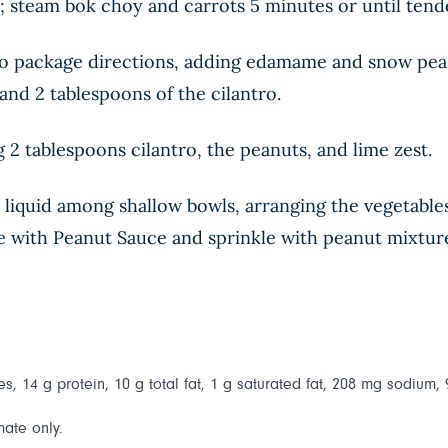
et; steam bok choy and carrots 5 minutes or until tend
 package directions, adding edamame and snow peas t
, and 2 tablespoons of the cilantro.
 2 tablespoons cilantro, the peanuts, and lime zest.
 liquid among shallow bowls, arranging the vegetable
le with Peanut Sauce and sprinkle with peanut mixture
s, 14 g protein, 10 g total fat, 1 g saturated fat, 208 mg sodium, 
mate only.