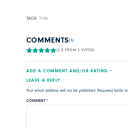
TAGS:
THAI
COMMENTS
(5)
(5.0 FROM 2 VOTES)
ADD A COMMENT AND/OR RATING
LEAVE A REPLY
Your email address will not be published.
Required fields 
COMMENT
*