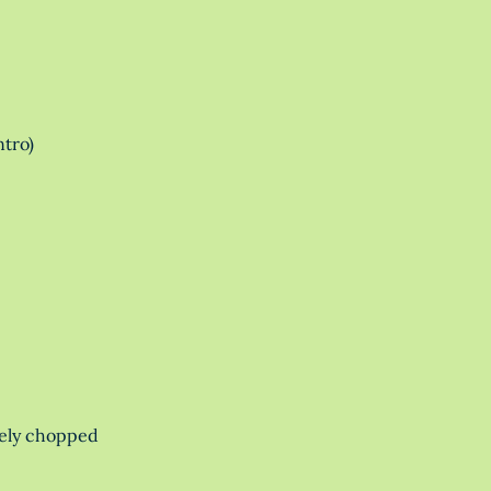
ntro)
nely chopped