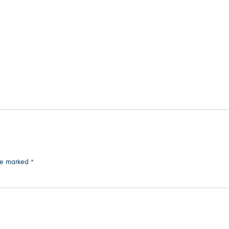
are marked
*