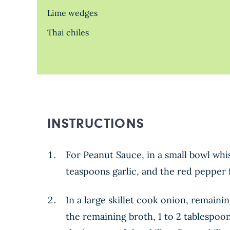
Lime wedges
Thai chiles
INSTRUCTIONS
For Peanut Sauce, in a small bowl whi
teaspoons garlic, and the red pepper f
In a large skillet cook onion, remaini
the remaining broth, 1 to 2 tablespoo