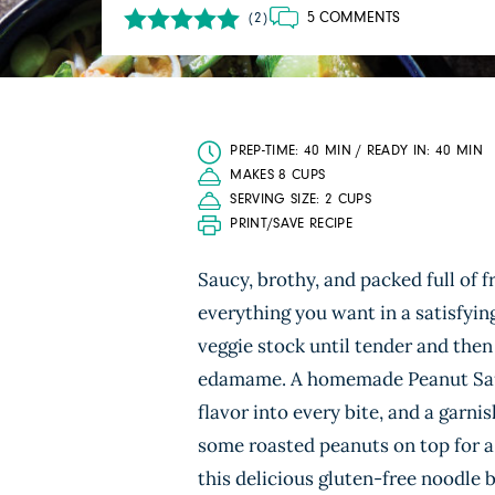
5 COMMENTS
(2)
PREP-TIME: 40 MIN / READY IN: 40 MIN
MAKES 8 CUPS
SERVING SIZE: 2 CUPS
PRINT/SAVE RECIPE
Saucy, brothy, and packed full of f
everything you want in a satisfyi
veggie stock until tender and th
edamame. A homemade Peanut Sauce 
flavor into every bite, and a garni
some roasted peanuts on top for a 
this delicious gluten-free noodle 