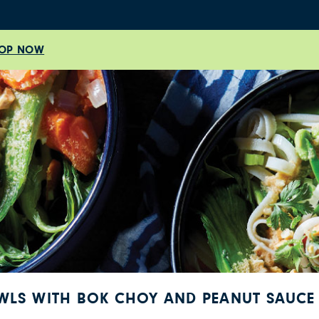
OP NOW
OWLS WITH BOK CHOY AND PEANUT SAUCE