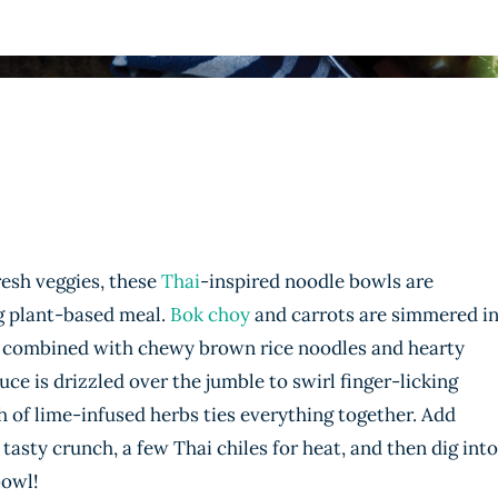
resh veggies, these
Thai
-inspired noodle bowls are
ng plant-based meal.
Bok choy
and carrots are simmered i
en combined with chewy brown rice noodles and hearty
is drizzled over the jumble to swirl finger-licking
sh of lime-infused herbs ties everything together. Add
tasty crunch, a few Thai chiles for heat, and then dig into
bowl!