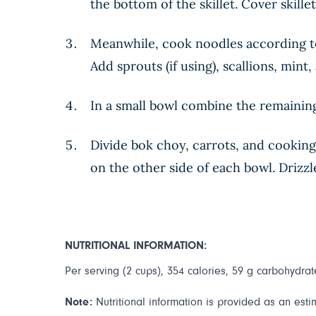
the bottom of the skillet. Cover skill
Meanwhile, cook noodles according to
Add sprouts (if using), scallions, mint
In a small bowl combine the remaining
Divide bok choy, carrots, and cooking
on the other side of each bowl. Drizz
NUTRITIONAL INFORMATION:
Per serving (2 cups), 354 calories, 59 g carbohydrate
Note:
Nutritional information is provided as an esti