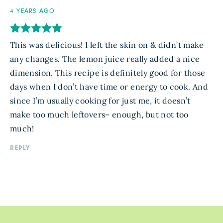
4 YEARS AGO
This was delicious! I left the skin on & didn’t make
any changes. The lemon juice really added a nice
dimension. This recipe is definitely good for those
days when I don’t have time or energy to cook. And
since I’m usually cooking for just me, it doesn’t
make too much leftovers– enough, but not too
much!
REPLY