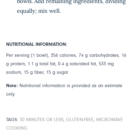
bowls. Add remaining ingredients, dividing
equally; mix well.
NUTRITIONAL INFORMATION:
Per serving (1 bowl), 356 calories, 74 g carbohydrates, 16
g protein, 1.1 g total fat, 0.4 g saturated fat, 533 mg
sodium, 15 g fiber, 15 g sugar
Note:
Nutritional information is provided as an estimate
only.
TAGS:
30 MINUTES OR LESS
,
GLUTEN-FREE
,
MICROWAVE
COOKING