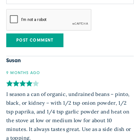
Susan
9 MONTHS AGO
I season a can of organic, undrained beans – pinto,
black, or kidney – with 1/2 tsp onion powder, 1/2
tsp paprika, and 1/4 tsp garlic powder and heat on
the stove at low or medium low for about 10
minutes. It always tastes great. Use as a side dish or
a topping.