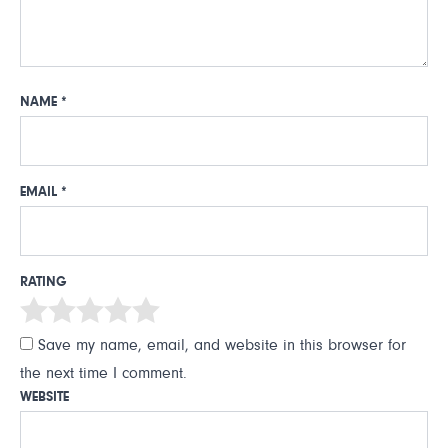
NAME
*
EMAIL
*
RATING
Save my name, email, and website in this browser for
the next time I comment.
WEBSITE