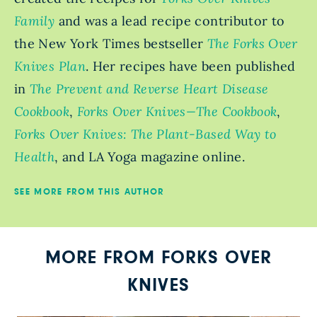
Family
and was a lead recipe contributor to
the New York Times bestseller
The Forks Over
Knives Plan
. Her recipes have been published
in
The Prevent and Reverse Heart Disease
Cookbook
,
Forks Over Knives—The Cookbook
,
Forks Over Knives: The Plant-Based Way to
Health
, and LA Yoga magazine online.
SEE MORE FROM THIS AUTHOR
MORE FROM FORKS OVER
KNIVES