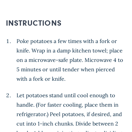
INSTRUCTIONS
Poke potatoes a few times with a fork or
knife. Wrap in a damp kitchen towel; place
on a microwave-safe plate. Microwave 4 to
5 minutes or until tender when pierced
with a fork or knife.
Let potatoes stand until cool enough to
handle. (For faster cooling, place them in
refrigerator.) Peel potatoes, if desired, and
cut into 1-inch chunks. Divide between 2