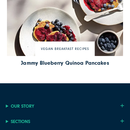
VEGAN BREAKFAST RECIPES
Jammy Blueberry Quinoa Pancakes
OUR STORY
SECTIONS