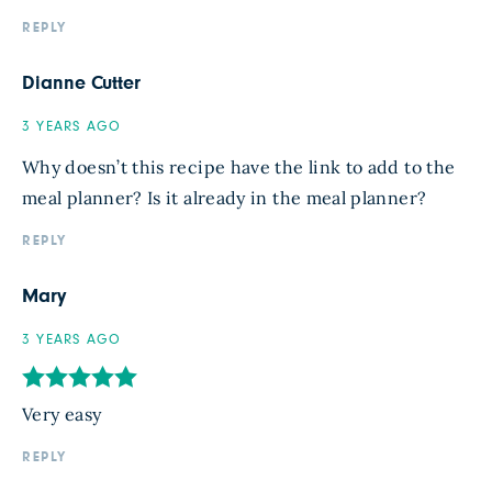
REPLY
Dianne Cutter
3 YEARS AGO
Why doesn’t this recipe have the link to add to the
meal planner? Is it already in the meal planner?
REPLY
Mary
3 YEARS AGO
Very easy
REPLY