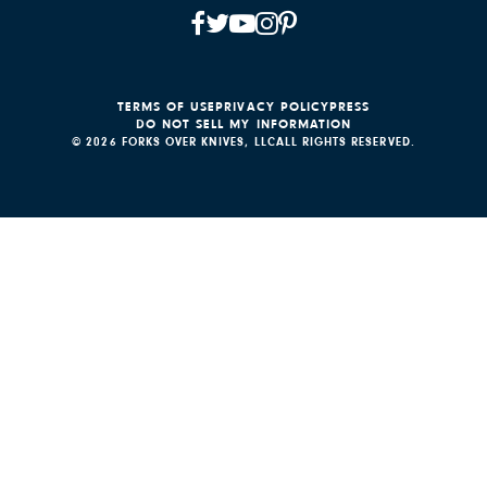
TERMS OF USE
PRIVACY POLICY
PRESS
DO NOT SELL MY INFORMATION
© 2026 FORKS OVER KNIVES, LLC
ALL RIGHTS RESERVED.