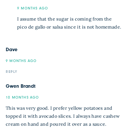
9 MONTHS AGO
I assume that the sugar is coming from the
pico de gallo or salsa since it is not homemade.
Dave
9 MONTHS AGO
REPLY
Gwen Brandt
10 MONTHS AGO
This was very good. I prefer yellow potatoes and
topped it with avocado slices. I always have cashew
cream on hand and poured it over as a sauce.