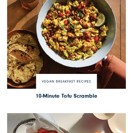
VEGAN BREAKFAST RECIPES
10-Minute Tofu Scramble