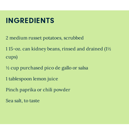
INGREDIENTS
2 medium russet potatoes, scrubbed
1 15-oz. can kidney beans, rinsed and drained (1½
cups)
½ cup purchased pico de gallo or salsa
1 tablespoon lemon juice
Pinch paprika or chili powder
Sea salt, to taste