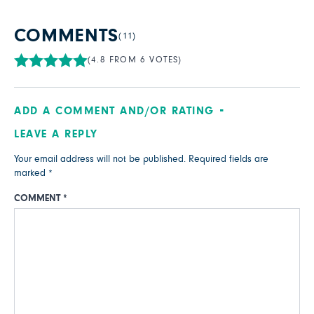
COMMENTS
(11)
(4.8 FROM 6 VOTES)
ADD A COMMENT AND/OR RATING
LEAVE A REPLY
Your email address will not be published.
Required fields are
marked
*
COMMENT
*