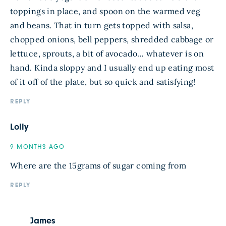
toppings in place, and spoon on the warmed veg
and beans. That in turn gets topped with salsa,
chopped onions, bell peppers, shredded cabbage or
lettuce, sprouts, a bit of avocado… whatever is on
hand. Kinda sloppy and I usually end up eating most
of it off of the plate, but so quick and satisfying!
REPLY
Lolly
9 MONTHS AGO
Where are the 15grams of sugar coming from
REPLY
James