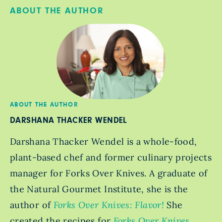
ABOUT THE AUTHOR
ABOUT THE AUTHOR
DARSHANA THACKER WENDEL
Darshana Thacker Wendel is a whole-food,
plant-based chef and former culinary projects
manager for Forks Over Knives. A graduate of
the Natural Gourmet Institute, she is the
author of
Forks Over Knives: Flavor!
She
created the recipes for
Forks Over Knives