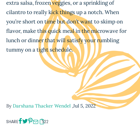
extra salsa, frozen veggies, or a sprinkling of
cilantro to really kick things up a notch. When
you’re short on time but don’t want to skimp on
flavor, make this quick meal in the microwave for
lunch or dinner that will satisfy your rumbling
tummy on a tight schedule.
By
Darshana Thacker Wendel
,
Jul 5, 2022
SHARE
522