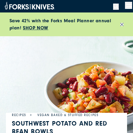
Skip to content
M
Save 42% with the Forks Meal Planner annual
plan!
SHOP NOW
Close
RECIPES
VEGAN BAKED & STUFFED RECIPES
SOUTHWEST POTATO AND RED
BEAN BOWLS