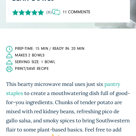
11 COMMENTS
(6)
PREP-TIME: 15 MIN / READY IN: 20 MIN
MAKES 2 BOWLS
SERVING SIZE: 1 BOWL
PRINT/SAVE RECIPE
This hearty microwave meal uses just six
pantry
staples
to create a mouthwatering dish full of good-
for-you ingredients. Chunks of tender potato are
mixed with red kidney beans, refreshing pico de
gallo salsa, and smoky spices to bring Southwestern
flair to some plant-based basics. Feel free to add