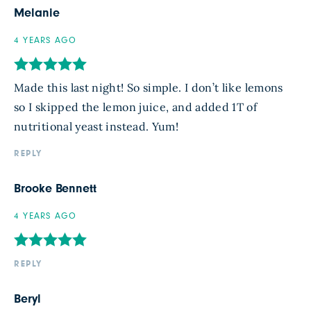
Melanie
4 YEARS AGO
Made this last night! So simple. I don’t like lemons
so I skipped the lemon juice, and added 1T of
nutritional yeast instead. Yum!
REPLY
Brooke Bennett
4 YEARS AGO
REPLY
Beryl