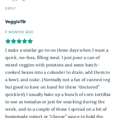
REPLY
VeggieT8r
9 MONTHS AGO
I make a similar go-to on those days when I want a
quick, no-fuss, filling meal. I just pour a can of
mixed veggies with potatoes and some batch-
cooked beans into a colander to drain, add them to
a bowl, and nuke. (Normally not a fan of canned veg
but good to have on hand for these “doctored”
quickies!) I usually bake up a bunch of corn tortillas
to use as tostadas or just for snacking during the
week, and to a couple of those I spread on a bit of
homemade yogurt or “cheese” sauce to hold the