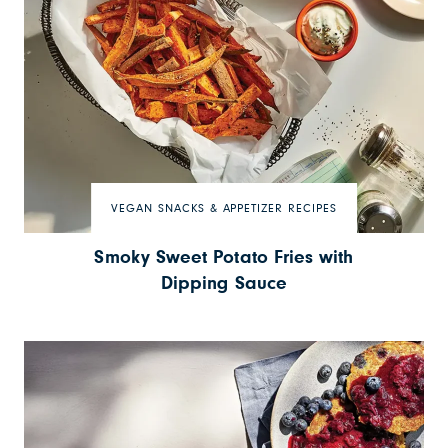
VEGAN SNACKS & APPETIZER RECIPES
Smoky Sweet Potato Fries with
Dipping Sauce