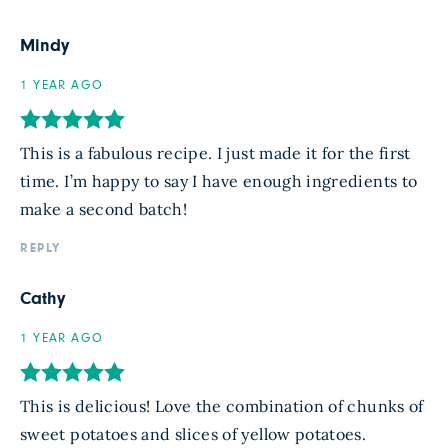
Mindy
1 YEAR AGO
This is a fabulous recipe. I just made it for the first
time. I’m happy to say I have enough ingredients to
make a second batch!
REPLY
Cathy
1 YEAR AGO
This is delicious! Love the combination of chunks of
sweet potatoes and slices of yellow potatoes.