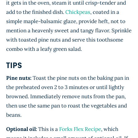
it gets in the oven, steam it until crisp-tender and
add to the finished dish.
Chickpeas
, coated in a
simple maple-balsamic glaze, provide heft, not to
mention a heavenly sweet and tangy flavor. Sprinkle
with toasted pine nuts and serve this toothsome
combo with a leafy green salad.
TIPS
Pine nuts:
Toast the pine nuts on the baking pan in
the preheated oven 2 to 3 minutes or until lightly
browned. Immediately remove nuts from the pan,
then use the same pan to roast the vegetables and
beans.
Optional oil:
This is a
Forks Flex Recipe
, which