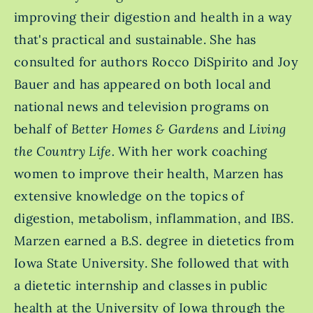
improving their digestion and health in a way
that's practical and sustainable. She has
consulted for authors Rocco DiSpirito and Joy
Bauer and has appeared on both local and
national news and television programs on
behalf of
Better Homes & Gardens
and
Living
the Country Life.
With her work coaching
women to improve their health, Marzen has
extensive knowledge on the topics of
digestion, metabolism, inflammation, and IBS.
Marzen earned a B.S. degree in dietetics from
Iowa State University. She followed that with
a dietetic internship and classes in public
health at the University of Iowa through the