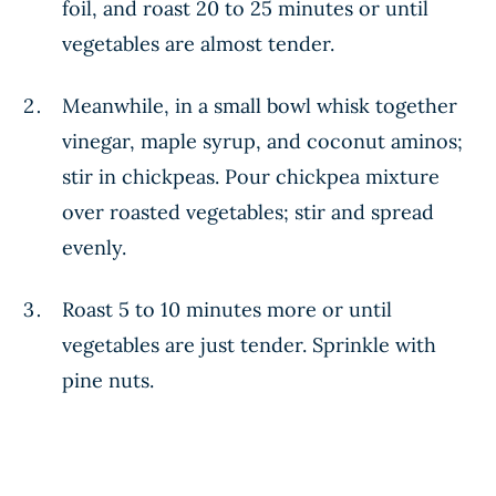
foil, and roast 20 to 25 minutes or until
vegetables are almost tender.
Meanwhile, in a small bowl whisk together
vinegar, maple syrup, and coconut aminos;
stir in chickpeas. Pour chickpea mixture
over roasted vegetables; stir and spread
evenly.
Roast 5 to 10 minutes more or until
vegetables are just tender. Sprinkle with
pine nuts.