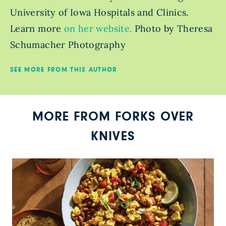
University of Iowa Hospitals and Clinics.
Learn more
on her website.
Photo by Theresa
Schumacher Photography
SEE MORE FROM THIS AUTHOR
MORE FROM FORKS OVER
KNIVES