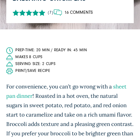
16 COMMENTS
(7)
PREP-TIME: 20 MIN / READY IN: 45 MIN
MAKES 8 CUPS
SERVING SIZE: 2 CUPS
PRINT/SAVE RECIPE
For convenience, you can’t go wrong with a
sheet
pan dinner
! Roasted in a hot oven, the natural
sugars in sweet potato, red potato, and red onion
start to caramelize and take on a rich umami flavor.
Broccoli adds texture and a pleasing green contrast.
If you prefer your broccoli to be brighter green than