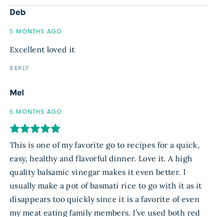
Deb
5 MONTHS AGO
Excellent loved it
REPLY
Mel
5 MONTHS AGO
This is one of my favorite go to recipes for a quick,
easy, healthy and flavorful dinner. Love it. A high
quality balsamic vinegar makes it even better. I
usually make a pot of basmati rice to go with it as it
disappears too quickly since it is a favorite of even
my meat eating family members. I’ve used both red