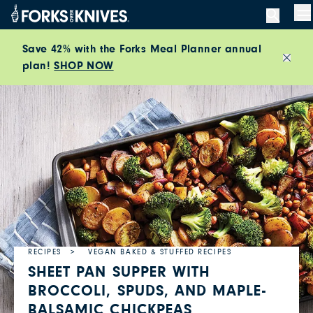
Skip to content
M
Save 42% with the Forks Meal Planner annual
plan!
SHOP NOW
Close
RECIPES
VEGAN BAKED & STUFFED RECIPES
SHEET PAN SUPPER WITH
BROCCOLI, SPUDS, AND MAPLE-
BALSAMIC CHICKPEAS