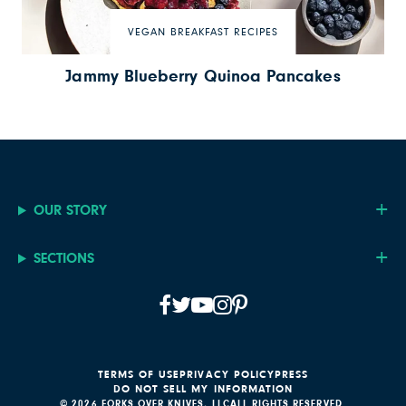
VEGAN BREAKFAST RECIPES
Jammy Blueberry Quinoa Pancakes
OUR STORY
SECTIONS
TERMS OF USE
PRIVACY POLICY
PRESS
DO NOT SELL MY INFORMATION
© 2026 FORKS OVER KNIVES, LLC
ALL RIGHTS RESERVED.