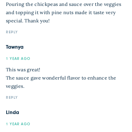
Pouring the chickpeas and sauce over the veggies
and topping it with pine nuts made it taste very
special. Thank you!
REPLY
Tawnya
1 YEAR AGO
This was great!
The sauce gave wonderful flavor to enhance the
veggies.
REPLY
Linda
1 YEAR AGO