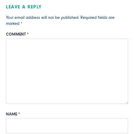
LEAVE A REPLY
Your email address will not be published.
Required fields are
marked
*
COMMENT
*
NAME
*