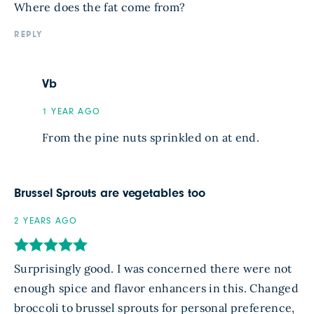
Where does the fat come from?
REPLY
Vb
1 YEAR AGO
From the pine nuts sprinkled on at end.
Brussel Sprouts are vegetables too
2 YEARS AGO
Surprisingly good. I was concerned there were not
enough spice and flavor enhancers in this. Changed
broccoli to brussel sprouts for personal preference,