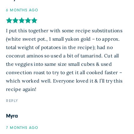
6 MONTHS AGO
I put this together with some recipe substitutions
(white sweet pot., 1 small yukon gold – to approx.
total weight of potatoes in the recipe); had no
coconut aminos so used a bit of tamarind. Cut all
the veggies into same size small cubes & used
convection roast to try to get it all cooked faster –
which worked well. Everyone loved it & I’ll try this
recipe again!
REPLY
Myra
7 MONTHS AGO