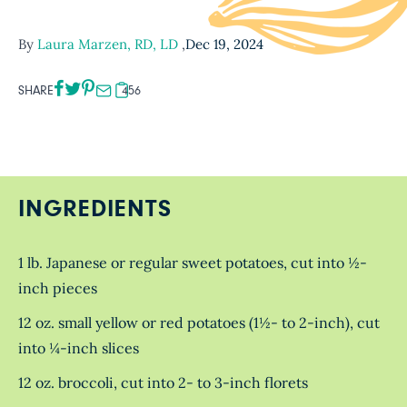
By
Laura Marzen, RD, LD
,
Dec 19, 2024
SHARE
456
INGREDIENTS
1 lb. Japanese or regular sweet potatoes, cut into ½-
inch pieces
12 oz. small yellow or red potatoes (1½- to 2-inch), cut
into ¼-inch slices
12 oz. broccoli, cut into 2- to 3-inch florets