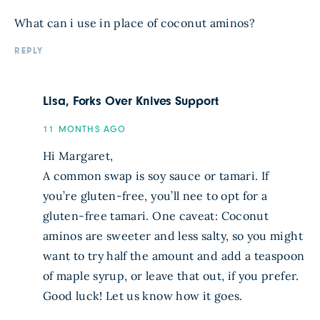
What can i use in place of coconut aminos?
REPLY
Lisa, Forks Over Knives Support
11 MONTHS AGO
Hi Margaret,
A common swap is soy sauce or tamari. If
you’re gluten-free, you’ll nee to opt for a
gluten-free tamari. One caveat: Coconut
aminos are sweeter and less salty, so you might
want to try half the amount and add a teaspoon
of maple syrup, or leave that out, if you prefer.
Good luck! Let us know how it goes.