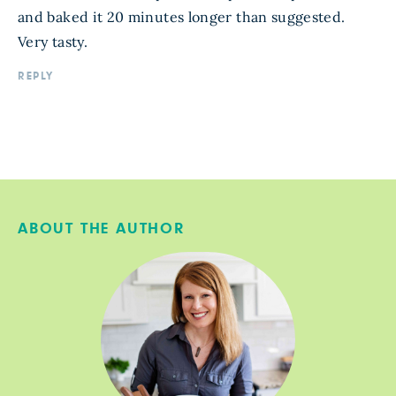
and baked it 20 minutes longer than suggested.
Very tasty.
REPLY
ABOUT THE AUTHOR