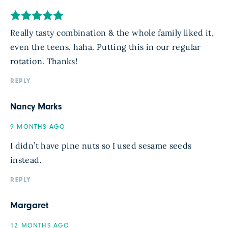
Really tasty combination & the whole family liked it,
even the teens, haha. Putting this in our regular
rotation. Thanks!
REPLY
Nancy Marks
9 MONTHS AGO
I didn’t have pine nuts so I used sesame seeds
instead.
REPLY
Margaret
12 MONTHS AGO