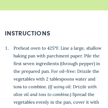
INSTRUCTIONS
Preheat oven to 425°F. Line a large, shallow
baking pan with parchment paper. Pile the
first seven ingredients (through pepper) in
the prepared pan. For oil-free: Drizzle the
vegetables with 2 tablespoons water and
toss to combine.
(If using oil: Drizzle with
olive oil and toss to combine.)
Spread the
vegetables evenly in the pan, cover it with