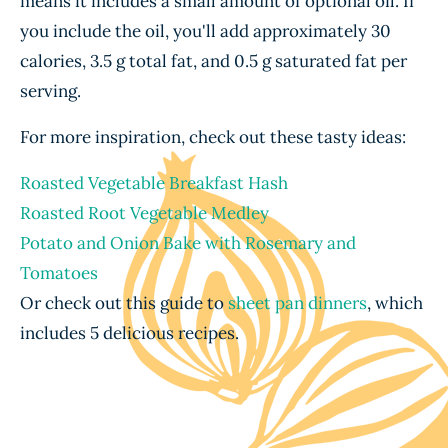
means it includes a small amount of optional oil. If
you include the oil, you'll add approximately 30
calories, 3.5 g total fat, and 0.5 g saturated fat per
serving.
For more inspiration, check out these tasty ideas:
Roasted Vegetable Breakfast Hash
Roasted Root Vegetable Medley
Potato and Onion Bake with Rosemary and
Tomatoes
Or check out this guide to
sheet pan dinners
, which
includes 5 delicious recipes.