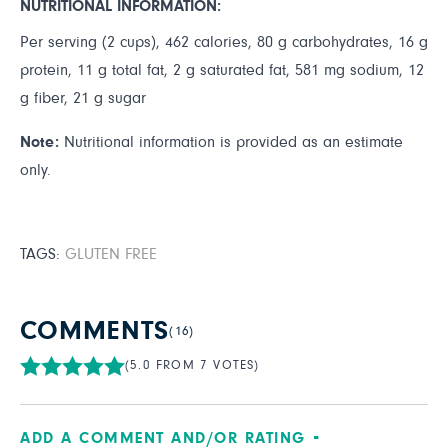
NUTRITIONAL INFORMATION:
Per serving (2 cups), 462 calories, 80 g carbohydrates, 16 g
protein, 11 g total fat, 2 g saturated fat, 581 mg sodium, 12
g fiber, 21 g sugar
Note:
Nutritional information is provided as an estimate
only.
TAGS:
GLUTEN FREE
COMMENTS
(16)
(5.0 FROM 7 VOTES)
ADD A COMMENT AND/OR RATING