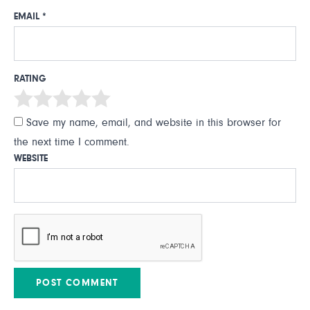
EMAIL
*
RATING
Save my name, email, and website in this browser for
the next time I comment.
WEBSITE