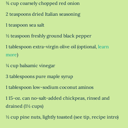
¾ cup coarsely chopped red onion
2 teaspoons dried Italian seasoning
1 teaspoon sea salt
½ teaspoon freshly ground black pepper
1 tablespoon extra-virgin olive oil (optional,
learn
more
)
¼ cup balsamic vinegar
3 tablespoons pure maple syrup
1 tablespoon low-sodium coconut aminos
1 15-oz. can no-salt-added chickpeas, rinsed and
drained (1½ cups)
½ cup pine nuts, lightly toasted (see tip, recipe intro)