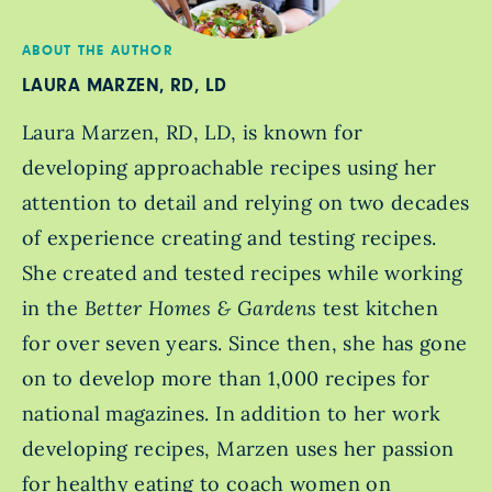
ABOUT THE AUTHOR
LAURA MARZEN, RD, LD
Laura Marzen, RD, LD, is known for
developing approachable recipes using her
attention to detail and relying on two decades
of experience creating and testing recipes.
She created and tested recipes while working
in the
Better Homes & Gardens
test kitchen
for over seven years. Since then, she has gone
on to develop more than 1,000 recipes for
national magazines. In addition to her work
developing recipes, Marzen uses her passion
for healthy eating to coach women on