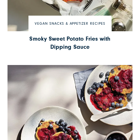
VEGAN SNACKS & APPETIZER RECIPES
Smoky Sweet Potato Fries with
Dipping Sauce