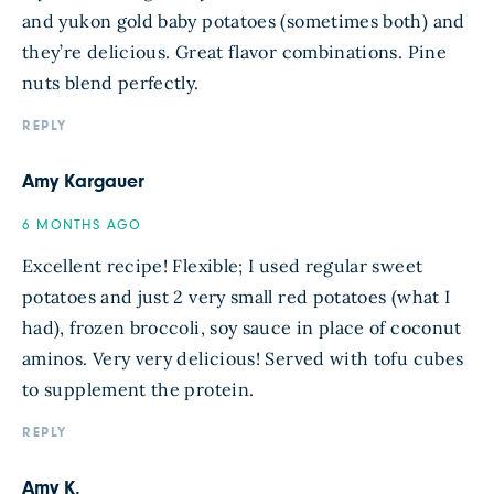
and yukon gold baby potatoes (sometimes both) and
they’re delicious. Great flavor combinations. Pine
nuts blend perfectly.
REPLY
Amy Kargauer
6 MONTHS AGO
Excellent recipe! Flexible; I used regular sweet
potatoes and just 2 very small red potatoes (what I
had), frozen broccoli, soy sauce in place of coconut
aminos. Very very delicious! Served with tofu cubes
to supplement the protein.
REPLY
Amy K.