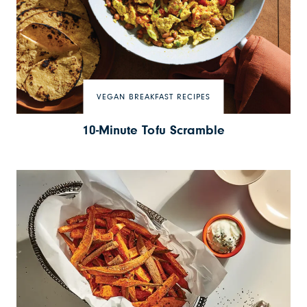
VEGAN BREAKFAST RECIPES
10-Minute Tofu Scramble