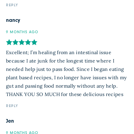
REPLY
nancy
9 MONTHS AGO
Excellent; I’m healing from an intestinal issue
because I ate junk for the longest time where I
needed help just to pass food. Since I began eating
plant based recipes, I no longer have issues with my
gut and passing food normally without any help.
THANK YOU SO MUCH for these delicious recipes
REPLY
Jen
9 MONTHS AGO