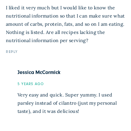
I liked it very much but I would like to know the
nutritional information so that I can make sure what
amount of carbs, protein, fats, and so on I am eating.
Nothing is listed. Are all recipes lacking the
nutritional information per serving?
REPLY
Jessica McCormick
5 YEARS AGO
Very easy and quick. Super yummy. I used
parsley instead of cilantro (just my personal
taste), and it was delicious!