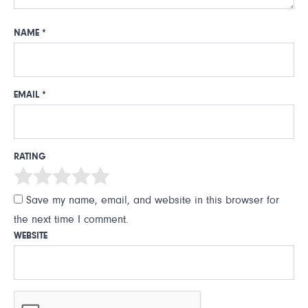
NAME
*
EMAIL
*
RATING
Save my name, email, and website in this browser for
the next time I comment.
WEBSITE