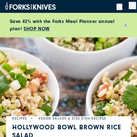
Skip to content
M
Save 42% with the Forks Meal Planner annual
plan!
SHOP NOW
Close
RECIPES
VEGAN SALADS & SIDE DISH RECIPES
HOLLYWOOD BOWL BROWN RICE
SALAD