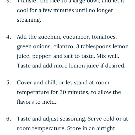
Transfer the rice to a large bowl, and let it
cool for a few minutes until no longer
steaming.
Add the zucchini, cucumber, tomatoes,
green onions, cilantro, 3 tablespoons lemon
juice, pepper, and salt to taste. Mix well.
Taste and add more lemon juice if desired.
Cover and chill, or let stand at room
temperature for 30 minutes, to allow the
flavors to meld.
Taste and adjust seasoning. Serve cold or at
room temperature. Store in an airtight