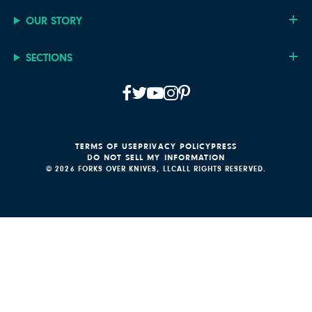
OUR STORY
SECTIONS
TERMS OF USE
PRIVACY POLICY
PRESS
DO NOT SELL MY INFORMATION
© 2026 FORKS OVER KNIVES, LLC
ALL RIGHTS RESERVED.