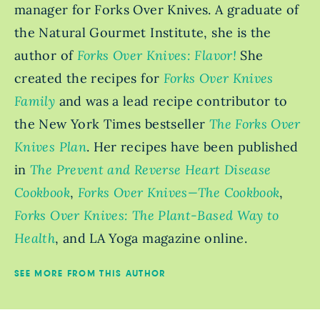
manager for Forks Over Knives. A graduate of
the Natural Gourmet Institute, she is the
author of
Forks Over Knives: Flavor!
She
created the recipes for
Forks Over Knives
Family
and was a lead recipe contributor to
the New York Times bestseller
The Forks Over
Knives Plan
. Her recipes have been published
in
The Prevent and Reverse Heart Disease
Cookbook
,
Forks Over Knives—The Cookbook
,
Forks Over Knives: The Plant-Based Way to
Health
, and LA Yoga magazine online.
SEE MORE FROM THIS AUTHOR