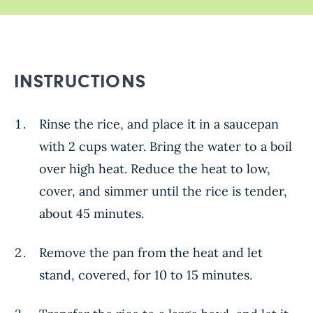
INSTRUCTIONS
Rinse the rice, and place it in a saucepan
with 2 cups water. Bring the water to a boil
over high heat. Reduce the heat to low,
cover, and simmer until the rice is tender,
about 45 minutes.
Remove the pan from the heat and let
stand, covered, for 10 to 15 minutes.