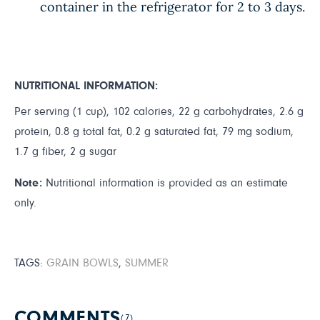
container in the refrigerator for 2 to 3 days.
NUTRITIONAL INFORMATION:
Per serving (1 cup), 102 calories, 22 g carbohydrates, 2.6 g
protein, 0.8 g total fat, 0.2 g saturated fat, 79 mg sodium,
1.7 g fiber, 2 g sugar
Note:
Nutritional information is provided as an estimate
only.
TAGS:
GRAIN BOWLS
,
SUMMER
COMMENTS
(7)