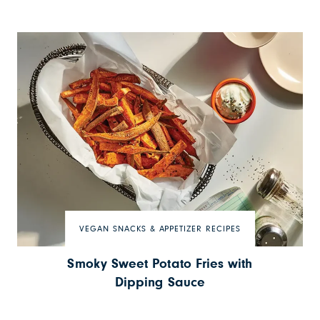
VEGAN SNACKS & APPETIZER RECIPES
Smoky Sweet Potato Fries with
Dipping Sauce