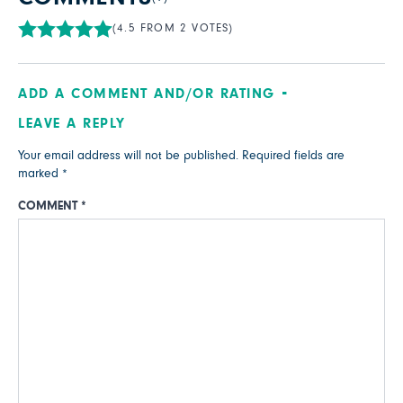
(4.5 FROM 2 VOTES)
ADD A COMMENT AND/OR RATING
LEAVE A REPLY
Your email address will not be published.
Required fields are
marked
*
COMMENT
*