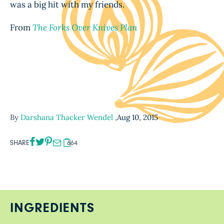
was a big hit with my friends.
From
The Forks Over Knives Plan
By
Darshana Thacker Wendel
,
Aug 10, 2015
SHARE
664
INGREDIENTS