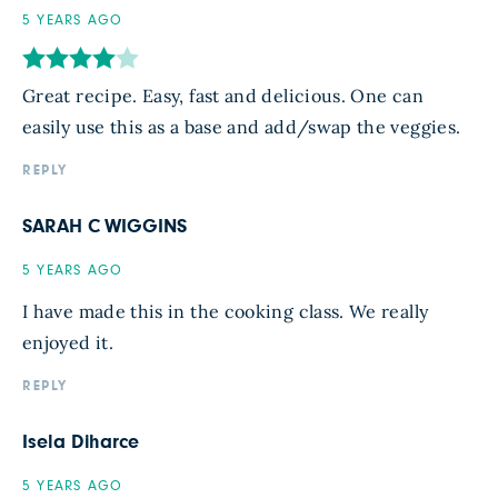
5 YEARS AGO
Great recipe. Easy, fast and delicious. One can
easily use this as a base and add/swap the veggies.
REPLY
SARAH C WIGGINS
5 YEARS AGO
I have made this in the cooking class. We really
enjoyed it.
REPLY
Isela Diharce
5 YEARS AGO