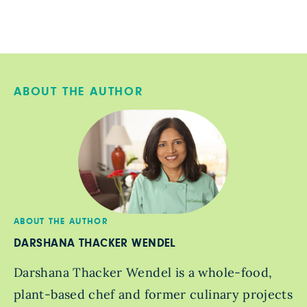
ABOUT THE AUTHOR
ABOUT THE AUTHOR
DARSHANA THACKER WENDEL
Darshana Thacker Wendel is a whole-food,
plant-based chef and former culinary projects