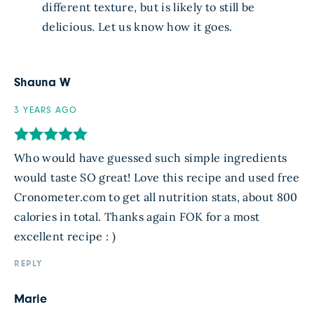
different texture, but is likely to still be
delicious. Let us know how it goes.
Shauna W
3 YEARS AGO
Who would have guessed such simple ingredients
would taste SO great! Love this recipe and used free
Cronometer.com to get all nutrition stats, about 800
calories in total. Thanks again FOK for a most
excellent recipe : )
REPLY
Marie