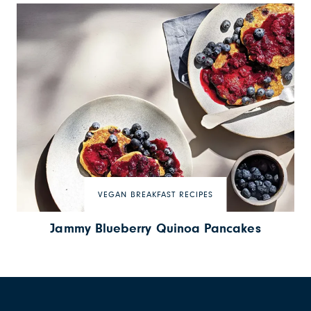
VEGAN BREAKFAST RECIPES
Jammy Blueberry Quinoa Pancakes