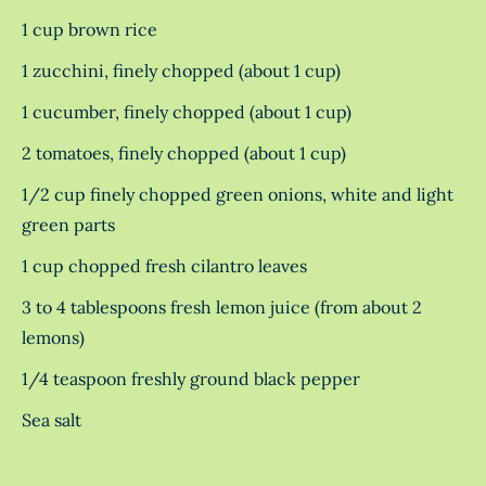
1 cup brown rice
1 zucchini, finely chopped (about 1 cup)
1 cucumber, finely chopped (about 1 cup)
2 tomatoes, finely chopped (about 1 cup)
1/2 cup finely chopped green onions, white and light
green parts
1 cup chopped fresh cilantro leaves
3 to 4 tablespoons fresh lemon juice (from about 2
lemons)
1/4 teaspoon freshly ground black pepper
Sea salt