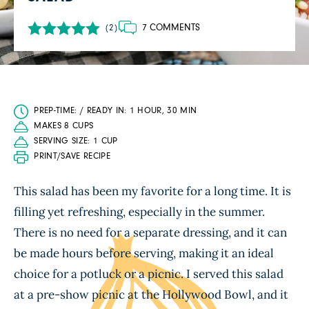
7 COMMENTS
(2)
PREP-TIME: / READY IN: 1 HOUR, 30 MIN
MAKES 8 CUPS
SERVING SIZE: 1 CUP
PRINT/SAVE RECIPE
This salad has been my favorite for a long time. It is
filling yet refreshing, especially in the summer.
There is no need for a separate dressing, and it can
be made hours before serving, making it an ideal
choice for a potluck or a picnic. I served this salad
at a pre-show picnic at the Hollywood Bowl, and it