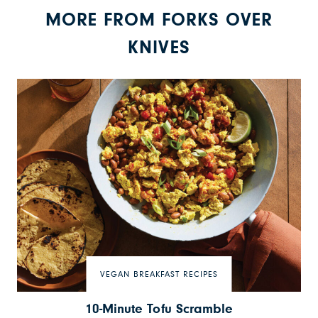
MORE FROM FORKS OVER
KNIVES
VEGAN BREAKFAST RECIPES
10-Minute Tofu Scramble