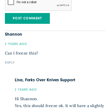
Shannon
2 YEARS AGO
Can I freeze this?
REPLY
Lisa, Forks Over Knives Support
2 YEARS AGO
Hi Shannon.
Yes, this should freeze ok. It will have a slightly