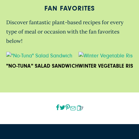
FAN FAVORITES
Discover fantastic plant-based recipes for every
type of meal or occasion with the fan favorites
below!
"NO-TUNA" SALAD SANDWICH
WINTER VEGETABLE RISO
27