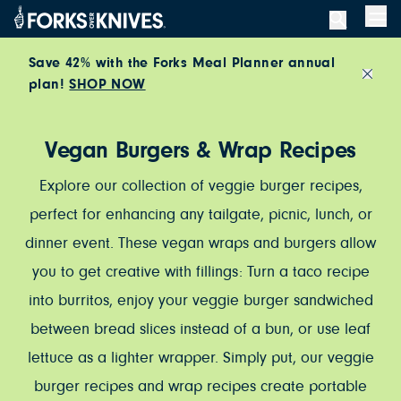
Skip to content
Men
Save 42% with the Forks Meal Planner annual
plan!
SHOP NOW
Close
Vegan Burgers & Wrap Recipes
Explore our collection of veggie burger recipes,
perfect for enhancing any tailgate, picnic, lunch, or
dinner event. These vegan wraps and burgers allow
you to get creative with fillings: Turn a taco recipe
into burritos, enjoy your veggie burger sandwiched
between bread slices instead of a bun, or use leaf
lettuce as a lighter wrapper. Simply put, our veggie
burger recipes and wrap recipes create portable