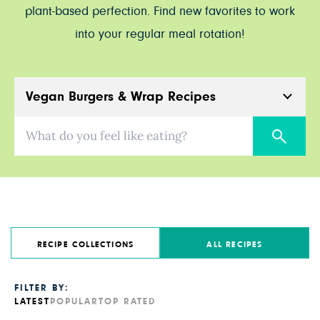
plant-based perfection. Find new favorites to work
into your regular meal rotation!
Vegan Burgers & Wrap Recipes
What do you feel like eating?
RECIPE COLLECTIONS
ALL RECIPES
FILTER BY:
LATEST
POPULAR
TOP RATED