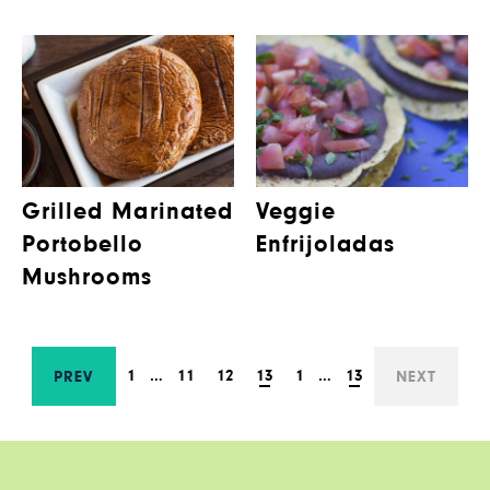
Grilled Marinated
Veggie
Portobello
Enfrijoladas
Mushrooms
1
…
11
12
13
1
…
13
PREV
NEXT