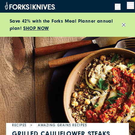
Skip to content
M
Save 42% with the Forks Meal Planner annual
plan!
SHOP NOW
Close
RECIPES
AMAZING GRAINS RECIPES
GRILLED CAULIFLOWER STEAKS