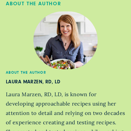
ABOUT THE AUTHOR
ABOUT THE AUTHOR
LAURA MARZEN, RD, LD
Laura Marzen, RD, LD, is known for
developing approachable recipes using her
attention to detail and relying on two decades
of experience creating and testing recipes.