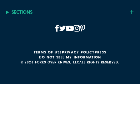
SECTIONS
TERMS OF USE
PRIVACY POLICY
PRESS
DO NOT SELL MY INFORMATION
© 2026 FORKS OVER KNIVES, LLC
ALL RIGHTS RESERVED.