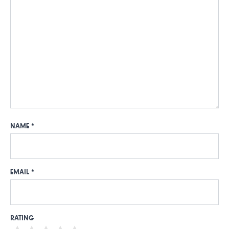
NAME
*
EMAIL
*
RATING