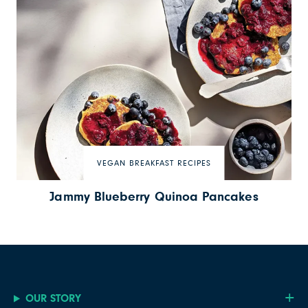
VEGAN BREAKFAST RECIPES
Jammy Blueberry Quinoa Pancakes
OUR STORY