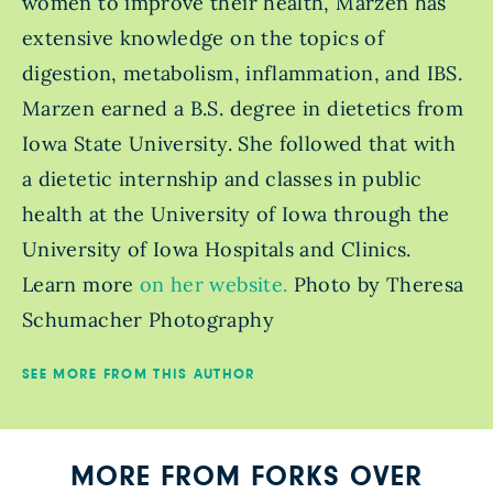
women to improve their health, Marzen has
extensive knowledge on the topics of
digestion, metabolism, inflammation, and IBS.
Marzen earned a B.S. degree in dietetics from
Iowa State University. She followed that with
a dietetic internship and classes in public
health at the University of Iowa through the
University of Iowa Hospitals and Clinics.
Learn more
on her website.
Photo by Theresa
Schumacher Photography
SEE MORE FROM THIS AUTHOR
MORE FROM FORKS OVER