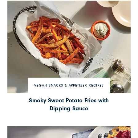
VEGAN SNACKS & APPETIZER RECIPES
Smoky Sweet Potato Fries with
Dipping Sauce