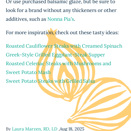
Or use purchased balsamic glaze, but be sure to
look for a brand without any thickeners or other
additives, such as
Nonna Pia’s
.
For more inspiration, check out these tasty ideas:
Roasted Cauliflower Steaks with Creamed Spinach
Greek-Style Grilled Eggplant-Steak Supper
Roasted Celeriac Steaks with Mushrooms and
Sweet Potato Mash
Sweet Potato Steaks with Grilled Salsa
By
Laura Marzen, RD, LD
,
Aug 18, 2025