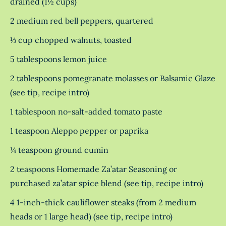
drained (1½ cups)
2 medium red bell peppers, quartered
⅓ cup chopped walnuts, toasted
5 tablespoons lemon juice
2 tablespoons pomegranate molasses or Balsamic Glaze
(see tip, recipe intro)
1 tablespoon no-salt-added tomato paste
1 teaspoon Aleppo pepper or paprika
¼ teaspoon ground cumin
2 teaspoons Homemade Za’atar Seasoning or
purchased za’atar spice blend (see tip, recipe intro)
4 1-inch-thick cauliflower steaks (from 2 medium
heads or 1 large head) (see tip, recipe intro)