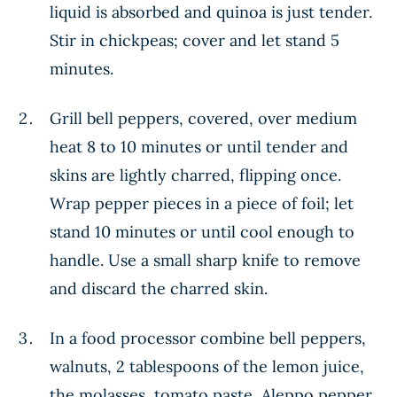
liquid is absorbed and quinoa is just tender.
Stir in chickpeas; cover and let stand 5
minutes.
Grill bell peppers, covered, over medium
heat 8 to 10 minutes or until tender and
skins are lightly charred, flipping once.
Wrap pepper pieces in a piece of foil; let
stand 10 minutes or until cool enough to
handle. Use a small sharp knife to remove
and discard the charred skin.
In a food processor combine bell peppers,
walnuts, 2 tablespoons of the lemon juice,
the molasses, tomato paste, Aleppo pepper,