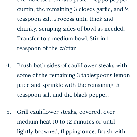
cumin, the remaining 3 cloves garlic, and ¼
teaspoon salt. Process until thick and
chunky, scraping sides of bowl as needed.
Transfer to a medium bowl. Stir in 1
teaspoon of the za’atar.
Brush both sides of cauliflower steaks with
some of the remaining 3 tablespoons lemon
juice and sprinkle with the remaining ½
teaspoon salt and the black pepper.
Grill cauliflower steaks, covered, over
medium heat 10 to 12 minutes or until
lightly browned, flipping once. Brush with