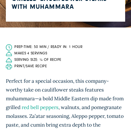
WITH MUHAMMARA
PREP-TIME: 50 MIN / READY IN: 1 HOUR
MAKES 4 SERVINGS
SERVING SIZE: ¼ OF RECIPE
PRINT/SAVE RECIPE
Perfect for a special occasion, this company-
worthy take on cauliflower steaks features
muhammara—a bold Middle Eastern dip made from
grilled
red bell peppers
, walnuts, and pomegranate
molasses. Za’atar seasoning, Aleppo pepper, tomato
paste, and cumin bring extra depth to the