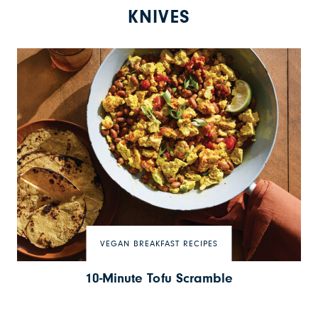
KNIVES
VEGAN BREAKFAST RECIPES
10-Minute Tofu Scramble