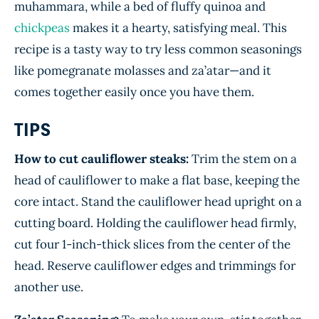
muhammara, while a bed of fluffy quinoa and
chickpeas
makes it a hearty, satisfying meal. This
recipe is a tasty way to try less common seasonings
like pomegranate molasses and za’atar—and it
comes together easily once you have them.
TIPS
How to cut cauliflower steaks:
Trim the stem on a
head of cauliflower to make a flat base, keeping the
core intact. Stand the cauliflower head upright on a
cutting board. Holding the cauliflower head firmly,
cut four 1-inch-thick slices from the center of the
head. Reserve cauliflower edges and trimmings for
another use.