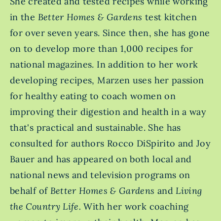
She created and tested recipes while working
in the
Better Homes & Gardens
test kitchen
for over seven years. Since then, she has gone
on to develop more than 1,000 recipes for
national magazines. In addition to her work
developing recipes, Marzen uses her passion
for healthy eating to coach women on
improving their digestion and health in a way
that's practical and sustainable. She has
consulted for authors Rocco DiSpirito and Joy
Bauer and has appeared on both local and
national news and television programs on
behalf of
Better Homes & Gardens
and
Living
the Country Life.
With her work coaching