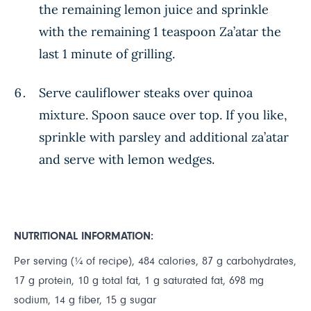
the remaining lemon juice and sprinkle
with the remaining 1 teaspoon Za’atar the
last 1 minute of grilling.
Serve cauliflower steaks over quinoa
mixture. Spoon sauce over top. If you like,
sprinkle with parsley and additional za’atar
and serve with lemon wedges.
NUTRITIONAL INFORMATION:
Per serving (¼ of recipe), 484 calories, 87 g carbohydrates,
17 g protein, 10 g total fat, 1 g saturated fat, 698 mg
sodium, 14 g fiber, 15 g sugar