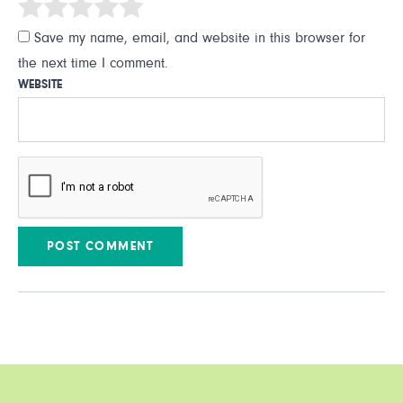
Save my name, email, and website in this browser for
the next time I comment.
WEBSITE