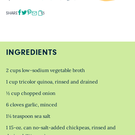
SHARE
13
INGREDIENTS
2 cups low-sodium vegetable broth
1 cup tricolor quinoa, rinsed and drained
½ cup chopped onion
6 cloves garlic, minced
1¼ teaspoon sea salt
1 15-oz. can no-salt-added chickpeas, rinsed and