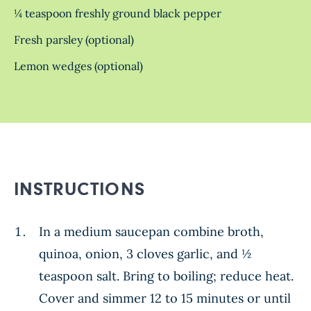
¼ teaspoon freshly ground black pepper
Fresh parsley (optional)
Lemon wedges (optional)
INSTRUCTIONS
In a medium saucepan combine broth,
quinoa, onion, 3 cloves garlic, and ½
teaspoon salt. Bring to boiling; reduce heat.
Cover and simmer 12 to 15 minutes or until