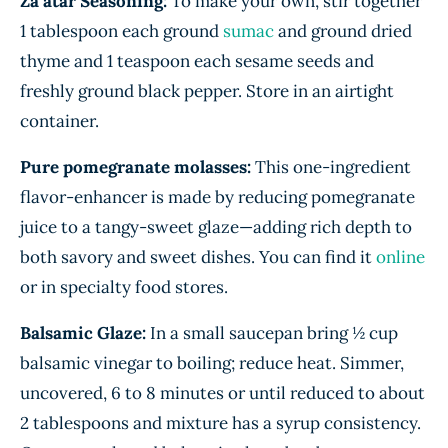
Za’atar Seasoning:
To make your own, stir together
1 tablespoon each ground
sumac
and ground dried
thyme and 1 teaspoon each sesame seeds and
freshly ground black pepper. Store in an airtight
container.
Pure pomegranate molasses:
This one-ingredient
flavor-enhancer is made by reducing pomegranate
juice to a tangy-sweet glaze—adding rich depth to
both savory and sweet dishes. You can find it
online
or in specialty food stores.
Balsamic Glaze:
In a small saucepan bring ½ cup
balsamic vinegar to boiling; reduce heat. Simmer,
uncovered, 6 to 8 minutes or until reduced to about
2 tablespoons and mixture has a syrup consistency.