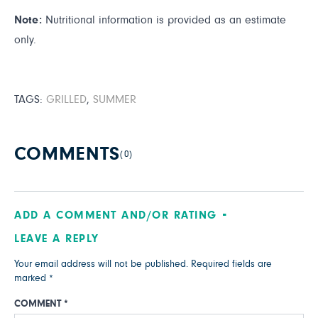
Note:
Nutritional information is provided as an estimate
only.
TAGS:
GRILLED
,
SUMMER
COMMENTS
(0)
ADD A COMMENT AND/OR RATING
LEAVE A REPLY
Your email address will not be published.
Required fields are
marked
*
COMMENT
*