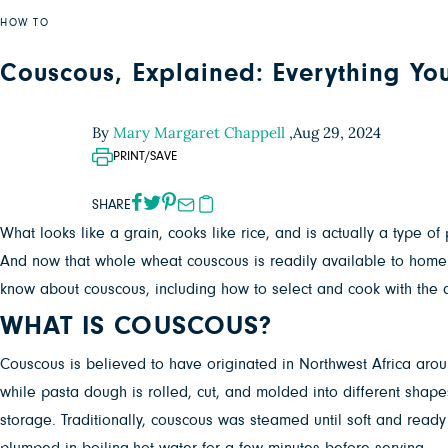
HOW TO
Couscous, Explained: Everything Yo
By
Mary Margaret Chappell
,
Aug 29, 2024
PRINT/SAVE
SHARE
What looks like a grain, cooks like rice, and is actually a type 
And now that whole wheat couscous is readily available to home 
know about couscous, including how to select and cook with the d
WHAT IS COUSCOUS?
Couscous is believed to have originated in Northwest Africa aro
while pasta dough is rolled, cut, and molded into different shap
storage. Traditionally, couscous was steamed until soft and ready 