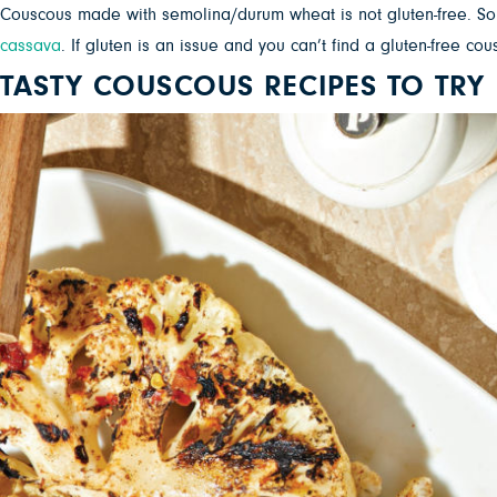
Couscous made with semolina/durum wheat is not gluten-free. So
cassava
. If gluten is an issue and you can’t find a gluten-free cou
TASTY COUSCOUS RECIPES TO TRY