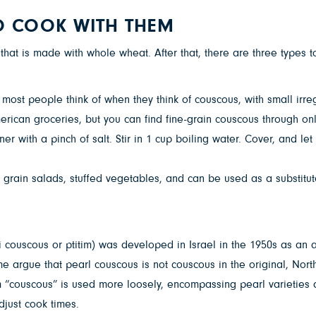
O COOK WITH THEM
 that is made with whole wheat. After that, there are three types 
e most people think of when they think of couscous, with small irr
can groceries, but you can find fine-grain couscous through onli
r with a pinch of salt. Stir in 1 cup boiling water. Cover, and let
 grain salads, stuffed vegetables, and can be used as a substitu
i couscous or ptitim) was developed in Israel in the 1950s as an 
Some argue that pearl couscous is not couscous in the original, No
 term “couscous” is used more loosely, encompassing pearl varietie
djust cook times.