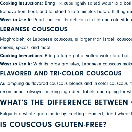
Cooking Instructions:
Bring 1¼ cups lightly salted water to a boi
Remove from heat, and let stand 3 to 5 minutes before fluffing an
Ways to Use It:
Pearl couscous is delicious in hot and cold side 
LEBANESE COUSCOUS
Moghrabieh, or Lebanese couscous, is larger than Israeli couscou
onions, spices, and meat.
Cooking Instructions:
Bring a large pot of salted water to a boil
Ways to Use It:
With its large granules, Lebanese couscous makes
FLAVORED AND TRI-COLOR COUSCOUS
As tempting as flavored couscous blends and tri-color couscous m
recommends always checking ingredient labels and opting for wh
WHAT’S THE DIFFERENCE BETWEE
Bulgur is a whole grain made by cracking steamed, dried wheat ber
IS COUSCOUS GLUTEN-FREE?