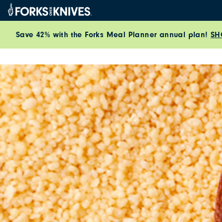
Skip to content
Save 42% with the Forks Meal Planner annual plan!
SH