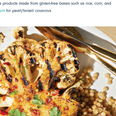
products made from gluten-free bases such as rice, corn, and
hum
for pearl/Israeli couscous.