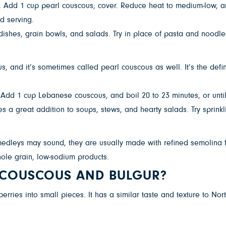
l. Add 1 cup pearl couscous; cover. Reduce heat to medium-low, and
d serving.
dishes, grain bowls, and salads. Try in place of pasta and noodl
s, and it’s sometimes called pearl couscous as well. It’s the de
. Add 1 cup Lebanese couscous, and boil 20 to 23 minutes, or until
 a great addition to soups, stews, and hearty salads. Try sprinkl
edleys may sound, they are usually made with refined semolina fl
ole grain, low-sodium products.
N COUSCOUS AND BULGUR?
ries into small pieces. It has a similar taste and texture to Nort