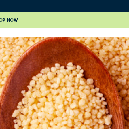
OP NOW