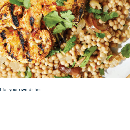
t for your own dishes.