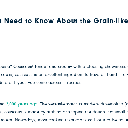
u Need to Know About the Grain-like
of pasta? Couscous! Tender and creamy with a pleasing chewiness, 
cooks, couscous is an excellent ingredient to have on hand in a 
ifferent types you come across in recipes.
und
2,000 years ago
. The versatile starch is made with semolina (d
es, couscous is made by rubbing or shaping the dough into small 
to eat. Nowadays, most cooking instructions call for it to be boil