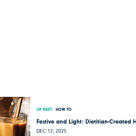
UP NEXT:
HOW TO
Festive and Light: Dietitian-Created 
DEC 12, 2025