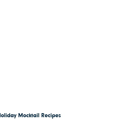
Holiday Mocktail Recipes