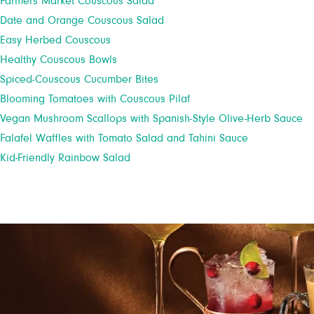
Farmers Market Couscous Salad
Date and Orange Couscous Salad
Easy Herbed Couscous
Healthy Couscous Bowls
Spiced-Couscous Cucumber Bites
Blooming Tomatoes with Couscous Pilaf
Vegan Mushroom Scallops with Spanish-Style Olive-Herb Sauce
Falafel Waffles with Tomato Salad and Tahini Sauce
Kid-Friendly Rainbow Salad