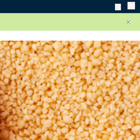
Men
Close