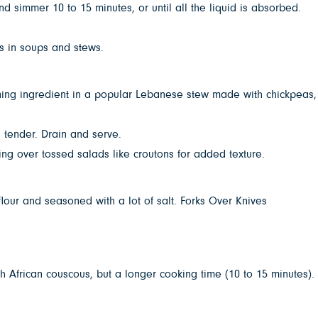
 simmer 10 to 15 minutes, or until all the liquid is absorbed.
es in soups and stews.
fining ingredient in a popular Lebanese stew made with chickpeas,
 tender. Drain and serve.
ing over tossed salads like croutons for added texture.
our and seasoned with a lot of salt. Forks Over Knives
h African couscous, but a longer cooking time (10 to 15 minutes).