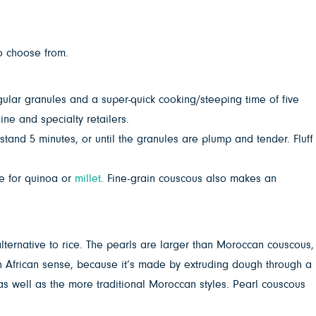
to choose from.
egular granules and a super-quick cooking/steeping time of five
ne and specialty retailers.
 stand 5 minutes, or until the granules are plump and tender. Fluff
te for quinoa or
millet
. Fine-grain couscous also makes an
alternative to rice. The pearls are larger than Moroccan couscous,
rth African sense, because it’s made by extruding dough through a
s as well as the more traditional Moroccan styles. Pearl couscous