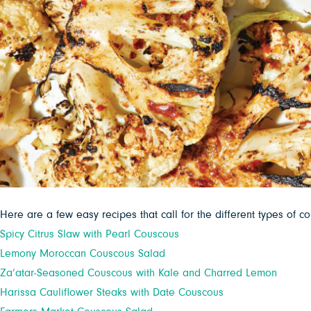
Here are a few easy recipes that call for the different types of c
Spicy Citrus Slaw with Pearl Couscous
Lemony Moroccan Couscous Salad
Za’atar-Seasoned Couscous with Kale and Charred Lemon
Harissa Cauliflower Steaks with Date Couscous