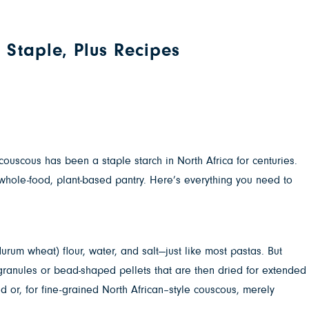
 Staple, Plus Recipes
couscous has been a staple starch in North Africa for centuries.
whole-food, plant-based pantry. Here’s everything you need to
urum wheat) flour, water, and salt—just like most pastas. But
granules or bead-shaped pellets that are then dried for extended
ed or, for fine-grained North African–style couscous, merely