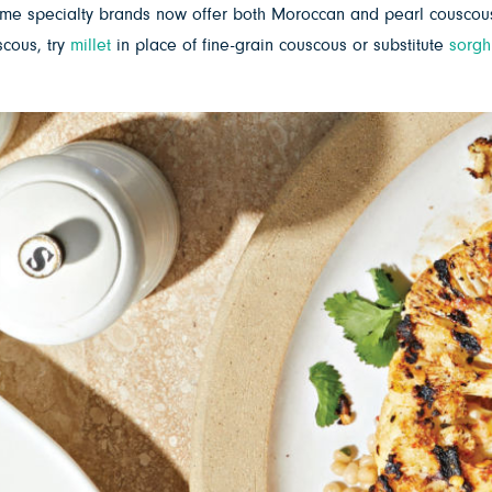
me specialty brands now offer both Moroccan and pearl couscous 
scous, try
millet
in place of fine-grain couscous or substitute
sorg