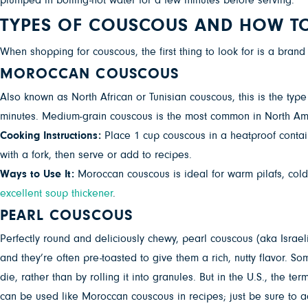
plumped in boiling-hot water for a few minutes before serving.
TYPES OF COUSCOUS AND HOW T
When shopping for couscous, the first thing to look for is a brand
MOROCCAN COUSCOUS
Also known as North African or Tunisian couscous, this is the typ
minutes. Medium-grain couscous is the most common in North Ameri
Cooking Instructions:
Place 1 cup couscous in a heatproof containe
with a fork, then serve or add to recipes.
Ways to Use It:
Moroccan couscous is ideal for warm pilafs, cold
excellent soup thickener
.
PEARL COUSCOUS
Perfectly round and deliciously chewy, pearl couscous (aka Israel
and they’re often pre-toasted to give them a rich, nutty flavor. 
die, rather than by rolling it into granules. But in the U.S., the
can be used like Moroccan couscous in recipes; just be sure to a