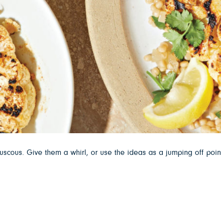
ouscous. Give them a whirl, or use the ideas as a jumping off poin