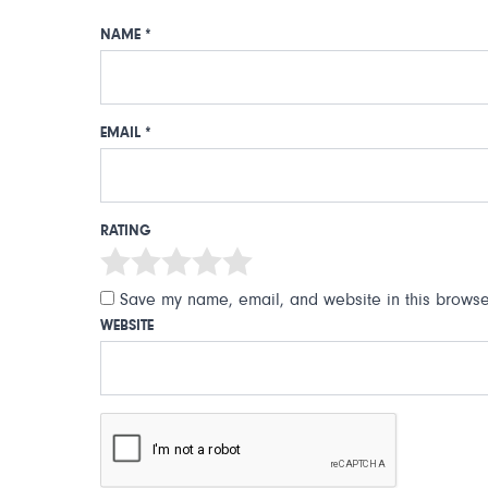
NAME
*
EMAIL
*
RATING
Save my name, email, and website in this browser
WEBSITE