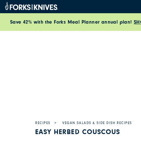
Skip to content
Save 42% with the Forks Meal Planner annual plan!
SH
RECIPES
VEGAN SALADS & SIDE DISH RECIPES
EASY HERBED COUSCOUS