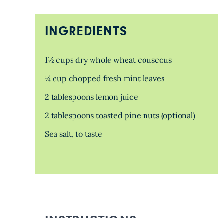
INGREDIENTS
1½ cups dry whole wheat couscous
¼ cup chopped fresh mint leaves
2 tablespoons lemon juice
2 tablespoons toasted pine nuts (optional)
Sea salt, to taste