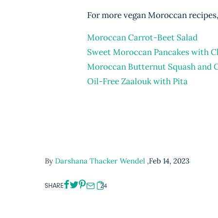
For more vegan Moroccan recipes, 
Moroccan Carrot-Beet Salad
Sweet Moroccan Pancakes with C
Moroccan Butternut Squash and 
Oil-Free Zaalouk with Pita
By
Darshana Thacker Wendel
,
Feb 14, 2023
SHARE
24