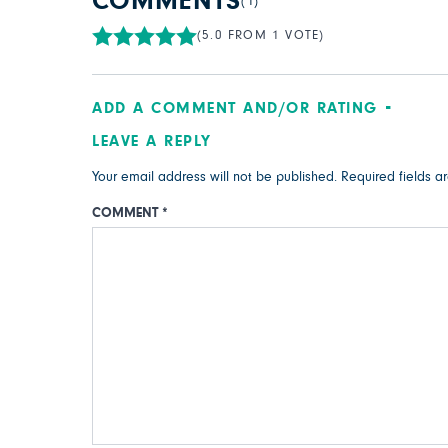
COMMENTS
(1)
(5.0 FROM 1 VOTE)
ADD A COMMENT AND/OR RATING
LEAVE A REPLY
Your email address will not be published.
Required fields 
COMMENT
*