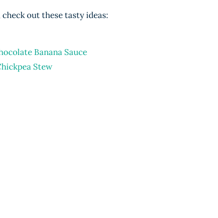
check out these tasty ideas:
hocolate Banana Sauce
Chickpea Stew