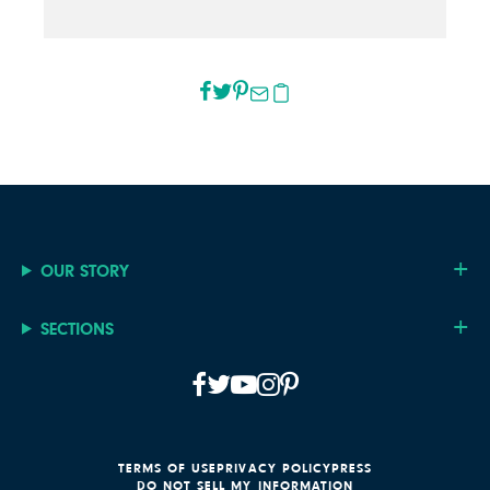
OUR STORY
SECTIONS
TERMS OF USE
PRIVACY POLICY
PRESS
DO NOT SELL MY INFORMATION