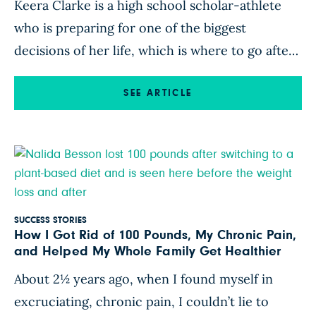
Keera Clarke is a high school scholar-athlete
who is preparing for one of the biggest
decisions of her life, which is where to go after
she graduates from high school. Her father,
Kappel Leroy Clarke, a fitness expert who holds
SEE ARTICLE
a kettle bell world record, has been there with
her every step of the way. […]
SUCCESS STORIES
How I Got Rid of 100 Pounds, My Chronic Pain,
and Helped My Whole Family Get Healthier
About 2½ years ago, when I found myself in
excruciating, chronic pain, I couldn’t lie to