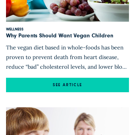
WELLNESS
Why Parents Should Want Vegan Children
The vegan diet based in whole-foods has been
proven to prevent death from heart disease,
reduce “bad” cholesterol levels, and lower blood
pressure. It’s also associated with lower body
weight, lower rates of hypertension, type 2
SEE ARTICLE
diabetes, and cancer. Sounds like the solution
to most of America’s health problems, doesn’t
it? While the science is […]