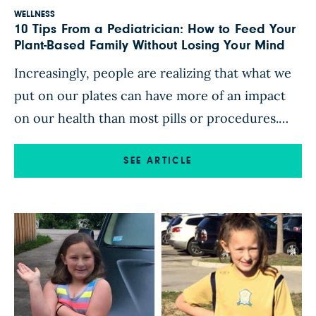
WELLNESS
10 Tips From a Pediatrician: How to Feed Your
Plant-Based Family Without Losing Your Mind
Increasingly, people are realizing that what we
put on our plates can have more of an impact
on our health than most pills or procedures.
For some, making personal changes around
food is daunting in and of itself. Add to that the
SEE ARTICLE
job of feeding an entire family, and it may feel
downright impossible. Between […]