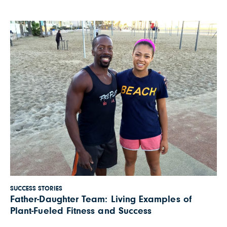
healthy. What I learned when she turned 7
would change […]
SUCCESS STORIES
Father-Daughter Team: Living Examples of
Plant-Fueled Fitness and Success