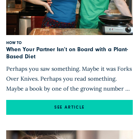
HOW TO
When Your Partner Isn’t on Board with a Plant-
Based Diet
Perhaps you saw something. Maybe it was Forks
Over Knives. Perhaps you read something.
Maybe a book by one of the growing number of
plant-based doctors or influencers piqued your
interest. Either way, you feel ready to embrace
SEE ARTICLE
a plant-based lifestyle. But you are not the only
person in your house. You have a partner—a
husband, […]