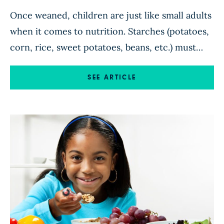
Once weaned, children are just like small adults
when it comes to nutrition. Starches (potatoes,
corn, rice, sweet potatoes, beans, etc.) must
provide the bulk of their calories in order for
them to thrive. Meat and dairy products, along
SEE ARTICLE
with oils and simple sugars, make them fat and
sick. You never need to worry about […]