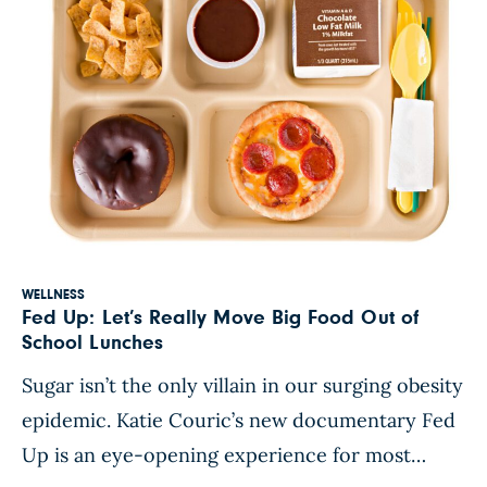
WELLNESS
Fed Up: Let’s Really Move Big Food Out of
School Lunches
Sugar isn’t the only villain in our surging obesity
epidemic. Katie Couric’s new documentary Fed
Up is an eye-opening experience for most