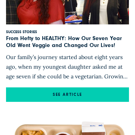
SUCCESS STORIES
From Hefty to HEALTHY: How Our Seven Year
Old Went Veggie and Changed Our Lives!
Our family’s journey started about eight years
ago, when my youngest daughter asked me at
age seven if she could be a vegetarian. Growing
up in cattle country where a meal just wasn’t
square unless it had a big portion of meat in it, I
SEE ARTICLE
was certain it was a phase. My next thought, as
[…]