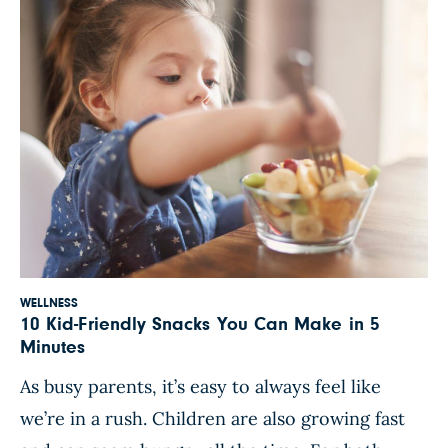
WELLNESS
10 Kid-Friendly Snacks You Can Make in 5
Minutes
As busy parents, it’s easy to always feel like
we’re in a rush. Children are also growing fast