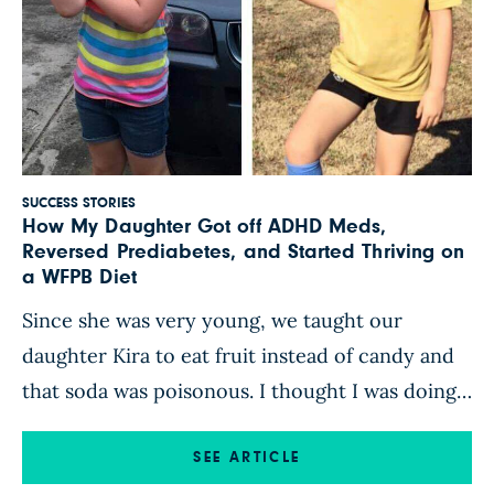
SUCCESS STORIES
How My Daughter Got off ADHD Meds,
Reversed Prediabetes, and Started Thriving on
a WFPB Diet
Since she was very young, we taught our
daughter Kira to eat fruit instead of candy and
that soda was poisonous. I thought I was doing
right by her with that food mentality, but in
reality, the majority of what we ate was far from
SEE ARTICLE