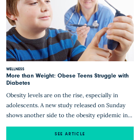
WELLNESS
More than Weight: Obese Teens Struggle with
Diabetes
Obesity levels are on the rise, especially in
adolescents. A new study released on Sunday
shows another side to the obesity epidemic in
American youth: the rise of diabetes and youth’s
inadequate self-care of this disease. The study,
SEE ARTICLE