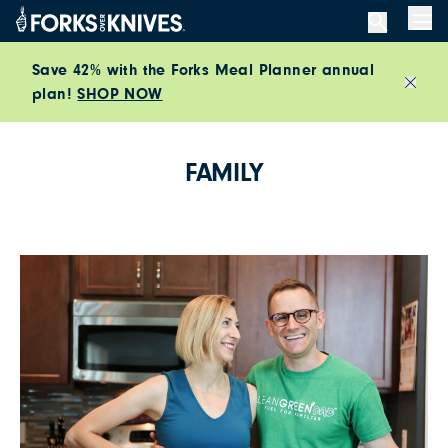
Skip to content
Men
Save 42% with the Forks Meal Planner annual
plan!
SHOP NOW
Close
FAMILY