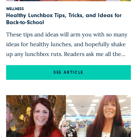
WELLNESS
Healthy Lunchbox Tips, Tricks, and Ideas for
Back-to-School
These tips and ideas will arm you with so many
ideas for healthy lunches, and hopefully shake
up any lunchbox ruts. Readers ask me all the
time, “What do you give your girls for school
lunches?” Now, you have the answers! Set a
SEE ARTICLE
Lunch-Packing Routine Once you establish a
routine complete with simple recipes and […]