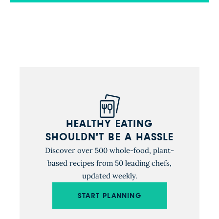
funded by the National Institutes of Health and
published by New England Journal of Medicine,
tested several […]
HEALTHY EATING
SHOULDN'T BE A HASSLE
Discover over 500 whole-food, plant-
based recipes from 50 leading chefs,
updated weekly.
START PLANNING