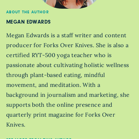
ABOUT THE AUTHOR
MEGAN EDWARDS
Megan Edwards is a staff writer and content
producer for Forks Over Knives. She is also a
certified RYT-500 yoga teacher who is
passionate about cultivating holistic wellness
through plant-based eating, mindful
movement, and meditation. With a
background in journalism and marketing, she
supports both the online presence and
quarterly print magazine for Forks Over
Knives.