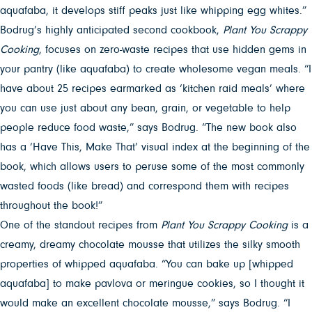
aquafaba, it develops stiff peaks just like whipping egg whites.”
Bodrug’s highly anticipated second cookbook,
Plant You Scrappy
Cooking
, focuses on zero-waste recipes that use hidden gems in
your pantry (like aquafaba) to create wholesome vegan meals. “I
have about 25 recipes earmarked as ‘kitchen raid meals’ where
you can use just about any bean, grain, or vegetable to help
people reduce food waste,” says Bodrug. “The new book also
has a ‘Have This, Make That’ visual index at the beginning of the
book, which allows users to peruse some of the most commonly
wasted foods (like bread) and correspond them with recipes
throughout the book!”
One of the standout recipes from
Plant You Scrappy Cooking
is a
creamy, dreamy chocolate mousse that utilizes the silky smooth
properties of whipped aquafaba. “You can bake up [whipped
aquafaba] to make pavlova or meringue cookies, so I thought it
would make an excellent chocolate mousse,” says Bodrug. “I