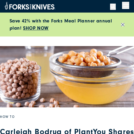
Skip to content
Men
Save 42% with the Forks Meal Planner annual
plan!
SHOP NOW
Close
HOW TO
Carleigh Bodrug of PlantYou Shares