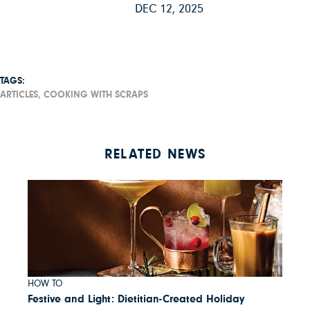
DEC 12, 2025
TAGS:
ARTICLES,
COOKING WITH SCRAPS
RELATED NEWS
HOW TO
Festive and Light: Dietitian-Created Holiday