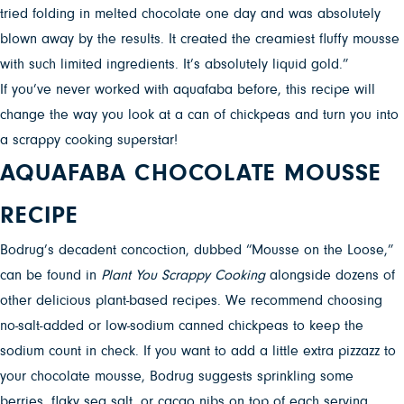
tried folding in melted chocolate one day and was absolutely
blown away by the results. It created the creamiest fluffy mousse
with such limited ingredients. It’s absolutely liquid gold.”
If you’ve never worked with aquafaba before, this recipe will
change the way you look at a can of chickpeas and turn you into
a scrappy cooking superstar!
AQUAFABA CHOCOLATE MOUSSE
RECIPE
Bodrug’s decadent concoction, dubbed “Mousse on the Loose,”
can be found in
Plant You Scrappy Cooking
alongside dozens of
other delicious plant-based recipes. We recommend choosing
no-salt-added or low-sodium canned chickpeas to keep the
sodium count in check. If you want to add a little extra pizzazz to
your chocolate mousse, Bodrug suggests sprinkling some
berries, flaky sea salt, or cacao nibs on top of each serving.