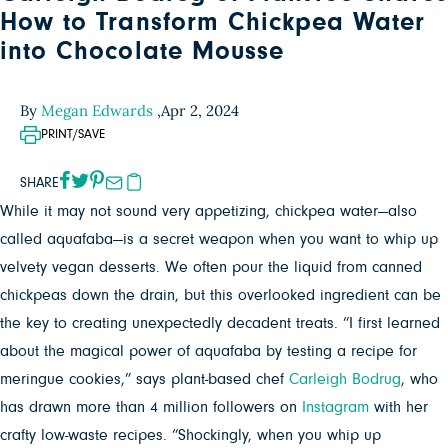
How to Transform Chickpea Water
into Chocolate Mousse
By
Megan Edwards
,
Apr 2, 2024
PRINT/SAVE
SHARE
While it may not sound very appetizing, chickpea water—also
called aquafaba—is a secret weapon when you want to whip up
velvety vegan desserts. We often pour the liquid from canned
chickpeas down the drain, but this overlooked ingredient can be
the key to creating unexpectedly decadent treats. “I first learned
about the magical power of aquafaba by testing a recipe for
meringue cookies,” says plant-based chef
Carleigh Bodrug
, who
has drawn more than 4 million followers on
Instagram
with her
crafty low-waste recipes. “Shockingly, when you whip up