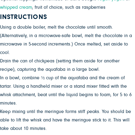
whipped cream
; fruit of choice, such as raspberries
INSTRUCTIONS
Using a double boiler, melt the chocolate until smooth.
(Alternatively, in a microwave-safe bowl, melt the chocolate in a
microwave in 5-second increments.) Once melted, set aside to
cool.
Drain the can of chickpeas (setting them aside for another
recipe), capturing the aquafaba in a large bowl.
In a bowl, combine ½ cup of the aquafaba and the cream of
tartar. Using a handheld mixer or a stand mixer fitted with the
whisk attachment, beat until the liquid begins to foam, for 5 to 6
minutes.
Keep mixing until the meringue forms stiff peaks. You should be
able to lift the whisk and have the meringue stick to it. This will
take about 10 minutes.