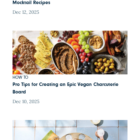
Mocktail Recipes
Dec 12, 2025
HOW TO
Pro Tips for Creating an Epic Vegan Charcuterie
Board
Dec 10, 2025