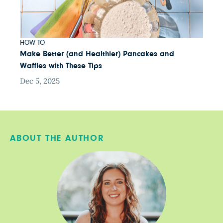
HOW TO
Make Better (and Healthier) Pancakes and
Waffles with These Tips
Dec 5, 2025
ABOUT THE AUTHOR