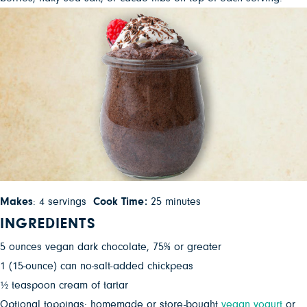
Makes
: 4 servings
Cook Time:
25 minutes
INGREDIENTS
5 ounces vegan dark chocolate, 75% or greater
1 (15-ounce) can no-salt-added chickpeas
½ teaspoon cream of tartar
Optional toppings: homemade or store-bought
vegan yogurt
or