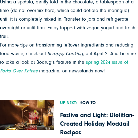
Using a spatula, gently fold in the chocolate, a tablespoon at a
time (do not overmix here, which could deflate the meringue)
until it is completely mixed in. Transfer to jars and refrigerate
overnight or until firm. Enjoy topped with vegan yogurt and fresh
fruit.
For more tips on transforming leftover ingredients and reducing
food waste, check out
Scrappy Cooking
, out April 2. And be sure
to take a look at Bodrug’s feature in the
spring 2024 issue of
Forks Over Knives
magazine, on newsstands now!
UP NEXT:
HOW TO
Festive and Light: Dietitian-
Created Holiday Mocktail
Recipes