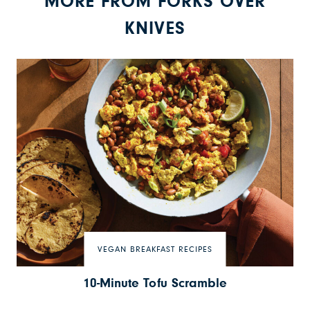
MORE FROM FORKS OVER
KNIVES
VEGAN BREAKFAST RECIPES
10-Minute Tofu Scramble