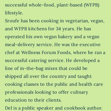
successful whole-food, plant-based (WFPB)
lifestyle.
Sroufe has been cooking in vegetarian, vegan,
and WFPB kitchens for 34 years. He has
operated his own vegan bakery and a vegan
meal-delivery service. He was the executive
chef at Wellness Forum Foods, where he ran a
successful catering service. He developed a
line of in-the-bag mixes that could be
shipped all over the country and taught
cooking classes to the public and health care
professionals looking to offer culinary
education to their clients.
Del is a public speaker and cookbook author.