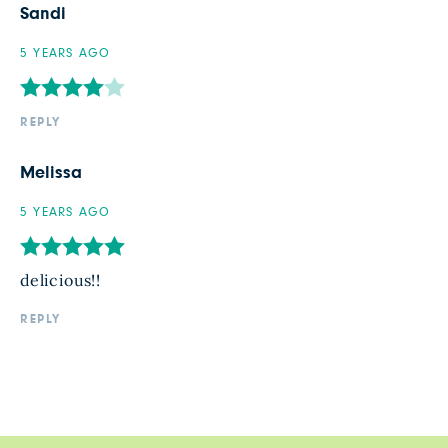
Sandi
5 YEARS AGO
REPLY
Melissa
5 YEARS AGO
delicious!!
REPLY