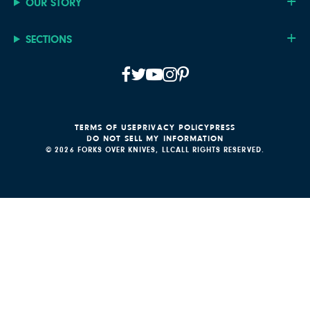
OUR STORY
SECTIONS
TERMS OF USE
PRIVACY POLICY
PRESS
DO NOT SELL MY INFORMATION
© 2026 FORKS OVER KNIVES, LLC
ALL RIGHTS RESERVED.