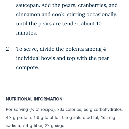
saucepan. Add the pears, cranberries, and
cinnamon and cook, stirring occasionally,
until the pears are tender, about 10
minutes.
To serve, divide the polenta among 4
individual bowls and top with the pear
compote.
NUTRITIONAL INFORMATION:
Per serving (¼ of recipe), 283 calories, 66 g carbohydrates,
4.2 g protein, 1.8 g total fat, 0.3 g saturated fat, 165 mg
sodium, 7.4 g fiber, 22 g sugar