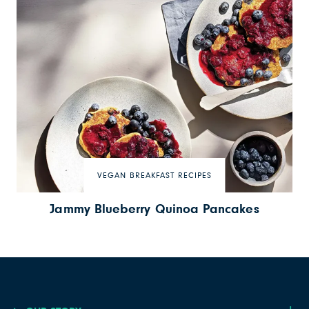
VEGAN BREAKFAST RECIPES
Jammy Blueberry Quinoa Pancakes