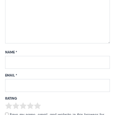
NAME
*
EMAIL
*
RATING
Save my name, email, and website in this browser for