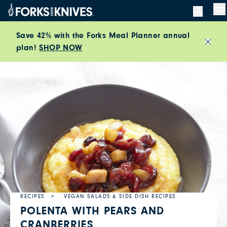
Skip to content
M
Save 42% with the Forks Meal Planner annual
plan!
SHOP NOW
Close
RECIPES
VEGAN SALADS & SIDE DISH RECIPES
POLENTA WITH PEARS AND
CRANBERRIES