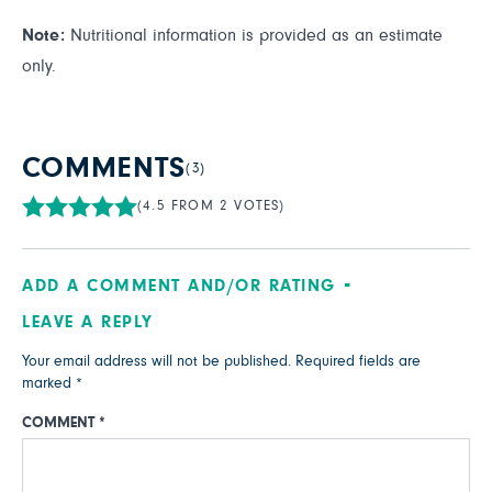
Note:
Nutritional information is provided as an estimate
only.
COMMENTS
(3)
(4.5 FROM 2 VOTES)
ADD A COMMENT AND/OR RATING
LEAVE A REPLY
Your email address will not be published.
Required fields are
marked
*
COMMENT
*