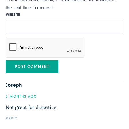
the next time I comment.
WEBSITE
Joseph
6 MONTHS AGO
Not great for diabetics
REPLY