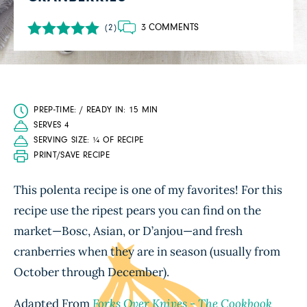
3 COMMENTS
(2)
PREP-TIME: / READY IN: 15 MIN
SERVES 4
SERVING SIZE: ¼ OF RECIPE
PRINT/SAVE RECIPE
This polenta recipe is one of my favorites! For this
recipe use the ripest pears you can find on the
market—Bosc, Asian, or D’anjou—and fresh
cranberries when they are in season (usually from
October through December).
Adapted From
Forks Over Knives - The Cookbook