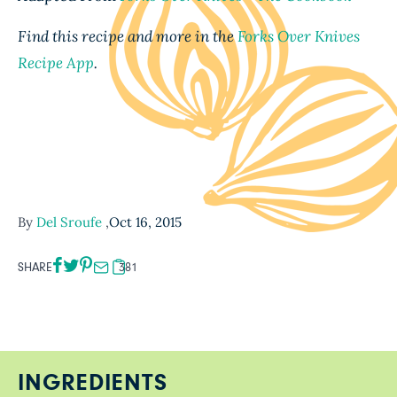
Find this recipe and more in the
Forks Over Knives
Recipe App
.
By
Del Sroufe
,
Oct 16, 2015
SHARE
381
INGREDIENTS