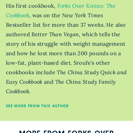
His first cookbook,
Forks Over Knives: The
Cookbook
, was on the
New York Times
Bestseller
list for more than 37 weeks. He also
authored
Better Than Vegan
, which tells the
story of his struggle with weight management
and how he lost more than 200 pounds on a
low-fat, plant-based diet. Sroufe’s other
cookbooks include
The China Study Quick and
Easy Cookbook
and
The China Study Family
Cookbook.
SEE MORE FROM THIS AUTHOR