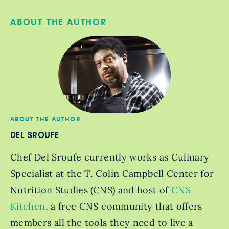
ABOUT THE AUTHOR
ABOUT THE AUTHOR
DEL SROUFE
Chef Del Sroufe currently works as Culinary
Specialist at the T. Colin Campbell Center for
Nutrition Studies (CNS) and host of
CNS
Kitchen
, a free CNS community that offers
members all the tools they need to live a