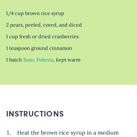
1/4 cup brown rice syrup
2 pears, peeled, cored, and diced
1 cup fresh or dried cranberries
1 teaspoon ground cinnamon
1 batch
Basic Polenta
, kept warm
INSTRUCTIONS
Heat the brown rice syrup in a medium