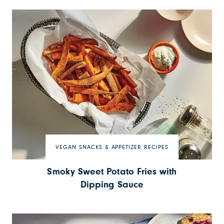
VEGAN SNACKS & APPETIZER RECIPES
Smoky Sweet Potato Fries with
Dipping Sauce