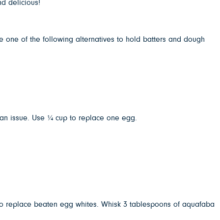
nd delicious!
e one of the following alternatives to hold batters and dough
t an issue. Use ¼ cup to replace one egg.
 to replace beaten egg whites. Whisk 3 tablespoons of aquafaba