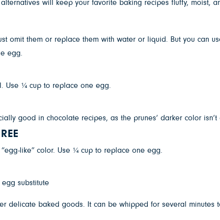
lternatives will keep your favorite baking recipes fluffy, moist, a
ust omit them or replace them with water or liquid. But you can us
ne egg.
. Use ¼ cup to replace one egg.
ally good in chocolate recipes, as the prunes’ darker color isn’
REE
egg-like” color. Use ¼ cup to replace one egg.
er delicate baked goods. It can be whipped for several minutes