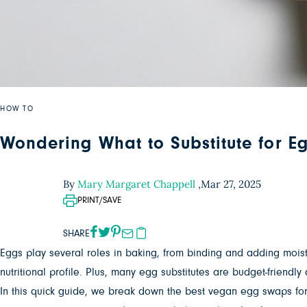
HOW TO
Wondering What to Substitute for E
By
Mary Margaret Chappell
,
Mar 27, 2025
PRINT/SAVE
SHARE
Eggs play several roles in baking, from binding and adding moisture
nutritional profile. Plus, many egg substitutes are budget-frien
In this quick guide, we break down the best vegan egg swaps for