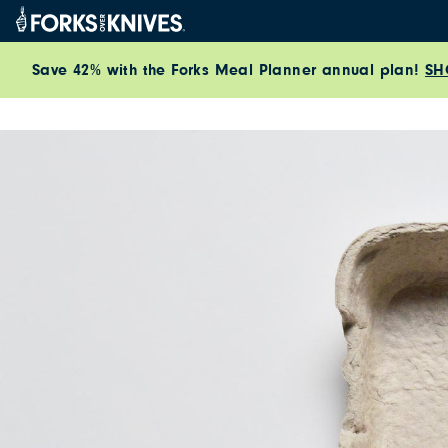
Skip to content
Save 42% with the Forks Meal Planner annual plan!
SH