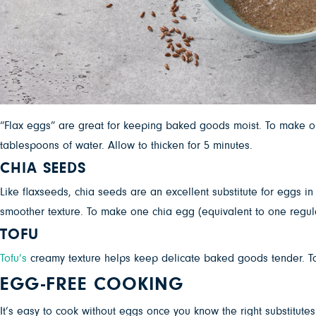
“Flax eggs” are great for keeping baked goods moist. To make one
tablespoons of water. Allow to thicken for 5 minutes.
CHIA SEEDS
Like flaxseeds, chia seeds are an excellent substitute for eggs i
smoother texture. To make one chia egg (equivalent to one regula
TOFU
Tofu’s
creamy texture helps keep delicate baked goods tender. To re
EGG-FREE COOKING
It’s easy to cook without eggs once you know the right substitute