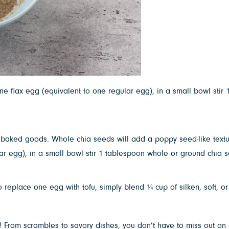
 flax egg (equivalent to one regular egg), in a small bowl stir 
n baked goods. Whole chia seeds will add a poppy seed-like textur
r egg), in a small bowl stir 1 tablespoon whole or ground chia s
place one egg with tofu, simply blend ¼ cup of silken, soft, or f
s! From scrambles to savory dishes, you don’t have to miss out on 