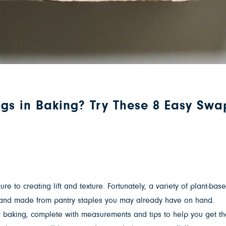
ggs in Baking? Try These 8 Easy Swa
 to creating lift and texture. Fortunately, a variety of plant-base
dly and made from pantry staples you may already have on hand.
 baking, complete with measurements and tips to help you get the