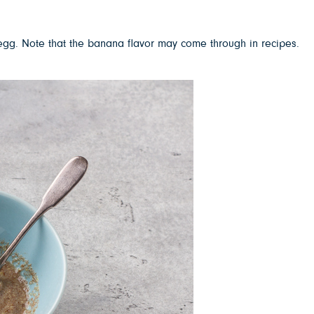
 egg. Note that the banana flavor may come through in recipes.