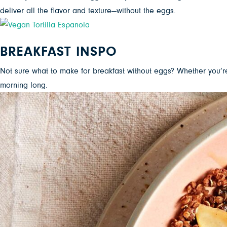
deliver all the flavor and texture—without the eggs.
BREAKFAST INSPO
Not sure what to make for breakfast without eggs? Whether you’r
morning long.