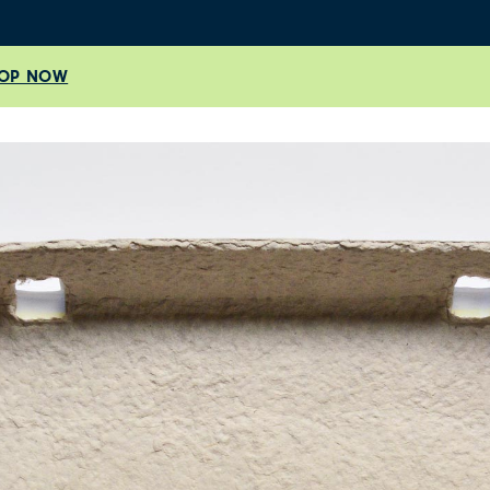
OP NOW