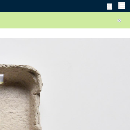
Men
Close