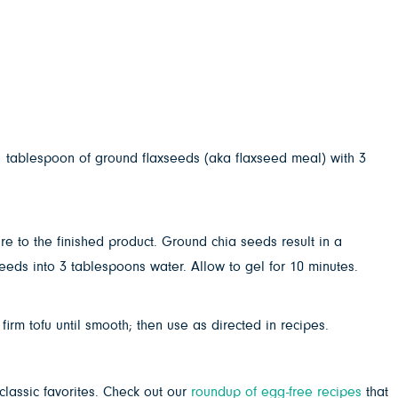
1 tablespoon of ground flaxseeds (aka flaxseed meal) with 3
e to the finished product. Ground chia seeds result in a
eeds into 3 tablespoons water. Allow to gel for 10 minutes.
irm tofu until smooth; then use as directed in recipes.
classic favorites. Check out our
roundup of egg-free recipes
that