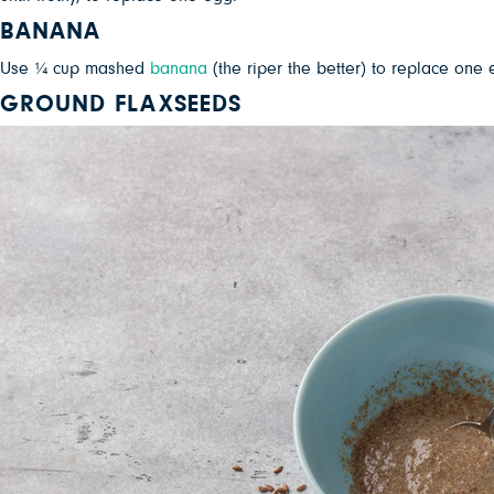
BANANA
Use ¼ cup mashed
banana
(the riper the better) to replace one
GROUND FLAXSEEDS