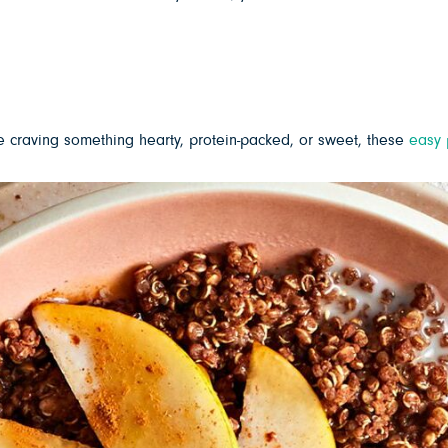
e craving something hearty, protein-packed, or sweet, these
easy 