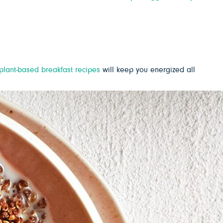
plant-based breakfast recipes
will keep you energized all