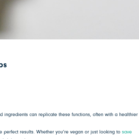
ps
d ingredients can replicate these functions, often with a healthier
 perfect results. Whether you’re vegan or just looking to
save