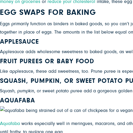
money on groceries
or
reduce your cholesterol
intake, these egg a
EGG SWAPS FOR BAKING
Eggs primarily function as binders in baked goods, so you can’t j
together in place of eggs. The amounts in the list below equal o
APPLESAUCE
Applesauce adds wholesome sweetness to baked goods, as well
FRUIT PUREES OR BABY FOOD
Like applesauce, these add sweetness, too. Prune puree is especi
SQUASH, PUMPKIN, OR SWEET POTATO PU
Squash, pumpkin, or sweet potato puree add a gorgeous golden “
AQUAFABA
Aquafaba
works especially well in meringues, macarons, and oth
until frothy, to replace one egg.