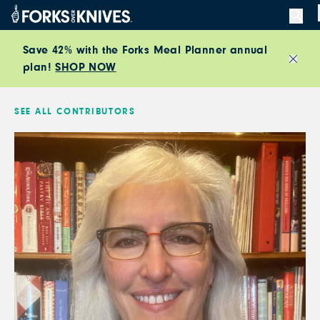
Skip to content
Save 42% with the Forks Meal Planner annual
plan!
SHOP NOW
Close
SEE ALL CONTRIBUTORS