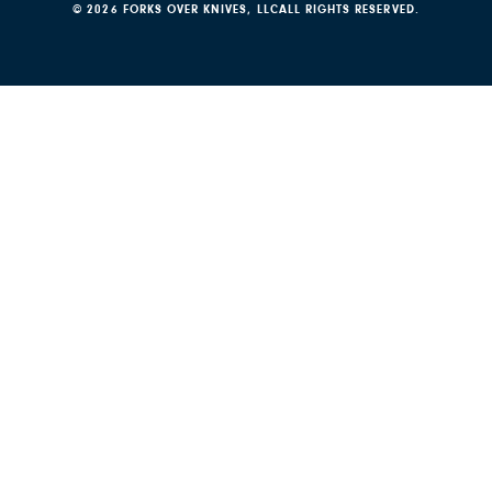
© 2026 FORKS OVER KNIVES, LLC
ALL RIGHTS RESERVED.