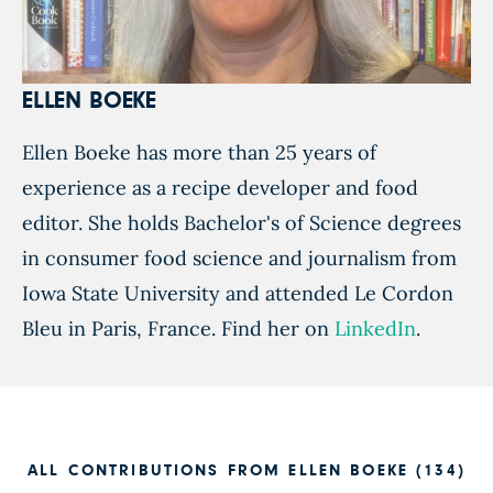
ELLEN BOEKE
Ellen Boeke has more than 25 years of
experience as a recipe developer and food
editor. She holds Bachelor's of Science degrees
in consumer food science and journalism from
Iowa State University and attended Le Cordon
Bleu in Paris, France. Find her on
LinkedIn
.
ALL CONTRIBUTIONS FROM ELLEN BOEKE (134)