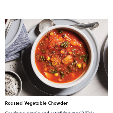
Roasted Vegetable Chowder