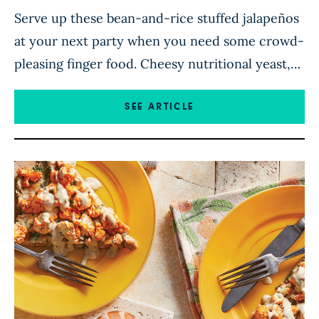
Serve up these bean-and-rice stuffed jalapeños
at your next party when you need some crowd-
pleasing finger food. Cheesy nutritional yeast,
smoky paprika, and salty soy sauce give the
stuffing tons of savory flavor that complements
SEE ARTICLE
the spicy jalapeño shell. While the jalapeño
boats bake in the oven, you can whip up a zesty
lime crema […]