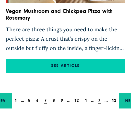
Vegan Mushroom and Chickpea Pizza with
Rosemary
There are three things you need to make the
perfect pizza: A crust that’s crispy on the
outside but fluffy on the inside, a finger-licking
sauce, and hearty toppings that fill up a
rumbling tummy. Luckily, this recipe knocks the
SEE ARTICLE
pizza trifecta out of the park. The homemade
sofrito-style sauce is a blend of aromatic […]
1
…
5
6
7
8
9
…
12
1
…
7
…
12
REV
NE