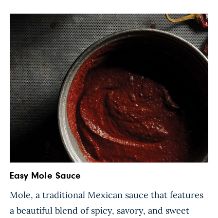
chiles to tender perfection. Once this colorful
mixture is complete, […]
Easy Mole Sauce
Mole, a traditional Mexican sauce that features
a beautiful blend of spicy, savory, and sweet