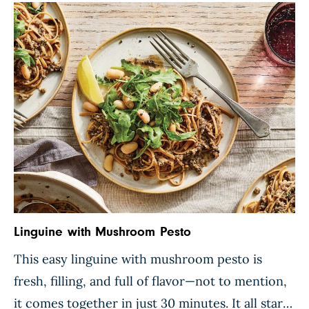
zucchini and butter beans are folded into […]
Linguine with Mushroom Pesto
This easy linguine with mushroom pesto is
fresh, filling, and full of flavor—not to mention,
it comes together in just 30 minutes. It all starts