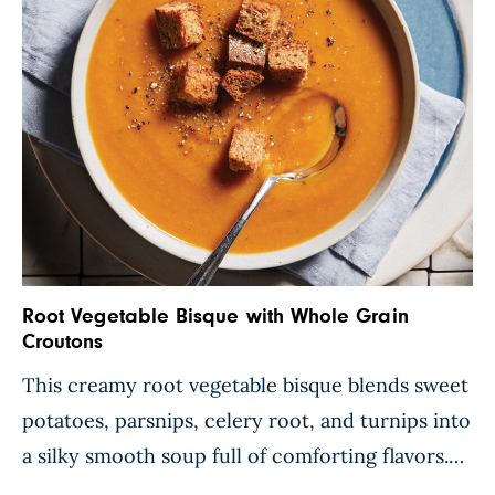
Root Vegetable Bisque with Whole Grain
Croutons
This creamy root vegetable bisque blends sweet
potatoes, parsnips, celery root, and turnips into
a silky smooth soup full of comforting flavors.
Blended pinto beans enhance the velvety