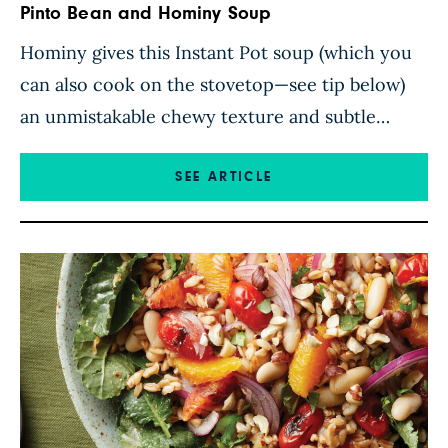
Pinto Bean and Hominy Soup
Hominy gives this Instant Pot soup (which you
can also cook on the stovetop—see tip below)
an unmistakable chewy texture and subtle
corny flavor that pairs perfectly with
Southwestern seasonings. The brothy base is
SEE ARTICLE
enhanced with chili powder, cumin, oregano,
and garlic to set the stage for hominy, pinto
beans, and bell pepper, which give […]