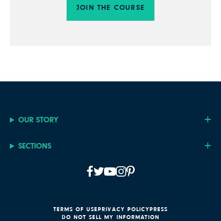
JOIN THE COURSE
OUR STORY
SECTIONS
TERMS OF USE
PRIVACY POLICY
PRESS
DO NOT SELL MY INFORMATION