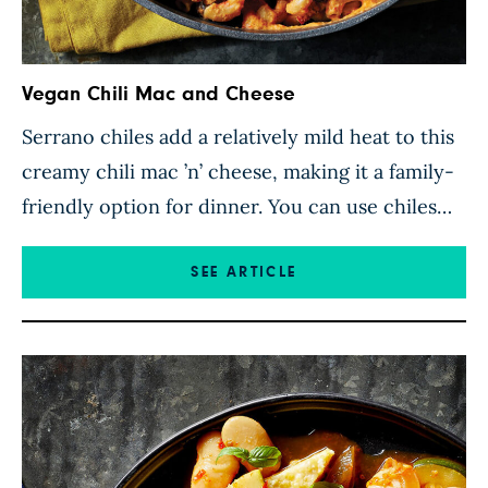
Vegan Chili Mac and Cheese
Serrano chiles add a relatively mild heat to this
creamy chili mac ’n’ cheese, making it a family-
friendly option for dinner. You can use chiles
that rate higher on the Scoville scale if you like
it hot, but make sure you don’t go too spicy and
SEE ARTICLE
overwhelm the other flavors in this satisfying
dish. Here, […]