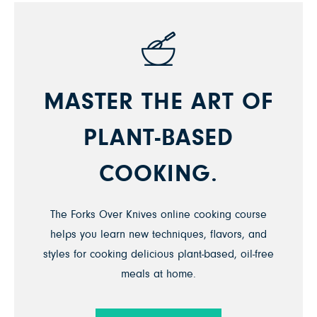
MASTER THE ART OF
PLANT-BASED
COOKING.
The Forks Over Knives online cooking course
helps you learn new techniques, flavors, and
styles for cooking delicious plant-based, oil-free
meals at home.