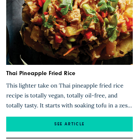
Thai Pineapple Fried Rice
This lighter take on Thai pineapple fried rice
recipe is totally vegan, totally oil-free, and
totally tasty. It starts with soaking tofu in a zesty
pineapple and lime marinade so each chunk
soaks up the juicy tropical flavors, then
SEE ARTICLE
sautéeing pineapple cubes, bell peppers, and