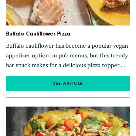
Buffalo Cauliflower Pizza
Buffalo cauliflower has become a popular vegan
appetizer option on pub menus, but this trendy
bar snack makes for a delicious pizza topper,
too! Tender cauliflower florets are tossed with a
spicy hot sauce, piled onto whole wheat pizza
SEE ARTICLE
dough slathered in a herbed bean spread, and
then baked to crisp perfection. While this
combo […]