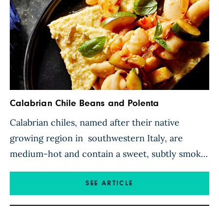
Calabrian Chile Beans and Polenta
Calabrian chiles, named after their native
growing region in southwestern Italy, are
medium-hot and contain a sweet, subtly smoky
flavor that makes them ideal for adding
complex flavor to simple dishes. Here, they’re
SEE ARTICLE
blended into a luscious sauce along with garlic,
lemon zest, and red wine vinegar. Sautéed