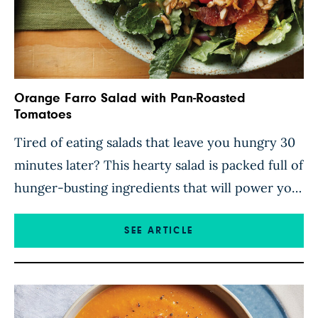
Orange Farro Salad with Pan-Roasted
Tomatoes
Tired of eating salads that leave you hungry 30
minutes later? This hearty salad is packed full of
hunger-busting ingredients that will power you
through a busy day without a problem. Chewy
farro soaks up the tangy flavors of a citrusy
SEE ARTICLE
vinaigrette while pan-roasted tomatoes add
their sweet juices to the jumble of fresh veggies.
[…]