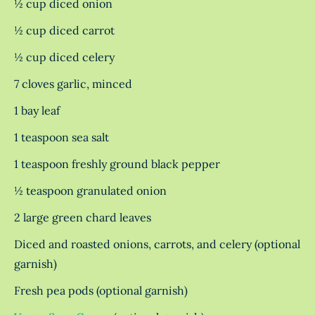
½ cup diced onion
½ cup diced carrot
½ cup diced celery
7 cloves garlic, minced
1 bay leaf
1 teaspoon sea salt
1 teaspoon freshly ground black pepper
½ teaspoon granulated onion
2 large green chard leaves
Diced and roasted onions, carrots, and celery (optional
garnish)
Fresh pea pods (optional garnish)