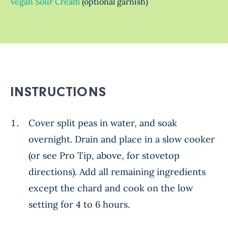
Vegan Sour Cream
(optional garnish)
INSTRUCTIONS
Cover split peas in water, and soak
overnight. Drain and place in a slow cooker
(or see Pro Tip, above, for stovetop
directions). Add all remaining ingredients
except the chard and cook on the low
setting for 4 to 6 hours.