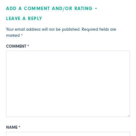
ADD A COMMENT AND/OR RATING
LEAVE A REPLY
Your email address will not be published.
Required fields are
marked
*
COMMENT
*
NAME
*