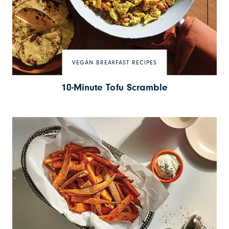
VEGAN BREAKFAST RECIPES
10-Minute Tofu Scramble