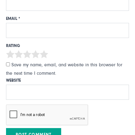
EMAIL
*
RATING
Save my name, email, and website in this browser for
the next time I comment.
WEBSITE