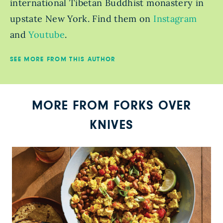
international Tibetan Buddhist monastery in
upstate New York. Find them on
Instagram
and
Youtube
.
SEE MORE FROM THIS AUTHOR
MORE FROM FORKS OVER
KNIVES