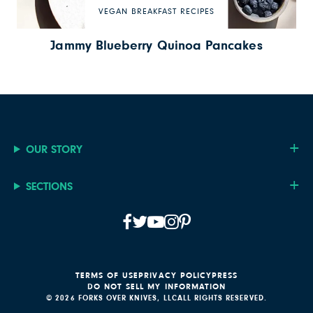
VEGAN BREAKFAST RECIPES
Jammy Blueberry Quinoa Pancakes
OUR STORY
SECTIONS
TERMS OF USE
PRIVACY POLICY
PRESS
DO NOT SELL MY INFORMATION
© 2026 FORKS OVER KNIVES, LLC
ALL RIGHTS RESERVED.