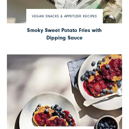
VEGAN SNACKS & APPETIZER RECIPES
Smoky Sweet Potato Fries with
Dipping Sauce