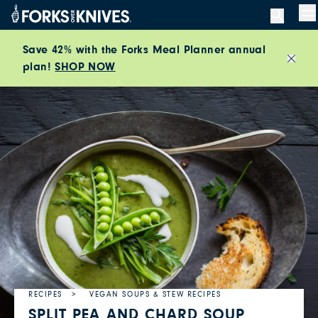
Skip to content
M
Save 42% with the Forks Meal Planner annual
plan!
SHOP NOW
Close
RECIPES
VEGAN SOUPS & STEW RECIPES
SPLIT PEA AND CHARD SOUP