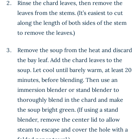
Rinse the chard leaves, then remove the
leaves from the stems. (It’s easiest to cut
along the length of both sides of the stem
to remove the leaves.)
Remove the soup from the heat and discard
the bay leaf. Add the chard leaves to the
soup. Let cool until barely warm, at least 20
minutes, before blending. Then use an
immersion blender or stand blender to
thoroughly blend in the chard and make
the soup bright green. (If using a stand
blender, remove the center lid to allow
steam to escape and cover the hole with a