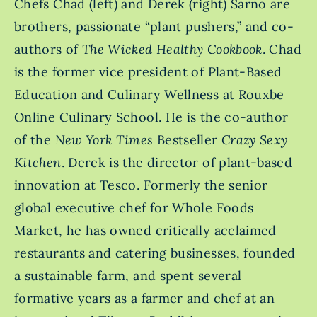
Chefs Chad (left) and Derek (right) Sarno are
brothers, passionate “plant pushers,” and co-
authors of
The Wicked Healthy Cookbook
. Chad
is the former vice president of Plant-Based
Education and Culinary Wellness at Rouxbe
Online Culinary School. He is the co-author
of the
New York Times
Bestseller
Crazy Sexy
Kitchen
. Derek is the director of plant-based
innovation at Tesco. Formerly the senior
global executive chef for Whole Foods
Market, he has owned critically acclaimed
restaurants and catering businesses, founded
a sustainable farm, and spent several
formative years as a farmer and chef at an