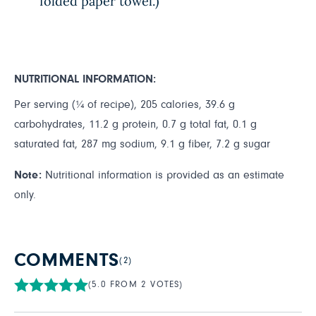
folded paper towel.)
NUTRITIONAL INFORMATION:
Per serving (¼ of recipe), 205 calories, 39.6 g
carbohydrates, 11.2 g protein, 0.7 g total fat, 0.1 g
saturated fat, 287 mg sodium, 9.1 g fiber, 7.2 g sugar
Note:
Nutritional information is provided as an estimate
only.
COMMENTS
(2)
(5.0 FROM 2 VOTES)