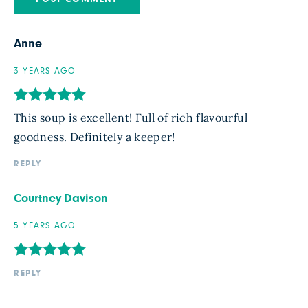
Anne
3 YEARS AGO
This soup is excellent! Full of rich flavourful
goodness. Definitely a keeper!
REPLY
Courtney Davison
5 YEARS AGO
REPLY