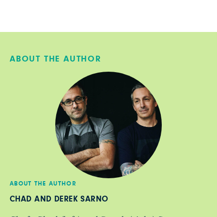
ABOUT THE AUTHOR
ABOUT THE AUTHOR
CHAD AND DEREK SARNO