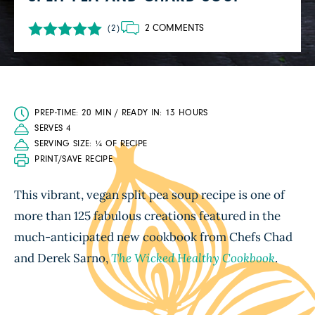
2 COMMENTS
(2)
PREP-TIME: 20 MIN / READY IN: 13 HOURS
SERVES 4
SERVING SIZE: ¼ OF RECIPE
PRINT/SAVE RECIPE
This vibrant, vegan split pea soup recipe is one of
more than 125 fabulous creations featured in the
much-anticipated new cookbook from Chefs Chad
and Derek Sarno,
The Wicked Healthy Cookbook
.