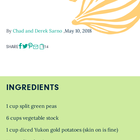
By
Chad and Derek Sarno
,
May 10, 2018
SHARE
114
INGREDIENTS
1 cup split green peas
6 cups vegetable stock
1 cup diced Yukon gold potatoes (skin on is fine)