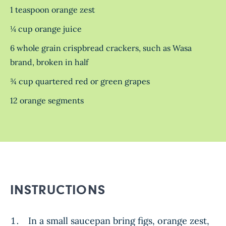
1 teaspoon orange zest
¼ cup orange juice
6 whole grain crispbread crackers, such as Wasa
brand, broken in half
¾ cup quartered red or green grapes
12 orange segments
INSTRUCTIONS
In a small saucepan bring figs, orange zest,