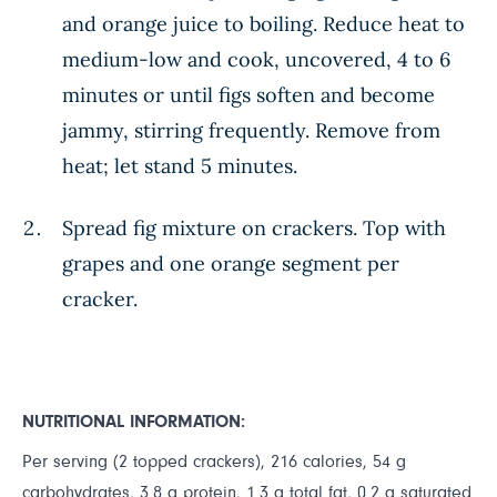
and orange juice to boiling. Reduce heat to
medium-low and cook, uncovered, 4 to 6
minutes or until figs soften and become
jammy, stirring frequently. Remove from
heat; let stand 5 minutes.
Spread fig mixture on crackers. Top with
grapes and one orange segment per
cracker.
NUTRITIONAL INFORMATION:
Per serving (2 topped crackers), 216 calories, 54 g
carbohydrates, 3.8 g protein, 1.3 g total fat, 0.2 g saturated