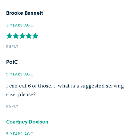
Brooke Bennett
3 YEARS AGO
REPLY
PatC
5 YEARS AGO
I can eat 6 of those…. what is a suggested serving
size, please?
REPLY
Courtney Davison
5 YEARS AGO