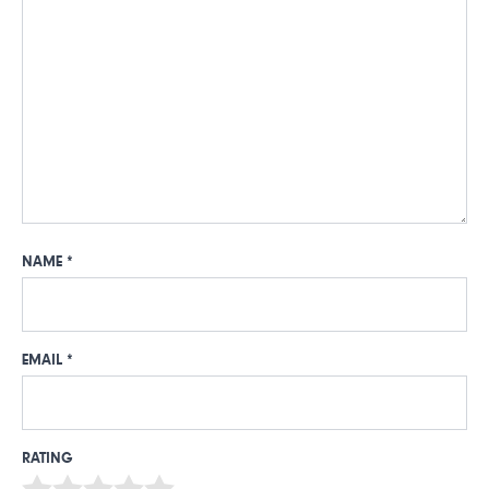
NAME
*
EMAIL
*
RATING