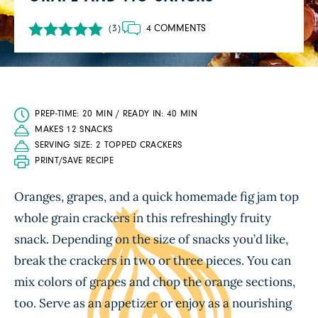
4 COMMENTS
(3)
PREP-TIME: 20 MIN / READY IN: 40 MIN
MAKES 12 SNACKS
SERVING SIZE: 2 TOPPED CRACKERS
PRINT/SAVE RECIPE
Oranges, grapes, and a quick homemade fig jam top
whole grain crackers in this refreshingly fruity
snack. Depending on the size of snacks you’d like,
break the crackers in two or three pieces. You can
mix colors of grapes and chop the orange sections,
too. Serve as an appetizer or enjoy as a nourishing