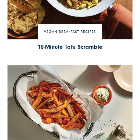
VEGAN BREAKFAST RECIPES
10-Minute Tofu Scramble