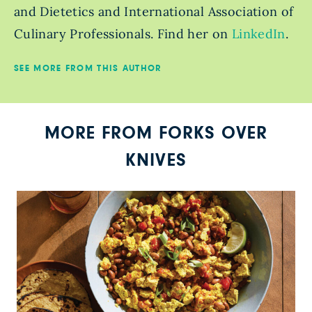
and Dietetics and International Association of
Culinary Professionals. Find her on
LinkedIn
.
SEE MORE FROM THIS AUTHOR
MORE FROM FORKS OVER
KNIVES