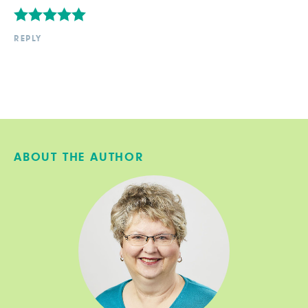
REPLY
ABOUT THE AUTHOR