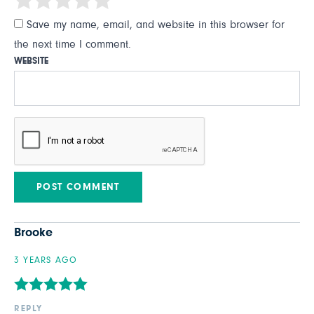
Save my name, email, and website in this browser for
the next time I comment.
WEBSITE
Brooke
3 YEARS AGO
REPLY