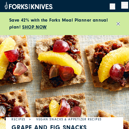
Skip to content
M
Save 42% with the Forks Meal Planner annual
plan!
SHOP NOW
Close
RECIPES
VEGAN SNACKS & APPETIZER RECIPES
GRAPE AND FIG SNACKS