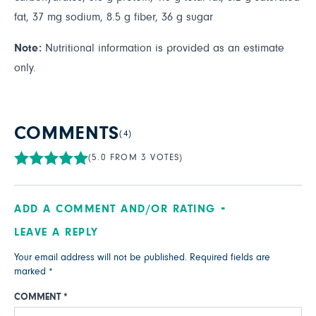
fat, 37 mg sodium, 8.5 g fiber, 36 g sugar
Note:
Nutritional information is provided as an estimate
only.
COMMENTS
(4)
(5.0 FROM 3 VOTES)
ADD A COMMENT AND/OR RATING
LEAVE A REPLY
Your email address will not be published.
Required fields are
marked
*
COMMENT
*