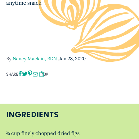
anytime snack.
By
Nancy Macklin, RDN
,
Jan 28, 2020
SHARE
109
INGREDIENTS
⅔ cup finely chopped dried figs