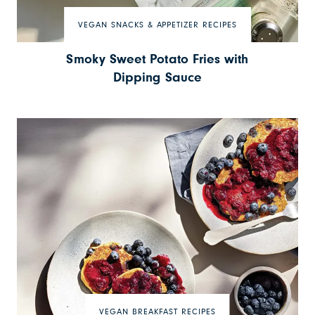
VEGAN SNACKS & APPETIZER RECIPES
Smoky Sweet Potato Fries with
Dipping Sauce
VEGAN BREAKFAST RECIPES