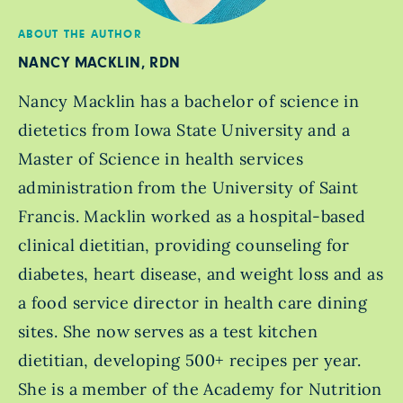
ABOUT THE AUTHOR
NANCY MACKLIN, RDN
Nancy Macklin has a bachelor of science in
dietetics from Iowa State University and a
Master of Science in health services
administration from the University of Saint
Francis. Macklin worked as a hospital-based
clinical dietitian, providing counseling for
diabetes, heart disease, and weight loss and as
a food service director in health care dining
sites. She now serves as a test kitchen
dietitian, developing 500+ recipes per year.
She is a member of the Academy for Nutrition