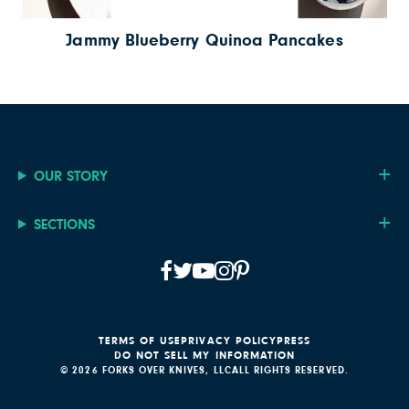
Jammy Blueberry Quinoa Pancakes
OUR STORY
SECTIONS
TERMS OF USE
PRIVACY POLICY
PRESS
DO NOT SELL MY INFORMATION
© 2026 FORKS OVER KNIVES, LLC
ALL RIGHTS RESERVED.