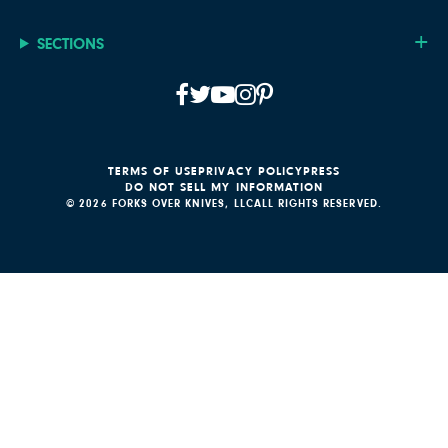
SECTIONS
TERMS OF USE
PRIVACY POLICY
PRESS
DO NOT SELL MY INFORMATION
© 2026 FORKS OVER KNIVES, LLC
ALL RIGHTS RESERVED.