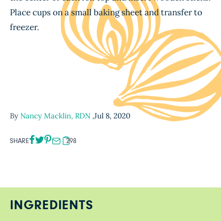
Place cups on a small baking sheet and transfer to
freezer.
By
Nancy Macklin, RDN
,
Jul 8, 2020
SHARE
298
INGREDIENTS