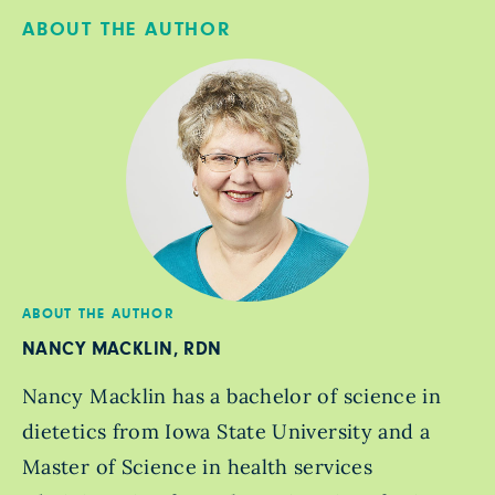
ABOUT THE AUTHOR
ABOUT THE AUTHOR
NANCY MACKLIN, RDN
Nancy Macklin has a bachelor of science in
dietetics from Iowa State University and a
Master of Science in health services