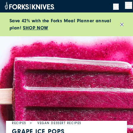
Skip to content
M
Save 42% with the Forks Meal Planner annual
plan!
SHOP NOW
Close
RECIPES
VEGAN DESSERT RECIPES
GRAPE ICE POPS