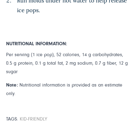
Run molds under hot water to help release
ice pops.
NUTRITIONAL INFORMATION:
Per serving (1 ice pop), 52 calories, 14 g carbohydrates,
0.5 g protein, 0.1 g total fat, 2 mg sodium, 0.7 g fiber, 12 g
sugar
Note:
Nutritional information is provided as an estimate
only.
TAGS:
KID-FRIENDLY