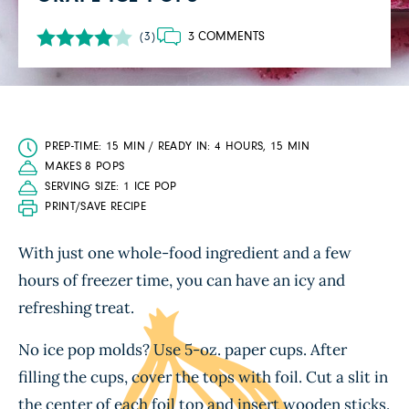
3 COMMENTS
(3)
PREP-TIME: 15 MIN / READY IN: 4 HOURS, 15 MIN
MAKES 8 POPS
SERVING SIZE: 1 ICE POP
PRINT/SAVE RECIPE
With just one whole-food ingredient and a few
hours of freezer time, you can have an icy and
refreshing treat.
No ice pop molds? Use 5-oz. paper cups. After
filling the cups, cover the tops with foil. Cut a slit in
the center of each foil top and insert wooden sticks.