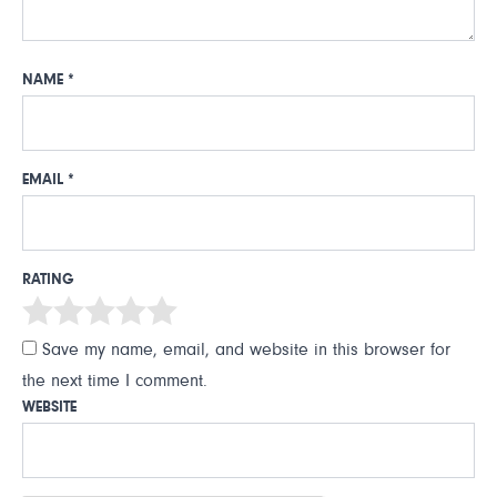
NAME
*
EMAIL
*
RATING
Save my name, email, and website in this browser for
the next time I comment.
WEBSITE