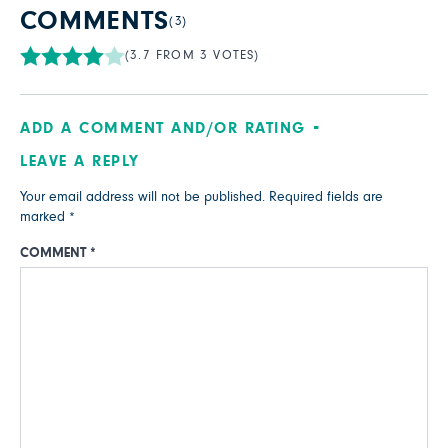
COMMENTS
(3)
(3.7 FROM 3 VOTES)
ADD A COMMENT AND/OR RATING
LEAVE A REPLY
Your email address will not be published.
Required fields are
marked
*
COMMENT
*