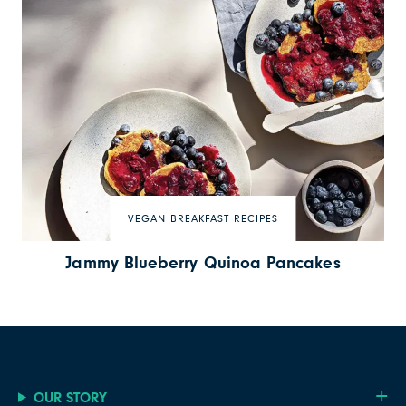
VEGAN BREAKFAST RECIPES
Jammy Blueberry Quinoa Pancakes
OUR STORY