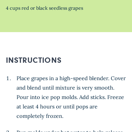
4 cups red or black seedless grapes
INSTRUCTIONS
Place grapes in a high-speed blender. Cover
and blend until mixture is very smooth.
Pour into ice pop molds. Add sticks. Freeze
at least 4 hours or until pops are
completely frozen.