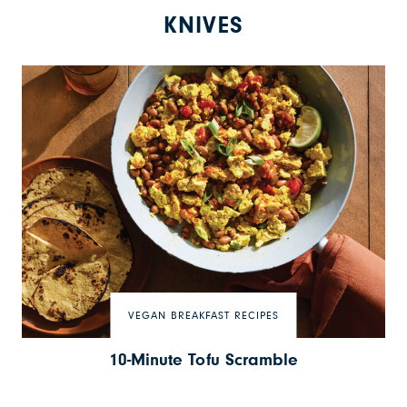
KNIVES
VEGAN BREAKFAST RECIPES
10-Minute Tofu Scramble