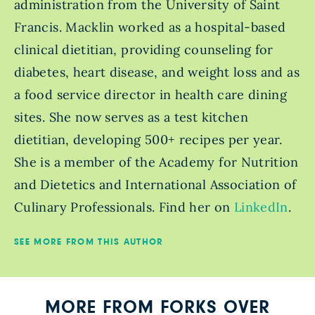
administration from the University of Saint
Francis. Macklin worked as a hospital-based
clinical dietitian, providing counseling for
diabetes, heart disease, and weight loss and as
a food service director in health care dining
sites. She now serves as a test kitchen
dietitian, developing 500+ recipes per year.
She is a member of the Academy for Nutrition
and Dietetics and International Association of
Culinary Professionals. Find her on
LinkedIn
.
SEE MORE FROM THIS AUTHOR
MORE FROM FORKS OVER