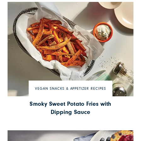
VEGAN SNACKS & APPETIZER RECIPES
Smoky Sweet Potato Fries with
Dipping Sauce