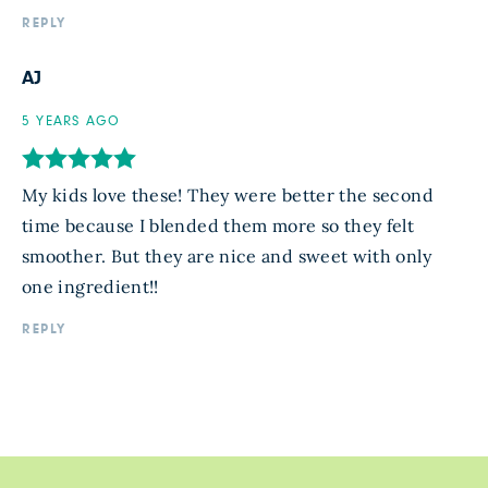
REPLY
AJ
5 YEARS AGO
My kids love these! They were better the second
time because I blended them more so they felt
smoother. But they are nice and sweet with only
one ingredient!!
REPLY