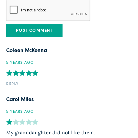
Coleen McKenna
5 YEARS AGO
REPLY
Carol Miles
5 YEARS AGO
My granddaughter did not like them.