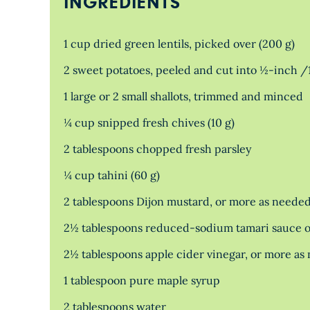
INGREDIENTS
1 cup dried green lentils, picked over (200 g)
2 sweet potatoes, peeled and cut into ½-inch /
1 large or 2 small shallots, trimmed and minced
¼ cup snipped fresh chives (10 g)
2 tablespoons chopped fresh parsley
¼ cup tahini (60 g)
2 tablespoons Dijon mustard, or more as neede
2½ tablespoons reduced-sodium tamari sauce o
2½ tablespoons apple cider vinegar, or more as
1 tablespoon pure maple syrup
2 tablespoons water