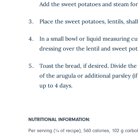
Add the sweet potatoes and steam for 
Place the sweet potatoes, lentils, shal
In a small bowl or liquid measuring cu
dressing over the lentil and sweet pot
Toast the bread, if desired. Divide th
of the arugula or additional parsley (i
up to 4 days.
NUTRITIONAL INFORMATION:
Per serving (¼ of recipe), 560 calories, 102 g carboh