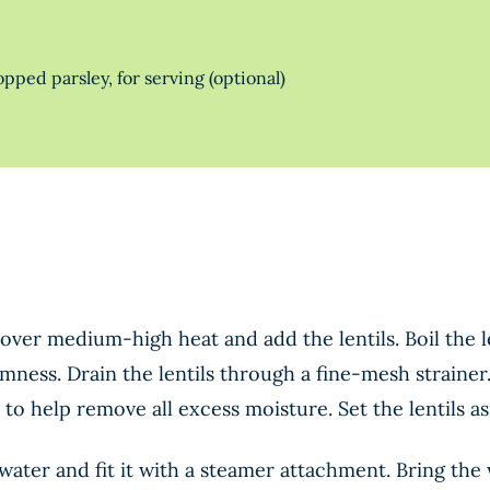
ped parsley, for serving (optional)
over medium-high heat and add the lentils. Boil the le
mness. Drain the lentils through a fine-mesh strainer
 to help remove all excess moisture. Set the lentils as
f water and fit it with a steamer attachment. Bring t