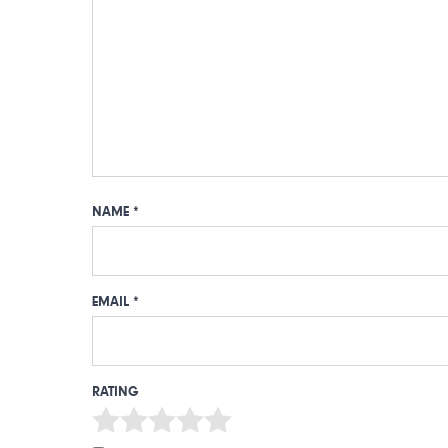
NAME
*
EMAIL
*
RATING