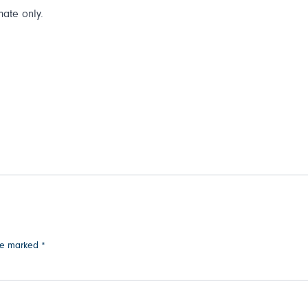
mate only.
are marked
*