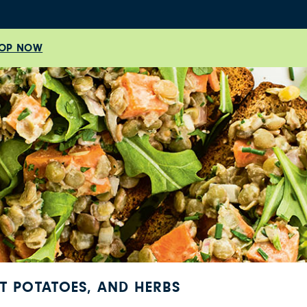
OP NOW
ET POTATOES, AND HERBS