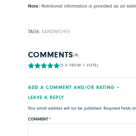
Note:
Nutritional information is provided as an esti
TAGS:
SANDWICHES
COMMENTS
(8)
(5.0 FROM 1 VOTE)
ADD A COMMENT AND/OR RATING
LEAVE A REPLY
Your email address will not be published.
Required fields 
COMMENT
*