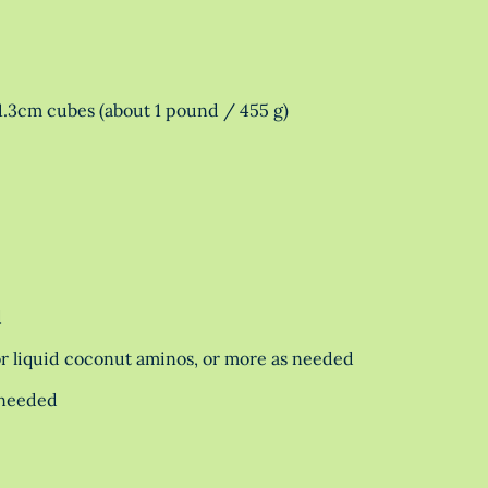
1.3cm cubes (about 1 pound / 455 g)
d
r liquid coconut aminos, or more as needed
 needed