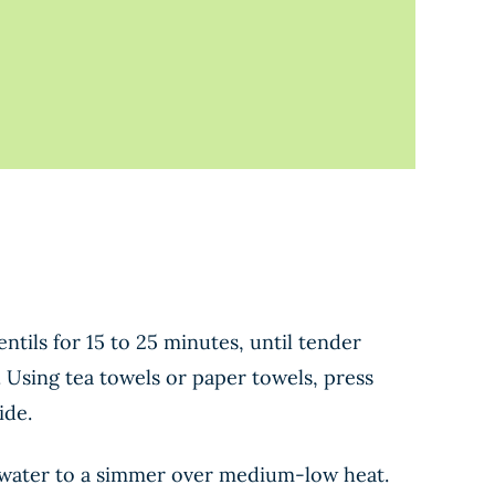
ntils for 15 to 25 minutes, until tender
. Using tea towels or paper towels, press
ide.
he water to a simmer over medium-low heat.