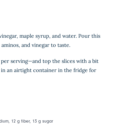
 vinegar, maple syrup, and water. Pour this
 aminos, and vinegar to taste.
 per serving—and top the slices with a bit
in an airtight container in the fridge for
dium, 12 g fiber, 13 g sugar