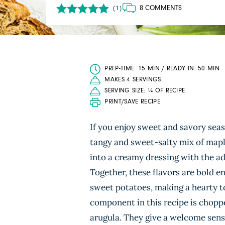
8 COMMENTS
(1)
PREP-TIME: 15 MIN / READY IN: 50 MIN
MAKES 4 SERVINGS
SERVING SIZE: ¼ OF RECIPE
PRINT/SAVE RECIPE
If you enjoy sweet and savory seas
tangy and sweet-salty mix of maple
into a creamy dressing with the add
Together, these flavors are bold en
sweet potatoes, making a hearty t
component in this recipe is chop
arugula. They give a welcome sense