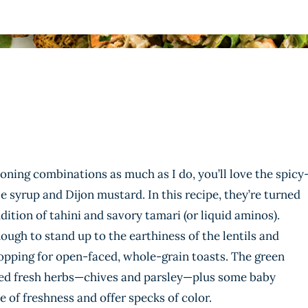
oning combinations as much as I do, you’ll love the spicy
 syrup and Dijon mustard. In this recipe, they’re turned
ition of tahini and savory tamari (or liquid aminos).
ough to stand up to the earthiness of the lentils and
opping for open-faced, whole-grain toasts. The green
ped fresh herbs—chives and parsley—plus some baby
 of freshness and offer specks of color.