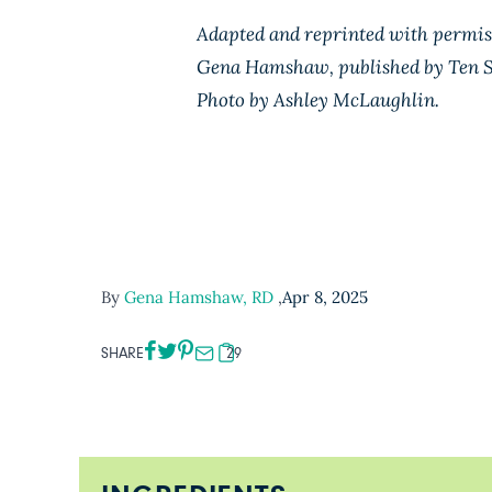
Adapted and reprinted with permi
Gena Hamshaw, published by Ten S
Photo by Ashley McLaughlin.
By
Gena Hamshaw, RD
,
Apr 8, 2025
SHARE
29