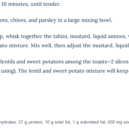
10 minutes, until tender.
lots, chives, and parsley in a large mixing bowl.
p, whisk together the tahini, mustard, liquid aminos,
ato mixture. Mix well, then adjust the mustard, liquid
e lentils and sweet potatoes among the toasts—2 slices
f using). The lentil and sweet potato mixture will keep 
ydrates, 27 g protein, 10 g total fat, 1 g saturated fat, 650 mg so