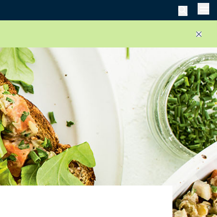
Men
Close