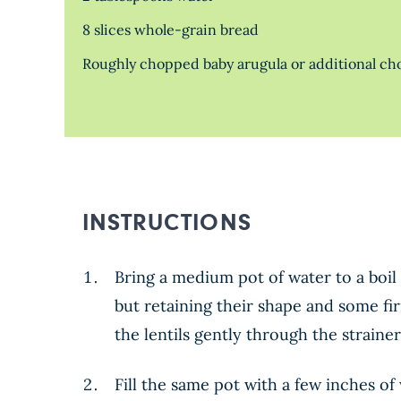
8 slices whole-grain bread
Roughly chopped baby arugula or additional chop
INSTRUCTIONS
Bring a medium pot of water to a boil 
but retaining their shape and some fir
the lentils gently through the strainer
Fill the same pot with a few inches o