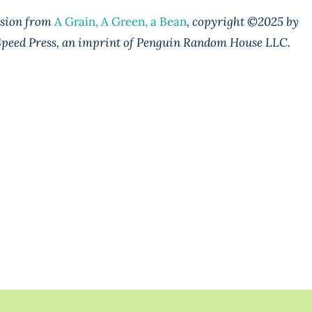
ssion from
A Grain, A Green, a Bean
, copyright ©️2025 by
peed Press, an imprint of Penguin Random House LLC.