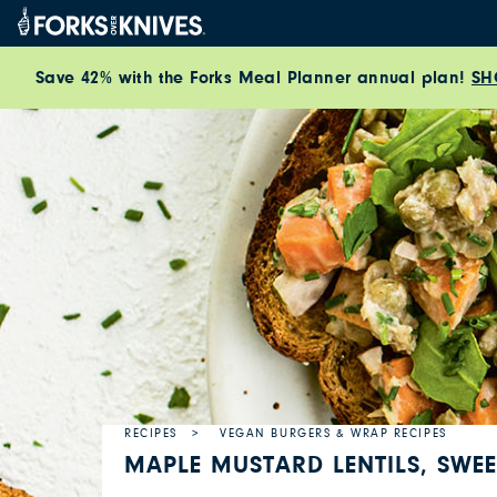
Skip to content
Save 42% with the Forks Meal Planner annual plan!
SH
RECIPES
VEGAN BURGERS & WRAP RECIPES
MAPLE MUSTARD LENTILS, SWE