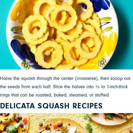
Halve the squash through the center (crosswise), then scoop out
the seeds from each half. Slice the halves into ½- to 1-inch-thick
rings that can be roasted, baked, steamed, or stuffed.
DELICATA SQUASH RECIPES