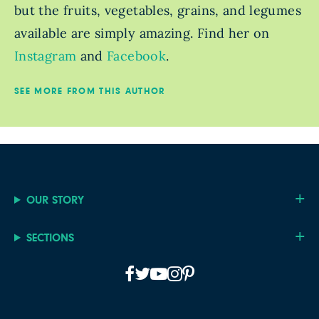
but the fruits, vegetables, grains, and legumes
available are simply amazing. Find her on
Instagram
and
Facebook
.
SEE MORE FROM THIS AUTHOR
OUR STORY
SECTIONS