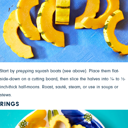
Start by prepping squash boats (see above). Place them flat-
side-down on a cutting board, then slice the halves into ¼- to ½-
inch-thick half-moons. Roast, sauté, steam, or use in soups or
stews.
RINGS