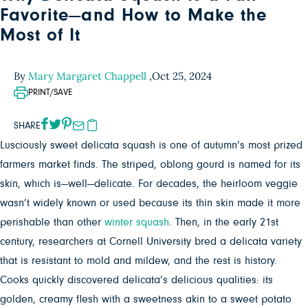
Favorite—and How to Make the
Most of It
By
Mary Margaret Chappell
,
Oct 25, 2024
PRINT/SAVE
SHARE
Lusciously sweet delicata squash is one of autumn’s most prized
farmers market finds. The striped, oblong gourd is named for its
skin, which is—well—delicate. For decades, the heirloom veggie
wasn’t widely known or used because its thin skin made it more
perishable than other
winter squash
. Then, in the early 21st
century, researchers at Cornell University bred a delicata variety
that is resistant to mold and mildew, and the rest is history.
Cooks quickly discovered delicata’s delicious qualities: its
golden, creamy flesh with a sweetness akin to a sweet potato