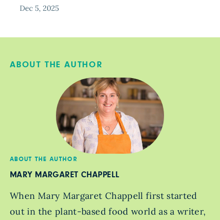
Dec 5, 2025
ABOUT THE AUTHOR
ABOUT THE AUTHOR
MARY MARGARET CHAPPELL
When Mary Margaret Chappell first started
out in the plant-based food world as a writer,