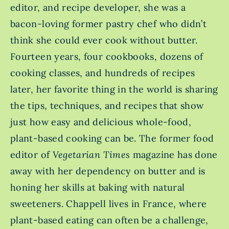
editor, and recipe developer, she was a
bacon-loving former pastry chef who didn’t
think she could ever cook without butter.
Fourteen years, four cookbooks, dozens of
cooking classes, and hundreds of recipes
later, her favorite thing in the world is sharing
the tips, techniques, and recipes that show
just how easy and delicious whole-food,
plant-based cooking can be. The former food
editor of
Vegetarian Times
magazine has done
away with her dependency on butter and is
honing her skills at baking with natural
sweeteners. Chappell lives in France, where
plant-based eating can often be a challenge,