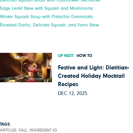
Delicata Squash Boats with Cauliflower Bechamel
Sage Lentil Stew with Squash and Mushrooms
Winter Squash Soup with Pistachio Gremolata
Roasted Garlic, Delicata Squash, and Farro Stew
UP NEXT:
HOW TO
Festive and Light: Dietitian-
Created Holiday Mocktail
Recipes
DEC 12, 2025
TAGS:
ARTICLES,
FALL,
INGREDIENT IQ