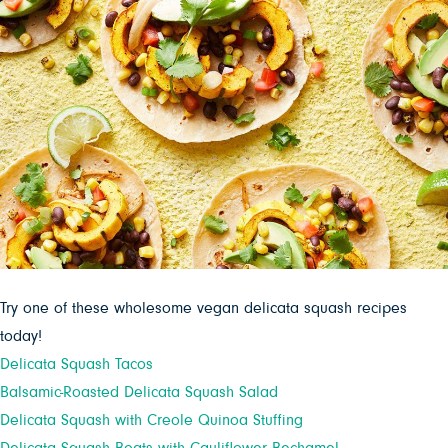
Try one of these wholesome vegan delicata squash recipes
today!
Delicata Squash Tacos
Balsamic-Roasted Delicata Squash Salad
Delicata Squash with Creole Quinoa Stuffing