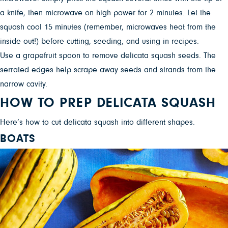
a knife, then microwave on high power for 2 minutes. Let the
squash cool 15 minutes (remember, microwaves heat from the
inside out!) before cutting, seeding, and using in recipes.
Use a grapefruit spoon to remove delicata squash seeds. The
serrated edges help scrape away seeds and strands from the
narrow cavity.
HOW TO PREP DELICATA SQUASH
Here’s how to cut delicata squash into different shapes.
BOATS