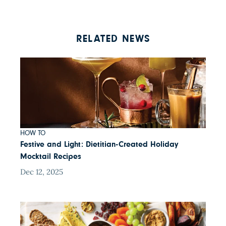
RELATED NEWS
HOW TO
Festive and Light: Dietitian-Created Holiday
Mocktail Recipes
Dec 12, 2025