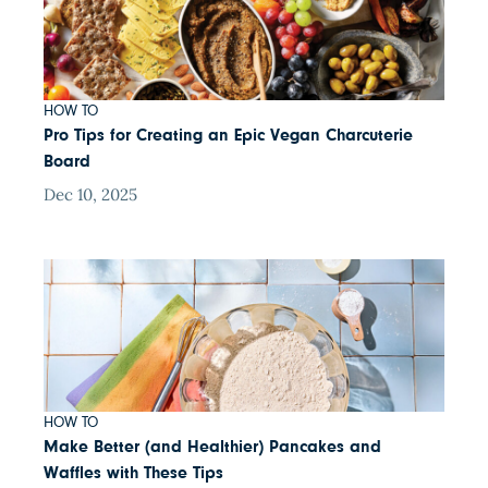
HOW TO
Pro Tips for Creating an Epic Vegan Charcuterie
Board
Dec 10, 2025
HOW TO
Make Better (and Healthier) Pancakes and
Waffles with These Tips