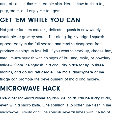
and, of course, that thin, edible skin. Here’s how to shop for,
prep, store, and enjoy the fall gem.
GET ’EM WHILE YOU CAN
Not just at farmers markets, delicata squash is now widely
available at grocery stores. The olong, lightly ridged squash
appear early in the fall season and tend to disappear from
produce displays in late fall. If you want to stock up, choose firm,
medium-size squash with no signs of bruising, mold, or powdery
mildew. Store the squash in a cool, dry place for up to three
months, and do not refrigerate. The moist atmosphere of the
fridge can promote the development of mold and mildew.
MICROWAVE HACK
Like other rock-hard winter squash, delicatas can be tricky to cut,
even with a sharp knife. One solution is to soften the flesh in the
microwave. Simply prick the squash several times with the tip of