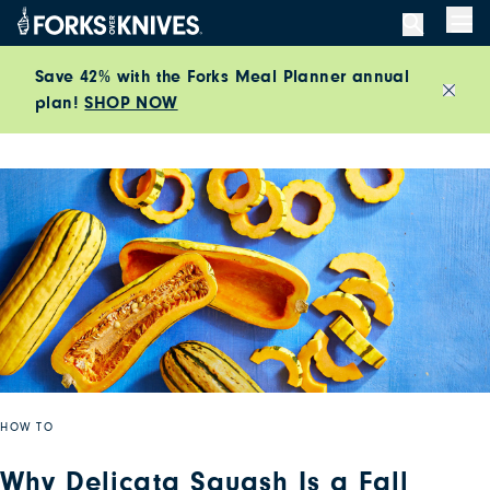
Skip to content
Men
Save 42% with the Forks Meal Planner annual
plan!
SHOP NOW
Close
HOW TO
Why Delicata Squash Is a Fall