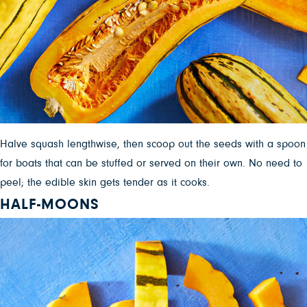
Halve squash lengthwise, then scoop out the seeds with a spoon
for boats that can be stuffed or served on their own. No need to
peel; the edible skin gets tender as it cooks.
HALF-MOONS