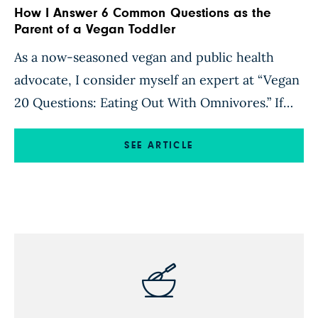
How I Answer 6 Common Questions as the
Parent of a Vegan Toddler
As a now-seasoned vegan and public health
advocate, I consider myself an expert at “Vegan
20 Questions: Eating Out With Omnivores.” If
you’ve ever gone rogue from the standard
American diet (SAD), chances are that you too
SEE ARTICLE
have encountered questions like these: Where
do you get your protein? How do you live
without bacon? Don’t […]