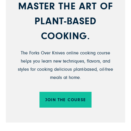
MASTER THE ART OF
PLANT-BASED
COOKING.
The Forks Over Knives online cooking course
helps you learn new techniques, flavors, and
styles for cooking delicious plant-based, oil-free
meals at home.
JOIN THE COURSE