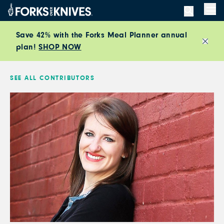
Skip to content
Men
Save 42% with the Forks Meal Planner annual
plan!
SHOP NOW
Close
SEE ALL CONTRIBUTORS