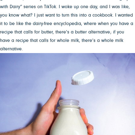
with Dairy” series on TikTok. I woke up one day, and I was like,
you know what? I just want to turn this into a cookbook. I wanted
it to be like the dairy-free encyclopedia, where when you have a
recipe that calls for butter, there’s a butter alternative; if you
have a recipe that calls for whole milk, there’s a whole milk
alternative.