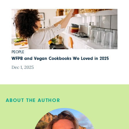
PEOPLE
WFPB and Vegan Cookbooks We Loved in 2025
Dec 1, 2025
ABOUT THE AUTHOR