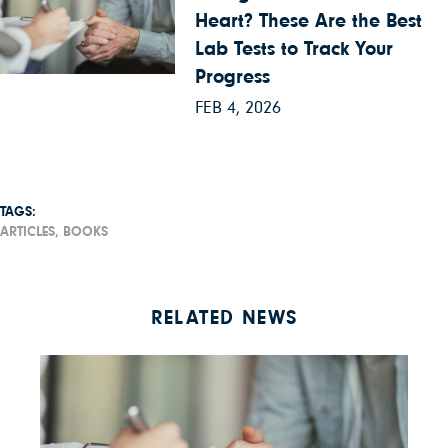
Heart? These Are the Best
Lab Tests to Track Your
Progress
FEB 4, 2026
TAGS:
ARTICLES,
BOOKS
RELATED NEWS