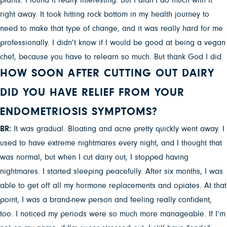
plants. I found it really interesting. But I didn’t do much with it
right away. It took hitting rock bottom in my health journey to
need to make that type of change, and it was really hard for me
professionally. I didn’t know if I would be good at being a vegan
chef, because you have to relearn so much. But thank God I did.
HOW SOON AFTER CUTTING OUT DAIRY
DID YOU HAVE RELIEF FROM YOUR
ENDOMETRIOSIS SYMPTOMS?
BR:
It was gradual. Bloating and acne pretty quickly went away. I
used to have extreme nightmares every night, and I thought that
was normal, but when I cut dairy out, I stopped having
nightmares. I started sleeping peacefully. After six months, I was
able to get off all my hormone replacements and opiates. At that
point, I was a brand-new person and feeling really confident,
too. I noticed my periods were so much more manageable. If I’m