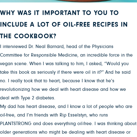
WHY WAS IT IMPORTANT TO YOU TO
INCLUDE A LOT OF OIL-FREE RECIPES IN
THE COOKBOOK?
I interviewed Dr. Neal Barnard, head of the Physicians
Committee for Responsible Medicine, an incredible force in the
vegan scene. When I was talking to him, I asked, “Would you
take this book as seriously if there were oil in it?” And he said
no. I really took that to heart, because I know that he’s
revolutionizing how we deal with heart disease and how we
deal with Type 2 diabetes.
My dad has heart disease, and I know a lot of people who are
oil-free, and I’m friends with Rip Esselstyn, who runs
PLANTSTRONG and does everything oil-free. I was thinking about
older generations who might be dealing with heart disease or