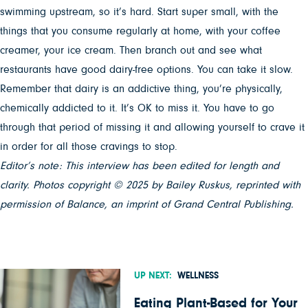
swimming upstream, so it’s hard. Start super small, with the
things that you consume regularly at home, with your coffee
creamer, your ice cream. Then branch out and see what
restaurants have good dairy-free options. You can take it slow.
Remember that dairy is an addictive thing, you’re physically,
chemically addicted to it. It’s OK to miss it. You have to go
through that period of missing it and allowing yourself to crave it
in order for all those cravings to stop.
Editor’s note: This interview has been edited for length and
clarity. Photos copyright © 2025 by Bailey Ruskus, reprinted with
permission of Balance, an imprint of Grand Central Publishing.
UP NEXT:
WELLNESS
Eating Plant-Based for Your