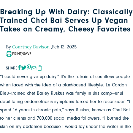
Breaking Up With Dairy: Classically
Trained Chef Bai Serves Up Vegan
Takes on Creamy, Cheesy Favorites
By
Courtney Davison
,
Feb 12, 2025
PRINT/SAVE
SHARE
“I could never give up dairy.” It’s the refrain of countless people
when faced with the idea of a plant-based lifestyle. Le Cordon
Bleu–trained chef Bailey Ruskus was firmly in this camp—until
debilitating endometriosis symptoms forced her to reconsider. “I
spent 16 years in chronic pain,” says Ruskus, known as Chef Bai
to her clients and 700,000 social media followers. “I burned the
skin on my abdomen because I would lay under the water in the