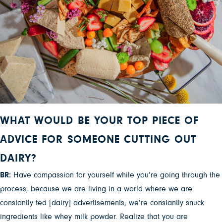
WHAT WOULD BE YOUR TOP PIECE OF
ADVICE FOR SOMEONE CUTTING OUT
DAIRY?
BR:
Have compassion for yourself while you’re going through the
process, because we are living in a world where we are
constantly fed [dairy] advertisements; we’re constantly snuck
ingredients like whey milk powder. Realize that you are