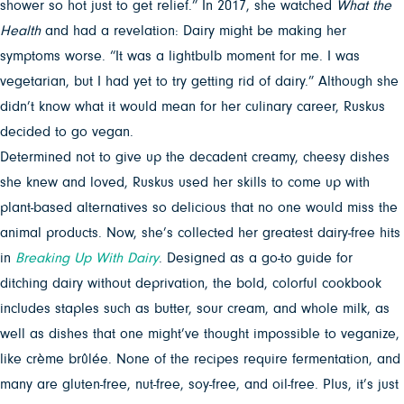
shower so hot just to get relief.” In 2017, she watched
What the
Health
and had a revelation: Dairy might be making her
symptoms worse. “It was a lightbulb moment for me. I was
vegetarian, but I had yet to try getting rid of dairy.” Although she
didn’t know what it would mean for her culinary career, Ruskus
decided to go vegan.
Determined not to give up the decadent creamy, cheesy dishes
she knew and loved, Ruskus used her skills to come up with
plant-based alternatives so delicious that no one would miss the
animal products. Now, she’s collected her greatest dairy-free hits
in
Breaking Up With Dairy
. Designed as a go-to guide for
ditching dairy without deprivation, the bold, colorful cookbook
includes staples such as butter, sour cream, and whole milk, as
well as dishes that one might’ve thought impossible to veganize,
like crème brûlée. None of the recipes require fermentation, and
many are gluten-free, nut-free, soy-free, and oil-free. Plus, it’s just