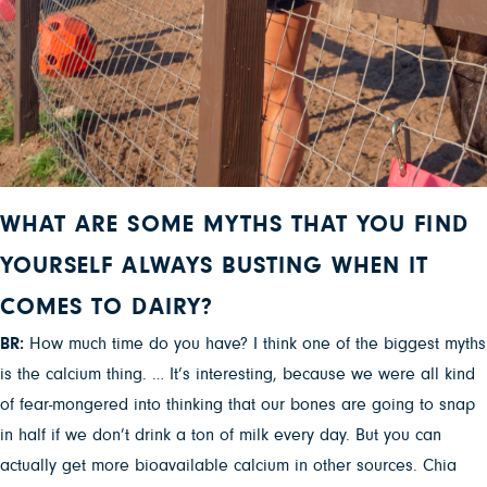
WHAT ARE SOME MYTHS THAT YOU FIND
YOURSELF ALWAYS BUSTING WHEN IT
COMES TO DAIRY?
BR:
How much time do you have? I think one of the biggest myths
is the calcium thing. … It’s interesting, because we were all kind
of fear-mongered into thinking that our bones are going to snap
in half if we don’t drink a ton of milk every day. But you can
actually get more bioavailable calcium in other sources. Chia