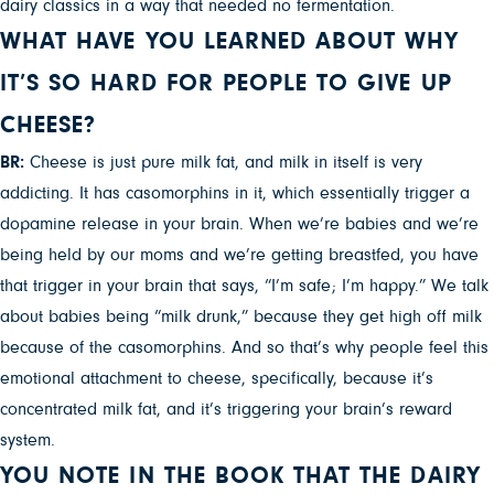
dairy classics in a way that needed no fermentation.
WHAT HAVE YOU LEARNED ABOUT WHY
IT’S SO HARD FOR PEOPLE TO GIVE UP
CHEESE?
BR:
Cheese is just pure milk fat, and milk in itself is very
addicting. It has casomorphins in it, which essentially trigger a
dopamine release in your brain. When we’re babies and we’re
being held by our moms and we’re getting breastfed, you have
that trigger in your brain that says, “I’m safe; I’m happy.” We talk
about babies being “milk drunk,” because they get high off milk
because of the casomorphins. And so that’s why people feel this
emotional attachment to cheese, specifically, because it’s
concentrated milk fat, and it’s triggering your brain’s reward
system.
YOU NOTE IN THE BOOK THAT THE DAIRY