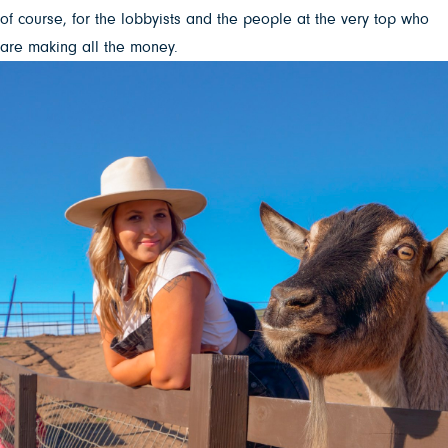
of course, for the lobbyists and the people at the very top who
are making all the money.