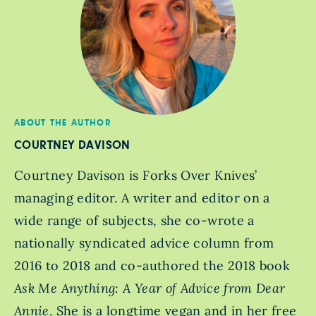
ABOUT THE AUTHOR
COURTNEY DAVISON
Courtney Davison is Forks Over Knives’
managing editor. A writer and editor on a
wide range of subjects, she co-wrote a
nationally syndicated advice column from
2016 to 2018 and co-authored the 2018 book
Ask Me Anything: A Year of Advice from Dear
Annie
. She is a longtime vegan and in her free