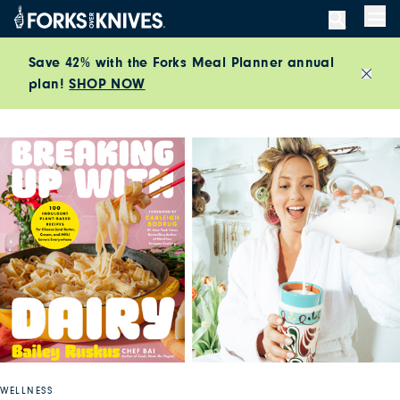
Skip to content
Men
Save 42% with the Forks Meal Planner annual
plan!
SHOP NOW
Close
WELLNESS