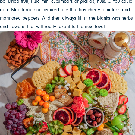
be. Dried fruit, little mini cucumbers or pickles, nuts. … You could
do a Mediterranean-inspired one that has cherry tomatoes and
marinated peppers. And then always fill in the blanks with herbs
and flowers—that will really take it to the next level.