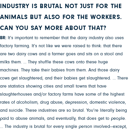
INDUSTRY IS BRUTAL NOT JUST FOR THE
ANIMALS BUT ALSO FOR THE WORKERS.
CAN YOU SAY MORE ABOUT THAT?
BR:
It’s important to remember that the dairy industry also uses
factory farming. It’s not like we were raised to think: that there
are two dairy cows and a farmer goes and sits on a stool and
milks them. … They shuffle these cows onto these huge
machines. They take their babies from them. And those dairy
cows get slaughtered, and their babies get slaughtered. … There
are statistics showing cities and small towns that have
slaughterhouses and/or factory farms have some of the highest
rates of alcoholism, drug abuse, depression, domestic violence,
and suicide. These industries are so brutal. You’re literally being
paid to abuse animals, and eventually, that does get to people.
… The industry is brutal for every single person involved—except,