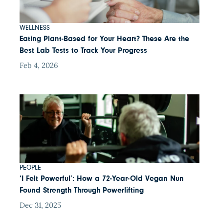
WELLNESS
Eating Plant-Based for Your Heart? These Are the
Best Lab Tests to Track Your Progress
Feb 4, 2026
PEOPLE
‘I Felt Powerful’: How a 72-Year-Old Vegan Nun
Found Strength Through Powerlifting
Dec 31, 2025