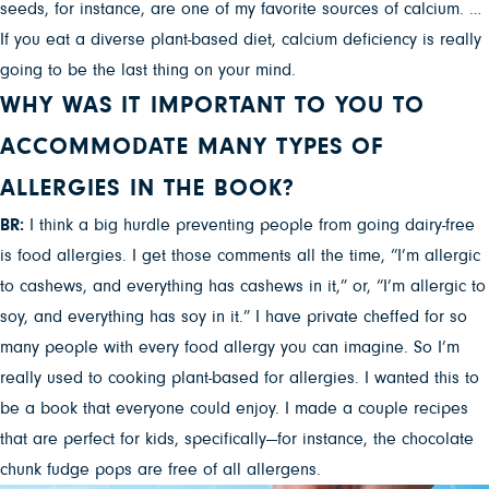
seeds, for instance, are one of my favorite sources of calcium. …
If you eat a diverse plant-based diet, calcium deficiency is really
going to be the last thing on your mind.
WHY WAS IT IMPORTANT TO YOU TO
ACCOMMODATE MANY TYPES OF
ALLERGIES IN THE BOOK?
BR:
I think a big hurdle preventing people from going dairy-free
is food allergies. I get those comments all the time, “I’m allergic
to cashews, and everything has cashews in it,” or, “I’m allergic to
soy, and everything has soy in it.” I have private cheffed for so
many people with every food allergy you can imagine. So I’m
really used to cooking plant-based for allergies. I wanted this to
be a book that everyone could enjoy. I made a couple recipes
that are perfect for kids, specifically—for instance, the chocolate
chunk fudge pops are free of all allergens.