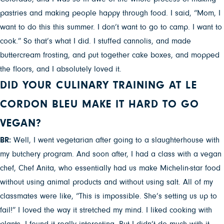
pastries and making people happy through food. I said, “Mom, I
want to do this this summer. I don’t want to go to camp. I want to
cook.” So that’s what I did. I stuffed cannolis, and made
buttercream frosting, and put together cake boxes, and mopped
the floors, and I absolutely loved it.
DID YOUR CULINARY TRAINING AT LE
CORDON BLEU MAKE IT HARD TO GO
VEGAN?
BR:
Well, I went vegetarian after going to a slaughterhouse with
my butchery program. And soon after, I had a class with a vegan
chef, Chef Anita, who essentially had us make Michelin-star food
without using animal products and without using salt. All of my
classmates were like, “This is impossible. She’s setting us up to
fail!” I loved the way it stretched my mind. I liked cooking with