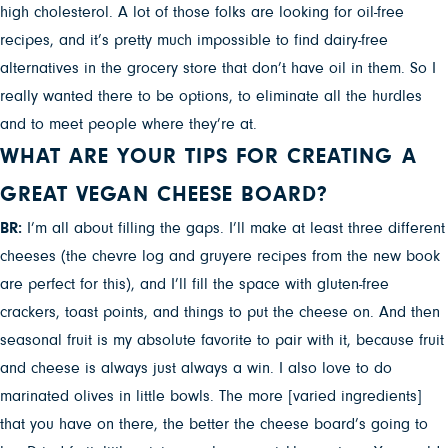
high cholesterol. A lot of those folks are looking for oil-free
recipes, and it’s pretty much impossible to find dairy-free
alternatives in the grocery store that don’t have oil in them. So I
really wanted there to be options, to eliminate all the hurdles
and to meet people where they’re at.
WHAT ARE YOUR TIPS FOR CREATING A
GREAT VEGAN CHEESE BOARD?
BR:
I’m all about filling the gaps. I’ll make at least three different
cheeses (the chevre log and gruyere recipes from the new book
are perfect for this), and I’ll fill the space with gluten-free
crackers, toast points, and things to put the cheese on. And then
seasonal fruit is my absolute favorite to pair with it, because fruit
and cheese is always just always a win. I also love to do
marinated olives in little bowls. The more [varied ingredients]
that you have on there, the better the cheese board’s going to