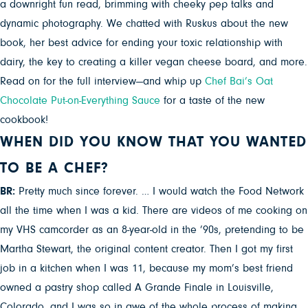
a downright fun read, brimming with cheeky pep talks and
dynamic photography. We chatted with Ruskus about the new
book, her best advice for ending your toxic relationship with
dairy, the key to creating a killer vegan cheese board, and more.
Read on for the full interview—and whip up
Chef Bai’s Oat
Chocolate Put-on-Everything Sauce
for a taste of the new
cookbook!
WHEN DID YOU KNOW THAT YOU WANTED
TO BE A CHEF?
BR:
Pretty much since forever. … I would watch the Food Network
all the time when I was a kid. There are videos of me cooking on
my VHS camcorder as an 8-year-old in the ’90s, pretending to be
Martha Stewart, the original content creator. Then I got my first
job in a kitchen when I was 11, because my mom’s best friend
owned a pastry shop called A Grande Finale in Louisville,
Colorado, and I was so in awe of the whole process of making