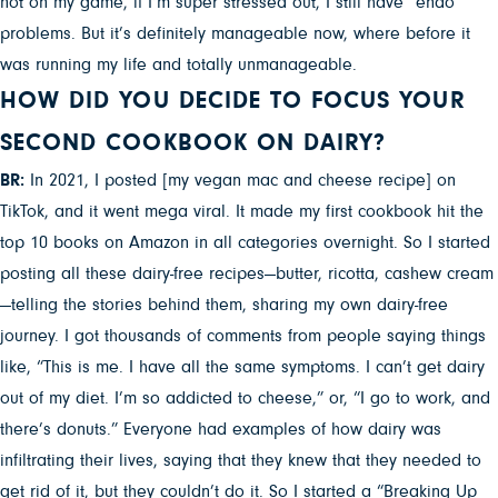
not on my game, if I’m super stressed out, I still have “endo”
problems. But it’s definitely manageable now, where before it
was running my life and totally unmanageable.
HOW DID YOU DECIDE TO FOCUS YOUR
SECOND COOKBOOK ON DAIRY?
BR:
In 2021, I posted [my vegan mac and cheese recipe] on
TikTok, and it went mega viral. It made my first cookbook hit the
top 10 books on Amazon in all categories overnight. So I started
posting all these dairy-free recipes—butter, ricotta, cashew cream
—telling the stories behind them, sharing my own dairy-free
journey. I got thousands of comments from people saying things
like, “This is me. I have all the same symptoms. I can’t get dairy
out of my diet. I’m so addicted to cheese,” or, “I go to work, and
there’s donuts.” Everyone had examples of how dairy was
infiltrating their lives, saying that they knew that they needed to
get rid of it, but they couldn’t do it. So I started a “Breaking Up