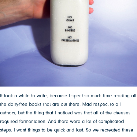
It took a while to write, because I spent so much time reading all
the dairy-free books that are out there. Mad respect to all
authors, but the thing that I noticed was that all of the cheeses
required fermentation. And there were a lot of complicated
steps. I want things to be quick and fast. So we recreated these