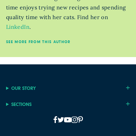
time enjoys trying new recipes and spending
quality time with her cats. Find her on
LinkedIn
.
SEE MORE FROM THIS AUTHOR
OUR STORY
SECTIONS