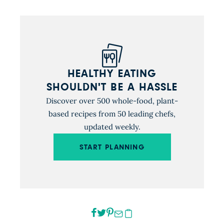
HEALTHY EATING
SHOULDN'T BE A HASSLE
Discover over 500 whole-food, plant-
based recipes from 50 leading chefs,
updated weekly.
START PLANNING