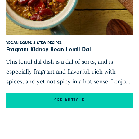
VEGAN SOUPS & STEW RECIPES
Fragrant Kidney Bean Lentil Dal
This lentil dal dish is a dal of sorts, and is
especially fragrant and flavorful, rich with
spices, and yet not spicy in a hot sense. I enjoy
how this dish is not hot-spicy, however, you
can always add a few splashes of hot sauce if
SEE ARTICLE
you like. From Let Them Eat Vegan Find this
lentil dal recipe […]