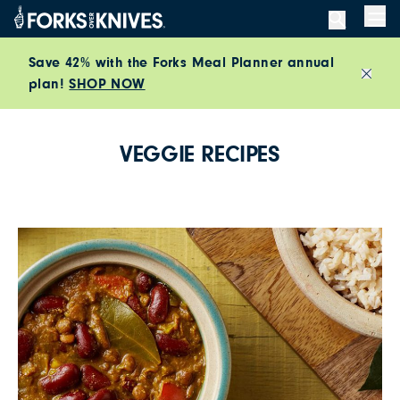
Skip to content
Men
Save 42% with the Forks Meal Planner annual
plan!
SHOP NOW
Close
VEGGIE RECIPES