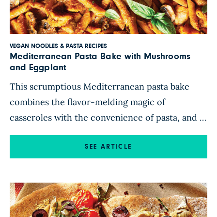
VEGAN NOODLES & PASTA RECIPES
Mediterranean Pasta Bake with Mushrooms
and Eggplant
This scrumptious Mediterranean pasta bake
combines the flavor-melding magic of
casseroles with the convenience of pasta, and it
requires just 20 minutes of active prep time.
The quick blender sauce tastes fresher than
SEE ARTICLE
anything out of a jar, and it comes together in a
jiffy. There’s no need to turn on the stovetop
with this […]