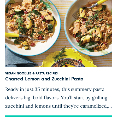
VEGAN NOODLES & PASTA RECIPES
Charred Lemon and Zucchini Pasta
Ready in just 35 minutes, this summery pasta
delivers big, bold flavors. You’ll start by grilling
zucchini and lemons until they’re caramelized,
charred in places, and bursting with smoky-