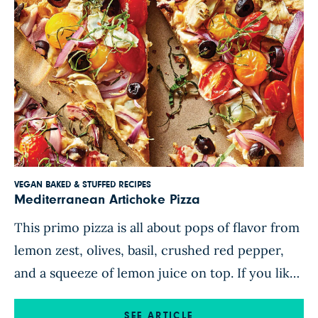
VEGAN BAKED & STUFFED RECIPES
Mediterranean Artichoke Pizza
This primo pizza is all about pops of flavor from
lemon zest, olives, basil, crushed red pepper,
and a squeeze of lemon juice on top. If you like
the sound of artichokes on pizza, you’ll relish
SEE ARTICLE