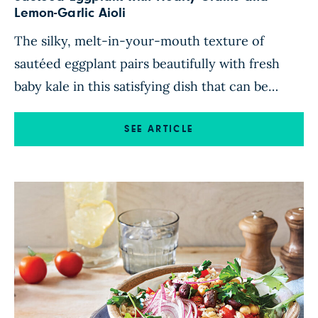
Lemon-Garlic Aioli
The silky, melt-in-your-mouth texture of
sautéed eggplant pairs beautifully with fresh
baby kale in this satisfying dish that can be
enjoyed as a main course or a side. Tossed with
aromatic shallots, sweety drop peppers, and
SEE ARTICLE
fresh herbs, the vegetables sit atop a hearty
blend of brown rice, cannellini beans, and lentils
for a comforting, […]