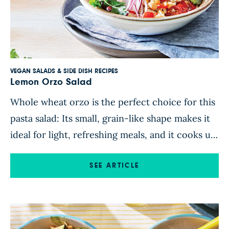
VEGAN SALADS & SIDE DISH RECIPES
Lemon Orzo Salad
Whole wheat orzo is the perfect choice for this
pasta salad: Its small, grain-like shape makes it
ideal for light, refreshing meals, and it cooks up
in no time. A tasty medley of crunchy bell
pepper, tangy cherry tomatoes, Kalamata olives,
SEE ARTICLE
and hearty chickpeas gives this lemon orzo
salad extra staying power while offering an […]