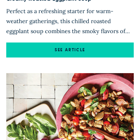
Perfect as a refreshing starter for warm-
weather gatherings, this chilled roasted
eggplant soup combines the smoky flavors of
roasted eggplant and garlic with cumin-scented
aromatics and fresh herbs. A splash of white
SEE ARTICLE
balsamic vinegar adds a bright note, while a
topping of juicy tomatoes and an optional
drizzle of balsamic glaze delivers a fresh, tangy
[…]