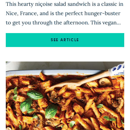
This hearty niçoise salad sandwich is a classic in
Nice, France, and is the perfect hunger-buster
to get you through the afternoon. This vegan
twist skips the tuna and uses artichoke hearts
and chickpeas instead, with niçoise olives,
SEE ARTICLE
capers, and red wine vinegar adding vibrant
flavor. To assemble, scoop out some of the
inside of […]