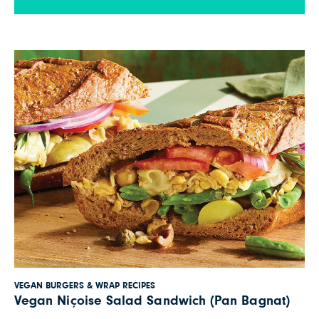
smear whole grain pita bread with oil-free
hummus, then top with zucchini, romaine […]
VEGAN BURGERS & WRAP RECIPES
Vegan Niçoise Salad Sandwich (Pan Bagnat)