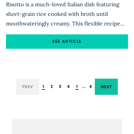
Risotto is a much-loved Italian dish featuring
short-grain rice cooked with broth until
mouthwateringly creamy. This flexible recipe
walks you through the basics of risotto-making
and invites you to use leftover veggies and
SEE ARTICLE
herbs you have on hand. While traditional
risotto uses oil and butter in spades, this recipe
skips the added fat, instead achieving […]
1
2
3
4
1
…
4
PREV
NEXT