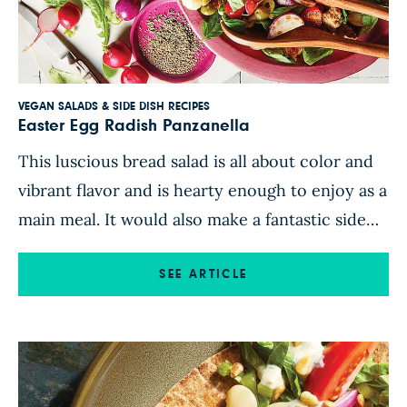
VEGAN SALADS & SIDE DISH RECIPES
Easter Egg Radish Panzanella
This luscious bread salad is all about color and
vibrant flavor and is hearty enough to enjoy as a
main meal. It would also make a fantastic side
dish for your next barbecue! Roasted Easter egg
radishes, shallots, and garlic provide a sweet
SEE ARTICLE
and tangy base, complemented by rainbow
chard, cherry tomatoes, cannellini beans, and
[…]