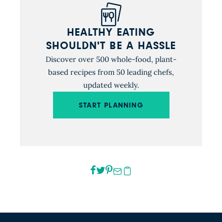
HEALTHY EATING
SHOULDN'T BE A HASSLE
Discover over 500 whole-food, plant-
based recipes from 50 leading chefs,
updated weekly.
START PLANNING