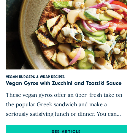
VEGAN BURGERS & WRAP RECIPES
Vegan Gyros with Zucchini and Tzatziki Sauce
These vegan gyros offer an über-fresh take on
the popular Greek sandwich and make a
seriously satisfying lunch or dinner. You can
grill zucchini slices on an outdoor grill or in a
grill pan or roast them in the oven. To assemble,
SEE ARTICLE