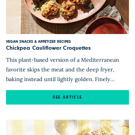
VEGAN SNACKS & APPETIZER RECIPES
Chickpea Cauliflower Croquettes
This plant-based version of a Mediterranean
favorite skips the meat and the deep fryer,
baking instead until lightly golden. Finely
chopped cauliflower, red onion, bell pepper,
and parsley come together in a chickpea-flour
SEE ARTICLE
batter for tender, chunky bites with crisp edges.
Serve warm or at room temperature on a bed of
lettuce, or pile on […]