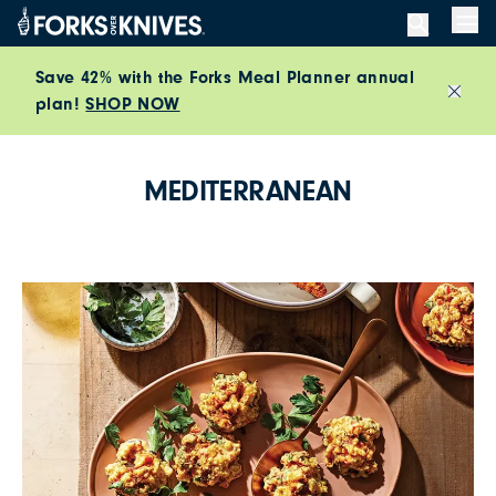
Skip to content
Men
Save 42% with the Forks Meal Planner annual
plan!
SHOP NOW
Close
MEDITERRANEAN