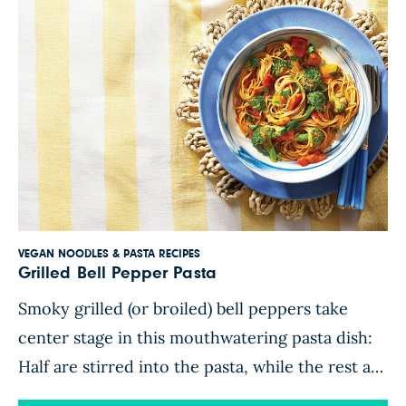
VEGAN NOODLES & PASTA RECIPES
Grilled Bell Pepper Pasta
Smoky grilled (or broiled) bell peppers take
center stage in this mouthwatering pasta dish:
Half are stirred into the pasta, while the rest are
blended with fire-roasted tomatoes, almond