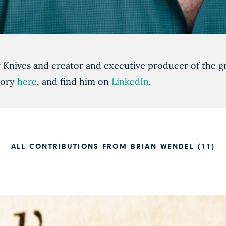
r Knives and creator and executive producer of the
tory
here
, and find him on
LinkedIn
.
ALL CONTRIBUTIONS FROM BRIAN WENDEL (11)