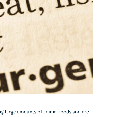
g large amounts of animal foods and are