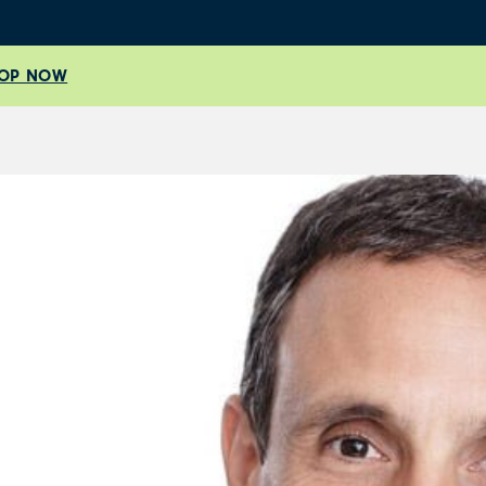
OP NOW