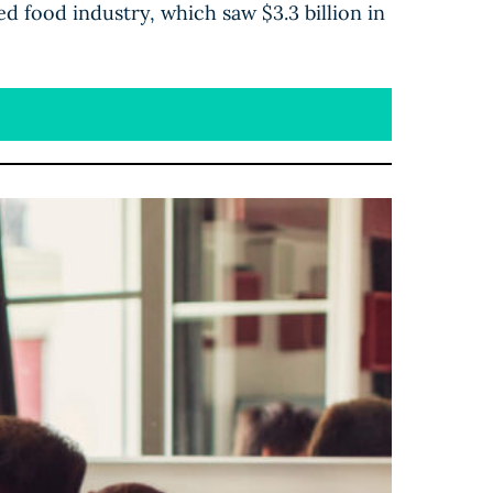
ed food industry, which saw $3.3 billion in