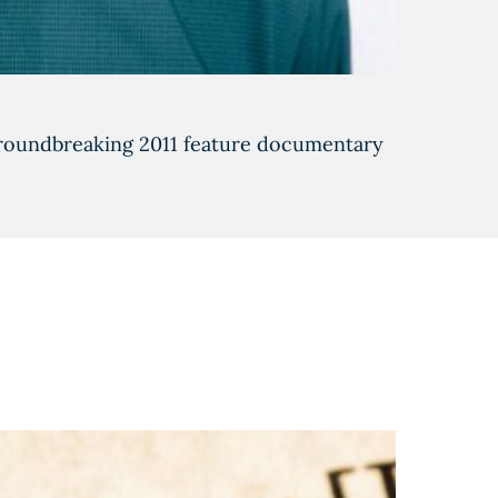
 groundbreaking 2011 feature documentary