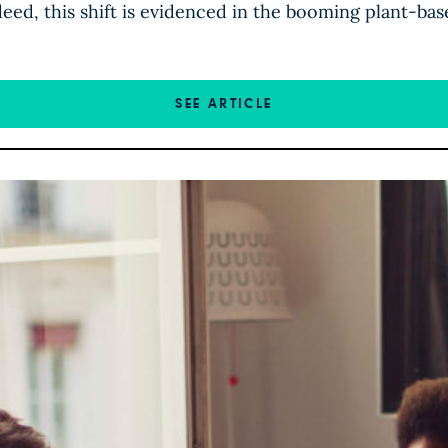
deed, this shift is evidenced in the booming plant-bas
SEE ARTICLE