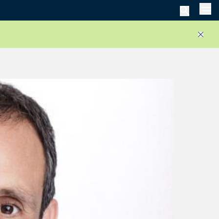
Men
Close