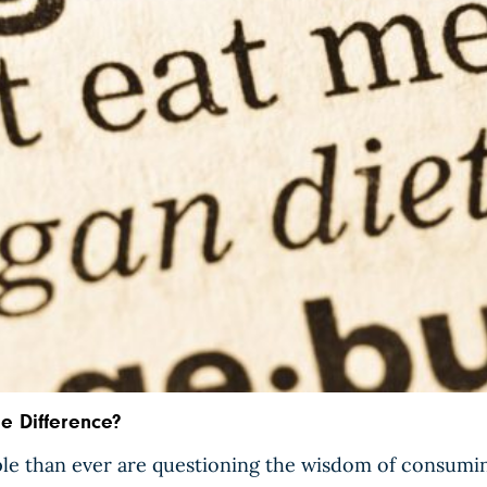
he Difference?
le than ever are questioning the wisdom of consumin