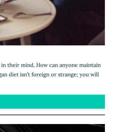
e in their mind. How can anyone maintain
an diet isn’t foreign or strange; you will