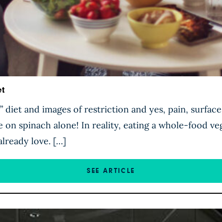
t
 diet and images of restriction and yes, pain, surfac
e on spinach alone! In reality, eating a whole-food veg
already love. […]
SEE ARTICLE