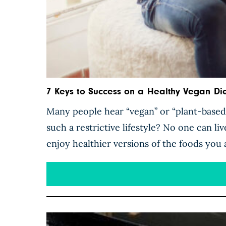
7 Keys to Success on a Healthy Vegan Die
Many people hear “vegan” or “plant-based”
such a restrictive lifestyle? No one can liv
enjoy healthier versions of the foods you 