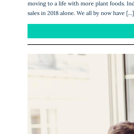
moving to a life with more plant foods. In
sales in 2018 alone. We all by now have […]