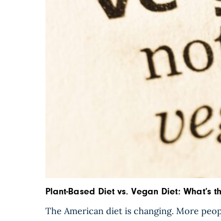
Plant-Based Diet vs. Vegan Diet: What’s t
The American diet is changing. More peop