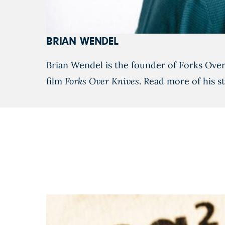
BRIAN WENDEL
Brian Wendel is the founder of Forks Ove
film
Forks Over Knives
. Read more of his s