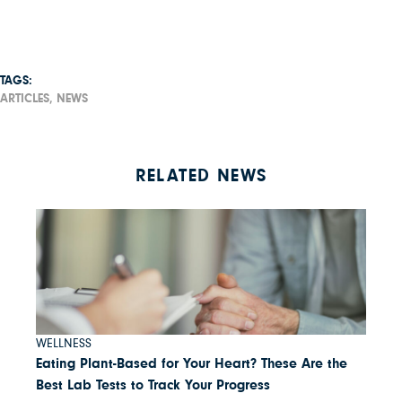
TAGS:
ARTICLES,
NEWS
RELATED NEWS
WELLNESS
Eating Plant-Based for Your Heart? These Are the
Best Lab Tests to Track Your Progress