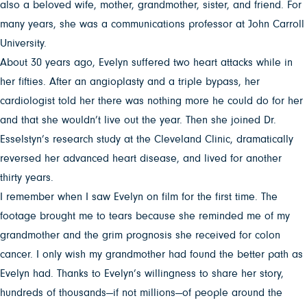
also a beloved wife, mother, grandmother, sister, and friend. For
many years, she was a communications professor at John Carroll
University.
About 30 years ago, Evelyn suffered two heart attacks while in
her fifties. After an angioplasty and a triple bypass, her
cardiologist told her there was nothing more he could do for her
and that she wouldn’t live out the year. Then she joined Dr.
Esselstyn’s research study at the Cleveland Clinic, dramatically
reversed her advanced heart disease, and lived for another
thirty years.
I remember when I saw Evelyn on film for the first time. The
footage brought me to tears because she reminded me of my
grandmother and the grim prognosis she received for colon
cancer. I only wish my grandmother had found the better path as
Evelyn had. Thanks to Evelyn’s willingness to share her story,
hundreds of thousands—if not millions—of people around the