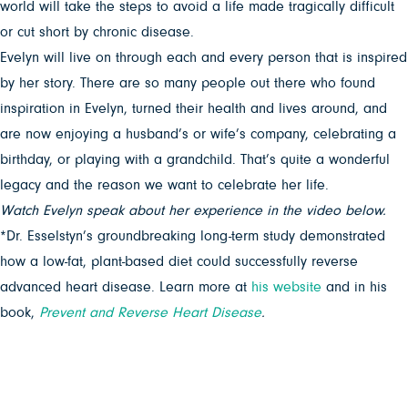
world will take the steps to avoid a life made tragically difficult
or cut short by chronic disease.
Evelyn will live on through each and every person that is inspired
by her story. There are so many people out there who found
inspiration in Evelyn, turned their health and lives around, and
are now enjoying a husband’s or wife’s company, celebrating a
birthday, or playing with a grandchild. That’s quite a wonderful
legacy and the reason we want to celebrate her life.
Watch Evelyn speak about her experience in the video below.
*Dr. Esselstyn’s groundbreaking long-term study demonstrated
how a low-fat, plant-based diet could successfully reverse
advanced heart disease. Learn more at
his website
and in his
book,
Prevent and Reverse Heart Disease
.