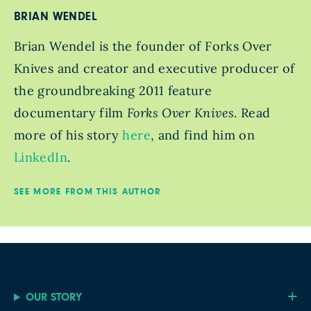
BRIAN WENDEL
Brian Wendel is the founder of Forks Over
Knives and creator and executive producer of
the groundbreaking 2011 feature
documentary film
Forks Over Knives
. Read
more of his story
here
, and find him on
LinkedIn
.
SEE MORE FROM THIS AUTHOR
OUR STORY