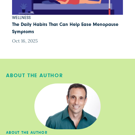
WELLNESS
The Daily Habits That Can Help Ease Menopause
Symptoms
Oct 16, 2025
ABOUT THE AUTHOR
ABOUT THE AUTHOR