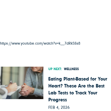
https://www.youtube.com/watch?v=k__7dRk5Ss8
UP NEXT:
WELLNESS
Eating Plant-Based for Your
Heart? These Are the Best
Lab Tests to Track Your
Progress
FEB 4, 2026