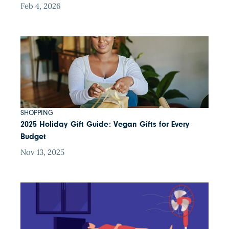
Feb 4, 2026
SHOPPING
2025 Holiday Gift Guide: Vegan Gifts for Every
Budget
Nov 13, 2025