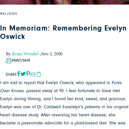
WELLNESS
In Memoriam: Remembering Evelyn
Oswick
By
Brian Wendel
,
Nov 1, 2016
PRINT/SAVE
SHARE
I am sad to report that Evelyn Oswick, who appeared in
Forks
Over Knives
, passed away at 90. I feel fortunate to have met
Evelyn during filming, and I found her kind, sweet, and gracious.
Evelyn was one of Dr. Caldwell Esselstyn’s patients in his original
heart disease study. After reversing her heart disease, she
became a passionate advocate for a plant-based diet. She was