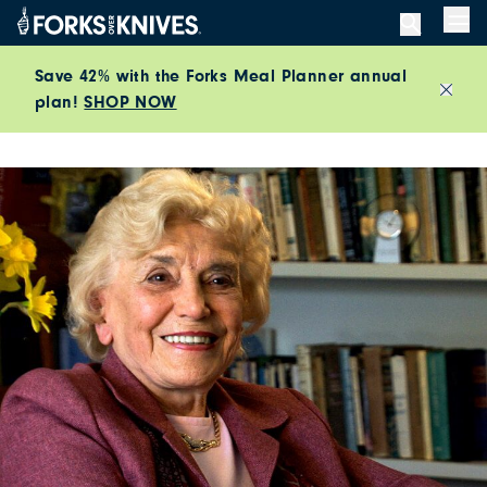
Skip to content
Men
Save 42% with the Forks Meal Planner annual
plan!
SHOP NOW
Close