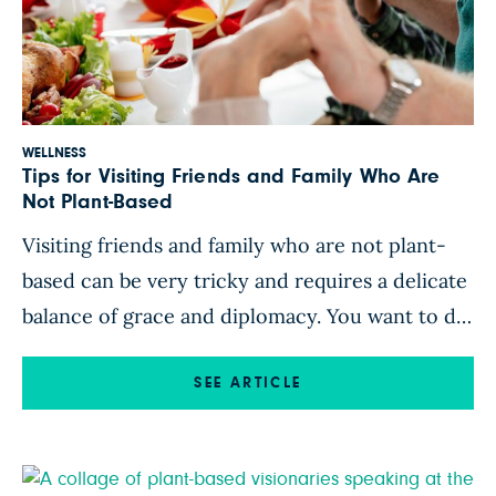
WELLNESS
Tips for Visiting Friends and Family Who Are
Not Plant-Based
Visiting friends and family who are not plant-
based can be very tricky and requires a delicate
balance of grace and diplomacy. You want to do
your best to stick to the plant-strong plan, but
you don’t want to offend your hosts. Here are
SEE ARTICLE
some tips that will absolutely help you navigate
these prickly waters. 1. […]