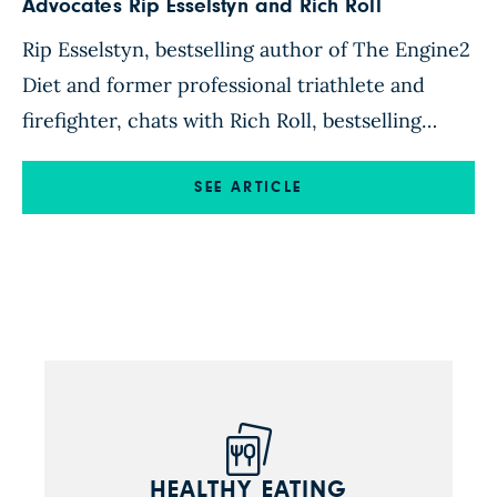
Advocates Rip Esselstyn and Rich Roll
Rip Esselstyn, bestselling author of The Engine2
Diet and former professional triathlete and
firefighter, chats with Rich Roll, bestselling
author of Finding Ultra and world-renowned
ultra-endurance athlete. Rip Esselstyn: If you
SEE ARTICLE
could share a plant-strong meal with anyone on
the planet, who would it be and why? Rich Roll:
My answer to this question is […]
HEALTHY EATING