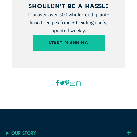
SHOULDN'T BE A HASSLE
Discover over 500 whole-food, plant-
based recipes from 50 leading chefs,
updated weekly.
START PLANNING
OUR STORY