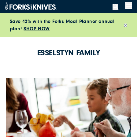
Skip to content
Men
Save 42% with the Forks Meal Planner annual
plan!
SHOP NOW
Close
ESSELSTYN FAMILY