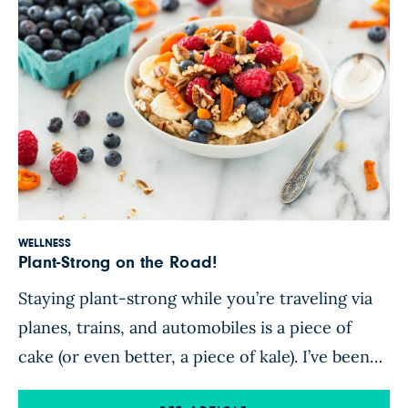
WELLNESS
Plant-Strong on the Road!
Staying plant-strong while you’re traveling via
planes, trains, and automobiles is a piece of
cake (or even better, a piece of kale). I’ve been
traveling a ton lately. In fact, in February I was