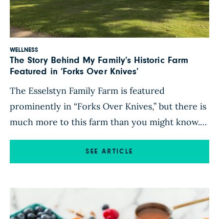
WELLNESS
The Story Behind My Family’s Historic Farm
Featured in ‘Forks Over Knives’
The Esselstyn Family Farm is featured
prominently in “Forks Over Knives,” but there is
much more to this farm than you might know.
Learn about its rich history (and how you can
visit)! When our family was approached to
SEE ARTICLE
participate in the groundbreaking filming of
“Forks Over Knives” nearly a decade ago, we
were so […]