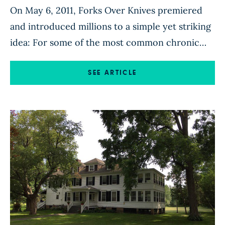
On May 6, 2011, Forks Over Knives premiered
and introduced millions to a simple yet striking
idea: For some of the most common chronic
diseases afflicting people today, diet is not only
the primary cause but also the most powerful
SEE ARTICLE
solution. In honor of the film’s 10th anniversary,
we spoke with the cast and crew […]