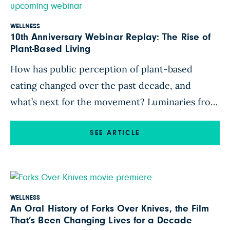
WELLNESS
10th Anniversary Webinar Replay: The Rise of
Plant-Based Living
How has public perception of plant-based
eating changed over the past decade, and
what’s next for the movement? Luminaries from
the original Forks Over Knives film reunite for a
thought-provoking conversation with plant-
SEE ARTICLE
based scholar Nina Gheihman, PhD, in
celebration of 10 years of Forks Over Knives.
Watch T. Colin Campbell, PhD; Neal D. Barnard,
MD; […]
WELLNESS
An Oral History of Forks Over Knives, the Film
That’s Been Changing Lives for a Decade