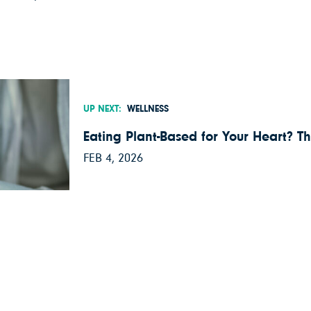
UP NEXT:
WELLNESS
Eating Plant-Based for Your Heart? Th
FEB 4, 2026