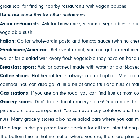
great tool for finding nearby restaurants with vegan options.
Here are some tips for other restaurants:
Asian restaurants:
Ask for brown rice, steamed vegetables, stea
vegetable sushi.
Italian:
Go for whole-grain pasta and tomato sauce (with no chee
Steakhouse/American:
Believe it or not, you can get a great me
waiter for a salad with every fresh vegetable they have on hand (
Breakfast spots:
Ask for oatmeal made with water or plant-based m
Coffee shops:
Hot herbal tea is always a great option. Most coff
oatmeal. You can also get a little bit of dried fruit and nuts at m
Gas stations:
If you are on the road, you can find fruit at most 
Grocery stores:
Don’t forget local grocery stores! You can get it
pick up a cheap can-opener). You can even buy potatoes and froze
nuts. Many grocery stores also have salad bars where you can ma
Here logo in the prepared foods section for oil-free, plant-strong 
The bottom line is that no matter where you are, there are plant-