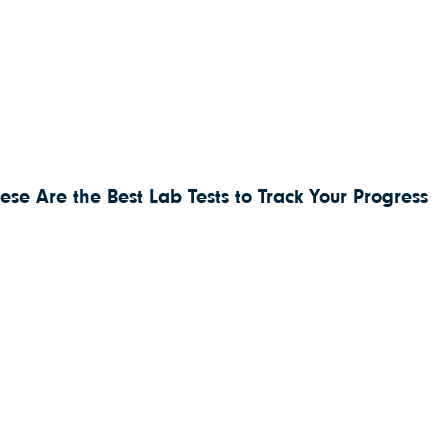
ese Are the Best Lab Tests to Track Your Progress