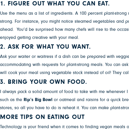
1. FIGURE OUT WHAT YOU CAN EAT.
Use the menu as a list of ingredients. A 100 percent plant-strong
strong. For instance, you might notice steamed vegetables and pot
ahead. You’d be surprised how many chefs will rise to the occa
enjoyed getting creative with your meal.
2. ASK FOR WHAT YOU WANT.
Ask your waiter or waitress if a dish can be prepared with veggie 
accommodating with requests for plant-strong meals. You can ask
will cook your meal using vegetable stock instead of oil! They call
3. BRING YOUR OWN FOOD.
I always pack a solid amount of food to take with me whenever I t
such as the
Rip’s Big Bowl
or oatmeal and raisins for a quick br
stores, so all you have to do is reheat it. You can make plant-str
MORE TIPS ON EATING OUT
Technology is your friend when it comes to finding vegan meals 