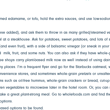
med edamame, or tofu, hold the extra sauces, and use low-sodium
se added), and ask them to throw in as many grilled/steamed ve
al at a steakhouse. Ask for potatoes, sweet potatoes, and lots of
and even fruit), with a side of balsamic vinegar (or sneak in your
ilk, fruit, and some nuts. You can also ask if they have whole-gra
ee shops carry plant-based milk now as well instead of using dair
any places. I’m a frequent flyer and go for the Starbucks oatmeal, w
convenience stores, and sometimes whole-grain pretzels or unsalte
ems such as oil-free hummus, whole-grain crackers or bread, cut-u
n vegetables to microwave later in the hotel room. Or, you can m
ke a great plant-strong meal. Go to wholefoods.com and find the
options.
based options to be found.