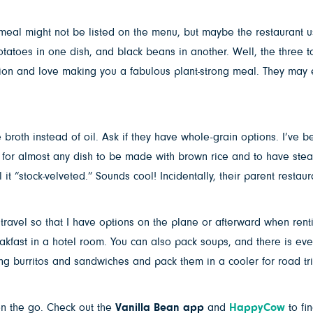
 meal might not be listed on the menu, but maybe the restaurant u
atoes in one dish, and black beans in another. Well, the three to
sion and love making you a fabulous plant-strong meal. They may
broth instead of oil. Ask if they have whole-grain options. I’ve b
 for almost any dish to be made with brown rice and to have stea
 it “stock-velveted.” Sounds cool! Incidentally, their parent restau
ravel so that I have options on the plane or afterward when renti
eakfast in a hotel room. You can also pack soups, and there is e
ong burritos and sandwiches and pack them in a cooler for road tri
on the go. Check out the
Vanilla Bean app
and
HappyCow
to fi