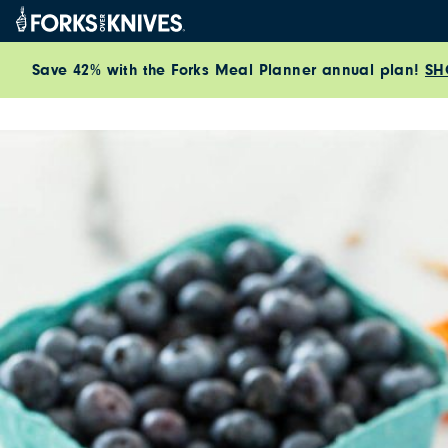
Skip to content
Save 42% with the Forks Meal Planner annual plan!
SH