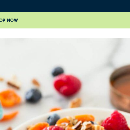
OP NOW