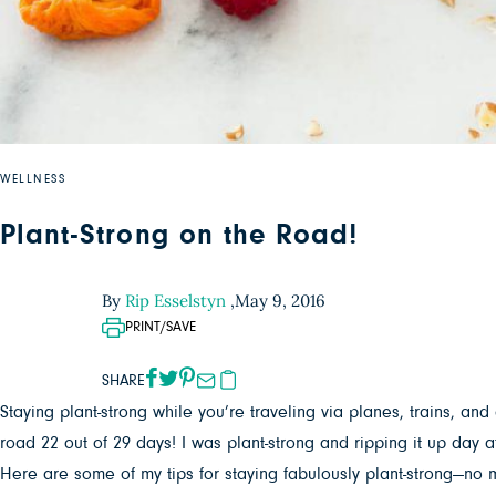
WELLNESS
Plant-Strong on the Road!
By
Rip Esselstyn
,
May 9, 2016
PRINT/SAVE
SHARE
Staying plant-strong while you’re traveling via planes, trains, and
road 22 out of 29 days! I was plant-strong and ripping it up day af
Here are some of my tips for staying fabulously plant-strong—no