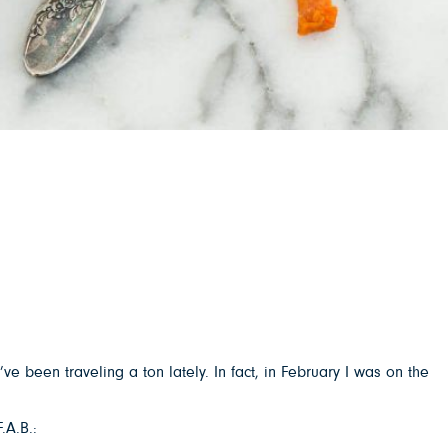
’ve been traveling a ton lately. In fact, in February I was on the
.A.B.: