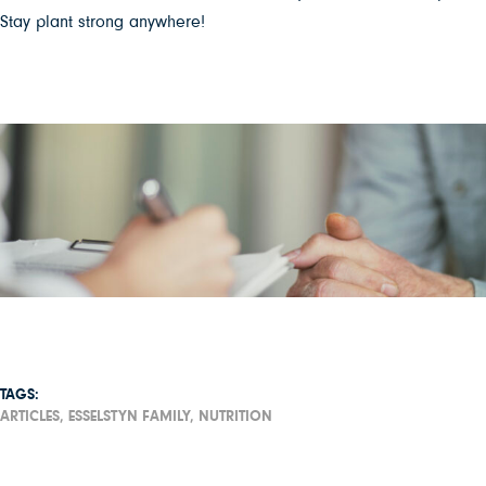
Stay plant strong anywhere!
TAGS:
ARTICLES,
ESSELSTYN FAMILY,
NUTRITION