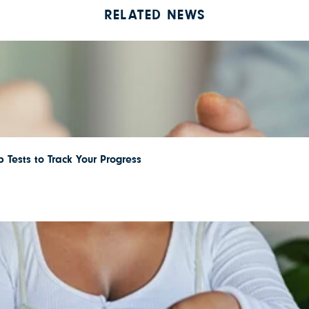
RELATED NEWS
 Tests to Track Your Progress