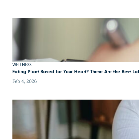
WELLNESS
Eating Plant-Based for Your Heart? These Are the Best Lab
Feb 4, 2026