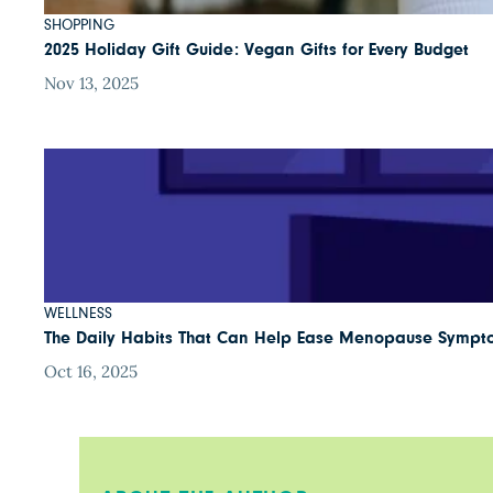
SHOPPING
2025 Holiday Gift Guide: Vegan Gifts for Every Budget
Nov 13, 2025
WELLNESS
The Daily Habits That Can Help Ease Menopause Sympt
Oct 16, 2025