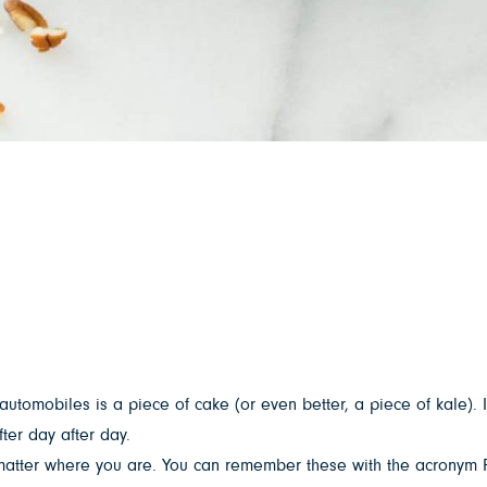
 automobiles is a piece of cake (or even better, a piece of kale). I
ter day after day.
 matter where you are. You can remember these with the acronym F