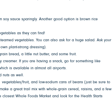
 soy sauce sparingly. Another good option is brown rice
getables as they can find!
 steamed vegetables. You can also ask for a huge salad. Ask your
 own plant-strong dressing).
in bread, a little nut butter, and some fruit.
y creamer. If you are having a snack, go for something like
hich is available in almost all airports.
d nuts as well.
p vegetables/fruit, and low-sodium cans of beans (just be sure to
ake a great trail mix with whole-grain cereal, raisins, and a few
 closest Whole Foods Market and look for the Health Starts