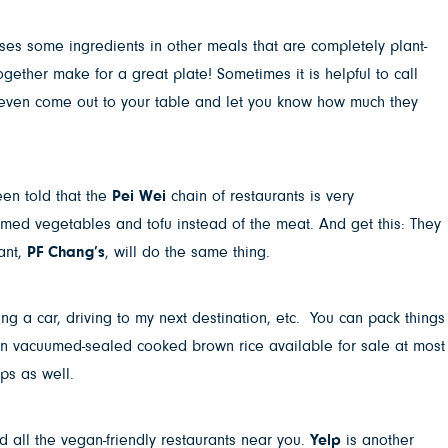
ses some ingredients in other meals that are completely plant-
gether make for a great plate! Sometimes it is helpful to call
 even come out to your table and let you know how much they
een told that the
Pei Wei
chain of restaurants is very
med vegetables and tofu instead of the meat. And get this: They
rant,
PF Chang’s
, will do the same thing.
ng a car, driving to my next destination, etc. You can pack things
ven vacuumed-sealed cooked brown rice available for sale at most
ps as well.
nd all the vegan-friendly restaurants near you.
Yelp
is another