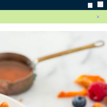
Men
Close