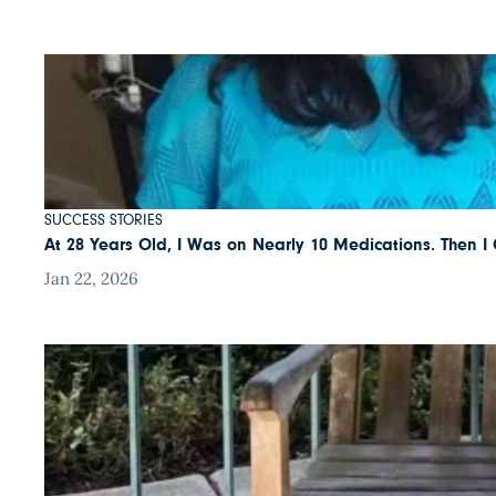
SUCCESS STORIES
At 28 Years Old, I Was on Nearly 10 Medications. Then 
Jan 22, 2026