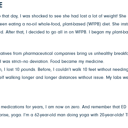
E
hat day, I was shocked to see she had lost a lot of weight! She l
been eating a no-oil whole-food, plant-based (WFPB) diet. She i
. After that, I decided to go all in on WFPB. I began my plant-b
entatives from pharmaceutical companies bring us unhealthy breakfa
. I was strict—no deviation. Food became my medicine.
th, I lost 10 pounds. Before, I couldn’t walk 10 feet without needi
self walking longer and longer distances without issue. My labs 
ht medications for years, I am now on zero. And remember that ED
rise, yoga: I’m a 62-year-old man doing yoga with 20-year-olds! T