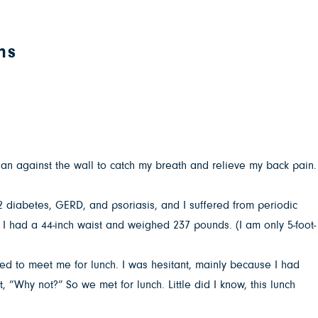
ns
lean against the wall to catch my breath and relieve my back pain.
 2 diabetes, GERD, and psoriasis, and I suffered from periodic
 I had a 44-inch waist and weighed 237 pounds. (I am only 5-foot-
ed to meet me for lunch. I was hesitant, mainly because I had
, “Why not?” So we met for lunch. Little did I know, this lunch