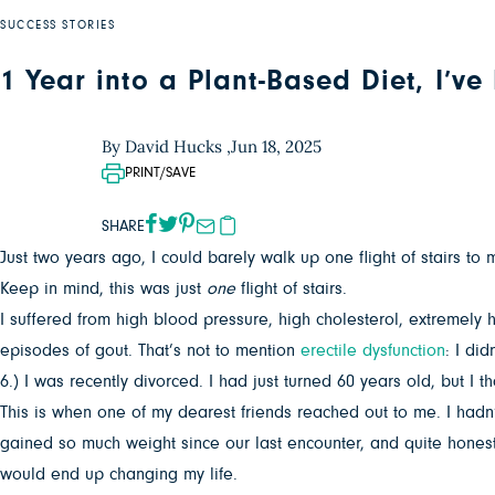
SUCCESS STORIES
1 Year into a Plant-Based Diet, I’v
By David Hucks ,
Jun 18, 2025
PRINT/SAVE
SHARE
Just two years ago, I could barely walk up one flight of stairs to
Keep in mind, this was just
one
flight of stairs.
I suffered from high blood pressure, high cholesterol, extremely 
episodes of gout. That’s not to mention
erectile dysfunction
: I di
6.) I was recently divorced. I had just turned 60 years old, but I
This is when one of my dearest friends reached out to me. I hadn
gained so much weight since our last encounter, and quite honestly
would end up changing my life.