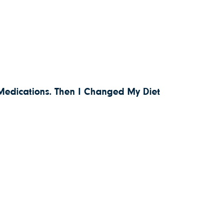
 Medications. Then I Changed My Diet