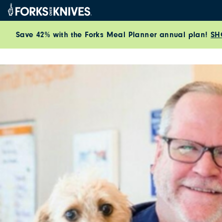
Skip to content
Save 42% with the Forks Meal Planner annual plan!
SH