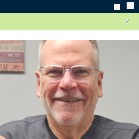
Men
Close