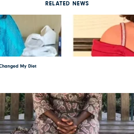
RELATED NEWS
I Changed My Diet