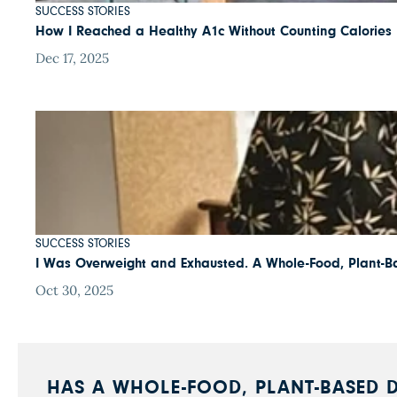
SUCCESS STORIES
How I Reached a Healthy A1c Without Counting Calories
Dec 17, 2025
SUCCESS STORIES
I Was Overweight and Exhausted. A Whole-Food, Plant-B
Oct 30, 2025
HAS A WHOLE-FOOD, PLANT-BASED D