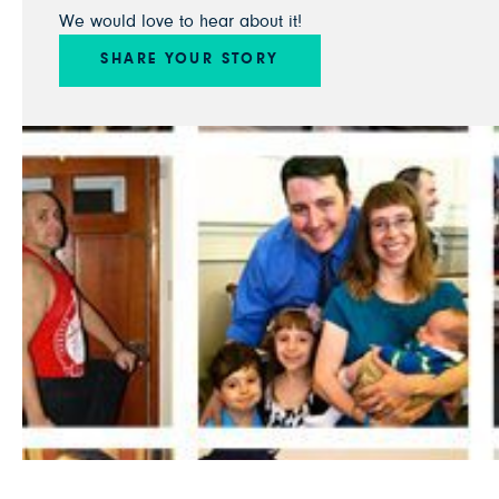
We would love to hear about it!
SHARE YOUR STORY