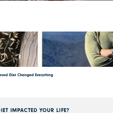
ased Diet Changed Everything
IET IMPACTED YOUR LIFE?