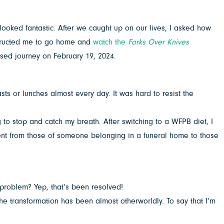
ooked fantastic. After we caught up on our lives, I asked how
nstructed me to go home and
watch the
Forks Over Knives
ased journey on February 19, 2024.
sts or lunches almost every day. It was hard to resist the
ng to stop and catch my breath. After switching to a WFPB diet, I
went from those of someone belonging in a funeral home to those
 problem? Yep, that’s been resolved!
he transformation has been almost otherworldly. To say that I’m