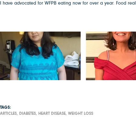
I have advocated for WFPB eating now for over a year. Food really
TAGS:
ARTICLES,
DIABETES,
HEART DISEASE,
WEIGHT LOSS