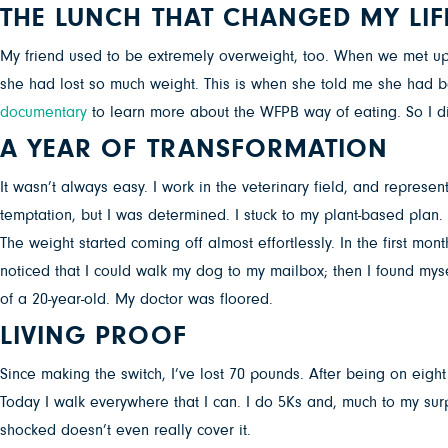
THE LUNCH THAT CHANGED MY LIF
My friend used to be extremely overweight, too. When we met up t
she had lost so much weight. This is when she told me she had 
documentary
to learn more about the WFPB way of eating. So I did
A YEAR OF TRANSFORMATION
It wasn’t always easy. I work in the veterinary field, and repres
temptation, but I was determined. I stuck to my plant-based plan
The weight started coming off almost effortlessly. In the first mon
noticed that I could walk my dog to my mailbox; then I found my
of a 20-year-old. My doctor was floored.
LIVING PROOF
Since making the switch, I’ve lost 70 pounds. After being on eig
Today I walk everywhere that I can. I do 5Ks and, much to my surp
shocked doesn’t even really cover it.