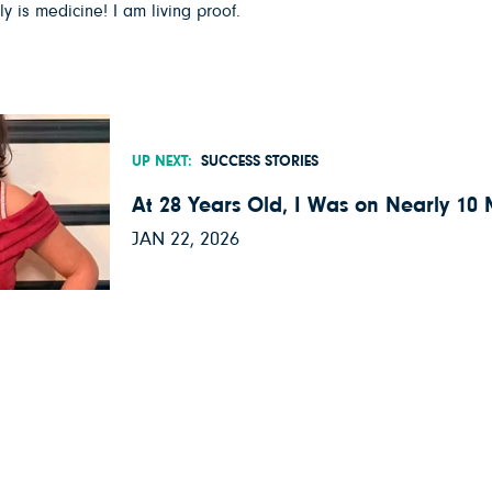
 is medicine! I am living proof.
UP NEXT:
SUCCESS STORIES
At 28 Years Old, I Was on Nearly 10
JAN 22, 2026