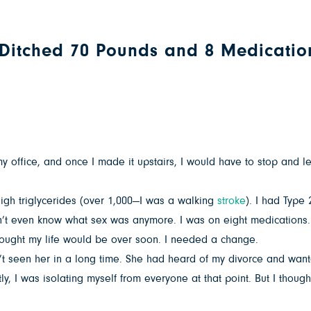
e Ditched 70 Pounds and 8 Medicatio
 my office, and once I made it upstairs, I would have to stop and 
high triglycerides (over 1,000—I was a walking
stroke
). I had Type
dn’t even know what sex was anymore. I was on eight medications.
 thought my life would be over soon. I needed a change.
’t seen her in a long time. She had heard of my divorce and want
, I was isolating myself from everyone at that point. But I thought