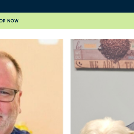
OP NOW