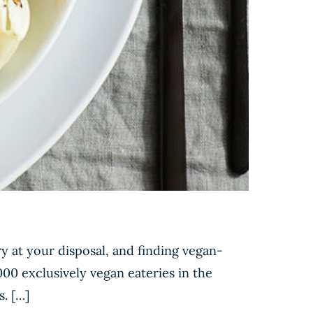
y at your disposal, and finding vegan-
000 exclusively vegan eateries in the
s. […]