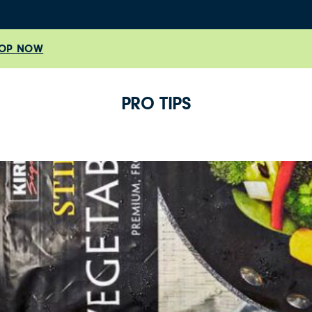
OP NOW
PRO TIPS