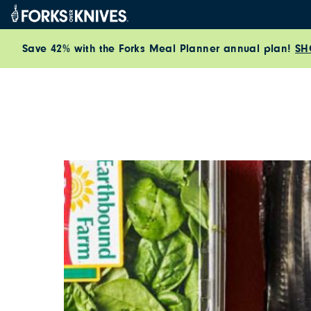
Skip to content
Save 42% with the Forks Meal Planner annual plan!
SH