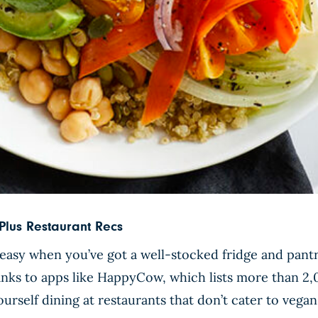
lus Restaurant Recs
easy when you’ve got a well-stocked fridge and pantr
hanks to apps like HappyCow, which lists more than 2,
urself dining at restaurants that don’t cater to vegan