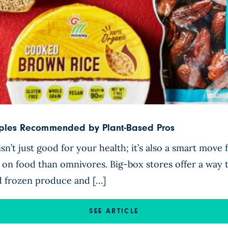
taples Recommended by Plant-Based Pros
sn’t just good for your health; it’s also a smart move
s on food than omnivores. Big-box stores offer a way
nd frozen produce and […]
SEE ARTICLE