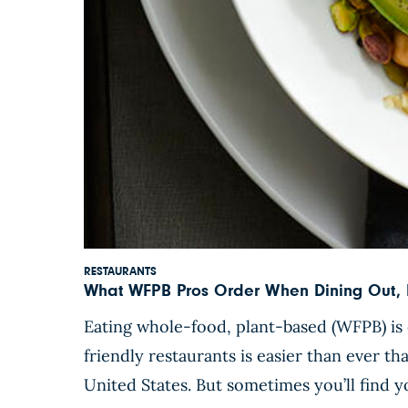
RESTAURANTS
What WFPB Pros Order When Dining Out, P
Eating whole-food, plant-based (WFPB) is 
friendly restaurants is easier than ever t
United States. But sometimes you’ll find yo