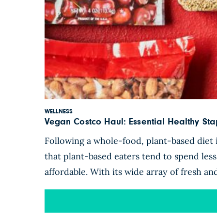
WELLNESS
Vegan Costco Haul: Essential Healthy S
Following a whole-food, plant-based diet i
that plant-based eaters tend to spend les
affordable. With its wide array of fresh a