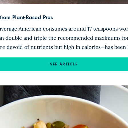
from Plant-Based Pros
 average American consumes around 17 teaspoons wor
an double and triple the recommended maximums for
 devoid of nutrients but high in calories—has been 
SEE ARTICLE