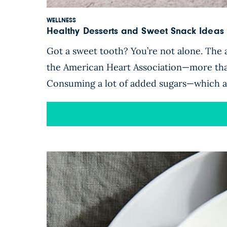
WELLNESS
Healthy Desserts and Sweet Snack Ideas 
Got a sweet tooth? You’re not alone. The
the American Heart Association—more th
Consuming a lot of added sugars—which are