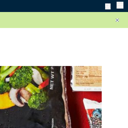
Men
Close