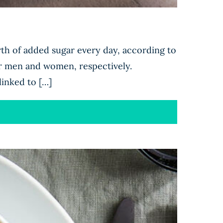
th of added sugar every day, according to
 men and women, respectively.
linked to […]