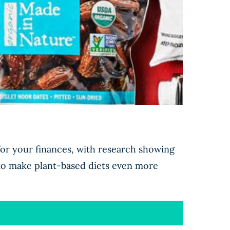
 for your finances, with research showing
 to make plant-based diets even more