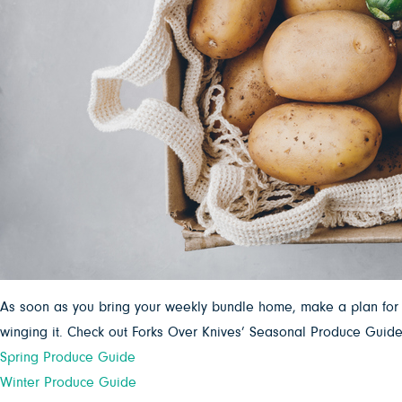
As soon as you bring your weekly bundle home, make a plan for y
winging it. Check out Forks Over Knives’ Seasonal Produce Guides
Spring Produce Guide
Winter Produce Guide