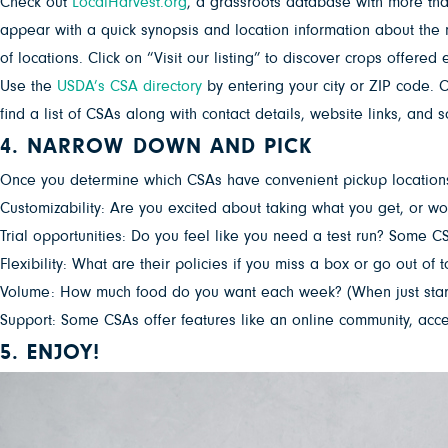
Check out
LocalHarvest.org
, a grassroots database with more tha
appear with a quick synopsis and location information about the 
of locations. Click on “Visit our listing” to discover crops offered
Use the
USDA’s CSA directory
by entering your city or ZIP code. C
find a list of CSAs along with contact details, website links, an
4. NARROW DOWN AND PICK
Once you determine which CSAs have convenient pickup locations f
Customizability: Are you excited about taking what you get, or w
Trial opportunities: Do you feel like you need a test run? Some C
Flexibility: What are their policies if you miss a box or go out of 
Volume: How much food do you want each week? (When just starting
Support: Some CSAs offer features like an online community, access
5. ENJOY!