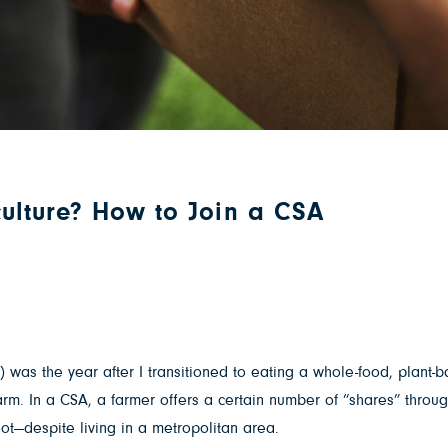
ulture? How to Join a CSA
) was the year after I transitioned to eating a whole-food, plant
arm. In a CSA, a farmer offers a certain number of “shares” throu
lot—despite living in a metropolitan area.