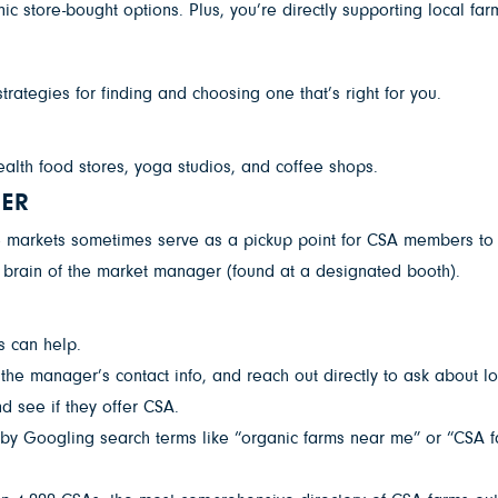
 store-bought options. Plus, you’re directly supporting local far
rategies for finding and choosing one that’s right for you.
alth food stores, yoga studios, and coffee shops.
GER
 markets sometimes serve as a pickup point for CSA members to co
he brain of the market manager (found at a designated booth).
es can help.
he manager’s contact info, and reach out directly to ask about loca
d see if they offer CSA.
y Googling search terms like “organic farms near me” or “CSA far