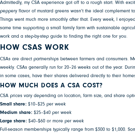
Admittedly, my CSA experience got off to a rough start. With exci
peppery flavor of mustard greens wasn’t the ideal complement to
Things went much more smoothly after that. Every week, I enjoyed 
same time supporting a small family farm with sustainable agricul
work and a step-by-step guide to finding the right one for you.
HOW CSAS WORK
CSAs are direct partnerships between farmers and consumers. Memb
weekly. CSAs generally run for 20–26 weeks out of the year. Duri
in some cases, have their shares delivered directly to their home
HOW MUCH DOES A CSA COST?
CSA prices vary depending on location, farm size, and share opt
Small share:
$10–$25 per week
Medium share:
$25–$40 per week
Large share:
$40–$60 or more per week
Full-season memberships typically range from $300 to $1,000. Some