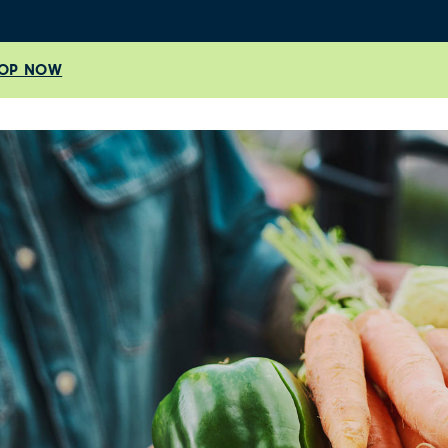
OP NOW