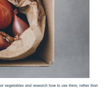
iar vegetables and research how to use them, rather than