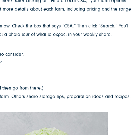
here. After clicking on “Find a Local CSA,” your farm options
t more details about each farm, including pricing and the range
below. Check the box that says “CSA.” Then click “Search.” You’ll
et a photo tour of what to expect in your weekly share.
to consider.
?
 then go from there.)
 farm. Others share storage tips, preparation ideas and recipes.