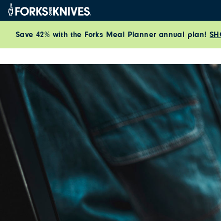
Skip to content
Save 42% with the Forks Meal Planner annual plan!
SH