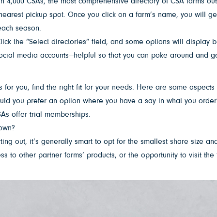
n 4,000 CSAs, the most comprehensive directory of CSA farms out t
nearest pickup spot. Once you click on a farm’s name, you will ge
 each season.
lick the “Select directories” field, and some options will display 
d social media accounts—helpful so that you can poke around and g
or you, find the right fit for your needs. Here are some aspects 
ould you prefer an option where you have a say in what you order
SAs offer trial memberships.
town?
 out, it’s generally smart to opt for the smallest share size and
 to other partner farms’ products, or the opportunity to visit the