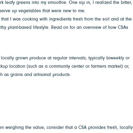
 leafy greens into my smoothie. One sip in, I realized the bitter,
 serve up vegetables that were new to me.
that I was cooking with ingredients fresh from the soil and at the
lthy plant-based lifestyle. Read on for an overview of how CSAs
cally grown produce at regular intervals, typically biweekly or
kup location (such as a community center or farmers market) or,
ch as grains and artisanal products.
n weighing the value, consider that a CSA provides fresh, locally