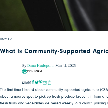
HOW TO
What Is Community-Supported Agric
By
Dana Hudepohl
,
Mar 11, 2025
PRINT/SAVE
SHARE
The first time I heard about community-supported agriculture (CSA
about a nearby spot to pick up fresh produce brought in from a f
fresh fruits and vegetables delivered weekly to a church parking 