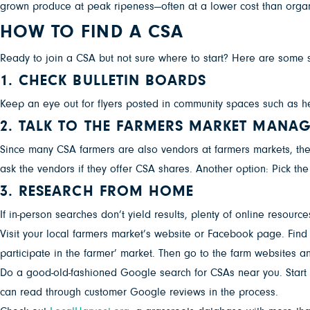
grown produce at peak ripeness—often at a lower cost than organic
HOW TO FIND A CSA
Ready to join a CSA but not sure where to start? Here are some st
1. CHECK BULLETIN BOARDS
Keep an eye out for flyers posted in community spaces such as he
2. TALK TO THE FARMERS MARKET MANA
Since many CSA farmers are also vendors at farmers markets, the
ask the vendors if they offer CSA shares. Another option: Pick t
3. RESEARCH FROM HOME
If in-person searches don’t yield results, plenty of online resourc
Visit your local farmers market’s website or Facebook page. Find t
participate in the farmer’ market. Then go to the farm websites an
Do a good-old-fashioned Google search for CSAs near you. Start b
can read through customer Google reviews in the process.