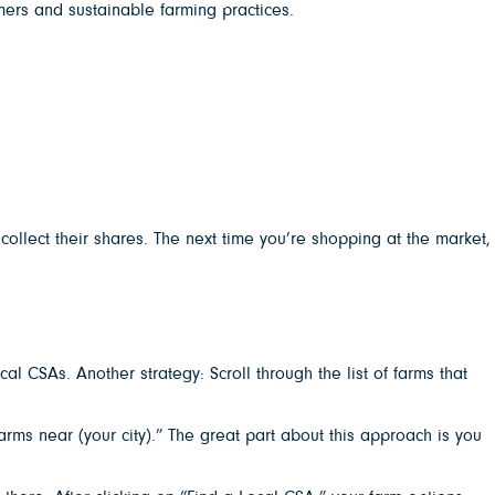
mers and sustainable farming practices.
llect their shares. The next time you’re shopping at the market,
l CSAs. Another strategy: Scroll through the list of farms that
ms near (your city).” The great part about this approach is you