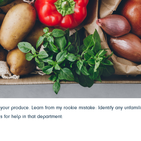
our produce. Learn from my rookie mistake: Identify any unfamil
 for help in that department: