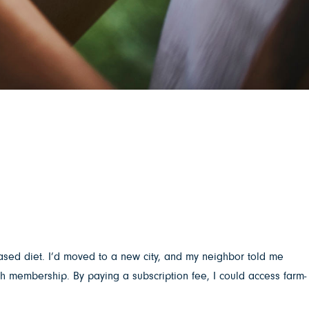
-based diet. I’d moved to a new city, and my neighbor told me
gh membership. By paying a subscription fee, I could access farm-