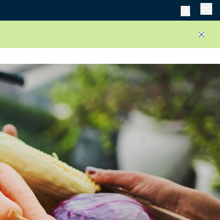
Men
Close