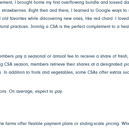
tement, I brought home my first overflowing bundle and tossed dark
 strawberries. Right then and there, I learned to Google ways to
old favorites while discovering new ones, like red chard. I loved 
tural practices. Joining a CSA is the perfect complement to a hea
ers pay a seasonal or annual fee to receive a share of fresh, lo
ng CSA season, members retrieve their shares at a designated pic
s. In addition to fruits and vegetables, some CSAs offer extras su
ions. On average, expect to pay:
 farms offer flexible payment plans or sliding-scale pricing. Whe