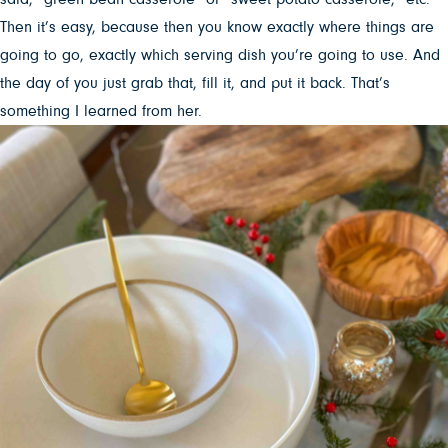
Then it’s easy, because then you know exactly where things are
going to go, exactly which serving dish you’re going to use. And
the day of you just grab that, fill it, and put it back. That’s
something I learned from her.