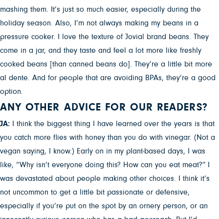
mashing them. It’s just so much easier, especially during the
holiday season. Also, I’m not always making my beans in a
pressure cooker. I love the texture of Jovial brand beans. They
come in a jar, and they taste and feel a lot more like freshly
cooked beans [than canned beans do]. They’re a little bit more
al dente. And for people that are avoiding BPAs, they’re a good
option.
ANY OTHER ADVICE FOR OUR READERS?
JA:
I think the biggest thing I have learned over the years is that
you catch more flies with honey than you do with vinegar. (Not a
vegan saying, I know.) Early on in my plant-based days, I was
like, “Why isn’t everyone doing this? How can you eat meat?” I
was devastated about people making other choices. I think it’s
not uncommon to get a little bit passionate or defensive,
especially if you’re put on the spot by an ornery person, or an