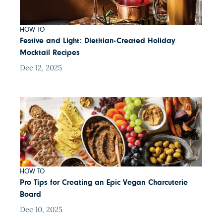
HOW TO
Festive and Light: Dietitian-Created Holiday
Mocktail Recipes
Dec 12, 2025
HOW TO
Pro Tips for Creating an Epic Vegan Charcuterie
Board
Dec 10, 2025