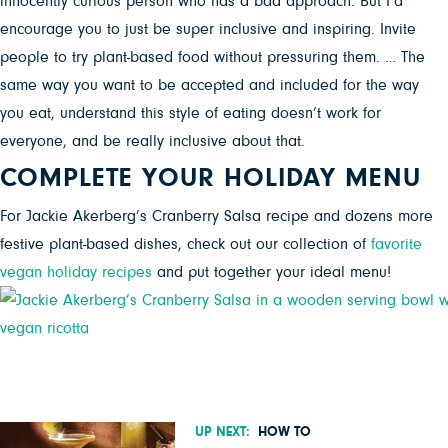
innocently curious person who has a bad approach. But I’d
encourage you to just be super inclusive and inspiring. Invite
people to try plant-based food without pressuring them. … The
same way you want to be accepted and included for the way
you eat, understand this style of eating doesn’t work for
everyone, and be really inclusive about that.
COMPLETE YOUR HOLIDAY MENU
For Jackie Akerberg’s Cranberry Salsa recipe and dozens more
festive plant-based dishes, check out our collection of
favorite
vegan holiday recipes
and put together your ideal menu!
UP NEXT:
HOW TO