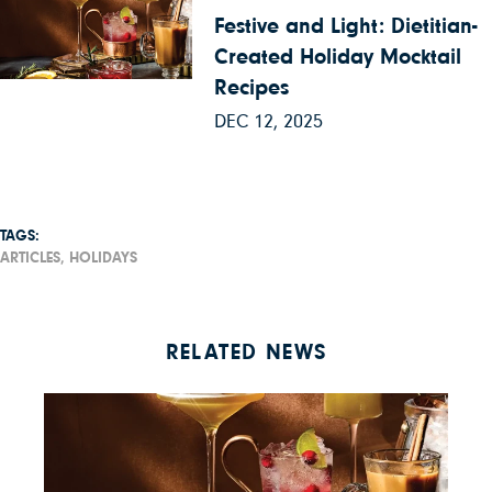
Festive and Light: Dietitian-
Created Holiday Mocktail
Recipes
DEC 12, 2025
TAGS:
ARTICLES,
HOLIDAYS
RELATED NEWS