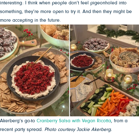
interesting: I think when people don’t feel pigeonholed into
something, they’re more open to try it. And then they might be
more accepting in the future.
Akerberg’s go-to
Cranberry Salsa with Vegan Ricotta
, from a
recent party spread.
Photo courtesy Jackie Akerberg.