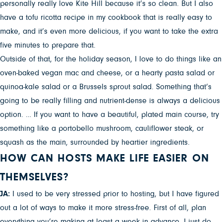
personally really love Kite Hill because it’s so clean. But I also
have a tofu ricotta recipe in my cookbook that is really easy to
make, and it’s even more delicious, if you want to take the extra
five minutes to prepare that.
Outside of that, for the holiday season, I love to do things like an
oven-baked vegan mac and cheese, or a hearty pasta salad or
quinoa-kale salad or a Brussels sprout salad. Something that’s
going to be really filling and nutrient-dense is always a delicious
option. … If you want to have a beautiful, plated main course, try
something like a portobello mushroom, cauliflower steak, or
squash as the main, surrounded by heartier ingredients.
HOW CAN HOSTS MAKE LIFE EASIER ON
THEMSELVES?
JA:
I used to be very stressed prior to hosting, but I have figured
out a lot of ways to make it more stress-free. First of all, plan
everything you’re making at least a week in advance. I just do