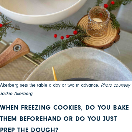
Akerberg sets the table a day or two in advance.
Photo courtesy
Jackie Akerberg.
WHEN FREEZING COOKIES, DO YOU BAKE
THEM BEFOREHAND OR DO YOU JUST
PREP THE DOUGH?