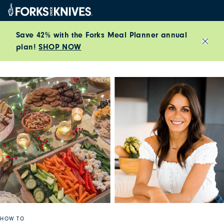
Skip to content
Save 42% with the Forks Meal Planner annual
plan!
SHOP NOW
Close
HOW TO