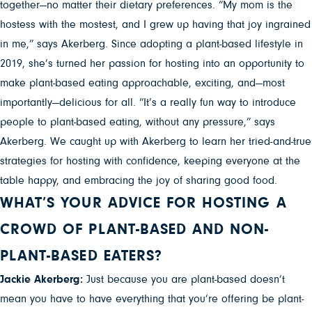
together—no matter their dietary preferences. “My mom is the
hostess with the mostest, and I grew up having that joy ingrained
in me,” says Akerberg. Since adopting a plant-based lifestyle in
2019, she’s turned her passion for hosting into an opportunity to
make plant-based eating approachable, exciting, and—most
importantly—delicious for all. “It’s a really fun way to introduce
people to plant-based eating, without any pressure,” says
Akerberg. We caught up with Akerberg to learn her tried-and-true
strategies for hosting with confidence, keeping everyone at the
table happy, and embracing the joy of sharing good food.
WHAT’S YOUR ADVICE FOR HOSTING A
CROWD OF PLANT-BASED AND NON-
PLANT-BASED EATERS?
Jackie Akerberg:
Just because you are plant-based doesn’t
mean you have to have everything that you’re offering be plant-