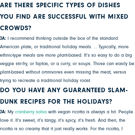
ARE THERE SPECIFIC TYPES OF DISHES
YOU FIND ARE SUCCESSFUL WITH MIXED
CROWDS?
JA:
I recommend thinking outside the box of the standard
American plate, or traditional holiday meals. … Typically, more
ethnic-type meals are more plant-based. It’s so easy to do a big
veggie stir-fry, or fajitas, or a curry, or soups. Those can easily be
plant-based without omnivores even missing the meat, versus
trying to recreate a traditional holiday roast.
DO YOU HAVE ANY GUARANTEED SLAM-
DUNK RECIPES FOR THE HOLIDAYS?
JA:
My
cranberry salsa
with vegan ricotta is always a hit. People
love it. It’s sweet, it’s tangy, it’s spicy, it’s fresh. And then, the
ricotta is so creamy that it just really works. For the ricotta, I