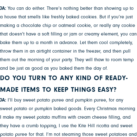
JA:
You can do either. There’s nothing better than showing up to
a house that smells like freshly baked cookies. But if you’re just
making a chocolate chip or oatmeal cookie, or really any cookie
that doesn’t have a soft filling or jam or creamy element, you can
bake them up to a month in advance. Let them cool completely,
throw them in an airtight container in the freezer, and then pull
them out the morning of your party. They will thaw to room temp
and be just as good as you baked them the day of.
DO YOU TURN TO ANY KIND OF READY-
MADE ITEMS TO KEEP THINGS EASY?
JA:
I’ll buy sweet potato puree and pumpkin puree, for any
sweet potato or pumpkin baked goods. Every Christmas morning
I make my sweet potato muffins with cream cheese filling, and
they have a crumb topping; I use the Kite Hill ricotta and sweet
potato puree for that. I’m not steaming those sweet potatoes and