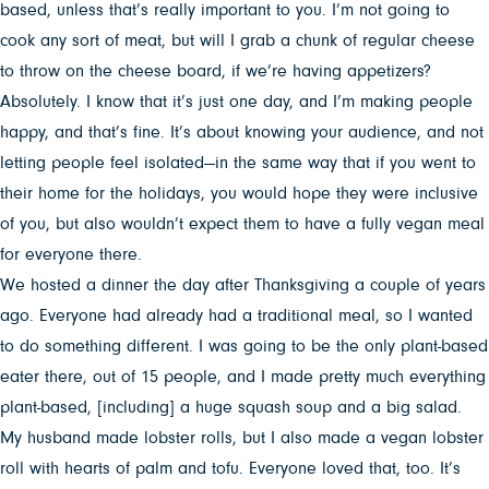
based, unless that’s really important to you. I’m not going to
cook any sort of meat, but will I grab a chunk of regular cheese
to throw on the cheese board, if we’re having appetizers?
Absolutely. I know that it’s just one day, and I’m making people
happy, and that’s fine. It’s about knowing your audience, and not
letting people feel isolated—in the same way that if you went to
their home for the holidays, you would hope they were inclusive
of you, but also wouldn’t expect them to have a fully vegan meal
for everyone there.
We hosted a dinner the day after Thanksgiving a couple of years
ago. Everyone had already had a traditional meal, so I wanted
to do something different. I was going to be the only plant-based
eater there, out of 15 people, and I made pretty much everything
plant-based, [including] a huge squash soup and a big salad.
My husband made lobster rolls, but I also made a vegan lobster
roll with hearts of palm and tofu. Everyone loved that, too. It’s