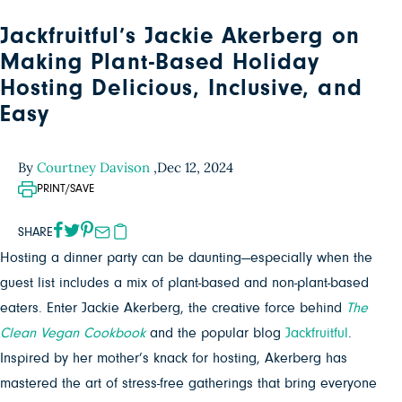
Jackfruitful’s Jackie Akerberg on
Making Plant-Based Holiday
Hosting Delicious, Inclusive, and
Easy
By
Courtney Davison
,
Dec 12, 2024
PRINT/SAVE
SHARE
Hosting a dinner party can be daunting—especially when the
guest list includes a mix of plant-based and non-plant-based
eaters. Enter Jackie Akerberg, the creative force behind
The
Clean Vegan Cookbook
and the popular blog
Jackfruitful
.
Inspired by her mother’s knack for hosting, Akerberg has
mastered the art of stress-free gatherings that bring everyone