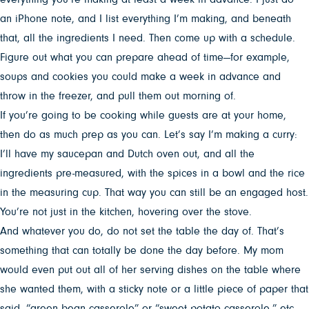
an iPhone note, and I list everything I’m making, and beneath
that, all the ingredients I need. Then come up with a schedule.
Figure out what you can prepare ahead of time—for example,
soups and cookies you could make a week in advance and
throw in the freezer, and pull them out morning of.
If you’re going to be cooking while guests are at your home,
then do as much prep as you can. Let’s say I’m making a curry:
I’ll have my saucepan and Dutch oven out, and all the
ingredients pre-measured, with the spices in a bowl and the rice
in the measuring cup. That way you can still be an engaged host.
You’re not just in the kitchen, hovering over the stove.
And whatever you do, do not set the table the day of. That’s
something that can totally be done the day before. My mom
would even put out all of her serving dishes on the table where
she wanted them, with a sticky note or a little piece of paper that
said, “green bean casserole” or “sweet potato casserole,” etc.