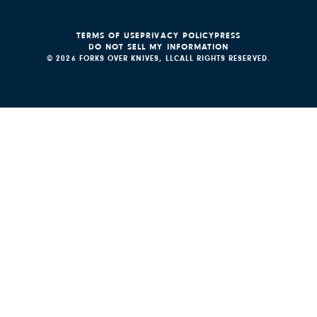
TERMS OF USE
PRIVACY POLICY
PRESS
DO NOT SELL MY INFORMATION
© 2026 FORKS OVER KNIVES, LLC
ALL RIGHTS RESERVED.