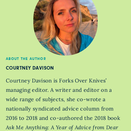
ABOUT THE AUTHOR
COURTNEY DAVISON
Courtney Davison is Forks Over Knives’
managing editor. A writer and editor on a
wide range of subjects, she co-wrote a
nationally syndicated advice column from
2016 to 2018 and co-authored the 2018 book
Ask Me Anything: A Year of Advice from Dear