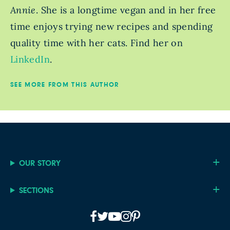
Annie
. She is a longtime vegan and in her free
time enjoys trying new recipes and spending
quality time with her cats. Find her on
LinkedIn
.
SEE MORE FROM THIS AUTHOR
OUR STORY
SECTIONS