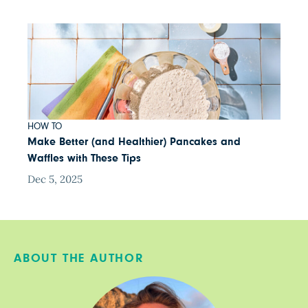
HOW TO
Make Better (and Healthier) Pancakes and
Waffles with These Tips
Dec 5, 2025
ABOUT THE AUTHOR