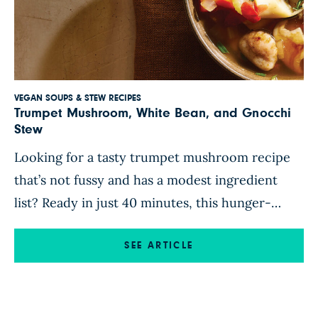
VEGAN SOUPS & STEW RECIPES
Trumpet Mushroom, White Bean, and Gnocchi
Stew
Looking for a tasty trumpet mushroom recipe
that’s not fussy and has a modest ingredient
list? Ready in just 40 minutes, this hunger-
busting mushroom and gnocchi stew makes
excellent use of minimally processed whole-
SEE ARTICLE
food ingredients, such as canned tomatoes and
beans, prepared gnocchi, and store-bought
mirepoix (a mix of sauteed onion, celery, and