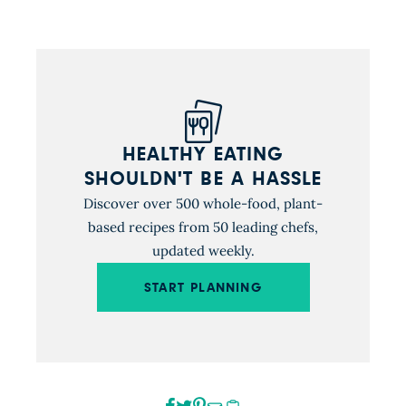
carrots). Umami-rich […]
HEALTHY EATING
SHOULDN'T BE A HASSLE
Discover over 500 whole-food, plant-
based recipes from 50 leading chefs,
updated weekly.
START PLANNING