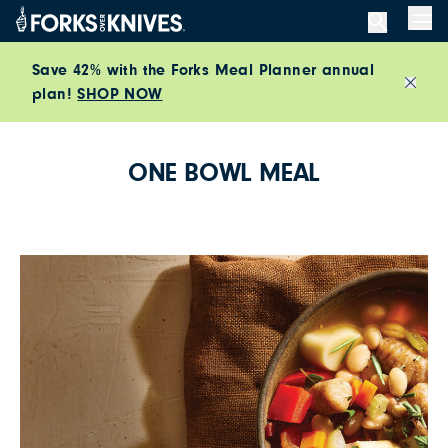
Skip to content
Men
Save 42% with the Forks Meal Planner annual
plan!
SHOP NOW
Close
ONE BOWL MEAL