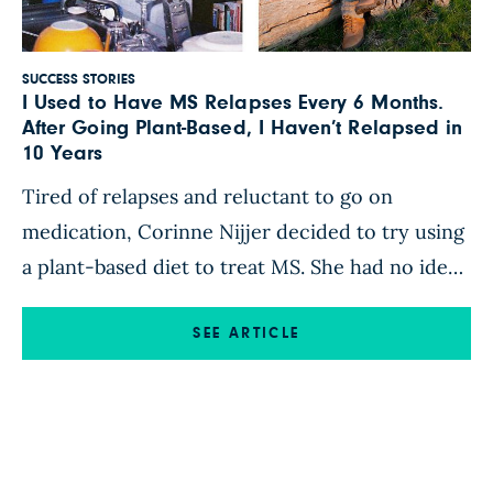
SUCCESS STORIES
I Used to Have MS Relapses Every 6 Months.
After Going Plant-Based, I Haven’t Relapsed in
10 Years
Tired of relapses and reluctant to go on
medication, Corinne Nijjer decided to try using
a plant-based diet to treat MS. She had no idea
how dramatically it would transform her health.
I was born in Victoria, Australia, to a family of
SEE ARTICLE
farmers. I weighed 10 pounds when I was born
—”the biggest baby in the […]