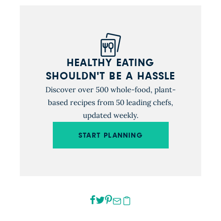
HEALTHY EATING
SHOULDN'T BE A HASSLE
Discover over 500 whole-food, plant-
based recipes from 50 leading chefs,
updated weekly.
START PLANNING