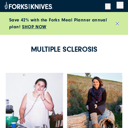
Skip to content
Men
Save 42% with the Forks Meal Planner annual
plan!
SHOP NOW
Close
MULTIPLE SCLEROSIS