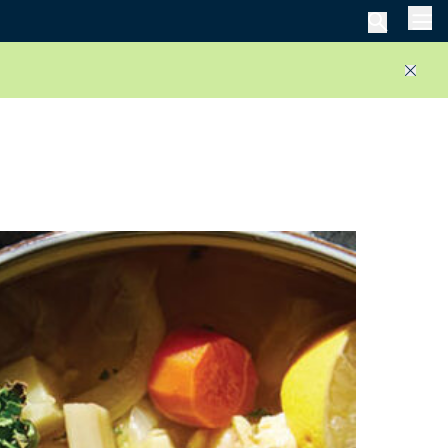
Men
Close