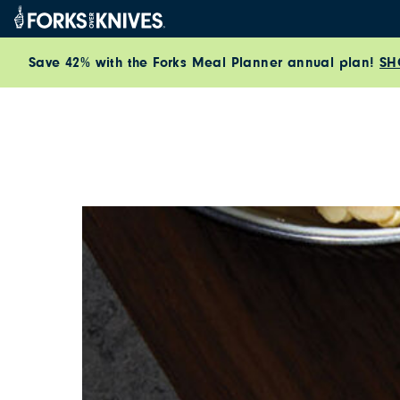
Skip to content
Save 42% with the Forks Meal Planner annual plan!
SH