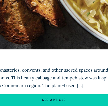
nasteries, convents, and other sacred spaces around 
chens. This hearty cabbage and tempeh stew was inspi
’s Connemara region. The plant-based […]
SEE ARTICLE