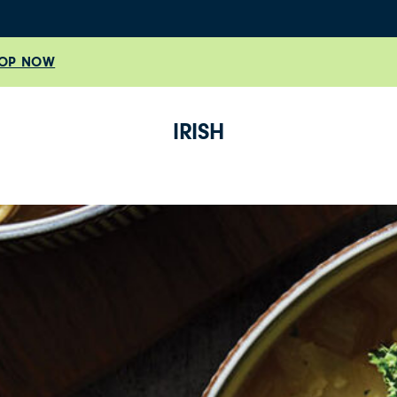
OP NOW
IRISH