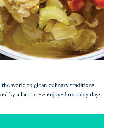
the world to glean culinary traditions
red by a lamb stew enjoyed on rainy days