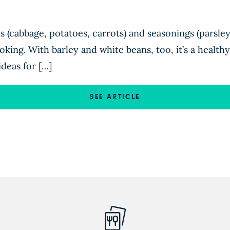
ts (cabbage, potatoes, carrots) and seasonings (parsle
king. With barley and white beans, too, it’s a healthy,
ideas for […]
SEE ARTICLE