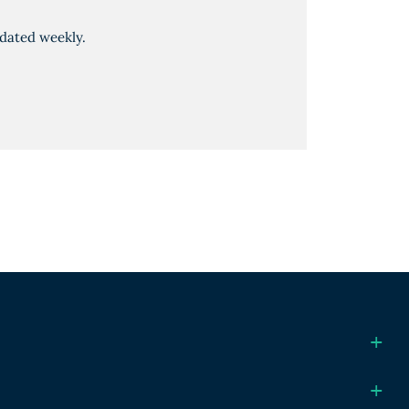
dated weekly.