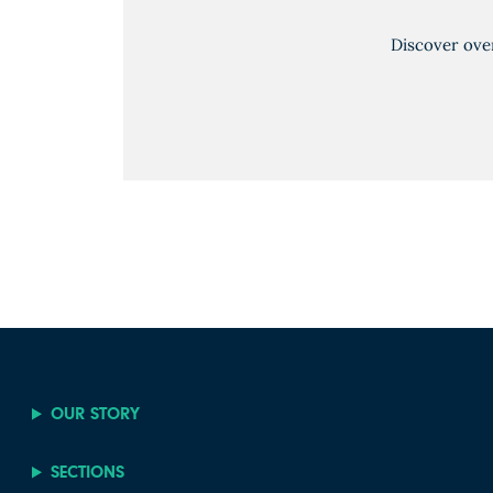
Discover ove
OUR STORY
SECTIONS