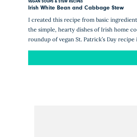
VEGAN SOUPS & STEW RECIPES
Irish White Bean and Cabbage Stew
I created this recipe from basic ingredien
the simple, hearty dishes of Irish home coo
roundup of vegan St. Patrick’s Day recipe 