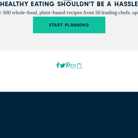
HEALTHY EATING SHOULDN'T BE A HASSLE
r 500 whole-food, plant-based recipes from 50 leading chefs, up
START PLANNING