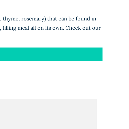
y, thyme, rosemary) that can be found in
 filling meal all on its own. Check out our