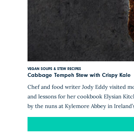
VEGAN SOUPS & STEW RECIPES
Cabbage Tempeh Stew with Crispy Kale
Chef and food writer Jody Eddy visited mo
and lessons for her cookbook Elysian Kit
by the nuns at Kylemore Abbey in Ireland