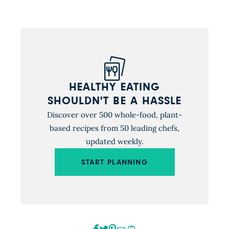
HEALTHY EATING
SHOULDN'T BE A HASSLE
Discover over 500 whole-food, plant-
based recipes from 50 leading chefs,
updated weekly.
START PLANNING