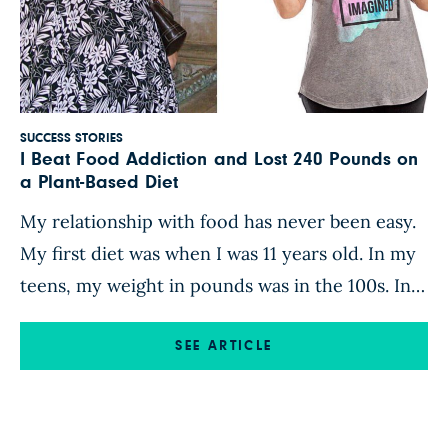
SUCCESS STORIES
I Beat Food Addiction and Lost 240 Pounds on
a Plant-Based Diet
My relationship with food has never been easy.
My first diet was when I was 11 years old. In my
teens, my weight in pounds was in the 100s. In
my 20s, it was in the 200s. In my 30s, it was in
the 300s. And in my 40s, it was in the 400s,
SEE ARTICLE
which […]