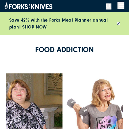
Skip to content
Men
Save 42% with the Forks Meal Planner annual
plan!
SHOP NOW
Close
FOOD ADDICTION