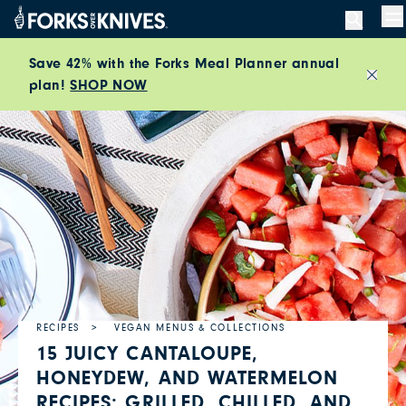
Skip to content
M
Save 42% with the Forks Meal Planner annual
plan!
SHOP NOW
Close
RECIPES
VEGAN MENUS & COLLECTIONS
15 JUICY CANTALOUPE,
HONEYDEW, AND WATERMELON
RECIPES: GRILLED, CHILLED, AND