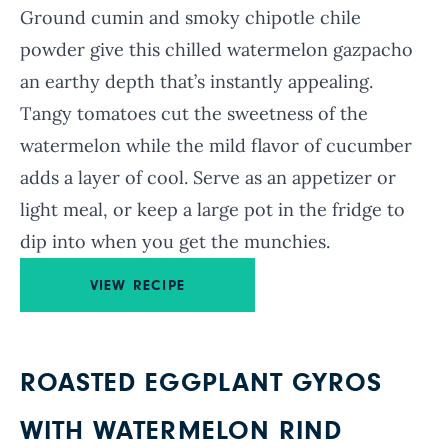
Ground cumin and smoky chipotle chile
powder give this chilled watermelon gazpacho
an earthy depth that’s instantly appealing.
Tangy tomatoes cut the sweetness of the
watermelon while the mild flavor of cucumber
adds a layer of cool. Serve as an appetizer or
light meal, or keep a large pot in the fridge to
dip into when you get the munchies.
VIEW RECIPE
ROASTED EGGPLANT GYROS
WITH WATERMELON RIND