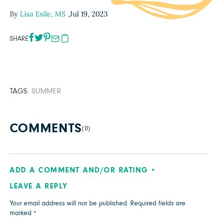
By
Lisa Esile, MS
,
Jul 19, 2023
SHARE
TAGS:
SUMMER
COMMENTS
(0)
ADD A COMMENT AND/OR RATING
LEAVE A REPLY
Your email address will not be published.
Required fields are
marked
*