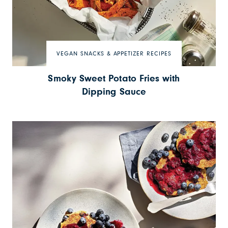
VEGAN SNACKS & APPETIZER RECIPES
Smoky Sweet Potato Fries with
Dipping Sauce