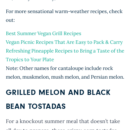
For more sensational warm-weather recipes, check
out:
Best Summer Vegan Grill Recipes
Vegan Picnic Recipes That Are Easy to Pack & Carry
Refreshing Pineapple Recipes to Bring a Taste of the
Tropics to Your Plate
Note: Other names for cantaloupe include rock
melon, muskmelon, mush melon, and Persian melon.
GRILLED MELON AND BLACK
BEAN TOSTADAS
For a knockout summer meal that doesn’t take