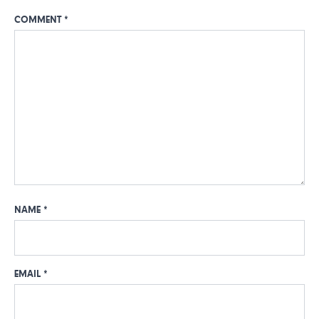
COMMENT
*
NAME
*
EMAIL
*