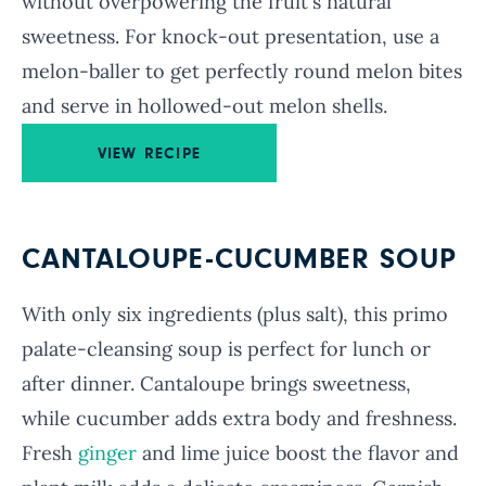
without overpowering the fruit's natural
sweetness. For knock-out presentation, use a
melon-baller to get perfectly round melon bites
and serve in hollowed-out melon shells.
VIEW RECIPE
CANTALOUPE-CUCUMBER SOUP
With only six ingredients (plus salt), this primo
palate-cleansing soup is perfect for lunch or
after dinner. Cantaloupe brings sweetness,
while cucumber adds extra body and freshness.
Fresh
ginger
and lime juice boost the flavor and