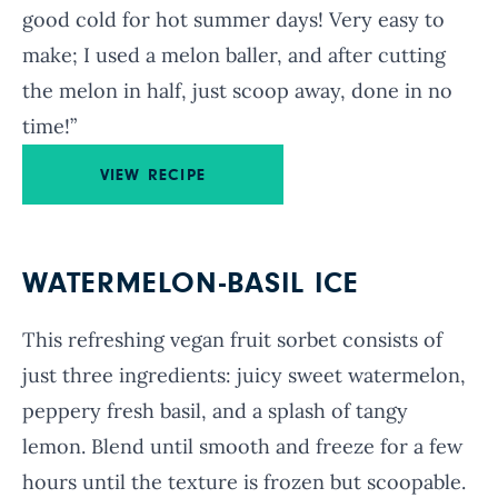
good cold for hot summer days! Very easy to
make; I used a melon baller, and after cutting
the melon in half, just scoop away, done in no
time!”
VIEW RECIPE
WATERMELON-BASIL ICE
This refreshing vegan fruit sorbet consists of
just three ingredients: juicy sweet watermelon,
peppery fresh basil, and a splash of tangy
lemon. Blend until smooth and freeze for a few
hours until the texture is frozen but scoopable.