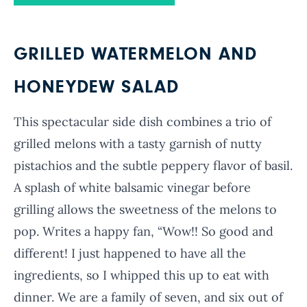
GRILLED WATERMELON AND
HONEYDEW SALAD
This spectacular side dish combines a trio of
grilled melons with a tasty garnish of nutty
pistachios and the subtle peppery flavor of basil.
A splash of white balsamic vinegar before
grilling allows the sweetness of the melons to
pop. Writes a happy fan, “Wow!! So good and
different! I just happened to have all the
ingredients, so I whipped this up to eat with
dinner. We are a family of seven, and six out of