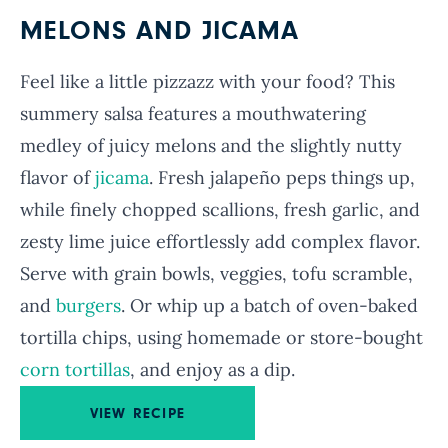
MELONS AND JICAMA
Feel like a little pizzazz with your food? This
summery salsa features a mouthwatering
medley of juicy melons and the slightly nutty
flavor of
jicama
. Fresh jalapeño peps things up,
while finely chopped scallions, fresh garlic, and
zesty lime juice effortlessly add complex flavor.
Serve with grain bowls, veggies, tofu scramble,
and
burgers
. Or whip up a batch of oven-baked
tortilla chips, using homemade or store-bought
corn tortillas
, and enjoy as a dip.
VIEW RECIPE