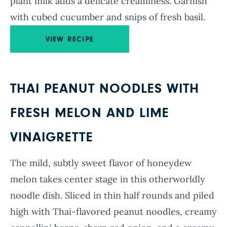
plant milk adds a delicate creaminess. Garnish
with cubed cucumber and snips of fresh basil.
VIEW RECIPE
THAI PEANUT NOODLES WITH
FRESH MELON AND LIME
VINAIGRETTE
The mild, subtly sweet flavor of honeydew
melon takes center stage in this otherworldly
noodle dish. Sliced in thin half rounds and piled
high with Thai-flavored peanut noodles, creamy