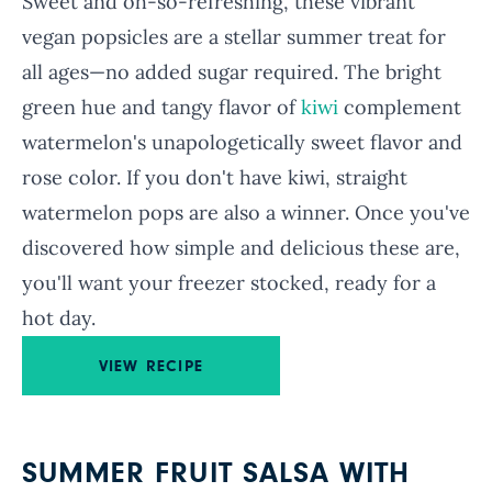
Sweet and oh-so-refreshing, these vibrant
vegan popsicles are a stellar summer treat for
all ages—no added sugar required. The bright
green hue and tangy flavor of
kiwi
complement
watermelon's unapologetically sweet flavor and
rose color. If you don't have kiwi, straight
watermelon pops are also a winner. Once you've
discovered how simple and delicious these are,
you'll want your freezer stocked, ready for a
hot day.
VIEW RECIPE
SUMMER FRUIT SALSA WITH