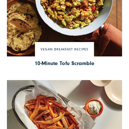
VEGAN BREAKFAST RECIPES
10-Minute Tofu Scramble