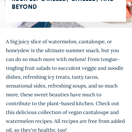
BEYOND
A big juicy slice of watermelon, cantaloupe, or
honeydew is the ultimate summer snack, but you
can do so much more with melons! From tongue-
tingling fruit salads to succulent veggie and noodle
dishes, refreshing icy treats, tasty tacos,
sensational sides, refreshing soups, and so much
more, these sweet beauties have much to
contribute to the plant-based kitchen. Check out
this delicious collection of vegan cantaloupe and
watermelon recipes. All recipes are free from added
oil, so they're healthy, too!