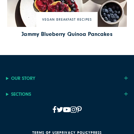
VEGAN BREAKFAST RECIPES
Jammy Blueberry Quinoa Pancakes
OUR STORY
SECTIONS
TERMS OF USE
PRIVACY POLICY
PRESS