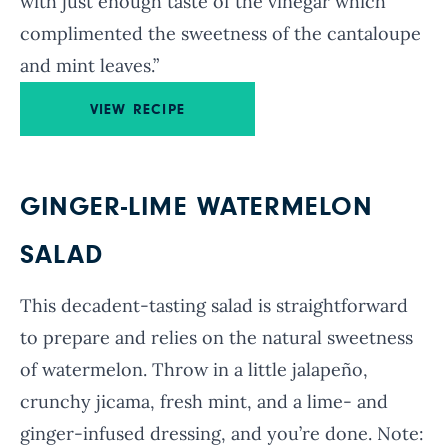
with just enough taste of the vinegar which
complimented the sweetness of the cantaloupe
and mint leaves.”
VIEW RECIPE
GINGER-LIME WATERMELON
SALAD
This decadent-tasting salad is straightforward
to prepare and relies on the natural sweetness
of watermelon. Throw in a little jalapeño,
crunchy jicama, fresh mint, and a lime- and
ginger-infused dressing, and you’re done. Note: