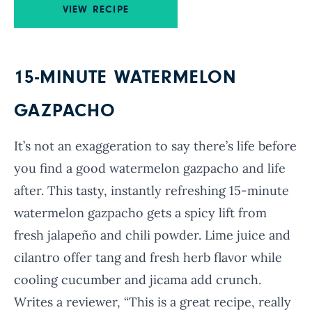
VIEW RECIPE
15-MINUTE WATERMELON
GAZPACHO
It’s not an exaggeration to say there’s life before
you find a good watermelon gazpacho and life
after. This tasty, instantly refreshing 15-minute
watermelon gazpacho gets a spicy lift from
fresh jalapeño and chili powder. Lime juice and
cilantro offer tang and fresh herb flavor while
cooling cucumber and jicama add crunch.
Writes a reviewer, “This is a great recipe, really