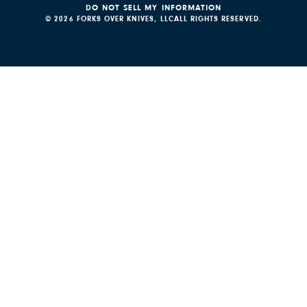
DO NOT SELL MY INFORMATION
© 2026 FORKS OVER KNIVES, LLC
ALL RIGHTS RESERVED.