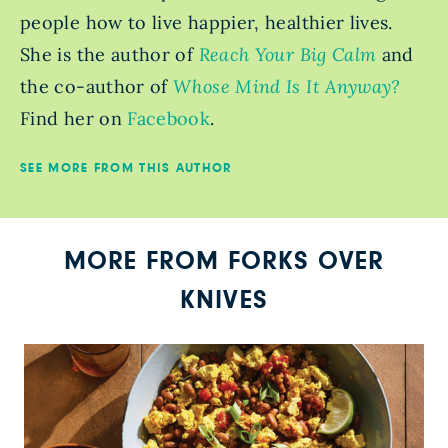
people how to live happier, healthier lives.
She is the author of
Reach Your Big Calm
and
the co-author of
Whose Mind Is It Anyway?
Find her on
Facebook
.
SEE MORE FROM THIS AUTHOR
MORE FROM FORKS OVER
KNIVES