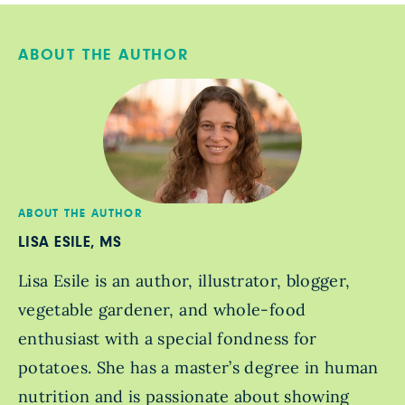
ABOUT THE AUTHOR
ABOUT THE AUTHOR
LISA ESILE, MS
Lisa Esile is an author, illustrator, blogger,
vegetable gardener, and whole-food
enthusiast with a special fondness for
potatoes. She has a master’s degree in human
nutrition and is passionate about showing