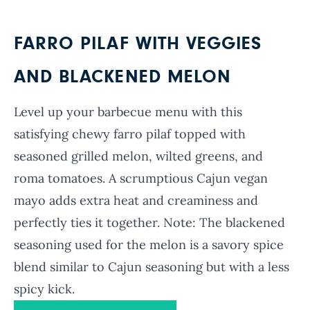
FARRO PILAF WITH VEGGIES
AND BLACKENED MELON
Level up your barbecue menu with this
satisfying chewy farro pilaf topped with
seasoned grilled melon, wilted greens, and
roma tomatoes. A scrumptious Cajun vegan
mayo adds extra heat and creaminess and
perfectly ties it together. Note: The blackened
seasoning used for the melon is a savory spice
blend similar to Cajun seasoning but with a less
spicy kick.