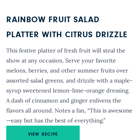
RAINBOW FRUIT SALAD
PLATTER WITH CITRUS DRIZZLE
This festive platter of fresh fruit will steal the
show at any occasion. Serve your favorite
melons, berries, and other summer fruits over
assorted salad greens, and drizzle with a maple-
syrup sweetened lemon-lime-orange dressing.
A dash of cinnamon and ginger enlivens the
flavors all around. Notes a fan, “This is awesome
—easy but has the best of everything.”
VIEW RECIPE