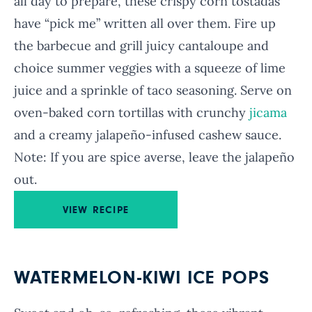
all day to prepare, these crispy corn tostadas
have “pick me” written all over them. Fire up
the barbecue and grill juicy cantaloupe and
choice summer veggies with a squeeze of lime
juice and a sprinkle of taco seasoning. Serve on
oven-baked corn tortillas with crunchy
jicama
and a creamy jalapeño-infused cashew sauce.
Note: If you are spice averse, leave the jalapeño
out.
VIEW RECIPE
WATERMELON-KIWI ICE POPS