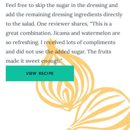
Feel free to skip the sugar in the dressing and
add the remaining dressing ingredients directly
to the salad. One reviewer shares, “This is a
great combination. Jicama and watermelon are
so refreshing. I received lots of compliments
and did not use the added sugar. The fruits
made it sweet enough.”
VIEW RECIPE