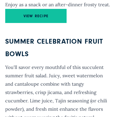
Enjoy as a snack or an after-dinner frosty treat.
VIEW RECIPE
SUMMER CELEBRATION FRUIT
BOWLS
You'll savor every mouthful of this succulent
summer fruit salad. Juicy, sweet watermelon
and cantaloupe combine with tangy
strawberries, crisp jicama, and refreshing
cucumber. Lime juice, Tajin seasoning (or chili
powder), and fresh mint enhance the flavors