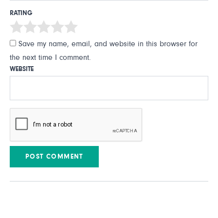
RATING
Save my name, email, and website in this browser for
the next time I comment.
WEBSITE