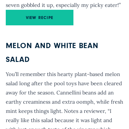
seven gobbled it up, especially my picky eater!”
VIEW RECIPE
MELON AND WHITE BEAN
SALAD
You’ll remember this hearty plant-based melon
salad long after the pool toys have been cleared
away for the season. Cannellini beans add an
earthy creaminess and extra oomph, while fresh
mint keeps things light. Notes a reviewer, “I
really like this salad because it was light and