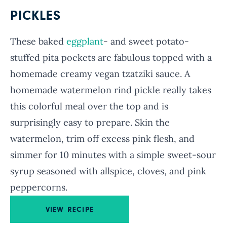
PICKLES
These baked
eggplant
- and sweet potato-
stuffed pita pockets are fabulous topped with a
homemade creamy vegan tzatziki sauce. A
homemade watermelon rind pickle really takes
this colorful meal over the top and is
surprisingly easy to prepare. Skin the
watermelon, trim off excess pink flesh, and
simmer for 10 minutes with a simple sweet-sour
syrup seasoned with allspice, cloves, and pink
peppercorns.
VIEW RECIPE