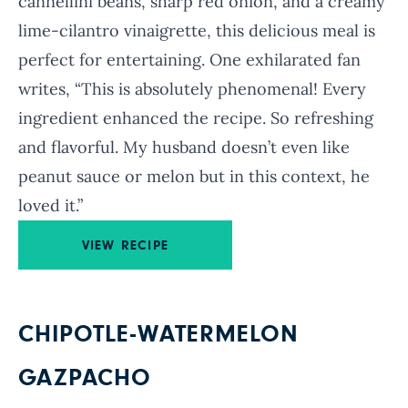
cannellini beans, sharp red onion, and a creamy
lime-cilantro vinaigrette, this delicious meal is
perfect for entertaining. One exhilarated fan
writes, “This is absolutely phenomenal! Every
ingredient enhanced the recipe. So refreshing
and flavorful. My husband doesn’t even like
peanut sauce or melon but in this context, he
loved it.”
VIEW RECIPE
CHIPOTLE-WATERMELON
GAZPACHO