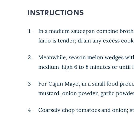
INSTRUCTIONS
In a medium saucepan combine broth, f
farro is tender; drain any excess coo
Meanwhile, season melon wedges with
medium-high 6 to 8 minutes or until l
For Cajun Mayo, in a small food proces
mustard, onion powder, garlic powder,
Coarsely chop tomatoes and onion; st