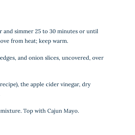
er and simmer 25 to 30 minutes or until
emove from heat; keep warm.
dges, and onion slices, uncovered, over
recipe), the apple cider vinegar, dry
.
o mixture. Top with Cajun Mayo.