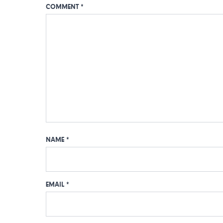
COMMENT
*
NAME
*
EMAIL
*