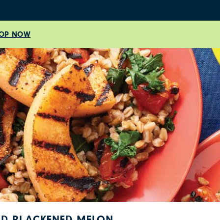
OP NOW