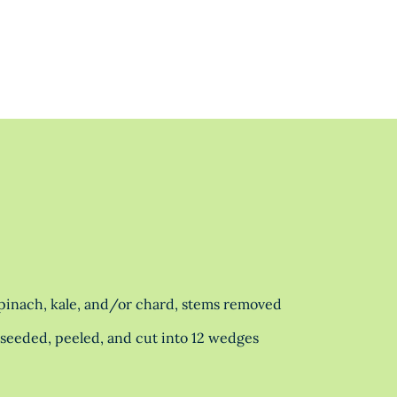
spinach, kale, and/or chard, stems removed
eeded, peeled, and cut into 12 wedges