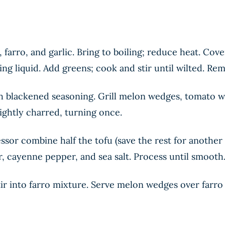
arro, and garlic. Bring to boiling; reduce heat. Cov
king liquid. Add greens; cook and stir until wilted. R
 blackened seasoning. Grill melon wedges, tomato we
ightly charred, turning once.
sor combine half the tofu (save the rest for another 
 cayenne pepper, and sea salt. Process until smooth
ir into farro mixture. Serve melon wedges over farr