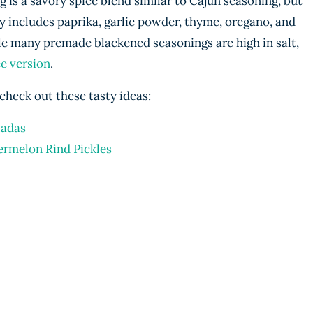
is a savory spice blend similar to Cajun seasoning, but
ally includes paprika, garlic powder, thyme, oregano, and
e many premade blackened seasonings are high in salt,
ee version
.
check out these tasty ideas:
tadas
ermelon Rind Pickles