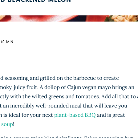
ND BLACKENED MELON
 10 MIN
d seasoning and grilled on the barbecue to create
y, juicy fruit. A dollop of Cajun vegan mayo brings an
ectly with the wilted greens and tomatoes. Add all that to 
ot an incredibly well-rounded meal that will leave you
sh is ideal for your next
plant-based BBQ
and is great
 soup
!