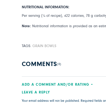
NUTRITIONAL INFORMATION:
Per serving (¼ of recipe), 422 calories, 78 g carbohy
Note:
Nutritional information is provided as an esti
TAGS:
GRAIN BOWLS
COMMENTS
(0)
ADD A COMMENT AND/OR RATING
LEAVE A REPLY
Your email address will not be published.
Required fields 