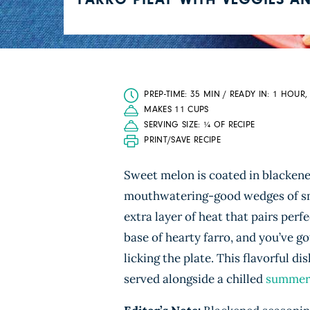
FARRO PILAF WITH VEGGIES A
PREP-TIME: 35 MIN / READY IN: 1 HOUR,
MAKES 11 CUPS
SERVING SIZE: ¼ OF RECIPE
PRINT/SAVE RECIPE
Sweet melon is coated in blackene
mouthwatering-good wedges of smok
extra layer of heat that pairs perf
base of hearty farro, and you’ve g
licking the plate. This flavorful di
served alongside a chilled
summer