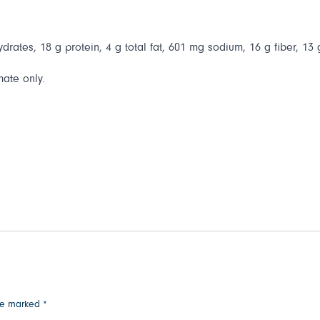
drates, 18 g protein, 4 g total fat, 601 mg sodium, 16 g fiber, 13
mate only.
are marked
*