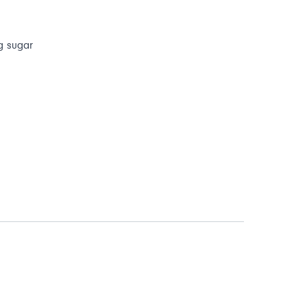
 g sugar