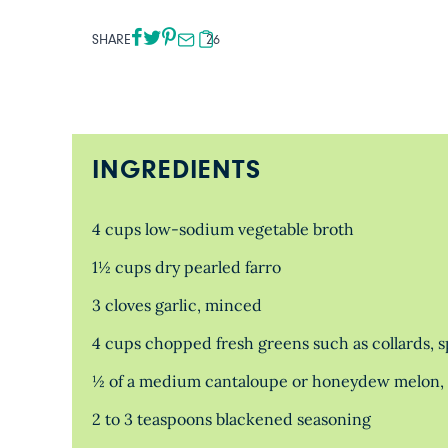
SHARE
26
INGREDIENTS
4 cups low-sodium vegetable broth
1½ cups dry pearled farro
3 cloves garlic, minced
4 cups chopped fresh greens such as collards, 
½ of a medium cantaloupe or honeydew melon, s
2 to 3 teaspoons blackened seasoning