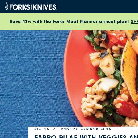
Skip to content
Save 42% with the Forks Meal Planner annual plan!
SH
RECIPES
AMAZING GRAINS RECIPES