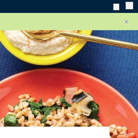
Men
Close