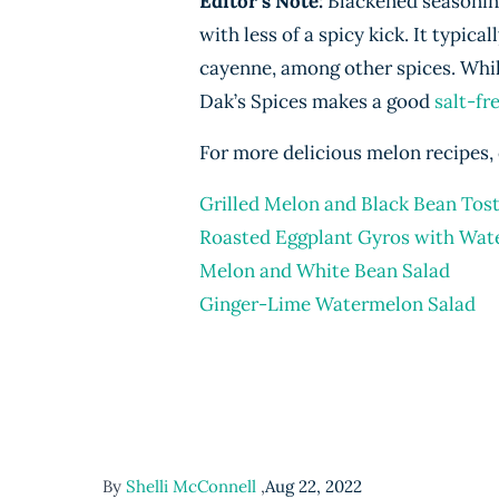
Editor’s Note:
Blackened seasoning 
with less of a spicy kick. It typic
cayenne, among other spices. Whil
Dak’s Spices makes a good
salt-fr
For more delicious melon recipes, 
Grilled Melon and Black Bean Tos
Roasted Eggplant Gyros with Wat
Melon and White Bean Salad
Ginger-Lime Watermelon Salad
By
Shelli McConnell
,
Aug 22, 2022