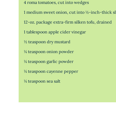
4 roma tomatoes, cut into wedges
1 medium sweet onion, cut into ½-inch-thick sl
12-oz. package extra-firm silken tofu, drained
1 tablespoon apple cider vinegar
½ teaspoon dry mustard
¼ teaspoon onion powder
¼ teaspoon garlic powder
¼ teaspoon cayenne pepper
¼ teaspoon sea salt