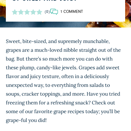
1 COMMENT
(0)
Sweet, bite-sized, and supremely munchable,
grapes are a much-loved nibble straight out of the
bag. But there’s so much more you can do with
these plump, candy-like jewels. Grapes add sweet
flavor and juicy texture, often in a deliciously
unexpected way, to everything from salads to
soups, cracker toppings, and more. Have you tried
freezing them for a refreshing snack? Check out
some of our favorite grape recipes today; you’ll be
grape-ful you did!