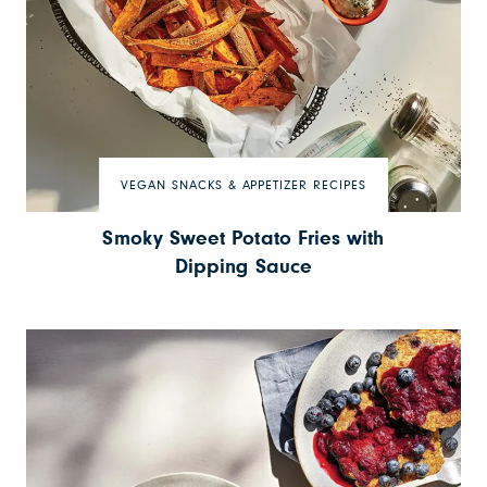
VEGAN SNACKS & APPETIZER RECIPES
Smoky Sweet Potato Fries with
Dipping Sauce