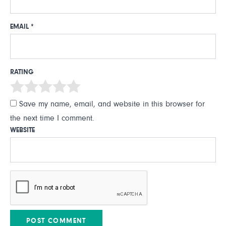
EMAIL
*
RATING
Save my name, email, and website in this browser for
the next time I comment.
WEBSITE