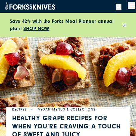
Skip to content
M
Save 42% with the Forks Meal Planner annual
plan!
SHOP NOW
Close
RECIPES
VEGAN MENUS & COLLECTIONS
HEALTHY GRAPE RECIPES FOR
WHEN YOU’RE CRAVING A TOUCH
OF SWEET AND JUICY