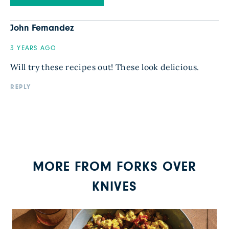
John Fernandez
3 YEARS AGO
Will try these recipes out! These look delicious.
REPLY
MORE FROM FORKS OVER
KNIVES