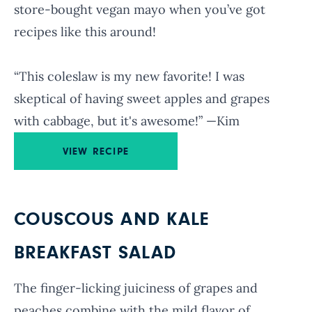
store-bought vegan mayo when you’ve got
recipes like this around!
“This coleslaw is my new favorite! I was
skeptical of having sweet apples and grapes
with cabbage, but it's awesome!” —Kim
VIEW RECIPE
COUSCOUS AND KALE
BREAKFAST SALAD
The finger-licking juiciness of grapes and
peaches combine with the mild flavor of