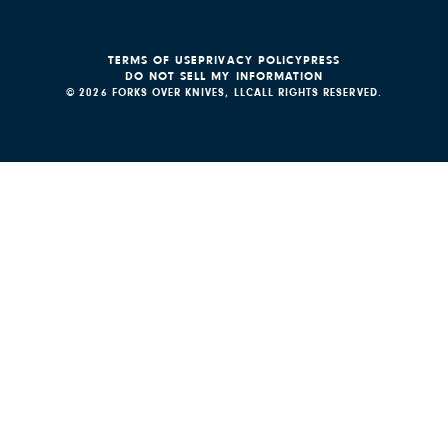
TERMS OF USE
PRIVACY POLICY
PRESS
DO NOT SELL MY INFORMATION
© 2026 FORKS OVER KNIVES, LLC
ALL RIGHTS RESERVED.