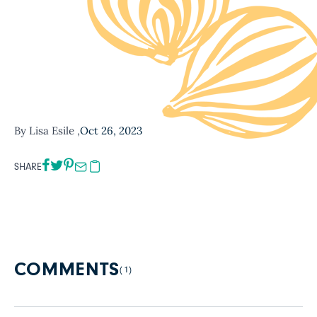
By Lisa Esile ,
Oct 26, 2023
SHARE
COMMENTS
(1)