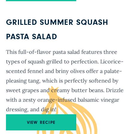
GRILLED SUMMER SQUASH
PASTA SALAD
This full-of-flavor pasta salad features three
types of squash grilled to perfection. Licorice-
scented fennel and briny olives offer a palate-
pleasing tang, which is perfectly softened by
sweet grapes and creamy butter beans. Drizzle
with a zesty orange-infused balsamic vinegar
dressing, and dig in!
VIEW RECIPE