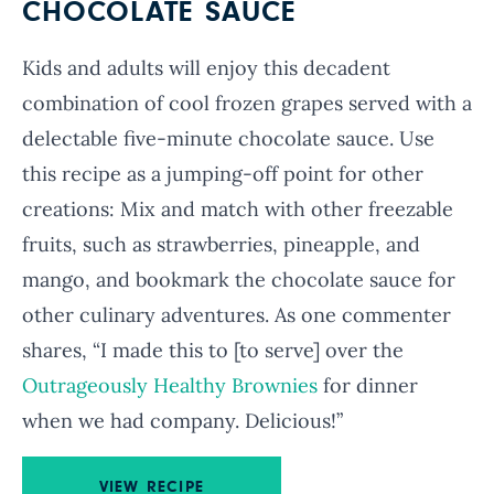
CHOCOLATE SAUCE
Kids and adults will enjoy this decadent
combination of cool frozen grapes served with a
delectable five-minute chocolate sauce. Use
this recipe as a jumping-off point for other
creations: Mix and match with other freezable
fruits, such as strawberries, pineapple, and
mango, and bookmark the chocolate sauce for
other culinary adventures. As one commenter
shares, “I made this to [to serve] over the
Outrageously Healthy Brownies
for dinner
when we had company. Delicious!”
VIEW RECIPE