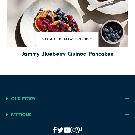
VEGAN BREAKFAST RECIPES
Jammy Blueberry Quinoa Pancakes
OUR STORY
SECTIONS