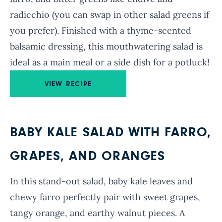
radicchio (you can swap in other salad greens if
you prefer). Finished with a thyme-scented
balsamic dressing, this mouthwatering salad is
ideal as a main meal or a side dish for a potluck!
VIEW RECIPE
BABY KALE SALAD WITH FARRO,
GRAPES, AND ORANGES
In this stand-out salad, baby kale leaves and
chewy farro perfectly pair with sweet grapes,
tangy orange, and earthy walnut pieces. A