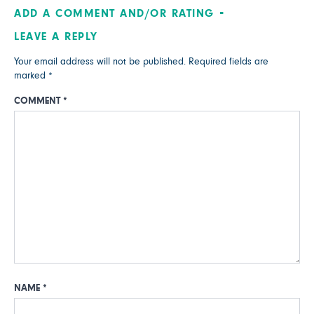
ADD A COMMENT AND/OR RATING
LEAVE A REPLY
Your email address will not be published.
Required fields are
marked
*
COMMENT
*
NAME
*