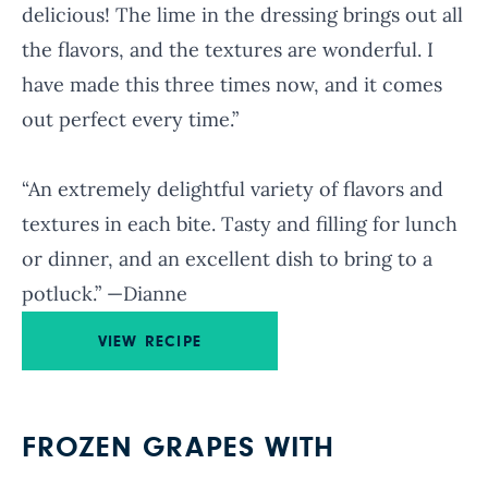
delicious! The lime in the dressing brings out all
the flavors, and the textures are wonderful. I
have made this three times now, and it comes
out perfect every time.”
“An extremely delightful variety of flavors and
textures in each bite. Tasty and filling for lunch
or dinner, and an excellent dish to bring to a
potluck.” —Dianne
VIEW RECIPE
FROZEN GRAPES WITH