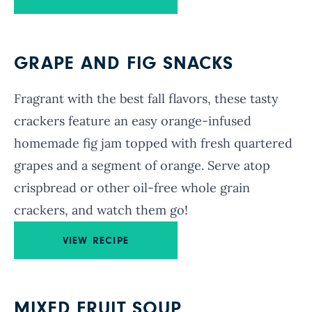
GRAPE AND FIG SNACKS
Fragrant with the best fall flavors, these tasty
crackers feature an easy orange-infused
homemade fig jam topped with fresh quartered
grapes and a segment of orange. Serve atop
crispbread or other oil-free whole grain
crackers, and watch them go!
VIEW RECIPE
MIXED FRUIT SOUP