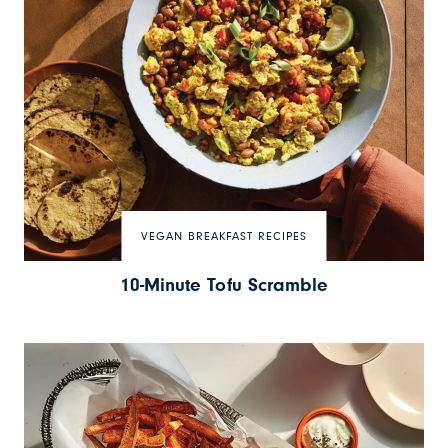
VEGAN BREAKFAST RECIPES
10-Minute Tofu Scramble