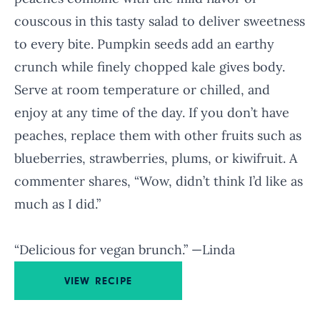
couscous in this tasty salad to deliver sweetness
to every bite. Pumpkin seeds add an earthy
crunch while finely chopped kale gives body.
Serve at room temperature or chilled, and
enjoy at any time of the day. If you don’t have
peaches, replace them with other fruits such as
blueberries, strawberries, plums, or kiwifruit. A
commenter shares, “Wow, didn’t think I’d like as
much as I did.”
“Delicious for vegan brunch.” —Linda
VIEW RECIPE