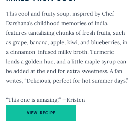
This cool and fruity soup, inspired by Chef
Darshana’s childhood memories of India,
features tantalizing chunks of fresh fruits, such
as grape, banana, apple, kiwi, and blueberries, in
a cinnamon-infused milky broth. Turmeric
lends a golden hue, and a little maple syrup can
be added at the end for extra sweetness. A fan
writes, “Delicious, perfect for hot summer days.”
“This one is amazing!” —Kristen
VIEW RECIPE