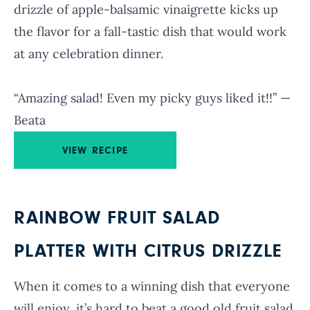
drizzle of apple-balsamic vinaigrette kicks up
the flavor for a fall-tastic dish that would work
at any celebration dinner.
“Amazing salad! Even my picky guys liked it!!” —
Beata
VIEW RECIPE
RAINBOW FRUIT SALAD
PLATTER WITH CITRUS DRIZZLE
When it comes to a winning dish that everyone
will enjoy, it’s hard to beat a good old fruit salad.