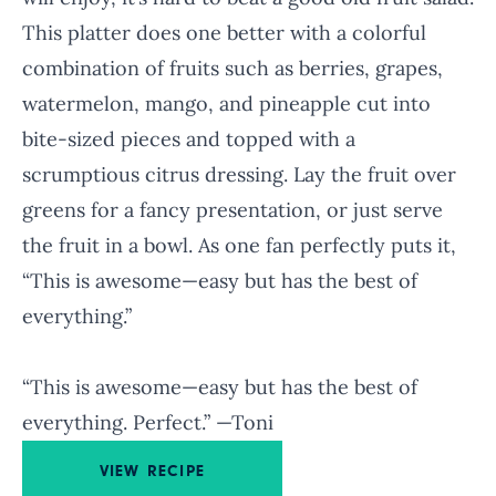
This platter does one better with a colorful
combination of fruits such as berries, grapes,
watermelon, mango, and pineapple cut into
bite-sized pieces and topped with a
scrumptious citrus dressing. Lay the fruit over
greens for a fancy presentation, or just serve
the fruit in a bowl. As one fan perfectly puts it,
“This is awesome—easy but has the best of
everything.”
“This is awesome—easy but has the best of
everything. Perfect.” —Toni
VIEW RECIPE