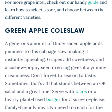
For more grape intel, check out our handy
guide
and
learn how to select, store, and choose between the
different varieties.
GREEN APPLE COLESLAW
A generous amount of thinly sliced apple adds
juiciness to this cabbage slaw, making it
instantly appealing. Grapes add sweetness, and
a cashew-poppy seed dressing gives it a yummy
creaminess. Don’t forget to season to taste:
Sometimes, that’s all that stands between an OK
salad and a great one! Serve with
tacos
or a
hearty plant-based
burger
for a sure-to-please,
family-friendly meal. No need to reach for the