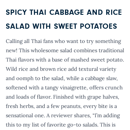
SPICY THAI CABBAGE AND RICE
SALAD WITH SWEET POTATOES
Calling all Thai fans who want to try something
new! This wholesome salad combines traditional
Thai flavors with a base of mashed sweet potato.
Wild rice and brown rice add textural variety
and oomph to the salad, while a cabbage slaw,
softened with a tangy vinaigrette, offers crunch
and loads of flavor. Finished with grape halves,
fresh herbs, and a few peanuts, every bite is a
sensational one. A reviewer shares, “I’m adding
this to my list of favorite go-to salads. This is