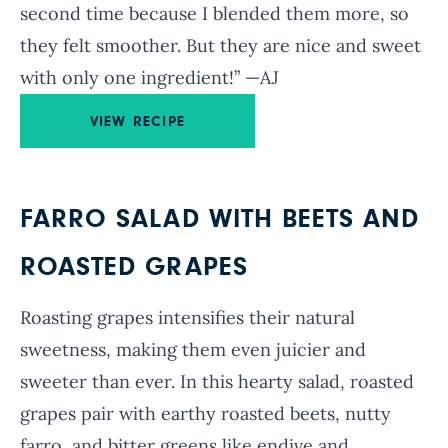
second time because I blended them more, so
they felt smoother. But they are nice and sweet
with only one ingredient!” —AJ
VIEW RECIPE
FARRO SALAD WITH BEETS AND
ROASTED GRAPES
Roasting grapes intensifies their natural
sweetness, making them even juicier and
sweeter than ever. In this hearty salad, roasted
grapes pair with earthy roasted beets, nutty
farro, and bitter greens like endive and