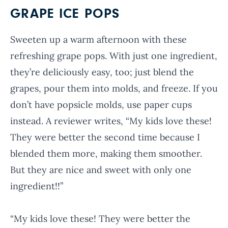
GRAPE ICE POPS
Sweeten up a warm afternoon with these
refreshing grape pops. With just one ingredient,
they’re deliciously easy, too; just blend the
grapes, pour them into molds, and freeze. If you
don’t have popsicle molds, use paper cups
instead. A reviewer writes, “My kids love these!
They were better the second time because I
blended them more, making them smoother.
But they are nice and sweet with only one
ingredient!!”
“My kids love these! They were better the