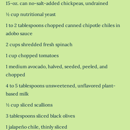
15-oz. can no-salt-added chickpeas, undrained
½ cup nutritional yeast
1 to 2 tablespoons chopped canned chipotle chiles in
adobo sauce
2 cups shredded fresh spinach
1 cup chopped tomatoes
1 medium avocado, halved, seeded, peeled, and
chopped
4 to 5 tablespoons unsweetened, unflavored plant-
based milk
½ cup sliced scallions
3 tablespoons sliced black olives
1 jalapeño chile, thinly sliced