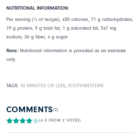
NUTRITIONAL INFORMATION:
Per serving (¼ of recipe), 430 calories, 71 g carbohydrates,
19 g protein, 9 g total fat, 1 g saturated fat, 347 mg
sodium, 26 g fiber, 4 g sugar
Note:
Nutritional information is provided as an estimate
only.
TAGS:
30 MINUTES OR LESS
,
SOUTHWESTERN
COMMENTS
(2)
(4.0 FROM 2 VOTES)