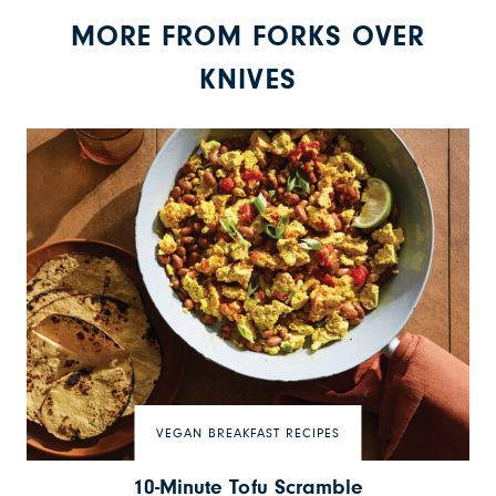
MORE FROM FORKS OVER
KNIVES
VEGAN BREAKFAST RECIPES
10-Minute Tofu Scramble