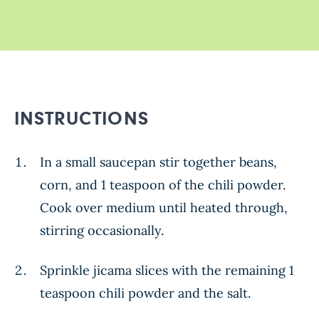
INSTRUCTIONS
In a small saucepan stir together beans,
corn, and 1 teaspoon of the chili powder.
Cook over medium until heated through,
stirring occasionally.
Sprinkle jicama slices with the remaining 1
teaspoon chili powder and the salt.