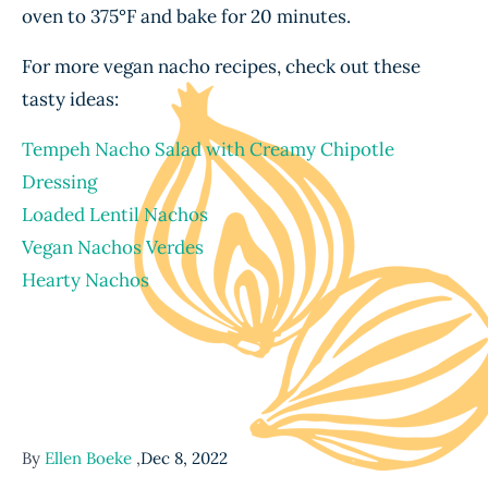
oven to 375°F and bake for 20 minutes.
For more vegan nacho recipes, check out these
tasty ideas:
Tempeh Nacho Salad with Creamy Chipotle
Dressing
Loaded Lentil Nachos
Vegan Nachos Verdes
Hearty Nachos
By
Ellen Boeke
,
Dec 8, 2022