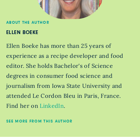
ABOUT THE AUTHOR
ELLEN BOEKE
Ellen Boeke has more than 25 years of
experience as a recipe developer and food
editor. She holds Bachelor's of Science
degrees in consumer food science and
journalism from Iowa State University and
attended Le Cordon Bleu in Paris, France.
Find her on
LinkedIn
.
SEE MORE FROM THIS AUTHOR