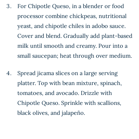
For Chipotle Queso, in a blender or food
processor combine chickpeas, nutritional
yeast, and chipotle chiles in adobo sauce.
Cover and blend. Gradually add plant-based
milk until smooth and creamy. Pour into a
small saucepan; heat through over medium.
Spread jicama slices on a large serving
platter. Top with bean mixture, spinach,
tomatoes, and avocado. Drizzle with
Chipotle Queso. Sprinkle with scallions,
black olives, and jalapeño.