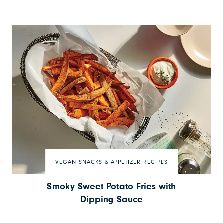
VEGAN SNACKS & APPETIZER RECIPES
Smoky Sweet Potato Fries with
Dipping Sauce