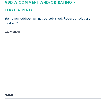
ADD A COMMENT AND/OR RATING
LEAVE A REPLY
Your email address will not be published.
Required fields are
marked
*
COMMENT
*
NAME
*