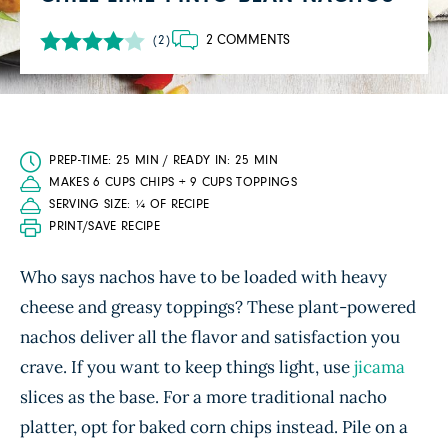
2 COMMENTS
(2)
PREP-TIME: 25 MIN / READY IN: 25 MIN
MAKES 6 CUPS CHIPS + 9 CUPS TOPPINGS
SERVING SIZE: ¼ OF RECIPE
PRINT/SAVE RECIPE
Who says nachos have to be loaded with heavy
cheese and greasy toppings? These plant-powered
nachos deliver all the flavor and satisfaction you
crave. If you want to keep things light, use
jicama
slices as the base. For a more traditional nacho
platter, opt for baked corn chips instead. Pile on a