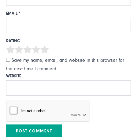
EMAIL
*
RATING
Save my name, email, and website in this browser for
the next time I comment.
WEBSITE