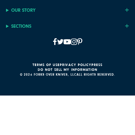
OUR STORY
SECTIONS
TERMS OF USE
PRIVACY POLICY
PRESS
DO NOT SELL MY INFORMATION
© 2026 FORKS OVER KNIVES, LLC
ALL RIGHTS RESERVED.