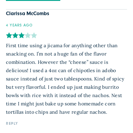
Clarissa McCombs
4 YEARS AGO
First time using a jicama for anything other than
snacking on. I’m not a huge fan of the flavor
combination. However the “cheese” sauce is
delicious! I used a 4oz can of chipotles in adobo
sauce instead of just two tablespoons. Kind of spicy
but very flavorful. I ended up just making burrito
bowls with rice with it instead of the nachos. Next
time I might just bake up some homemade corn
tortillas into chips and have regular nachos.
REPLY