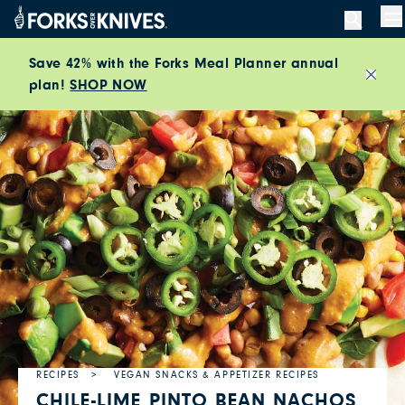
Skip to content
M
Save 42% with the Forks Meal Planner annual
plan!
SHOP NOW
Close
RECIPES
VEGAN SNACKS & APPETIZER RECIPES
CHILE-LIME PINTO BEAN NACHOS