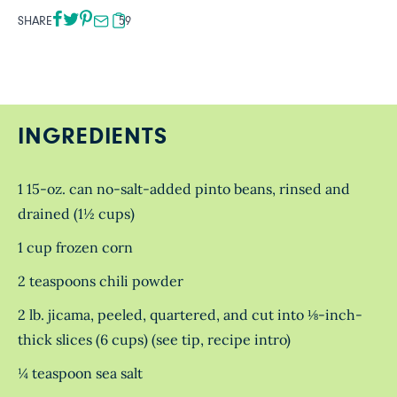
SHARE
59
INGREDIENTS
1 15-oz. can no-salt-added pinto beans, rinsed and
drained (1½ cups)
1 cup frozen corn
2 teaspoons chili powder
2 lb. jicama, peeled, quartered, and cut into ⅛-inch-
thick slices (6 cups) (see tip, recipe intro)
¼ teaspoon sea salt