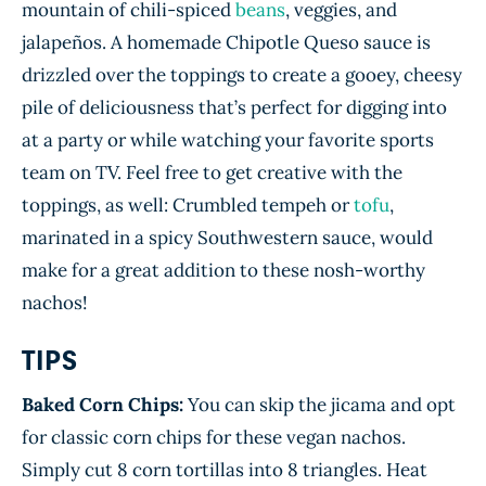
mountain of chili-spiced
beans
, veggies, and
jalapeños. A homemade Chipotle Queso sauce is
drizzled over the toppings to create a gooey, cheesy
pile of deliciousness that’s perfect for digging into
at a party or while watching your favorite sports
team on TV. Feel free to get creative with the
toppings, as well: Crumbled tempeh or
tofu
,
marinated in a spicy Southwestern sauce, would
make for a great addition to these nosh-worthy
nachos!
TIPS
Baked Corn Chips:
You can skip the jicama and opt
for classic corn chips for these vegan nachos.
Simply cut 8 corn tortillas into 8 triangles. Heat