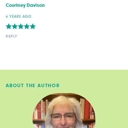
Courtney Davison
4 YEARS AGO
REPLY
ABOUT THE AUTHOR