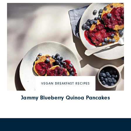
VEGAN BREAKFAST RECIPES
Jammy Blueberry Quinoa Pancakes