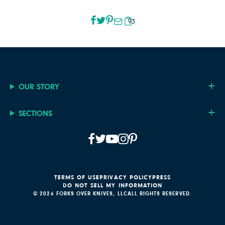
93
OUR STORY
SECTIONS
TERMS OF USE
PRIVACY POLICY
PRESS
DO NOT SELL MY INFORMATION
© 2026 FORKS OVER KNIVES, LLC
ALL RIGHTS RESERVED.