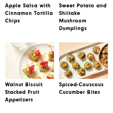
Apple Salsa with
Sweet Potato and
Cinnamon Tortilla
Shiitake
Chips
Mushroom
Dumplings
Walnut Biscuit
Spiced-Couscous
Stacked Fruit
Cucumber Bites
Appetizers