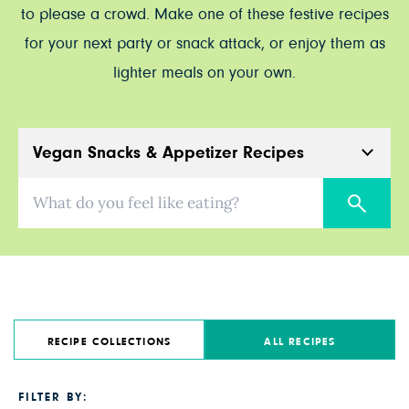
to please a crowd. Make one of these festive recipes
for your next party or snack attack, or enjoy them as
lighter meals on your own.
Vegan Snacks & Appetizer Recipes
What do you feel like eating?
RECIPE COLLECTIONS
ALL RECIPES
FILTER BY: