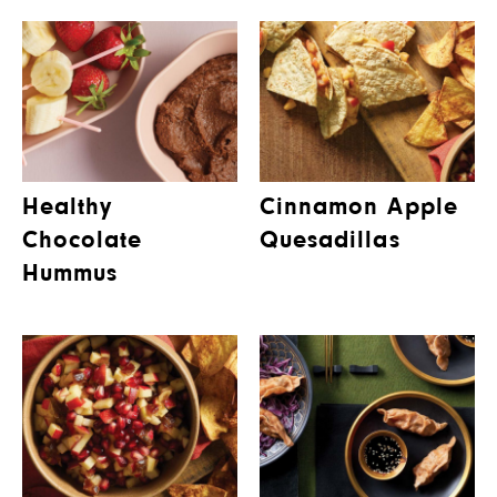
Healthy
Cinnamon Apple
Chocolate
Quesadillas
Hummus