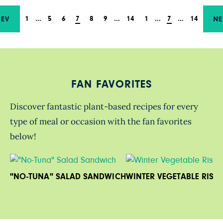
1
…
5
6
7
8
9
…
14
1
…
7
…
14
REV
NE
FAN FAVORITES
Discover fantastic plant-based recipes for every
type of meal or occasion with the fan favorites
below!
"NO-TUNA" SALAD SANDWICH
WINTER VEGETABLE RISO