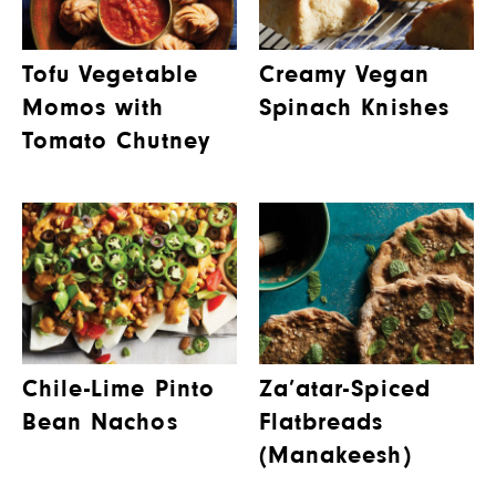
Tofu Vegetable
Creamy Vegan
Momos with
Spinach Knishes
Tomato Chutney
Chile-Lime Pinto
Za’atar-Spiced
Bean Nachos
Flatbreads
(Manakeesh)