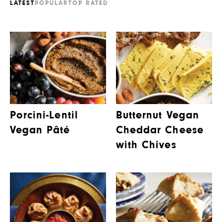
LATEST
POPULAR
TOP RATED
Porcini-Lentil
Butternut Vegan
Vegan Pâté
Cheddar Cheese
with Chives