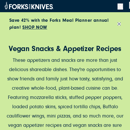
Skip to content
Save 42% with the Forks Meal Planner annual
plan!
SHOP NOW
Close
Vegan Snacks & Appetizer Recipes
These appetizers and snacks are more than just
delicious shareable dishes. They're opportunities to
show friends and family just how tasty, satisfying, and
creative whole-food, plant-based cuisine can be.
Featuring mozzarella sticks, stuffed pepper poppers,
loaded potato skins, spiced tortilla chips, Buffalo
cauliflower wings, mini pizzas, and so much more, our
vegan appetizer recipes and vegan snacks are sure