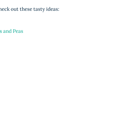
heck out these tasty ideas:
s and Peas