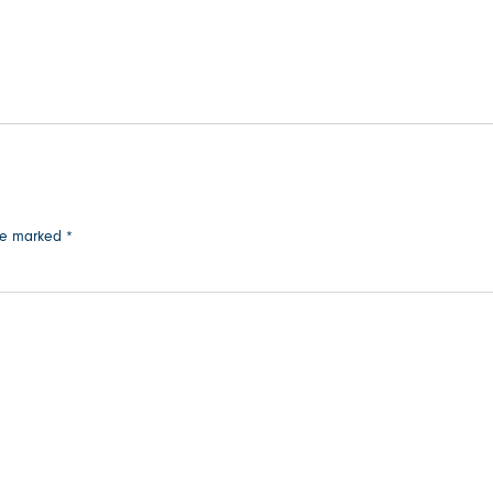
are marked
*