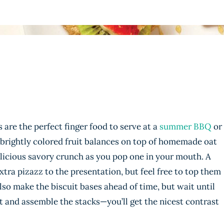
are the perfect finger food to serve at a
summer BBQ
or
 brightly colored fruit balances on top of homemade oat
elicious savory crunch as you pop one in your mouth. A
xtra pizazz to the presentation, but feel free to top them
lso make the biscuit bases ahead of time, but wait until
uit and assemble the stacks—you’ll get the nicest contrast