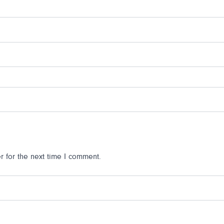
 for the next time I comment.