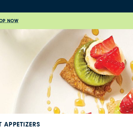
OP NOW
T APPETIZERS