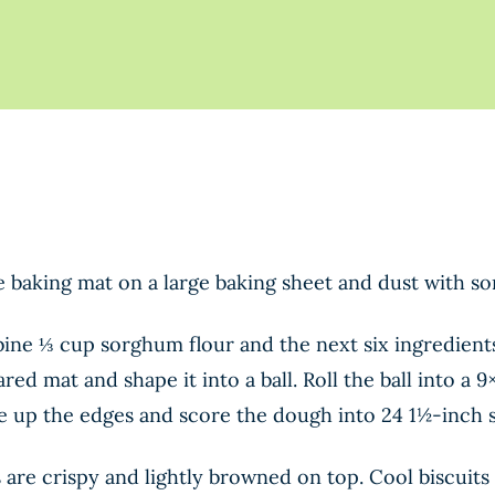
ne baking mat on a large baking sheet and dust with s
bine ⅓ cup sorghum flour and the next six ingredients
d mat and shape it into a ball. Roll the ball into a 
re up the edges and score the dough into 24 1½-inch 
s are crispy and lightly browned on top. Cool biscuit