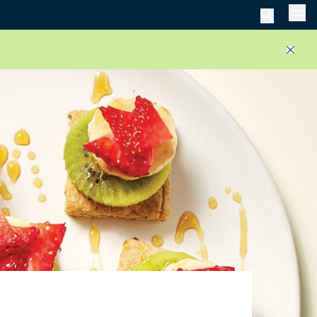
Men
Close