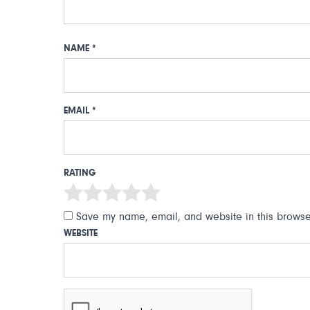
NAME
*
EMAIL
*
RATING
Save my name, email, and website in this browser
WEBSITE