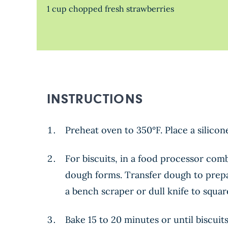
1 cup chopped fresh strawberries
INSTRUCTIONS
Preheat oven to 350°F. Place a silico
For biscuits, in a food processor com
dough forms. Transfer dough to prepare
a bench scraper or dull knife to squa
Bake 15 to 20 minutes or until biscuit