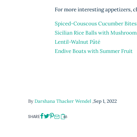
For more interesting appetizers, c
Spiced-Couscous Cucumber Bites
Sicilian Rice Balls with Mushroom
Lentil-Walnut Pâté
Endive Boats with Summer Fruit
By
Darshana Thacker Wendel
,
Sep 1, 2022
SHARE
46