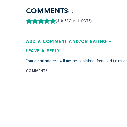
COMMENTS
(1)
(5.0 FROM 1 VOTE)
ADD A COMMENT AND/OR RATING
LEAVE A REPLY
Your email address will not be published.
Required fields 
COMMENT
*