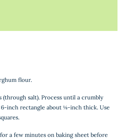
orghum flour.
 (through salt). Process until a crumbly
9×6-inch rectangle about ⅛-inch thick. Use
squares.
s for a few minutes on baking sheet before