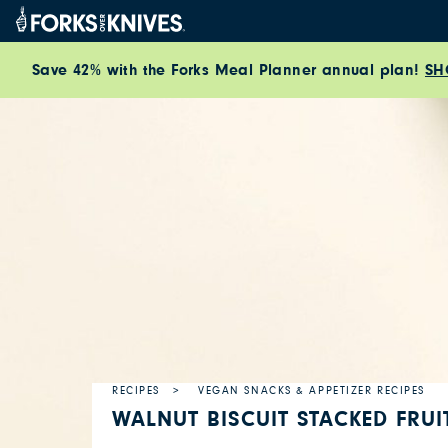
Skip to content
Save 42% with the Forks Meal Planner annual plan!
SH
RECIPES
VEGAN SNACKS & APPETIZER RECIPES
WALNUT BISCUIT STACKED FRUI