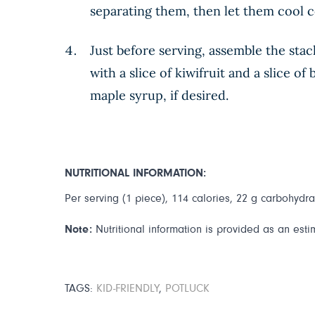
separating them, then let them cool 
Just before serving, assemble the stac
with a slice of kiwifruit and a slice 
maple syrup, if desired.
NUTRITIONAL INFORMATION:
Per serving (1 piece), 114 calories, 22 g carbohydrat
Note:
Nutritional information is provided as an esti
TAGS:
KID-FRIENDLY
,
POTLUCK