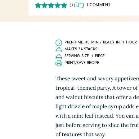
1 COMMENT
(1)
PREP-TIME: 40 MIN / READY IN: 1 HOUR
MAKES 24 STACKS
SERVING SIZE: 1 PIECE
PRINT/SAVE RECIPE
These sweet and savory appetizers 
tropical-themed party. A tower of
and walnut biscuits that offer a d
light drizzle of maple syrup adds e
with a mint leaf instead. You can a
just before serving to slice the fr
of textures that way.