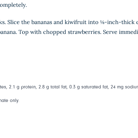
completely.
ks. Slice the bananas and kiwifruit into ⅛-inch-thick 
of banana. Top with chopped strawberries. Serve immedi
es, 2.1 g protein, 2.8 g total fat, 0.3 g saturated fat, 24 mg sodiu
mate only.