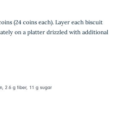
coins (24 coins each). Layer each biscuit
ately on a platter drizzled with additional
m, 2.6 g fiber, 11 g sugar