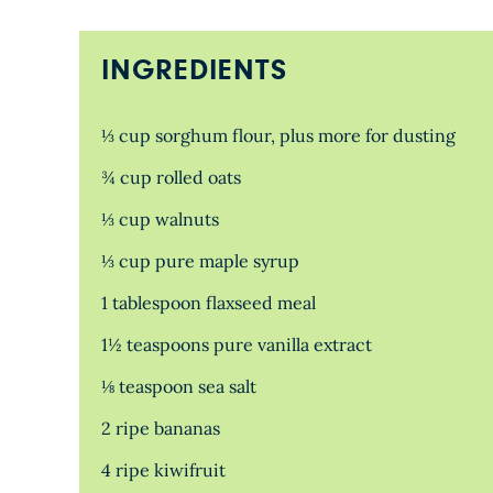
INGREDIENTS
⅓ cup sorghum flour, plus more for dusting
¾ cup rolled oats
⅓ cup walnuts
⅓ cup pure maple syrup
1 tablespoon flaxseed meal
1½ teaspoons pure vanilla extract
⅛ teaspoon sea salt
2 ripe bananas
4 ripe kiwifruit