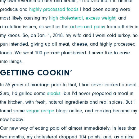
my own research on diet and health, I realized that the animal
products and
highly processed foods
I had been eating were
most likely causing my
high cholesterol
,
excess weight
, and
circulation issues, as well as the
aches and pa
i
ns
from arthritis in
my knees. So, on Jan. 1, 2018, my wife and I went cold turkey, no
pun intended, giving up all meat, cheese, and highly processed
foods. We went 100 percent plant-based. I never like to ease
into things.
GETTING COOKIN’
In 35 years of marriage prior to that, I had never cooked a meal.
Sure, I’d grilled some
steaks
—but I’d never prepared a meal in
the kitchen, with fresh, natural ingredients and real spices. But I
found some
vegan recipe
blogs online, and cooking became my
new hobby.
Our new way of eating paid off almost immediately: In less than
two months, my cholesterol dropped 104 points, and, as a nice