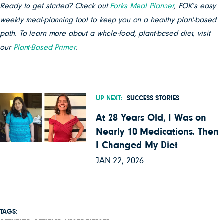
Ready to get started? Check out
Forks Meal Planner
, FOK’s easy
weekly meal-planning tool to keep you on a healthy plant-based
path. To learn more about a whole-food, plant-based diet, visit
our
Plant-Based Primer
.
UP NEXT:
SUCCESS STORIES
At 28 Years Old, I Was on
Nearly 10 Medications. Then
I Changed My Diet
JAN 22, 2026
TAGS: