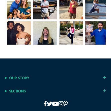
OUR STORY
SECTIONS