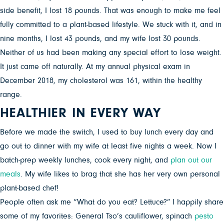
side benefit, I lost 18 pounds. That was enough to make me feel
fully committed to a plant-based lifestyle. We stuck with it, and in
nine months, I lost 43 pounds, and my wife lost 30 pounds.
Neither of us had been making any special effort to lose weight.
It just came off naturally. At my annual physical exam in
December 2018, my cholesterol was 161, within the healthy
range.
HEALTHIER IN EVERY WAY
Before we made the switch, I used to buy lunch every day and
go out to dinner with my wife at least five nights a week. Now I
batch-prep weekly lunches, cook every night, and
plan out our
meals
. My wife likes to brag that she has her very own personal
plant-based chef!
People often ask me “What do you eat? Lettuce?” I happily share
some of my favorites: General Tso’s cauliflower, spinach
pesto