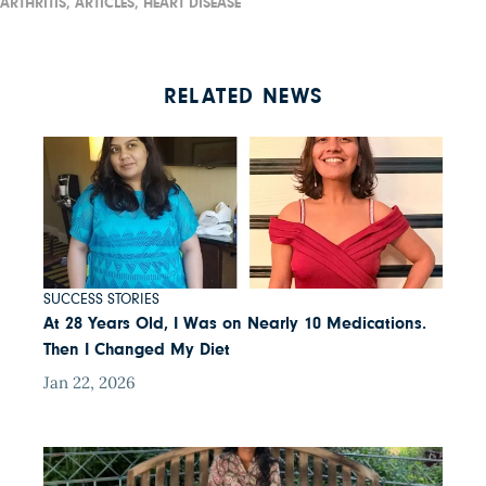
ARTHRITIS,
ARTICLES,
HEART DISEASE
RELATED NEWS
SUCCESS STORIES
At 28 Years Old, I Was on Nearly 10 Medications.
Then I Changed My Diet
Jan 22, 2026