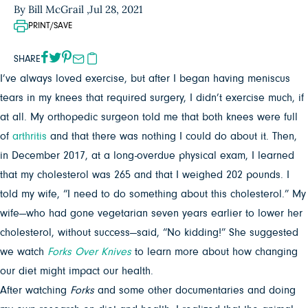
By Bill McGrail ,
Jul 28, 2021
PRINT/SAVE
SHARE
I’ve always loved exercise, but after I began having meniscus
tears in my knees that required surgery, I didn’t exercise much, if
at all. My orthopedic surgeon told me that both knees were full
of
arthritis
and that there was nothing I could do about it. Then,
in December 2017, at a long-overdue physical exam, I learned
that my cholesterol was 265 and that I weighed 202 pounds. I
told my wife, “I need to do something about this cholesterol.” My
wife—who had gone vegetarian seven years earlier to lower her
cholesterol, without success—said, “No kidding!” She suggested
we watch
Forks Over Knives
to learn more about how changing
our diet might impact our health.
After watching
Forks
and some other documentaries and doing