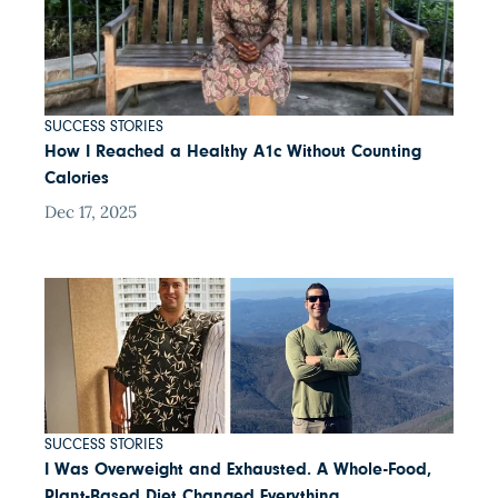
SUCCESS STORIES
How I Reached a Healthy A1c Without Counting
Calories
Dec 17, 2025
SUCCESS STORIES
I Was Overweight and Exhausted. A Whole-Food,
Plant-Based Diet Changed Everything