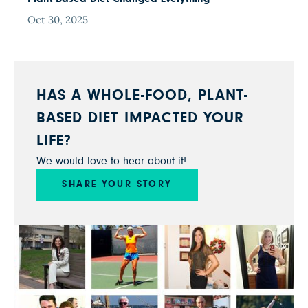
Oct 30, 2025
HAS A WHOLE-FOOD, PLANT-
BASED DIET IMPACTED YOUR
LIFE?
We would love to hear about it!
SHARE YOUR STORY