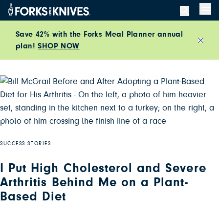
Skip to content
Men
Save 42% with the Forks Meal Planner annual
plan!
SHOP NOW
Close
SUCCESS STORIES
I Put High Cholesterol and Severe
Arthritis Behind Me on a Plant-
Based Diet