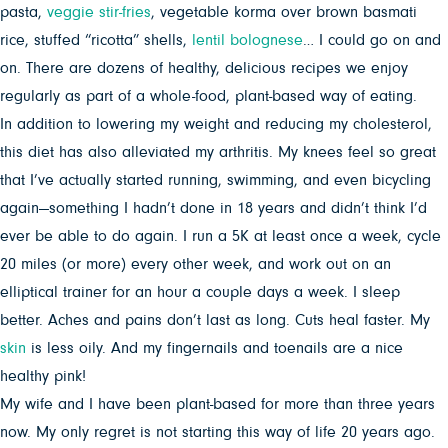
pasta,
veggie stir-fries
, vegetable korma over brown basmati
rice, stuffed “ricotta” shells,
lentil bolognese
… I could go on and
on. There are dozens of healthy, delicious recipes we enjoy
regularly as part of a whole-food, plant-based way of eating.
In addition to lowering my weight and reducing my cholesterol,
this diet has also alleviated my arthritis. My knees feel so great
that I’ve actually started running, swimming, and even bicycling
again—something I hadn’t done in 18 years and didn’t think I’d
ever be able to do again. I run a 5K at least once a week, cycle
20 miles (or more) every other week, and work out on an
elliptical trainer for an hour a couple days a week. I sleep
better. Aches and pains don’t last as long. Cuts heal faster. My
skin
is less oily. And my fingernails and toenails are a nice
healthy pink!
My wife and I have been plant-based for more than three years
now. My only regret is not starting this way of life 20 years ago.