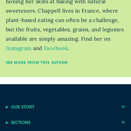
honing her skills at baking with natural
sweeteners. Chappell lives in France, where
plant-based eating can often be a challenge,
but the fruits, vegetables, grains, and legumes
available are simply amazing. Find her on
Instagram
and
Facebook
.
SEE MORE FROM THIS AUTHOR
OUR STORY
SECTIONS