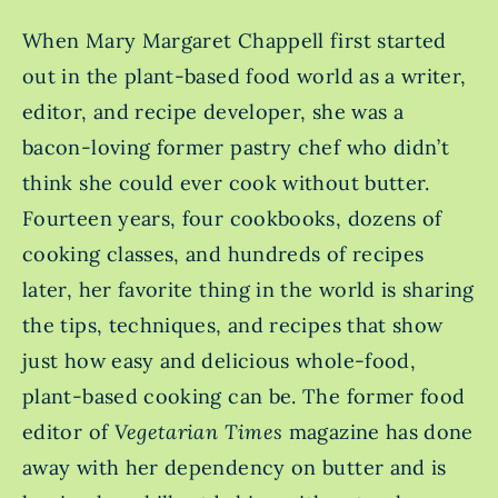
When Mary Margaret Chappell first started
out in the plant-based food world as a writer,
editor, and recipe developer, she was a
bacon-loving former pastry chef who didn’t
think she could ever cook without butter.
Fourteen years, four cookbooks, dozens of
cooking classes, and hundreds of recipes
later, her favorite thing in the world is sharing
the tips, techniques, and recipes that show
just how easy and delicious whole-food,
plant-based cooking can be. The former food
editor of
Vegetarian Times
magazine has done
away with her dependency on butter and is