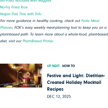
Stir-Fried Noodles with Veggies
No-Fry Fried Rice
Vegan Pad Thai with Tofu
For more guidance in healthy cooking, check out
Forks Meal
Planner
, FOK’s easy weekly meal-planning tool to keep you on a
plant-based path. To learn more about a whole-food, plant-based
diet, visit our
Plant-Based Primer
.
UP NEXT:
HOW TO
Festive and Light: Dietitian-
Created Holiday Mocktail
Recipes
DEC 12, 2025