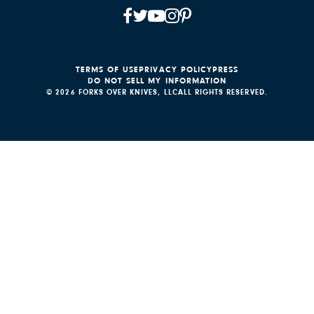
TERMS OF USE
PRIVACY POLICY
PRESS
DO NOT SELL MY INFORMATION
© 2026 FORKS OVER KNIVES, LLC
ALL RIGHTS RESERVED.