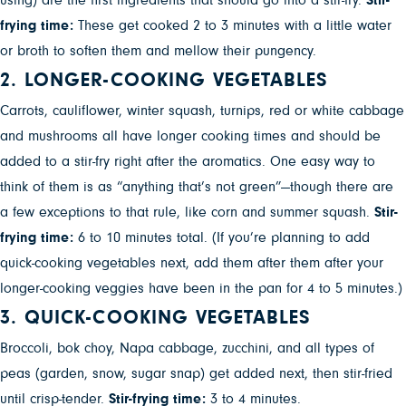
using) are the first ingredients that should go into a stir-fry.
Stir-
frying time:
These get cooked 2 to 3 minutes with a little water
or broth to soften them and mellow their pungency.
2. LONGER-COOKING VEGETABLES
Carrots, cauliflower, winter squash, turnips, red or white cabbage
and mushrooms all have longer cooking times and should be
added to a stir-fry right after the aromatics. One easy way to
think of them is as “anything that’s not green”—though there are
a few exceptions to that rule, like corn and summer squash.
Stir-
frying time:
6 to 10 minutes total. (If you’re planning to add
quick-cooking vegetables next, add them after them after your
longer-cooking veggies have been in the pan for 4 to 5 minutes.)
3. QUICK-COOKING VEGETABLES
Broccoli, bok choy, Napa cabbage, zucchini, and all types of
peas (garden, snow, sugar snap) get added next, then stir-fried
until crisp-tender.
Stir-frying time:
3 to 4 minutes.