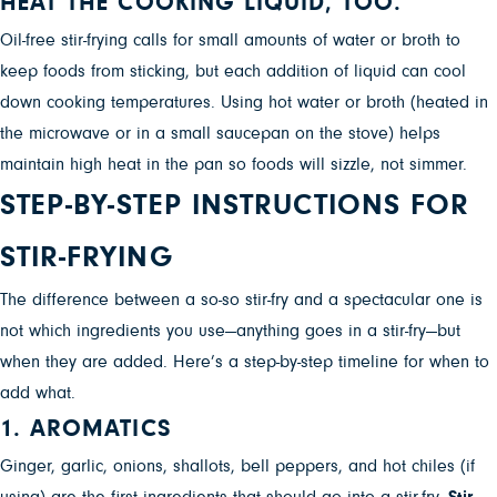
HEAT THE COOKING LIQUID, TOO.
Oil-free stir-frying calls for small amounts of water or broth to
keep foods from sticking, but each addition of liquid can cool
down cooking temperatures. Using hot water or broth (heated in
the microwave or in a small saucepan on the stove) helps
maintain high heat in the pan so foods will sizzle, not simmer.
STEP-BY-STEP INSTRUCTIONS FOR
STIR-FRYING
The difference between a so-so stir-fry and a spectacular one is
not which ingredients you use—anything goes in a stir-fry—but
when they are added.
Here’s a step-by-step timeline for when to
add what.
1. AROMATICS
Ginger, garlic, onions, shallots, bell peppers, and hot chiles (if