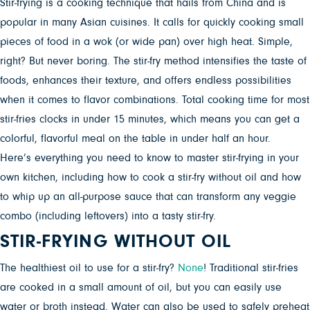
Stir-frying is a cooking technique that hails from China and is
popular in many Asian cuisines. It calls for quickly cooking small
pieces of food in a wok (or wide pan) over high heat. Simple,
right? But never boring. The stir-fry method intensifies the taste of
foods, enhances their texture, and offers endless possibilities
when it comes to flavor combinations. Total cooking time for most
stir-fries clocks in under 15 minutes, which means you can get a
colorful, flavorful meal on the table in under half an hour.
Here’s everything you need to know to master stir-frying in your
own kitchen, including how to cook a stir-fry without oil and how
to whip up an all-purpose sauce that can transform any veggie
combo (including leftovers) into a tasty stir-fry.
STIR-FRYING WITHOUT OIL
The healthiest oil to use for a stir-fry?
None
! Traditional stir-fries
are cooked in a small amount of oil, but you can easily use
water or broth instead. Water can also be used to safely preheat