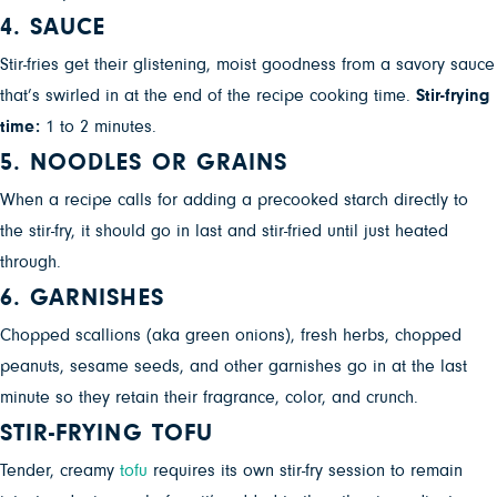
4. SAUCE
Stir-fries get their glistening, moist goodness from a savory sauce
that’s swirled in at the end of the recipe cooking time.
Stir-frying
time:
1 to 2 minutes.
5. NOODLES OR GRAINS
When a recipe calls for adding a precooked starch directly to
the stir-fry, it should go in last and stir-fried until just heated
through.
6. GARNISHES
Chopped scallions (aka green onions), fresh herbs, chopped
peanuts, sesame seeds, and other garnishes go in at the last
minute so they retain their fragrance, color, and crunch.
STIR-FRYING TOFU
Tender, creamy
tofu
requires its own stir-fry session to remain