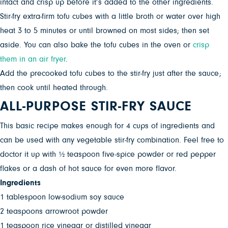
intact and crisp up before it’s added to the other ingredients.
Stir-fry extra-firm tofu cubes with a little broth or water over high
heat 3 to 5 minutes or until browned on most sides; then set
aside. You can also bake the tofu cubes in the oven or
crisp
them in an air fryer
.
Add the precooked tofu cubes to the stir-fry just after the sauce;
then cook until heated through.
ALL-PURPOSE STIR-FRY SAUCE
This basic recipe makes enough for 4 cups of ingredients and
can be used with any vegetable stir-fry combination. Feel free to
doctor it up with ½ teaspoon five-spice powder or red pepper
flakes or a dash of hot sauce for even more flavor.
Ingredients
1 tablespoon low-sodium soy sauce
2 teaspoons arrowroot powder
1 teaspoon rice vinegar or distilled vinegar