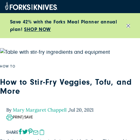
Skip to content
Save 42% with the Forks Meal Planner annual
plan!
SHOP NOW
Close
HOW TO
How to Stir-Fry Veggies, Tofu, and
More
By
Mary Margaret Chappell
,
Jul 20, 2021
PRINT/SAVE
SHARE