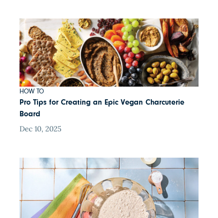
HOW TO
Pro Tips for Creating an Epic Vegan Charcuterie
Board
Dec 10, 2025