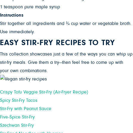
1 teaspoon pure maple syrup
Instructions
Stir together all ingredients and ¾ cup water or vegetable broth.
Use immediately.
EASY STIR-FRY RECIPES TO TRY
This collection showcases just a few of the ways you can whip up
stir-fry meals. Give them a try—then feel free to come up with
your own combinations.
Crispy Tofu Veggie Stir-Fry (Air-Fryer Recipe)
Spicy Stir-Fry Tacos
Stir-Fry with Peanut Sauce
Five-Spice Stir-Fry
Szechwan Stir-Fry