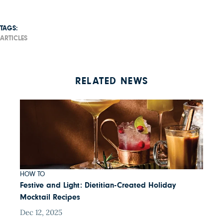
TAGS:
ARTICLES
RELATED NEWS
HOW TO
Festive and Light: Dietitian-Created Holiday
Mocktail Recipes
Dec 12, 2025