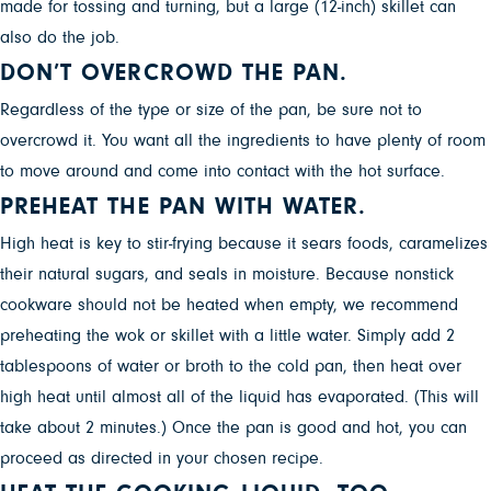
made for tossing and turning, but a large (12-inch) skillet can
also do the job.
DON’T OVERCROWD THE PAN.
Regardless of the type or size of the pan, be sure not to
overcrowd it. You want all the ingredients to have plenty of room
to move around and come into contact with the hot surface.
PREHEAT THE PAN WITH WATER.
High heat is key to stir-frying because it sears foods, caramelizes
their natural sugars, and seals in moisture. Because nonstick
cookware should not be heated when empty, we recommend
preheating the wok or skillet with a little water. Simply add 2
tablespoons of water or broth to the cold pan, then heat over
high heat until almost all of the liquid has evaporated. (This will
take about 2 minutes.) Once the pan is good and hot, you can
proceed as directed in your chosen recipe.