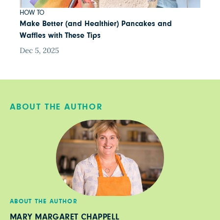
HOW TO
Make Better (and Healthier) Pancakes and
Waffles with These Tips
Dec 5, 2025
ABOUT THE AUTHOR
ABOUT THE AUTHOR
MARY MARGARET CHAPPELL