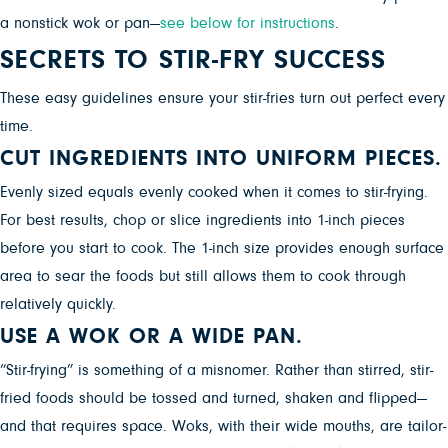
a nonstick wok or pan—
see below for instructions
.
SECRETS TO STIR-FRY SUCCESS
These easy guidelines ensure your stir-fries turn out perfect every
time.
CUT INGREDIENTS INTO UNIFORM PIECES.
Evenly sized equals evenly cooked when it comes to stir-frying.
For best results, chop or slice ingredients into 1-inch pieces
before you start to cook. The 1-inch size provides enough surface
area to sear the foods but still allows them to cook through
relatively quickly.
USE A WOK OR A WIDE PAN.
“Stir-frying” is something of a misnomer. Rather than stirred, stir-
fried foods should be tossed and turned, shaken and flipped—
and that requires space. Woks, with their wide mouths, are tailor-