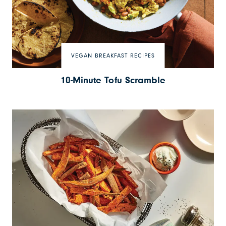
VEGAN BREAKFAST RECIPES
10-Minute Tofu Scramble