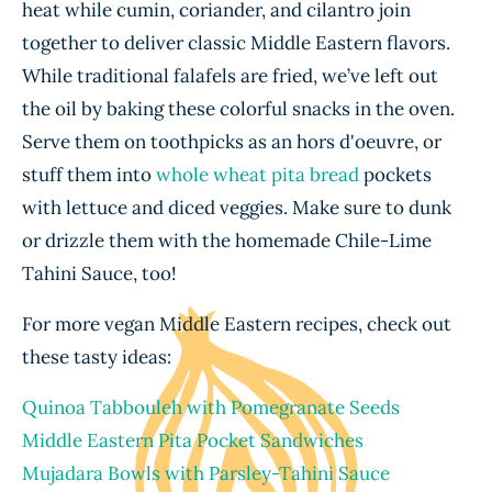
heat while cumin, coriander, and cilantro join
together to deliver classic Middle Eastern flavors.
While traditional falafels are fried, we’ve left out
the oil by baking these colorful snacks in the oven.
Serve them on toothpicks as an hors d'oeuvre, or
stuff them into
whole wheat pita bread
pockets
with lettuce and diced veggies. Make sure to dunk
or drizzle them with the homemade Chile-Lime
Tahini Sauce, too!
For more vegan Middle Eastern recipes, check out
these tasty ideas:
Quinoa Tabbouleh with Pomegranate Seeds
Middle Eastern Pita Pocket Sandwiches
Mujadara Bowls with Parsley-Tahini Sauce