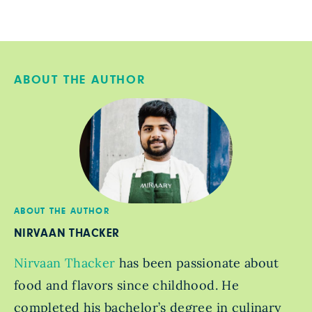
ABOUT THE AUTHOR
ABOUT THE AUTHOR
NIRVAAN THACKER
Nirvaan Thacker
has been passionate about
food and flavors since childhood. He
completed his bachelor’s degree in culinary