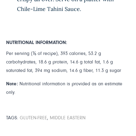
Chile-Lime Tahini Sauce.
NUTRITIONAL INFORMATION:
Per serving (⅙ of recipe), 393 calories, 53.2 g
carbohydrates, 18.6 g protein, 14.6 g total fat, 1.6 g
saturated fat, 394 mg sodium, 14.6 g fiber, 11.3 g sugar
Note:
Nutritional information is provided as an estimate
only.
TAGS:
GLUTEN-FREE
,
MIDDLE EASTERN