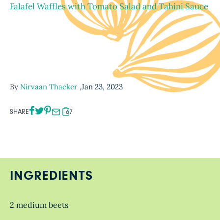
Falafel Waffles with Tomato Salad and Tahini Sauce
By
Nirvaan Thacker
,
Jan 23, 2023
SHARE
67
INGREDIENTS
2 medium beets