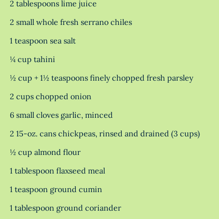
2 tablespoons lime juice
2 small whole fresh serrano chiles
1 teaspoon sea salt
¼ cup tahini
½ cup + 1½ teaspoons finely chopped fresh parsley
2 cups chopped onion
6 small cloves garlic, minced
2 15-oz. cans chickpeas, rinsed and drained (3 cups)
½ cup almond flour
1 tablespoon flaxseed meal
1 teaspoon ground cumin
1 tablespoon ground coriander