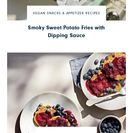
VEGAN SNACKS & APPETIZER RECIPES
Smoky Sweet Potato Fries with
Dipping Sauce