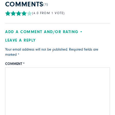
COMMENTS
(1)
(4.0 FROM 1 VOTE)
ADD A COMMENT AND/OR RATING
LEAVE A REPLY
Your email address will not be published.
Required fields are
marked
*
COMMENT
*