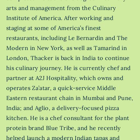
arts and management from the Culinary
Institute of America. After working and
staging at some of America’s finest
restaurants, including Le Bernardin and The
Modern in New York, as well as Tamarind in
London, Thacker is back in India to continue
his culinary journey. He is currently chef and
partner at A2J Hospitality, which owns and
operates Za’atar, a quick-service Middle
Eastern restaurant chain in Mumbai and Pune,
India; and Aglio, a delivery-focused pizza
kitchen. He is a chef consultant for the plant
protein brand Blue Tribe, and he recently
helped launch a modern Indian tapas and