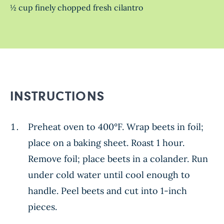
½ cup finely chopped fresh cilantro
INSTRUCTIONS
Preheat oven to 400°F. Wrap beets in foil;
place on a baking sheet. Roast 1 hour.
Remove foil; place beets in a colander. Run
under cold water until cool enough to
handle. Peel beets and cut into 1-inch
pieces.