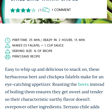
1 COMMENT
(1)
PREP-TIME: 25 MIN / READY IN: 2 HOURS, 15 MIN
MAKES 25 FALAFEL + 1 CUP SAUCE
SERVING SIZE: ⅙ OF RECIPE
PRINT/SAVE RECIPE
Easy to whip up and delicious to snack on, these
herbaceous beet and chickpea falafels make for an
eye-catching appetizer. Roasting the
beets
instead
of boiling them ensures they get sweet and tender
so their characteristic earthy flavor doesn’t
overpower other ingredients. Serrano chile adds