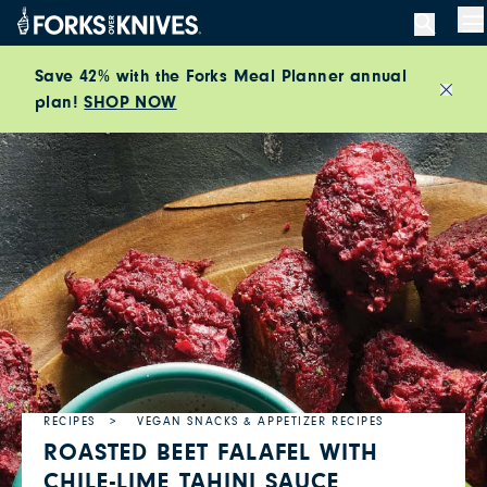
Skip to content
M
Save 42% with the Forks Meal Planner annual
plan!
SHOP NOW
Close
RECIPES
VEGAN SNACKS & APPETIZER RECIPES
ROASTED BEET FALAFEL WITH
CHILE-LIME TAHINI SAUCE