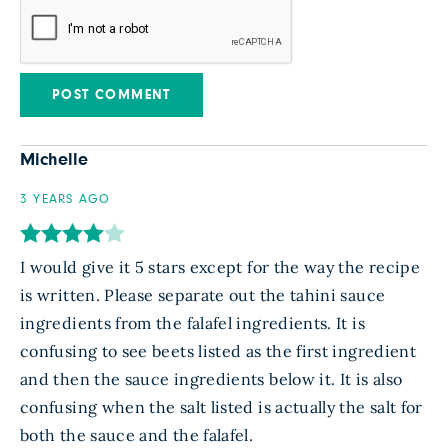
Michelle
3 YEARS AGO
I would give it 5 stars except for the way the recipe
is written. Please separate out the tahini sauce
ingredients from the falafel ingredients. It is
confusing to see beets listed as the first ingredient
and then the sauce ingredients below it. It is also
confusing when the salt listed is actually the salt for
both the sauce and the falafel.