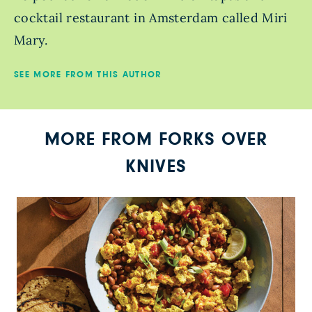
cocktail restaurant in Amsterdam called Miri
Mary.
SEE MORE FROM THIS AUTHOR
MORE FROM FORKS OVER
KNIVES