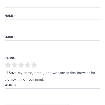
NAME
*
EMAIL
*
RATING
Save my name, email, and website in this browser for
the next time I comment.
WEBSITE