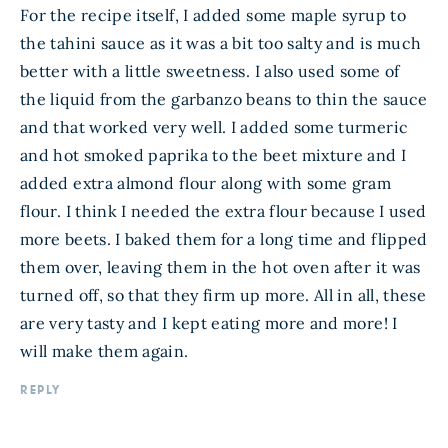
For the recipe itself, I added some maple syrup to
the tahini sauce as it was a bit too salty and is much
better with a little sweetness. I also used some of
the liquid from the garbanzo beans to thin the sauce
and that worked very well. I added some turmeric
and hot smoked paprika to the beet mixture and I
added extra almond flour along with some gram
flour. I think I needed the extra flour because I used
more beets. I baked them for a long time and flipped
them over, leaving them in the hot oven after it was
turned off, so that they firm up more. All in all, these
are very tasty and I kept eating more and more! I
will make them again.
REPLY