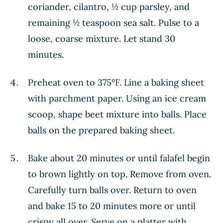
coriander, cilantro, ½ cup parsley, and
remaining ½ teaspoon sea salt. Pulse to a
loose, coarse mixture. Let stand 30
minutes.
Preheat oven to 375°F. Line a baking sheet
with parchment paper. Using an ice cream
scoop, shape beet mixture into balls. Place
balls on the prepared baking sheet.
Bake about 20 minutes or until falafel begin
to brown lightly on top. Remove from oven.
Carefully turn balls over. Return to oven
and bake 15 to 20 minutes more or until
crispy all over. Serve on a platter with