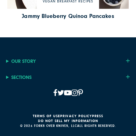
VEGAN BREAKFAST RECIPES
Jammy Blueberry Quinoa Pancakes
OUR STORY
SECTIONS
TERMS OF USE
PRIVACY POLICY
PRESS
DO NOT SELL MY INFORMATION
© 2026 FORKS OVER KNIVES, LLC
ALL RIGHTS RESERVED.