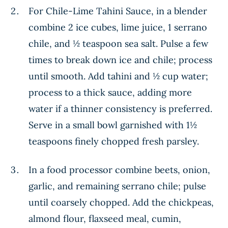
For Chile-Lime Tahini Sauce, in a blender
combine 2 ice cubes, lime juice, 1 serrano
chile, and ½ teaspoon sea salt. Pulse a few
times to break down ice and chile; process
until smooth. Add tahini and ½ cup water;
process to a thick sauce, adding more
water if a thinner consistency is preferred.
Serve in a small bowl garnished with 1½
teaspoons finely chopped fresh parsley.
In a food processor combine beets, onion,
garlic, and remaining serrano chile; pulse
until coarsely chopped. Add the chickpeas,
almond flour, flaxseed meal, cumin,