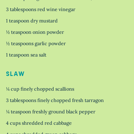
3 tablespoons red wine vinegar
1 teaspoon dry mustard
½ teaspoon onion powder
½ teaspoons garlic powder
1 teaspoon sea salt
SLAW
¼ cup finely chopped scallions
3 tablespoons finely chopped fresh tarragon
¼ teaspoon freshly ground black pepper
4 cups shredded red cabbage