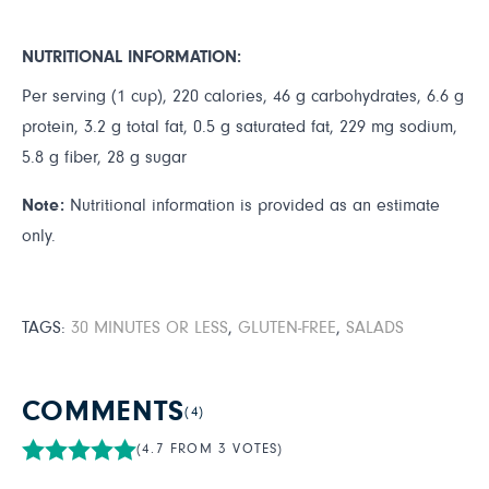
NUTRITIONAL INFORMATION:
Per serving (1 cup), 220 calories, 46 g carbohydrates, 6.6 g
protein, 3.2 g total fat, 0.5 g saturated fat, 229 mg sodium,
5.8 g fiber, 28 g sugar
Note:
Nutritional information is provided as an estimate
only.
TAGS:
30 MINUTES OR LESS
,
GLUTEN-FREE
,
SALADS
COMMENTS
(4)
(4.7 FROM 3 VOTES)