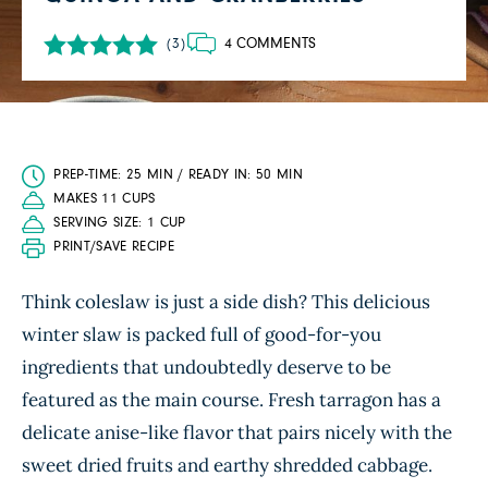
4 COMMENTS
(3)
PREP-TIME: 25 MIN / READY IN: 50 MIN
MAKES 11 CUPS
SERVING SIZE: 1 CUP
PRINT/SAVE RECIPE
Think coleslaw is just a side dish? This delicious
winter slaw is packed full of good-for-you
ingredients that undoubtedly deserve to be
featured as the main course. Fresh tarragon has a
delicate anise-like flavor that pairs nicely with the
sweet dried fruits and earthy shredded cabbage.