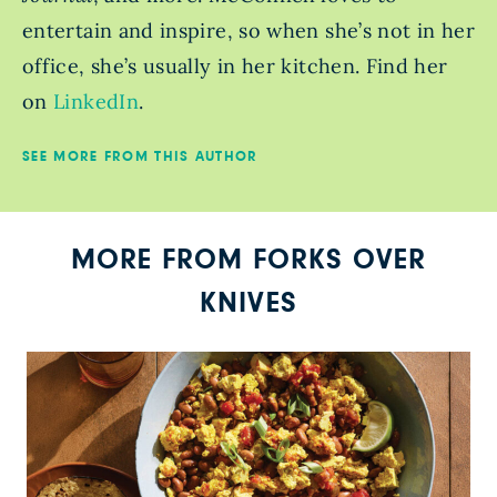
entertain and inspire, so when she’s not in her
office, she’s usually in her kitchen. Find her
on
LinkedIn
.
SEE MORE FROM THIS AUTHOR
MORE FROM FORKS OVER
KNIVES