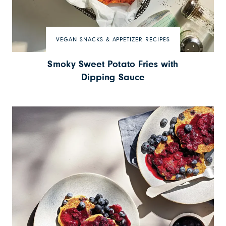
VEGAN SNACKS & APPETIZER RECIPES
Smoky Sweet Potato Fries with
Dipping Sauce