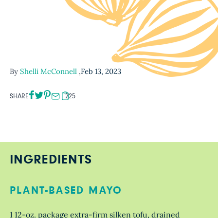
By
Shelli McConnell
,
Feb 13, 2023
SHARE
225
INGREDIENTS
PLANT-BASED MAYO
1 12-oz. package extra-firm silken tofu, drained