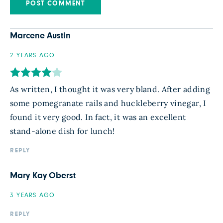
Marcene Austin
2 YEARS AGO
As written, I thought it was very bland. After adding
some pomegranate rails and huckleberry vinegar, I
found it very good. In fact, it was an excellent
stand-alone dish for lunch!
REPLY
Mary Kay Oberst
3 YEARS AGO
REPLY