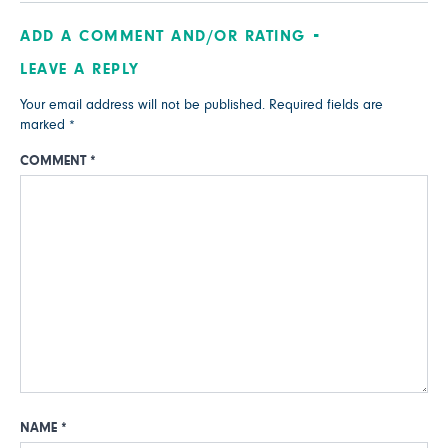
ADD A COMMENT AND/OR RATING
LEAVE A REPLY
Your email address will not be published.
Required fields are
marked
*
COMMENT
*
NAME
*