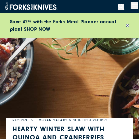
Skip to content
M
Save 42% with the Forks Meal Planner annual
plan!
SHOP NOW
Close
RECIPES
VEGAN SALADS & SIDE DISH RECIPES
HEARTY WINTER SLAW WITH
QUINOA AND CRANBERRIES