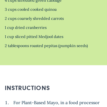
4 cups shredded green cabbage
3 cups cooled cooked quinoa
2 cups coarsely shredded carrots
1 cup dried cranberries
1 cup sliced pitted Medjool dates
2 tablespoons roasted pepitas (pumpkin seeds)
INSTRUCTIONS
For Plant-Based Mayo, in a food processor