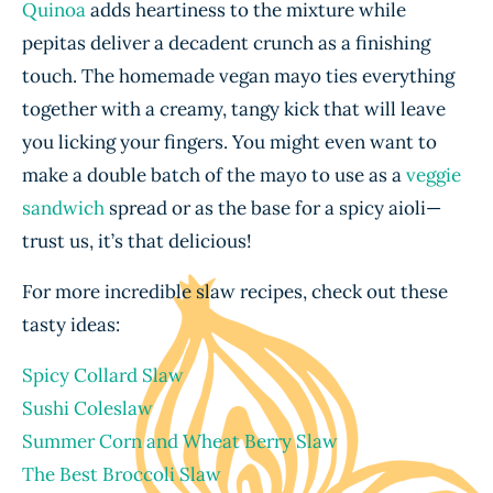
Quinoa
adds heartiness to the mixture while
pepitas deliver a decadent crunch as a finishing
touch. The homemade vegan mayo ties everything
together with a creamy, tangy kick that will leave
you licking your fingers. You might even want to
make a double batch of the mayo to use as a
veggie
sandwich
spread or as the base for a spicy aioli—
trust us, it’s that delicious!
For more incredible slaw recipes, check out these
tasty ideas:
Spicy Collard Slaw
Sushi Coleslaw
Summer Corn and Wheat Berry Slaw
The Best Broccoli Slaw