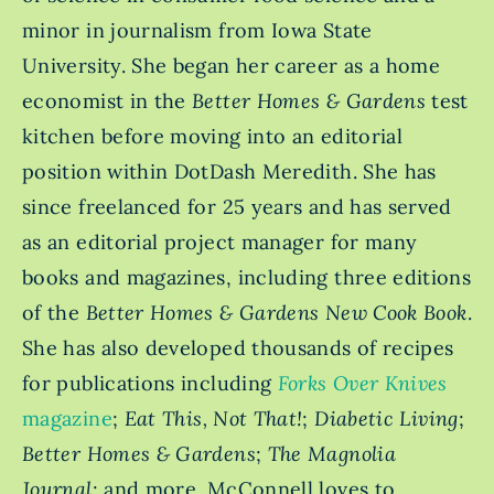
minor in journalism from Iowa State
University. She began her career as a home
economist in the
Better Homes & Gardens
test
kitchen before moving into an editorial
position within DotDash Meredith. She has
since freelanced for 25 years and has served
as an editorial project manager for many
books and magazines, including three editions
of the
Better Homes & Gardens New Cook Book
.
She has also developed thousands of recipes
for publications including
Forks Over Knives
magazine
;
Eat This, Not That!
;
Diabetic Living
;
Better Homes & Gardens
;
The Magnolia
Journal
; and more. McConnell loves to