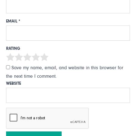
EMAIL
*
RATING
Save my name, email, and website in this browser for
the next time I comment.
WEBSITE