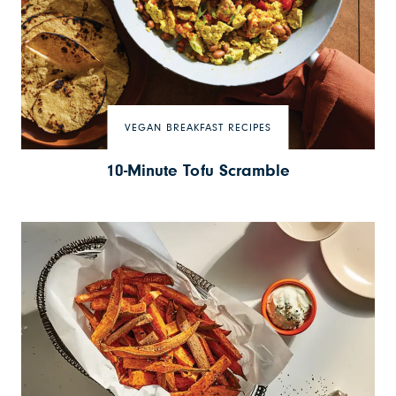
VEGAN BREAKFAST RECIPES
10-Minute Tofu Scramble