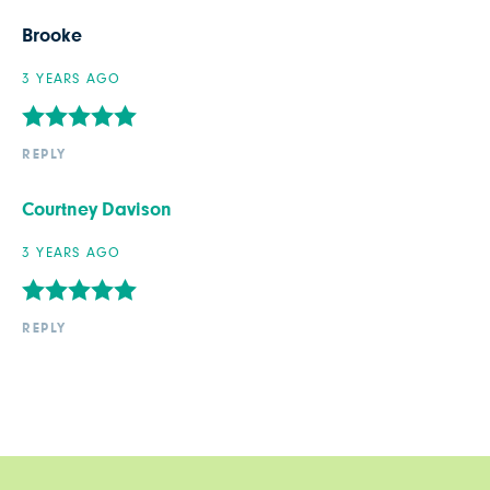
Brooke
3 YEARS AGO
REPLY
Courtney Davison
3 YEARS AGO
REPLY