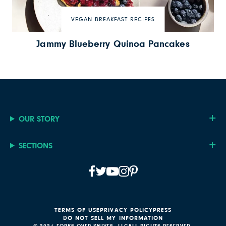
VEGAN BREAKFAST RECIPES
Jammy Blueberry Quinoa Pancakes
OUR STORY
SECTIONS
TERMS OF USE
PRIVACY POLICY
PRESS
DO NOT SELL MY INFORMATION