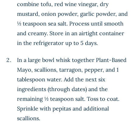
combine tofu, red wine vinegar, dry
mustard, onion powder, garlic powder, and
½ teaspoon sea salt. Process until smooth
and creamy. Store in an airtight container
in the refrigerator up to 5 days.
In a large bowl whisk together Plant-Based
Mayo, scallions, tarragon, pepper, and 1
tablespoon water. Add the next six
ingredients (through dates) and the
remaining ½ teaspoon salt. Toss to coat.
Sprinkle with pepitas and additional
scallions.