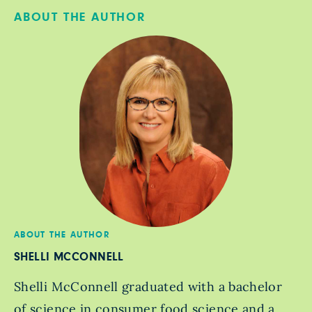
ABOUT THE AUTHOR
ABOUT THE AUTHOR
SHELLI MCCONNELL
Shelli McConnell graduated with a bachelor
of science in consumer food science and a