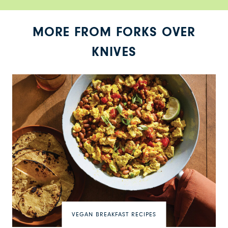
MORE FROM FORKS OVER
KNIVES
VEGAN BREAKFAST RECIPES