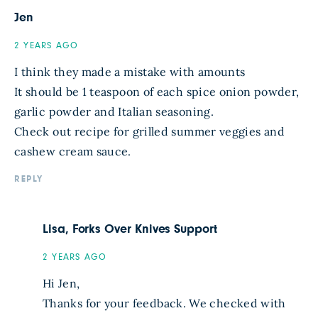
Jen
2 YEARS AGO
I think they made a mistake with amounts
It should be 1 teaspoon of each spice onion powder,
garlic powder and Italian seasoning.
Check out recipe for grilled summer veggies and
cashew cream sauce.
REPLY
Lisa, Forks Over Knives Support
2 YEARS AGO
Hi Jen,
Thanks for your feedback. We checked with