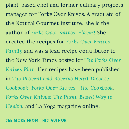
plant-based chef and former culinary projects
manager for Forks Over Knives. A graduate of
the Natural Gourmet Institute, she is the
author of
Forks Over Knives: Flavor!
She
created the recipes for
Forks Over Knives
Family
and was a lead recipe contributor to
the New York Times bestseller
The Forks Over
Knives Plan
. Her recipes have been published
in
The Prevent and Reverse Heart Disease
Cookbook
,
Forks Over Knives—The Cookbook
,
Forks Over Knives: The Plant-Based Way to
Health
, and LA Yoga magazine online.
SEE MORE FROM THIS AUTHOR