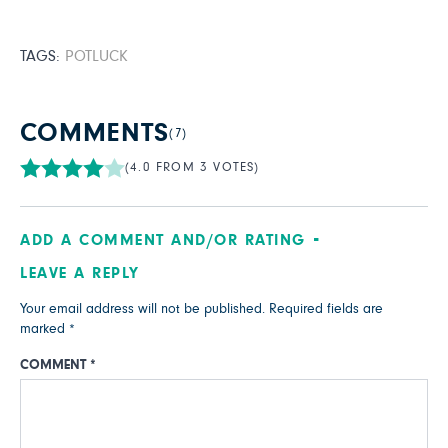
TAGS:
POTLUCK
COMMENTS
(7)
(4.0 FROM 3 VOTES)
ADD A COMMENT AND/OR RATING
LEAVE A REPLY
Your email address will not be published.
Required fields are
marked
*
COMMENT
*