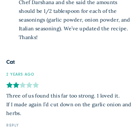
Chef Darshana and she said the amounts
should be 1/2 tablespoon for each of the
seasonings (garlic powder, onion powder, and
Italian seasoning). We’ve updated the recipe.
Thanks!
Cat
2 YEARS AGO
Three of us found this far too strong. 1 loved it.
If I made again I’d cut down on the garlic onion and
herbs.
REPLY