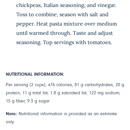
chickpeas, Italian seasoning, and vinegar.
Toss to combine; season with salt and
pepper. Heat pasta mixture over medium
until warmed through. Taste and adjust
seasoning. Top servings with tomatoes.
NUTRITIONAL INFORMATION:
Per serving (2 cups), 476 calories, 81 g carbohydrates, 20 g
protein, 11 g total fat, 1.8 g saturated fat, 122 mg sodium,
15 g fiber, 9.3 g sugar
Note:
Nutritional information is provided as an estimate
only.