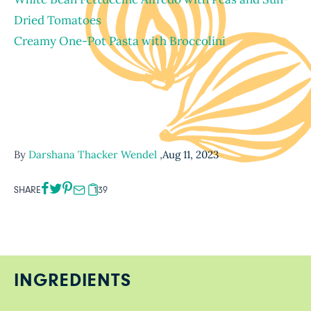
Dried Tomatoes
Creamy One-Pot Pasta with Broccolini
By
Darshana Thacker Wendel
,
Aug 11, 2023
SHARE
139
INGREDIENTS