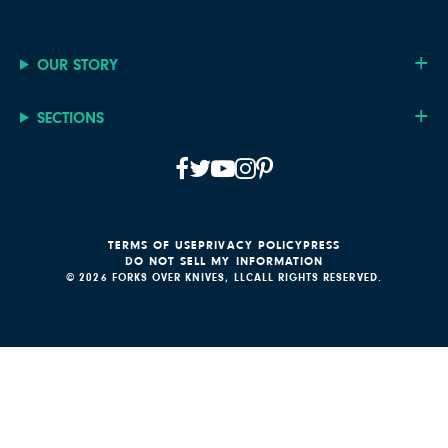
OUR STORY
SECTIONS
TERMS OF USE
PRIVACY POLICY
PRESS
DO NOT SELL MY INFORMATION
© 2026 FORKS OVER KNIVES, LLC
ALL RIGHTS RESERVED.