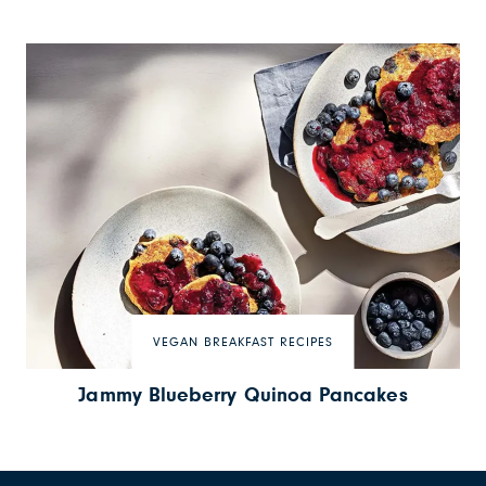
VEGAN BREAKFAST RECIPES
Jammy Blueberry Quinoa Pancakes