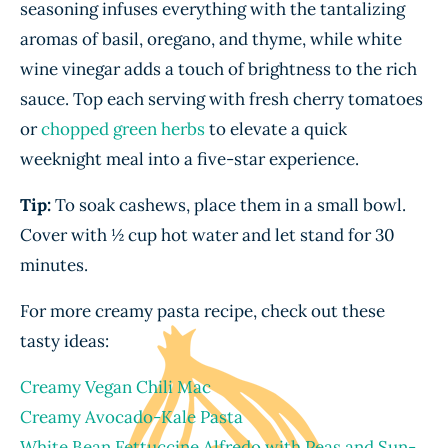
seasoning infuses everything with the tantalizing
aromas of basil, oregano, and thyme, while white
wine vinegar adds a touch of brightness to the rich
sauce. Top each serving with fresh cherry tomatoes
or
chopped green herbs
to elevate a quick
weeknight meal into a five-star experience.
Tip:
To soak cashews, place them in a small bowl.
Cover with ½ cup hot water and let stand for 30
minutes.
For more creamy pasta recipe, check out these
tasty ideas:
Creamy Vegan Chili Mac
Creamy Avocado-Kale Pasta
White Bean Fettuccine Alfredo with Peas and Sun-