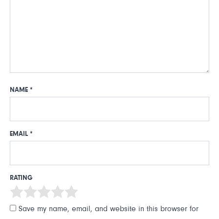
NAME
*
EMAIL
*
RATING
Save my name, email, and website in this browser for