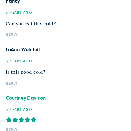
nancy
3 YEARS AGO
Can you eat this cold?
REPLY
LuAnn Wohlfeil
3 YEARS AGO
Is this good cold?
REPLY
Courtney Davison
3 YEARS AGO
REPLY