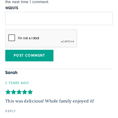
the next time I comment.
WEBSITE
Sarah
2 YEARS AGO
This was delicious! Whole family enjoyed it!
REPLY