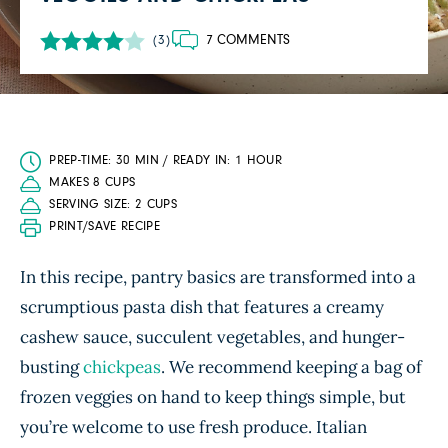
7 COMMENTS
(3)
PREP-TIME: 30 MIN / READY IN: 1 HOUR
MAKES 8 CUPS
SERVING SIZE: 2 CUPS
PRINT/SAVE RECIPE
In this recipe, pantry basics are transformed into a
scrumptious pasta dish that features a creamy
cashew sauce, succulent vegetables, and hunger-
busting
chickpeas
. We recommend keeping a bag of
frozen veggies on hand to keep things simple, but
you’re welcome to use fresh produce. Italian