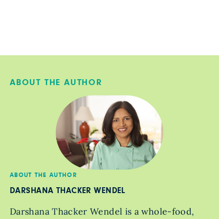
ABOUT THE AUTHOR
ABOUT THE AUTHOR
DARSHANA THACKER WENDEL
Darshana Thacker Wendel is a whole-food,