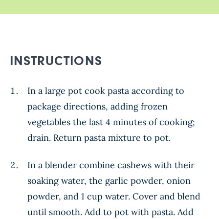
INSTRUCTIONS
In a large pot cook pasta according to
package directions, adding frozen
vegetables the last 4 minutes of cooking;
drain. Return pasta mixture to pot.
In a blender combine cashews with their
soaking water, the garlic powder, onion
powder, and 1 cup water. Cover and blend
until smooth. Add to pot with pasta. Add