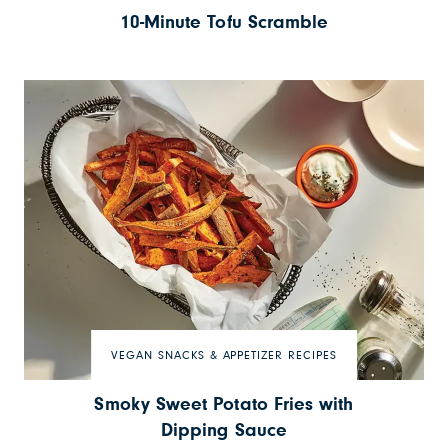
10-Minute Tofu Scramble
VEGAN SNACKS & APPETIZER RECIPES
Smoky Sweet Potato Fries with
Dipping Sauce