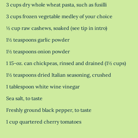
3 cups dry whole wheat pasta, such as fusilli
3 cups frozen vegetable medley of your choice
½ cup raw cashews, soaked (see tip in intro)
1½ teaspoons garlic powder
1½ teaspoons onion powder
1 15-oz. can chickpeas, rinsed and drained (1½ cups)
1½ teaspoons dried Italian seasoning, crushed
1 tablespoon white wine vinegar
Sea salt, to taste
Freshly ground black pepper, to taste
1 cup quartered cherry tomatoes