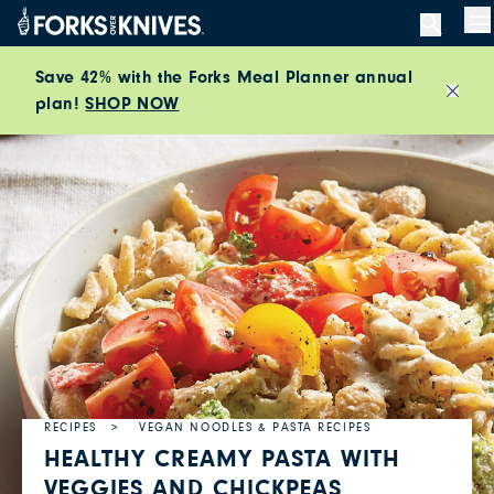
Skip to content
M
Save 42% with the Forks Meal Planner annual
plan!
SHOP NOW
Close
RECIPES
VEGAN NOODLES & PASTA RECIPES
HEALTHY CREAMY PASTA WITH
VEGGIES AND CHICKPEAS