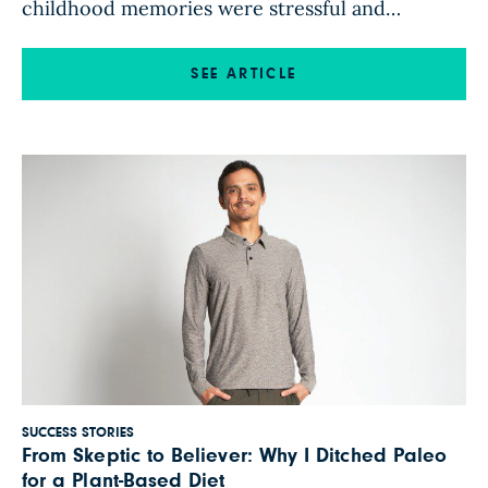
childhood memories were stressful and
tumultuous, and these mental and emotional
difficulties were compounded by struggles with
SEE ARTICLE
my physical health. My battle with inflammation
began at age 4; by age 5, I was regularly
receiving allergy shots, which I continued to […]
SUCCESS STORIES
From Skeptic to Believer: Why I Ditched Paleo
for a Plant-Based Diet