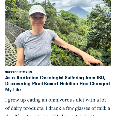
SUCCESS STORIES
As a Radiation Oncologist Suffering from IBD,
Discovering Plant-Based Nutrition Has Changed
My Life
I grew up eating an omnivorous diet with a lot
of dairy products. I drank a few glasses of milk a