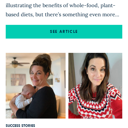
illustrating the benefits of whole-food, plant-
based diets, but there’s something even more
compelling about hearing directly from people
who have put this knowledge into practice.
SEE ARTICLE
That’s probably why success stories—firsthand
accounts from people who have changed their
diets and changed their lives—are consistently
among the most popular posts on […]
SUCCESS STORIES