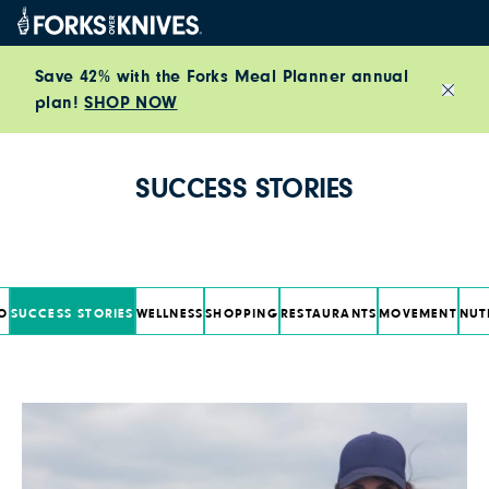
Skip to content
Save 42% with the Forks Meal Planner annual
plan!
SHOP NOW
Close
SUCCESS STORIES
O
SUCCESS STORIES
WELLNESS
SHOPPING
RESTAURANTS
MOVEMENT
NUT