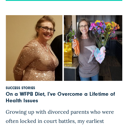
medical issues, including prediabetes. It was
hard to accept how much my health had
deteriorated, when I’d […]
SUCCESS STORIES
On a WFPB Diet, I’ve Overcome a Lifetime of
Health Issues
Growing up with divorced parents who were
often locked in court battles, my earliest