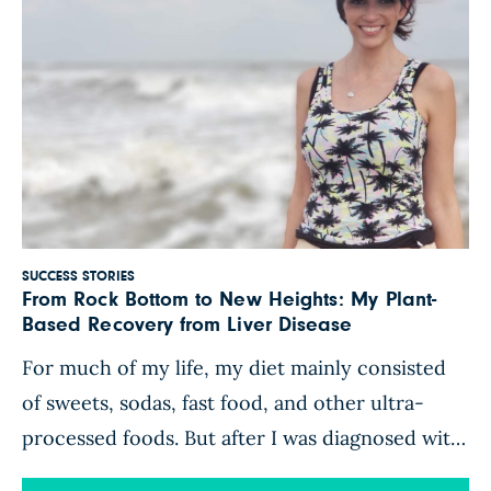
SUCCESS STORIES
From Rock Bottom to New Heights: My Plant-
Based Recovery from Liver Disease
For much of my life, my diet mainly consisted
of sweets, sodas, fast food, and other ultra-
processed foods. But after I was diagnosed with
cervical cancer in 2016, I was motivated to