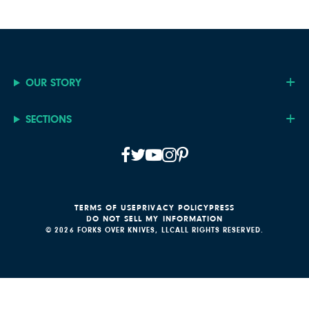
OUR STORY
SECTIONS
TERMS OF USE
PRIVACY POLICY
PRESS
DO NOT SELL MY INFORMATION
© 2026 FORKS OVER KNIVES, LLC
ALL RIGHTS RESERVED.