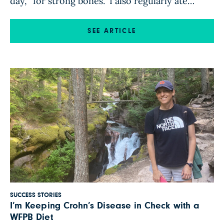
day, “for strong bones.” I also regularly ate
chicken, fish, and a little bit of red meat. I
continued eating that way when I left the family
SEE ARTICLE
house to live on my own. Later, […]
SUCCESS STORIES
I’m Keeping Crohn’s Disease in Check with a
WFPB Diet