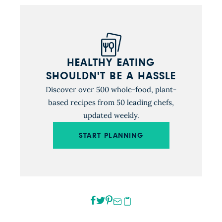
HEALTHY EATING
SHOULDN'T BE A HASSLE
Discover over 500 whole-food, plant-
based recipes from 50 leading chefs,
updated weekly.
START PLANNING