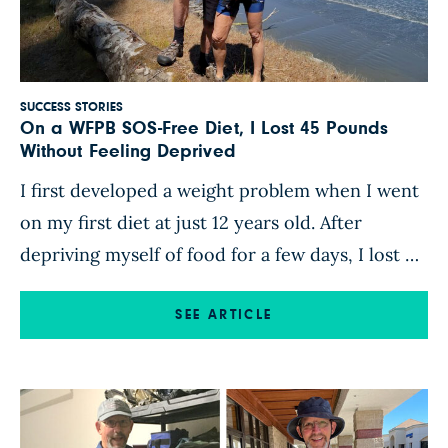
SUCCESS STORIES
On a WFPB SOS-Free Diet, I Lost 45 Pounds
Without Feeling Deprived
I first developed a weight problem when I went
on my first diet at just 12 years old. After
depriving myself of food for a few days, I lost 5
pounds—then immediately started binge-eating,
gaining back the weight I’d lost and then some. I
SEE ARTICLE
continued yo-yo dieting into adulthood. After I
reached 199 pounds, I […]