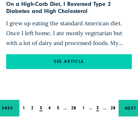
On a High-Carb Diet, I Reversed Type 2
Diabetes and High Cholesterol
I grew up eating the standard American diet.
Once I left home, I ate mostly vegetarian but
with a lot of dairy and processed foods. My
cholesterol was consistently over 200, and my
A1C was in the prediabetic range. Through my
SEE ARTICLE
40s, I gained 40 pounds. I chalked it up to being
postmenopausal and aging. […]
1
2
3
4
5
…
28
1
…
3
…
28
PREV
NEXT