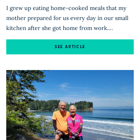
I grew up eating home-cooked meals that my
mother prepared for us every day in our small
kitchen after she got home from work.
Although Mom eventually switched to a
vegetarian diet (after nearly choking on a tough
SEE ARTICLE
steak cooked on an outdoor stove during a
family camping trip), the rest of us continued to
[…]