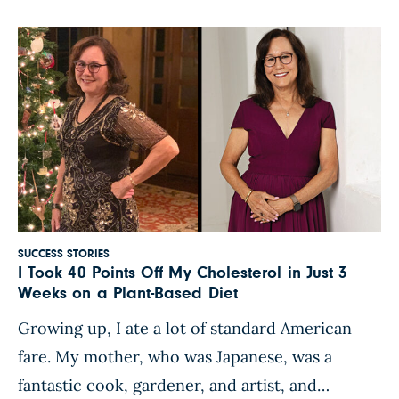
cholesterol and high blood pressure. The
doctor put me […]
SUCCESS STORIES
I Took 40 Points Off My Cholesterol in Just 3
Weeks on a Plant-Based Diet
Growing up, I ate a lot of standard American
fare. My mother, who was Japanese, was a
fantastic cook, gardener, and artist, and