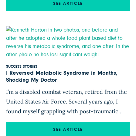
reconsider how I ate. My husband began
SEE ARTICLE
researching the links between nutrition and
cancer, and he shared fascinating studies and
documentaries with me. […]
SUCCESS STORIES
I Reversed Metabolic Syndrome in Months,
Shocking My Doctor
I’m a disabled combat veteran, retired from the
United States Air Force. Several years ago, I
found myself grappling with post-traumatic
stress disorder (the aftermath of a plane crash
during my military service) and a host of other
SEE ARTICLE