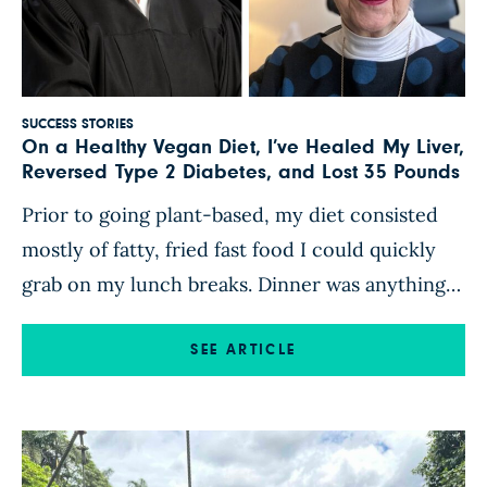
SUCCESS STORIES
On a Healthy Vegan Diet, I’ve Healed My Liver,
Reversed Type 2 Diabetes, and Lost 35 Pounds
Prior to going plant-based, my diet consisted
mostly of fatty, fried fast food I could quickly
grab on my lunch breaks. Dinner was anything I
could cook up quickly, always with some form
of animal protein as the main course. On
SEE ARTICLE
December 24, 2021, I had an appointment with a
hepatologist, arranged by my primary […]