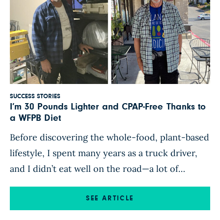
SUCCESS STORIES
I’m 30 Pounds Lighter and CPAP-Free Thanks to
a WFPB Diet
Before discovering the whole-food, plant-based
lifestyle, I spent many years as a truck driver,
and I didn’t eat well on the road—a lot of
breakfast burritos, McDonald’s and other fast
food, and truck-stop junk food. After years of
SEE ARTICLE
eating this way, I ended up with high