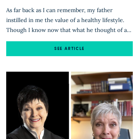
As far back as I can remember, my father
instilled in me the value of a healthy lifestyle.
Though I know now that what he thought of as
“healthy” was a bit off, it was the thought that
counted, and it led me to always strive to eat
SEE ARTICLE
well. At the very least, it inspired […]